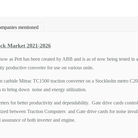
mpanies mentioned
ck Market 2021-2026
ow as Pett has been created by ABB and is as of now being tested in an e
y productive converter for use on various units.
on carbide Mitrac TC1500 traction converter on a Stockholm metro C20 t
s to bring down noise and energy utilization.
rters for better productivity and dependability. Gate drive cards contro
ilized between Traction Computers and Gate drive cards for noise invulne
d assurance of both inverter and engine.