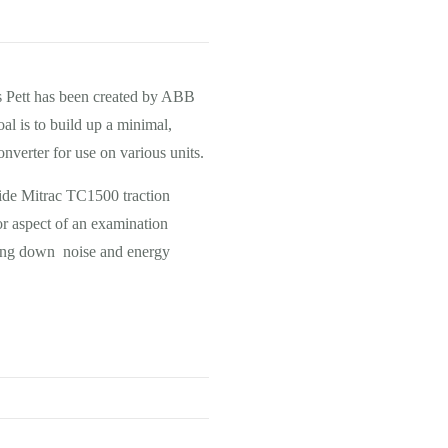
s Pett has been created by ABB
oal is to build up a minimal,
nverter for use on various units.
bide Mitrac TC1500 traction
or aspect of an examination
bring down noise and energy