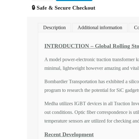
🔒 Safe & Secure Checkout
Description
Additional information
Co
INTRODUCTION – Global Rolling Sto
A model power-electronic traction transformer kn
minimal, lightweight however amazing and vitalit
Bombardier Transportation has exhibited a silic
program to research the potential for SiC gadget
Medha utilizes IGBT devices in all Traction Inve
out conditions. Optic fiber correspondence is ut
temperature sensors are utilized for checking an
Recent Development