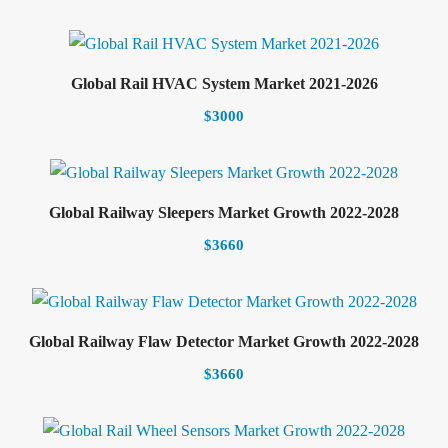
Select options
Global Rail HVAC System Market 2021-2026
$
3000
Select options
Global Railway Sleepers Market Growth 2022-2028
$
3660
Select options
Global Railway Flaw Detector Market Growth 2022-2028
$
3660