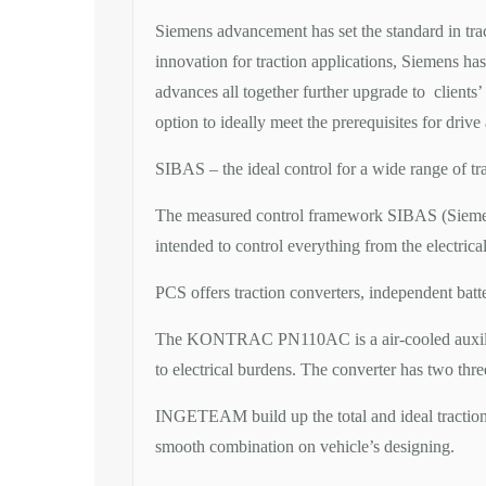
Siemens advancement has set the standard in trac
innovation for traction applications, Siemens ha
advances all together further upgrade to clients
option to ideally meet the prerequisites for drive
SIBAS – the ideal control for a wide range of tr
The measured control framework SIBAS (Siemens B
intended to control everything from the electrica
PCS offers traction converters, independent batt
The KONTRAC PN110AC is a air-cooled auxiliary t
to electrical burdens. The converter has two thr
INGETEAM build up the total and ideal tractio
smooth combination on vehicle’s designing.