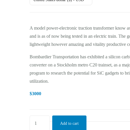
A model power-electronic traction transformer know a
and is as of now being tested in an electric train. The g
lightweight however amazing and vitality productive co
Bombardier Transportation has exhibited a silicon car
converter on a Stockholm metro C20 trainset, as a maj
program to research the potential for SiC gadgets to 
utilization.
$
3000
Add to cart