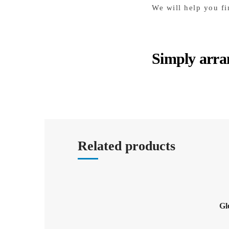
We will help you fi
Simply arra
Related products
Gl