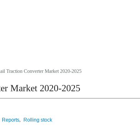
Events
About Us
Media Data
Newsletter
ail Traction Converter Market 2020-2025
rter Market 2020-2025
Reports
Rolling stock
,
,