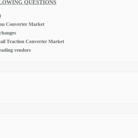
LLOWING QUESTIONS
)
tion Converter Market
 changes
 Rail Traction Converter Market
leading vendors