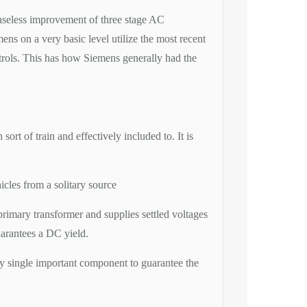
easeless improvement of three stage AC
ens on a very basic level utilize the most recent
ntrols. This has how Siemens generally had the
 of train and effectively included to. It is
icles from a solitary source
rimary transformer and supplies settled voltages
uarantees a DC yield.
 single important component to guarantee the