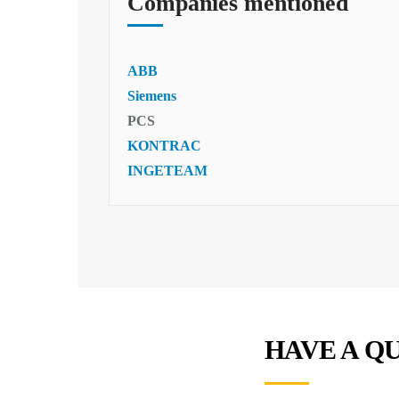
Companies mentioned
ABB
Siemens
PCS
KONTRAC
INGETEAM
HAVE A Q