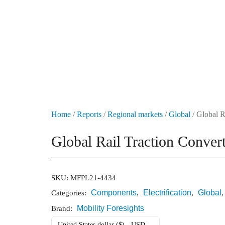
+49 431 90881145
store@railmarketresearch.com
Market Reports
Company Reports
Research
Home
/
Reports
/
Regional markets
/
Global
/ Global R
Global Rail Traction Conve
SKU:
MFPL21-4434
Components
Electrification
Global
Categories:
,
,
Mobility Foresights
Brand:
United States dollar ($) - USD