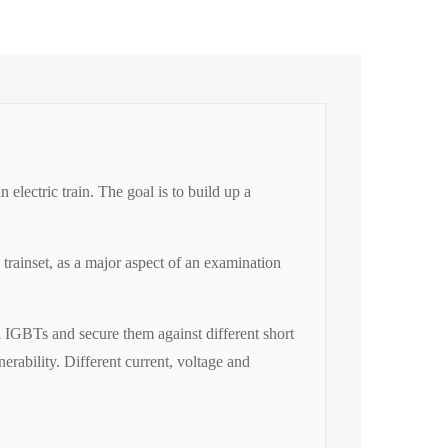
lectric train. The goal is to build up a
rainset, as a major aspect of an examination
l IGBTs and secure them against different short
rability. Different current, voltage and