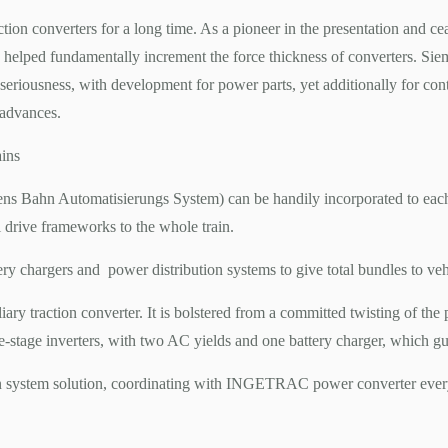
tion converters for a long time. As a pioneer in the presentation and c
s helped fundamentally increment the force thickness of converters. Siem
’ seriousness, with development for power parts, yet additionally for co
 advances.
ains
ahn Automatisierungs System) can be handily incorporated to each sort
l drive frameworks to the whole train.
ery chargers and power distribution systems to give total bundles to veh
raction converter. It is bolstered from a committed twisting of the p
ee-stage inverters, with two AC yields and one battery charger, which g
n system solution, coordinating with INGETRAC power converter every