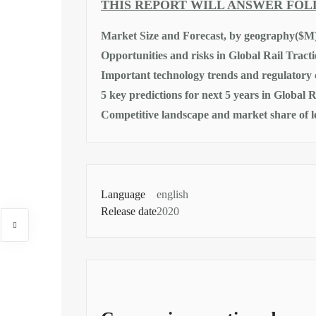
THIS REPORT WILL ANSWER FO
Market Size and Forecast, by geography($M
Opportunities and risks in Global Rail Trac
Important technology trends and regulatory
5 key predictions for next 5 years in Global
Competitive landscape and market share of 
Language
english
Release date
2020