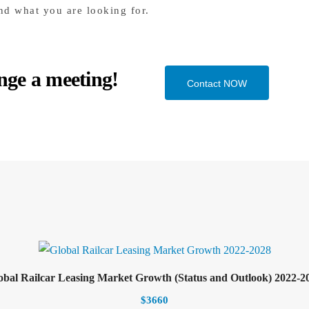
nd what you are looking for.
nge a meeting!
Contact NOW
Select options
Add to cart
obal Railcar Leasing Market Growth (Status and Outlook) 2022-2
$
3660