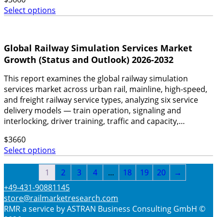
Select options
Global Railway Simulation Services Market
Growth (Status and Outlook) 2026-2032
This report examines the global railway simulation
services market across urban rail, mainline, high-speed,
and freight railway service types, analyzing six service
delivery models — train operation, signaling and
interlocking, driver training, traffic and capacity,…
$
3660
Select options
1
2
3
4
…
18
19
20
→
+49-431-90881145
store@railmarketresearch.com
RMR
a service by ASTRAN Business Consulting GmbH ©