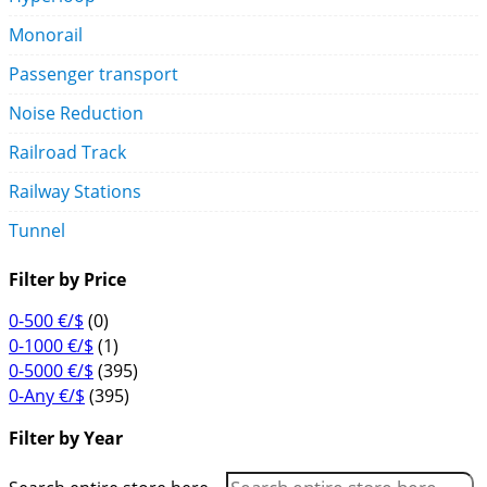
Monorail
Passenger transport
Noise Reduction
Railroad Track
Railway Stations
Tunnel
Filter by Price
0-500 €/$
(0)
0-1000 €/$
(1)
0-5000 €/$
(395)
0-Any €/$
(395)
Filter by Year