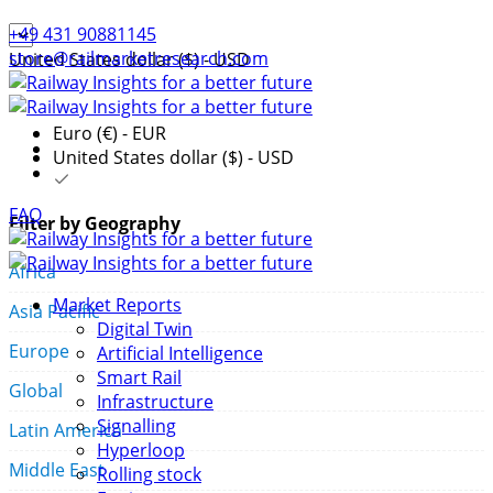
+49 431 90881145
store@railmarketresearch.com
United States dollar ($) - USD
Euro (€) - EUR
United States dollar ($) - USD
FAQ
Filter by Geography
Africa
Market Reports
Asia Pacific
Digital Twin
Europe
Artificial Intelligence
Smart Rail
Global
Infrastructure
Signalling
Latin America
Hyperloop
Middle East
Rolling stock