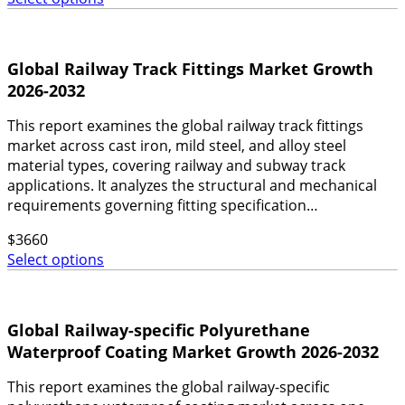
Global Railway Track Fittings Market Growth
2026-2032
This report examines the global railway track fittings
market across cast iron, mild steel, and alloy steel
material types, covering railway and subway track
applications. It analyzes the structural and mechanical
requirements governing fitting specification…
$
3660
Select options
Global Railway-specific Polyurethane
Waterproof Coating Market Growth 2026-2032
This report examines the global railway-specific