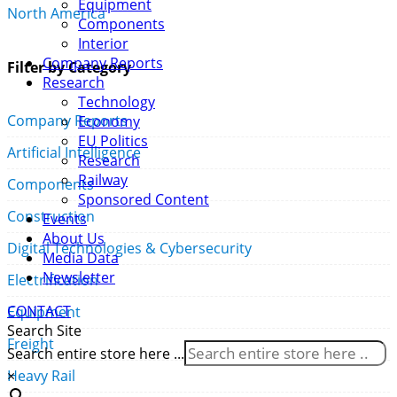
Equipment
North America
Components
Interior
Company Reports
Filter by Category
Research
Technology
Company Reports
Economy
EU Politics
Artificial Intelligence
Research
Railway
Components
Sponsored Content
Construction
Events
About Us
Digital Technologies & Cybersecurity
Media Data
Newsletter
Electrification
CONTACT
Equipment
Search Site
Freight
Search entire store here ...
×
Heavy Rail