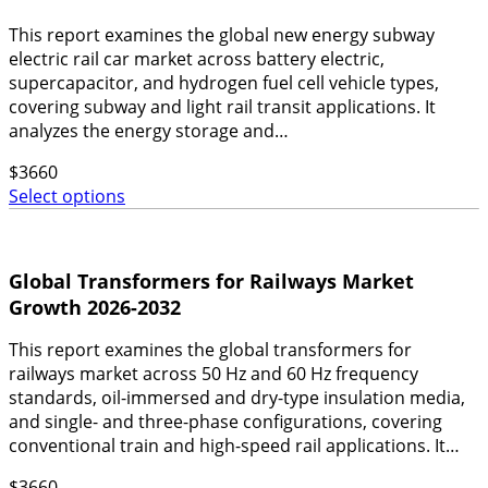
This report examines the global new energy subway
electric rail car market across battery electric,
supercapacitor, and hydrogen fuel cell vehicle types,
covering subway and light rail transit applications. It
analyzes the energy storage and…
$
3660
Select options
Global Transformers for Railways Market
Growth 2026-2032
This report examines the global transformers for
railways market across 50 Hz and 60 Hz frequency
standards, oil-immersed and dry-type insulation media,
and single- and three-phase configurations, covering
conventional train and high-speed rail applications. It…
$
3660