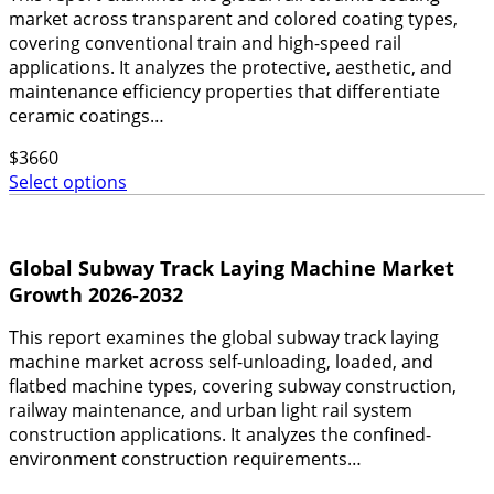
market across transparent and colored coating types,
covering conventional train and high-speed rail
applications. It analyzes the protective, aesthetic, and
maintenance efficiency properties that differentiate
ceramic coatings…
$
3660
Select options
Global Subway Track Laying Machine Market
Growth 2026-2032
This report examines the global subway track laying
machine market across self-unloading, loaded, and
flatbed machine types, covering subway construction,
railway maintenance, and urban light rail system
construction applications. It analyzes the confined-
environment construction requirements…