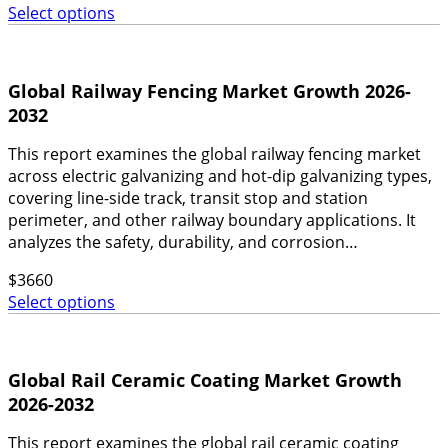
Select options
Global Railway Fencing Market Growth 2026-
2032
This report examines the global railway fencing market
across electric galvanizing and hot-dip galvanizing types,
covering line-side track, transit stop and station
perimeter, and other railway boundary applications. It
analyzes the safety, durability, and corrosion…
$
3660
Select options
Global Rail Ceramic Coating Market Growth
2026-2032
This report examines the global rail ceramic coating