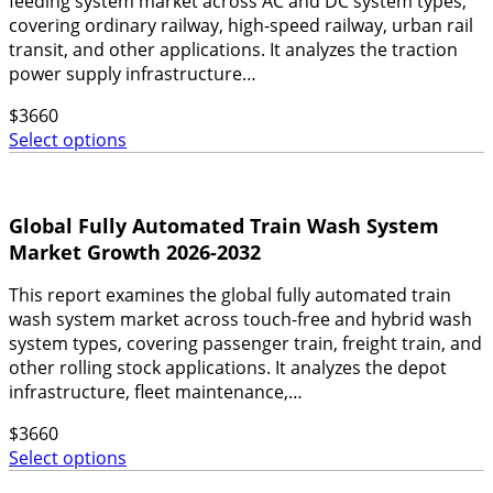
feeding system market across AC and DC system types,
covering ordinary railway, high-speed railway, urban rail
transit, and other applications. It analyzes the traction
power supply infrastructure…
$
3660
Select options
Global Fully Automated Train Wash System
Market Growth 2026-2032
This report examines the global fully automated train
wash system market across touch-free and hybrid wash
system types, covering passenger train, freight train, and
other rolling stock applications. It analyzes the depot
infrastructure, fleet maintenance,…
$
3660
Select options