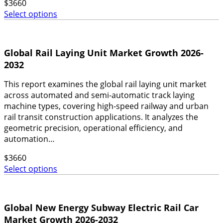
$
3660
Select options
Global Rail Laying Unit Market Growth 2026-
2032
This report examines the global rail laying unit market
across automated and semi-automatic track laying
machine types, covering high-speed railway and urban
rail transit construction applications. It analyzes the
geometric precision, operational efficiency, and
automation…
$
3660
Select options
Global New Energy Subway Electric Rail Car
Market Growth 2026-2032