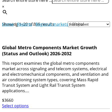
Search entire store here ...
×
Sorted
Home
Showing 1–20 of 395 results
/
Reports
/
Regional markets
/ Global
by
latest
Global Metro Components Market Growth
(Status and Outlook) 2026-2032
This report examines the global metro components
market across signaling and telecom systems, electrical
and electromechanical components, and ventilation and
air conditioning system types, covering Mass Rapid
Transit System and Light Rail Transit System
applications.…
$
3660
Select options