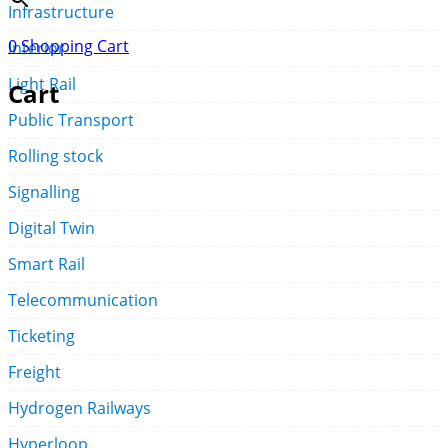
Infrastructure
0
Shopping Cart
Interior
Light Rail
Cart
Public Transport
Rolling stock
Signalling
Digital Twin
Smart Rail
Telecommunication
Ticketing
Freight
Hydrogen Railways
Hyperloop