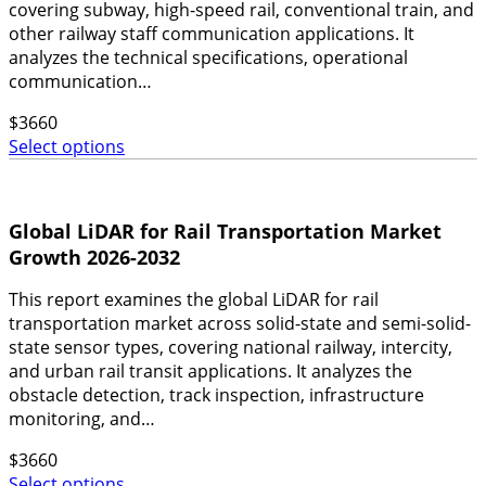
covering subway, high-speed rail, conventional train, and
other railway staff communication applications. It
analyzes the technical specifications, operational
communication…
$
3660
Select options
Global LiDAR for Rail Transportation Market
Growth 2026-2032
This report examines the global LiDAR for rail
transportation market across solid-state and semi-solid-
state sensor types, covering national railway, intercity,
and urban rail transit applications. It analyzes the
obstacle detection, track inspection, infrastructure
monitoring, and…
$
3660
Select options