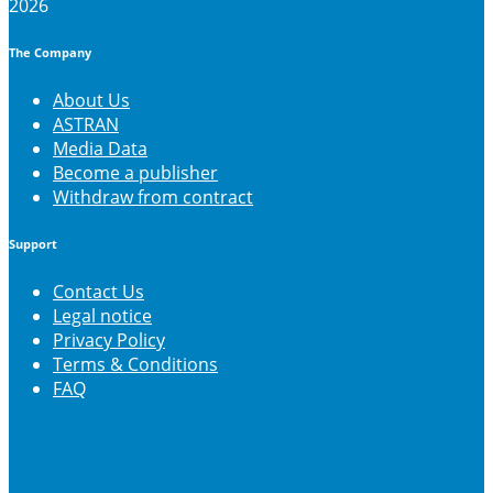
2026
The Company
About Us
ASTRAN
Media Data
Become a publisher
Withdraw from contract
Support
Contact Us
Legal notice
Privacy Policy
Terms & Conditions
FAQ