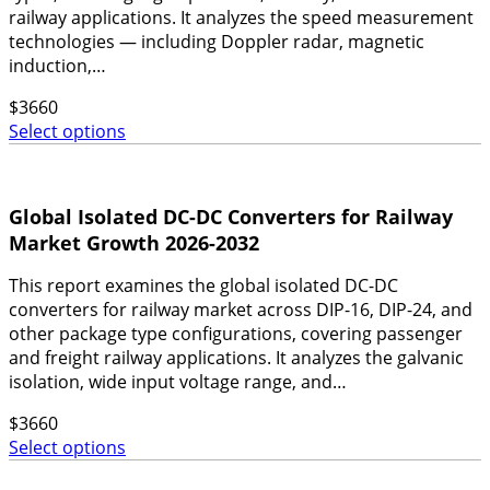
railway applications. It analyzes the speed measurement
technologies — including Doppler radar, magnetic
induction,…
$
3660
Select options
Global Isolated DC-DC Converters for Railway
Market Growth 2026-2032
This report examines the global isolated DC-DC
converters for railway market across DIP-16, DIP-24, and
other package type configurations, covering passenger
and freight railway applications. It analyzes the galvanic
isolation, wide input voltage range, and…
$
3660
Select options