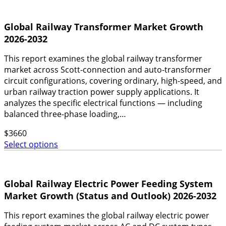
Global Railway Transformer Market Growth
2026-2032
This report examines the global railway transformer
market across Scott-connection and auto-transformer
circuit configurations, covering ordinary, high-speed, and
urban railway traction power supply applications. It
analyzes the specific electrical functions — including
balanced three-phase loading,…
$
3660
Select options
Global Railway Electric Power Feeding System
Market Growth (Status and Outlook) 2026-2032
This report examines the global railway electric power