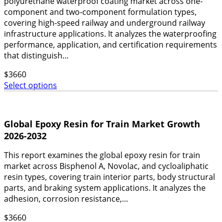
polyurethane waterproof coating market across one-
component and two-component formulation types,
covering high-speed railway and underground railway
infrastructure applications. It analyzes the waterproofing
performance, application, and certification requirements
that distinguish…
$
3660
Select options
Global Epoxy Resin for Train Market Growth
2026-2032
This report examines the global epoxy resin for train
market across Bisphenol A, Novolac, and cycloaliphatic
resin types, covering train interior parts, body structural
parts, and braking system applications. It analyzes the
adhesion, corrosion resistance,…
$
3660