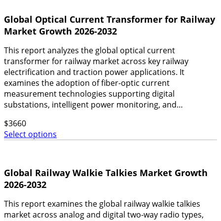
Global Optical Current Transformer for Railway
Market Growth 2026-2032
This report analyzes the global optical current
transformer for railway market across key railway
electrification and traction power applications. It
examines the adoption of fiber-optic current
measurement technologies supporting digital
substations, intelligent power monitoring, and…
$
3660
Select options
Global Railway Walkie Talkies Market Growth
2026-2032
This report examines the global railway walkie talkies
market across analog and digital two-way radio types,