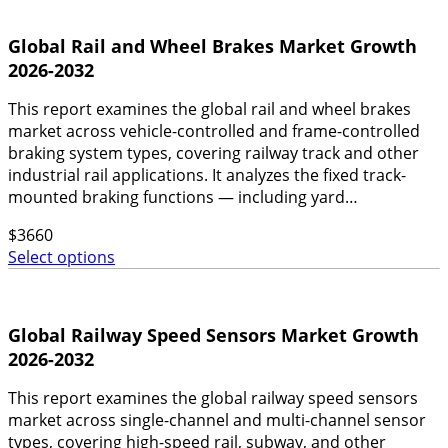
Global Rail and Wheel Brakes Market Growth
2026-2032
This report examines the global rail and wheel brakes
market across vehicle-controlled and frame-controlled
braking system types, covering railway track and other
industrial rail applications. It analyzes the fixed track-
mounted braking functions — including yard…
$
3660
Select options
Global Railway Speed Sensors Market Growth
2026-2032
This report examines the global railway speed sensors
market across single-channel and multi-channel sensor
types, covering high-speed rail, subway, and other