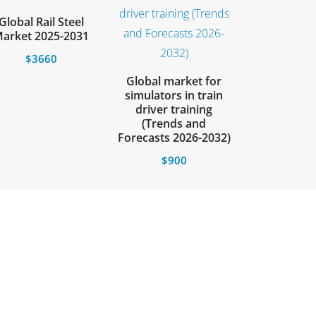
Global Rail Steel
arket 2025-2031
$
3660
Global market for
simulators in train
driver training
(Trends and
Forecasts 2026-2032)
$
900