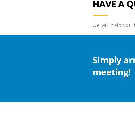
HAVE A Q
We will help you 
Simply ar
meeting!