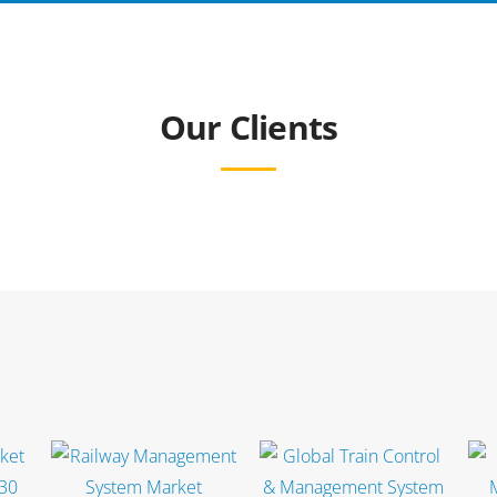
Our Clients
Select options
Select options