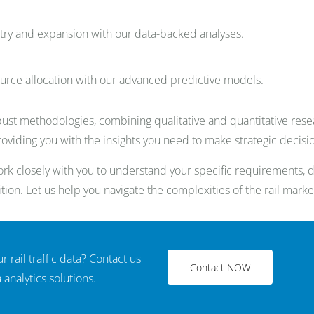
ry and expansion with our data-backed analyses.
ource allocation with our advanced predictive models.
ust methodologies, combining qualitative and quantitative resea
providing you with the insights you need to make strategic decisi
k closely with you to understand your specific requirements, de
tion. Let us help you navigate the complexities of the rail marke
r rail traffic data? Contact us
Contact NOW
analytics solutions.