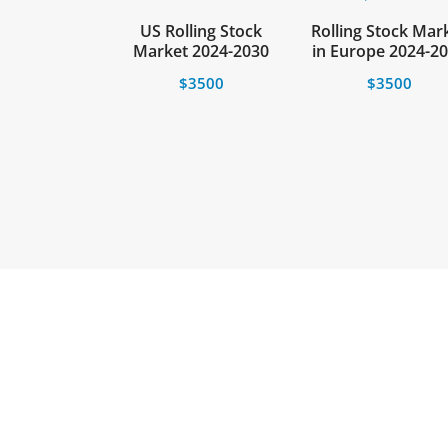
US Rolling Stock
Rolling Stock Mar
Market 2024-2030
in Europe 2024-2
$
3500
$
3500