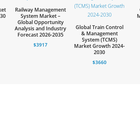
ket
Railway Management
030
System Market –
M
Global Opportunity
Global Train Control
Analysis and Industry
& Management
Forecast 2026-2035
System (TCMS)
$
3917
Market Growth 2024-
2030
$
3660