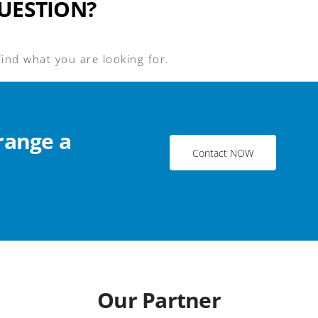
UESTION?
find what you are looking for.
range a
Contact NOW
Our Partner