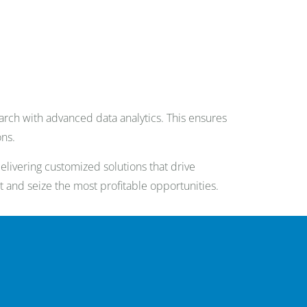
rch with advanced data analytics. This ensures
ons.
livering customized solutions that drive
t and seize the most profitable opportunities.