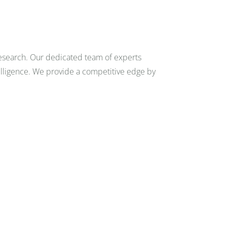
FAQ
0
research. Our dedicated team of experts
CONTACT
telligence. We provide a competitive edge by