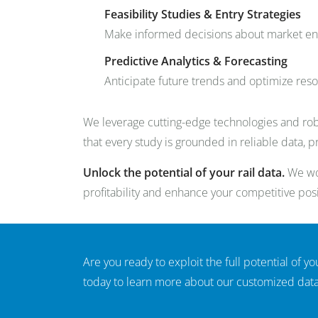
Feasibility Studies & Entry Strategies
Make informed decisions about market ent
Predictive Analytics & Forecasting
Anticipate future trends and optimize res
We leverage cutting-edge technologies and rob
that every study is grounded in reliable data, 
Unlock the potential of your rail data.
We wor
profitability and enhance your competitive posi
Are you ready to exploit the full potential of you
today to learn more about our customized data 