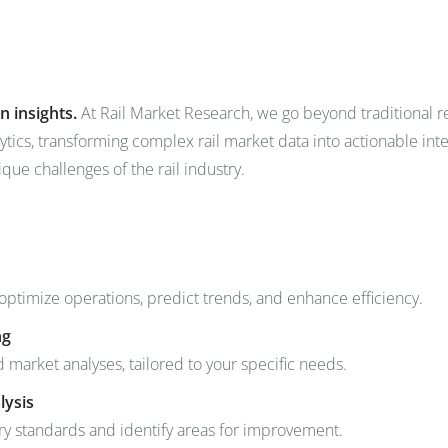
om
Events
About Us
Media Data
Newsletter
n insights.
At Rail Market Research, we go beyond traditional 
ytics, transforming complex rail market data into actionable in
ique challenges of the rail industry.
 optimize operations, predict trends, and enhance efficiency.
ng
arket analyses, tailored to your specific needs.
lysis
y standards and identify areas for improvement.