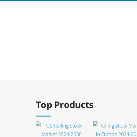
Select options
Select options
Top Products