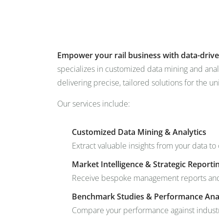
+49 431 90881145
store@railmarketresearch.c
Market Reports
Company Reports
Research
Empower your rail business with data-drive
specializes in customized data mining and anal
delivering precise, tailored solutions for the un
Our services include:
Customized Data Mining & Analytics
Extract valuable insights from your data to
Market Intelligence & Strategic Reporti
Receive bespoke management reports and m
Benchmark Studies & Performance Ana
Compare your performance against industr