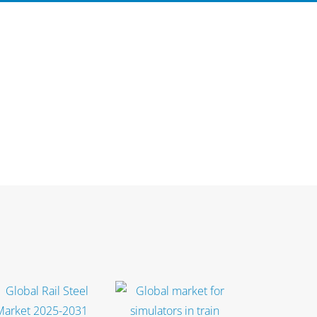
Select options
Select options