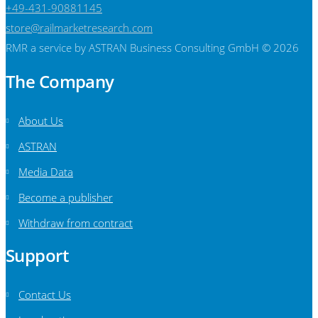
+49-431-90881145
store@railmarketresearch.com
RMR
a service by ASTRAN Business Consulting GmbH © 2026
The Company
About Us
ASTRAN
Media Data
Become a publisher
Withdraw from contract
Support
Contact Us