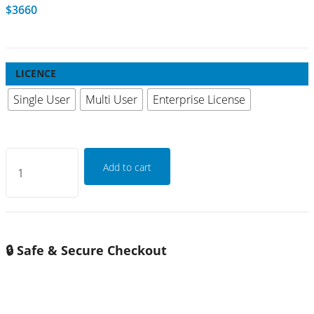
$
3660
LICENCE
Single User
Multi User
Enterprise License
Global
Add to cart
Railway
Gearbox
Bearing
Market
🔒 Safe & Secure Checkout
Growth
2026-
2032
quantity