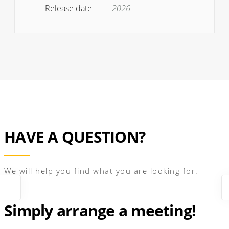
Release date
2026
HAVE A QUESTION?
We will help you find what you are looking for.
Simply arrange a meeting!