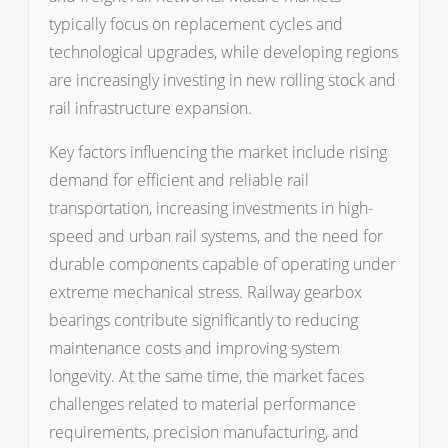
typically focus on replacement cycles and
technological upgrades, while developing regions
are increasingly investing in new rolling stock and
rail infrastructure expansion.
Key factors influencing the market include rising
demand for efficient and reliable rail
transportation, increasing investments in high-
speed and urban rail systems, and the need for
durable components capable of operating under
extreme mechanical stress. Railway gearbox
bearings contribute significantly to reducing
maintenance costs and improving system
longevity. At the same time, the market faces
challenges related to material performance
requirements, precision manufacturing, and