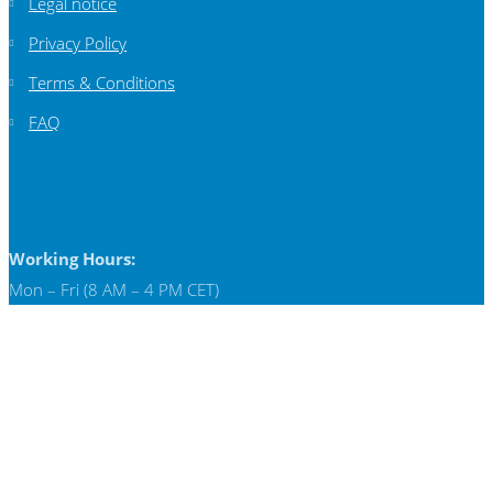
Legal notice
Privacy Policy
Terms & Conditions
FAQ
Working Hours:
Mon – Fri (8 AM – 4 PM CET)