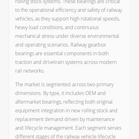
rolling stock systems. These bearings are critical
to the operational efficiency and safety of railway
vehicles, as they support high rotational speeds,
heavy load conditions, and continuous
mechanical stress under diverse environmental
and operating scenarios. Railway gearbox
bearings are essential components in both
traction and drivetrain systems across modern
rail networks.
The market is segmented across two primary
dimensions. By type, it includes OEM and
aftermarket bearings, reflecting both original
equipment integration in new rolling stock and
replacement demand driven by maintenance
and lifecycle management. Each segment serves
different stages of the railway vehicle lifecycle