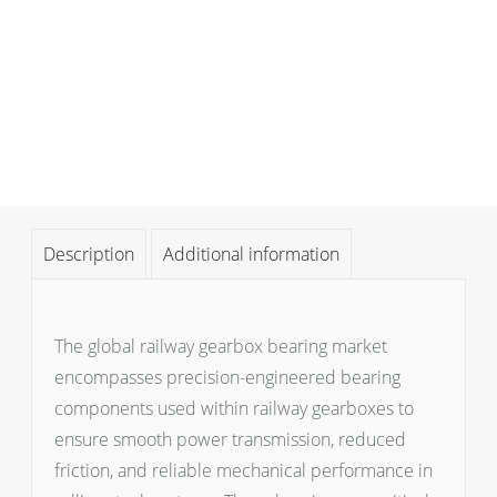
Description
Additional information
The global railway gearbox bearing market
encompasses precision-engineered bearing
components used within railway gearboxes to
ensure smooth power transmission, reduced
friction, and reliable mechanical performance in