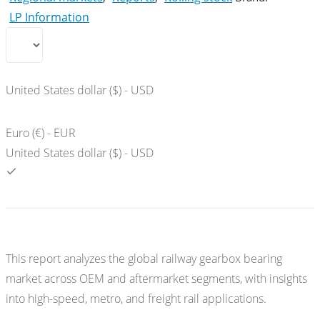
LP Information
United States dollar ($) - USD
Euro (€) - EUR
United States dollar ($) - USD
This report analyzes the global railway gearbox bearing
market across OEM and aftermarket segments, with insights
into high-speed, metro, and freight rail applications.