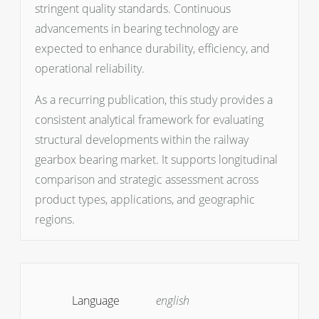
stringent quality standards. Continuous
advancements in bearing technology are
expected to enhance durability, efficiency, and
operational reliability.
As a recurring publication, this study provides a
consistent analytical framework for evaluating
structural developments within the railway
gearbox bearing market. It supports longitudinal
comparison and strategic assessment across
product types, applications, and geographic
regions.
Language
english