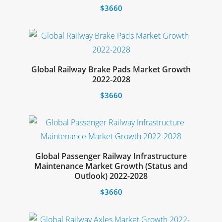
The
$
3660
options
This
may
product
be
has
chosen
multiple
Global Railway Brake Pads Market Growth
on
Select options
2022-2028
variants.
the
The
$
3660
product
options
This
page
may
product
be
has
chosen
multiple
Global Passenger Railway Infrastructure
on
Maintenance Market Growth (Status and
variants.
Select options
Outlook) 2022-2028
the
The
product
$
3660
options
page
This
may