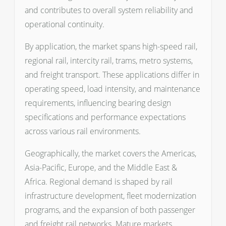
and contributes to overall system reliability and
operational continuity.
By application, the market spans high-speed rail,
regional rail, intercity rail, trams, metro systems,
and freight transport. These applications differ in
operating speed, load intensity, and maintenance
requirements, influencing bearing design
specifications and performance expectations
across various rail environments.
Geographically, the market covers the Americas,
Asia-Pacific, Europe, and the Middle East &
Africa. Regional demand is shaped by rail
infrastructure development, fleet modernization
programs, and the expansion of both passenger
and freight rail networks. Mature markets