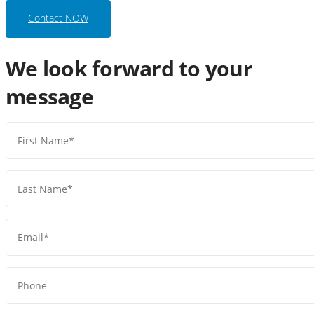
Contact NOW
We look forward to your
message