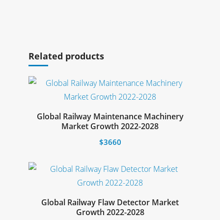
Select options
Related products
Global Railway Maintenance Machinery
Select options
Market Growth 2022-2028
$
3660
This
product
has
multiple
Global Railway Flaw Detector Market
Select options
Growth 2022-2028
variants.