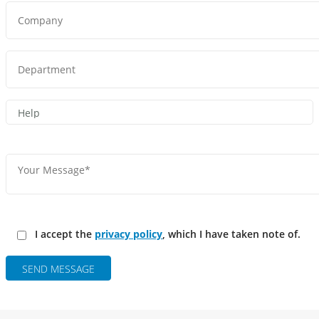
I accept the
privacy policy
, which I have taken note of.