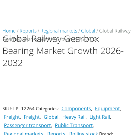
Market Reports
Home
/
Reports
/
Regional markets
/
Global
/ Global Railway
Global Railway Gearbox
Gearbox Bearing Market Growth 2026-2032
Company Reports
CONTACT
Bearing Market Growth 2026-
Research
2032
Events
0
About Us
Media Data
Components
Equipment
SKU:
LPI-12264
Categories:
,
,
Freight
Freight
Global
Heavy Rail
Light Rail
,
,
,
,
,
Newsletter
Passenger transport
Public Transport
,
,
Regional markets
Reports
Rolling stock
,
,
Brand: