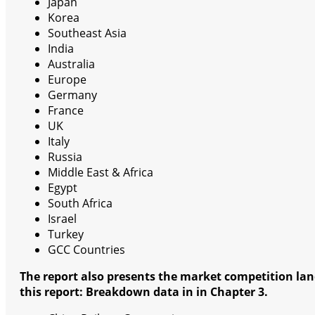
Japan
Korea
Southeast Asia
India
Australia
Europe
Germany
France
UK
Italy
Russia
Middle East & Africa
Egypt
South Africa
Israel
Turkey
GCC Countries
The report also presents the market competition lan
this report: Breakdown data in in Chapter 3.