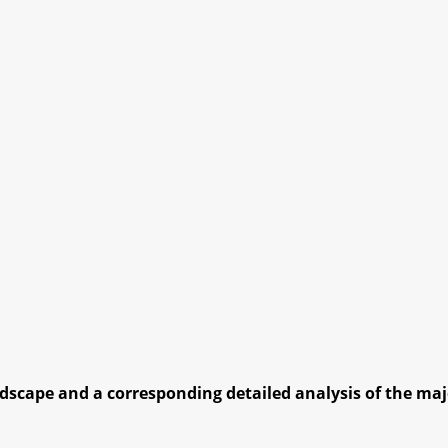
dscape and a corresponding detailed analysis of the majo