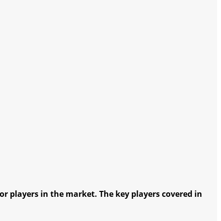
r players in the market. The key players covered in