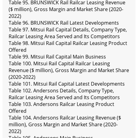
Table 95. BRUNSWICK Rail Railcar Leasing Revenue
($ million), Gross Margin and Market Share (2020-
2022)
Table 96. BRUNSWICK Rail Latest Developments
Table 97. Mitsui Rail Capital Details, Company Type,
Railcar Leasing Area Served and Its Competitors
Table 98. Mitsui Rail Capital Railcar Leasing Product
Offered
Table 99. Mitsui Rail Capital Main Business
Table 100. Mitsui Rail Capital Railcar Leasing
Revenue ($ million), Gross Margin and Market Share
(2020-2022)
Table 101. Mitsui Rail Capital Latest Developments
Table 102. Andersons Details, Company Type,
Railcar Leasing Area Served and Its Competitors
Table 103. Andersons Railcar Leasing Product
Offered
Table 104. Andersons Railcar Leasing Revenue ($
million), Gross Margin and Market Share (2020-
2022)