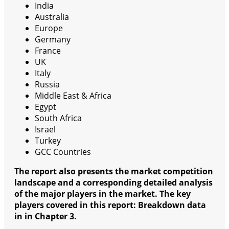
India
Australia
Europe
Germany
France
UK
Italy
Russia
Middle East & Africa
Egypt
South Africa
Israel
Turkey
GCC Countries
The report also presents the market competition
landscape and a corresponding detailed analysis
of the major players in the market. The key
players covered in this report: Breakdown data
in in Chapter 3.