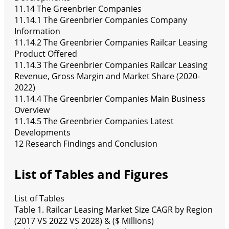
11.14 The Greenbrier Companies
11.14.1 The Greenbrier Companies Company
Information
11.14.2 The Greenbrier Companies Railcar Leasing
Product Offered
11.14.3 The Greenbrier Companies Railcar Leasing
Revenue, Gross Margin and Market Share (2020-
2022)
11.14.4 The Greenbrier Companies Main Business
Overview
11.14.5 The Greenbrier Companies Latest
Developments
12 Research Findings and Conclusion
List of Tables and Figures
List of Tables
Table 1. Railcar Leasing Market Size CAGR by Region
(2017 VS 2022 VS 2028) & ($ Millions)