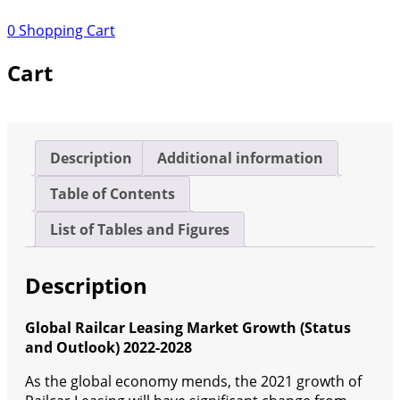
Growth
0
Shopping Cart
(Status
and
Cart
Outlook)
2022-
2028
quantity
Description
Additional information
Table of Contents
List of Tables and Figures
Description
Global Railcar Leasing Market Growth (Status
and Outlook) 2022-2028
As the global economy mends, the 2021 growth of