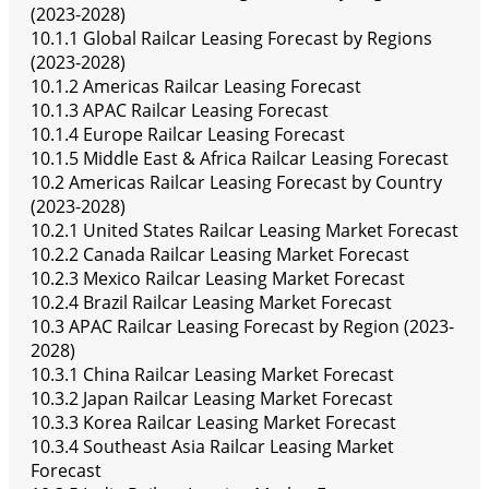
(2023-2028)
10.1.1 Global Railcar Leasing Forecast by Regions
(2023-2028)
10.1.2 Americas Railcar Leasing Forecast
10.1.3 APAC Railcar Leasing Forecast
10.1.4 Europe Railcar Leasing Forecast
10.1.5 Middle East & Africa Railcar Leasing Forecast
10.2 Americas Railcar Leasing Forecast by Country
(2023-2028)
10.2.1 United States Railcar Leasing Market Forecast
10.2.2 Canada Railcar Leasing Market Forecast
10.2.3 Mexico Railcar Leasing Market Forecast
10.2.4 Brazil Railcar Leasing Market Forecast
10.3 APAC Railcar Leasing Forecast by Region (2023-
2028)
10.3.1 China Railcar Leasing Market Forecast
10.3.2 Japan Railcar Leasing Market Forecast
10.3.3 Korea Railcar Leasing Market Forecast
10.3.4 Southeast Asia Railcar Leasing Market
Forecast