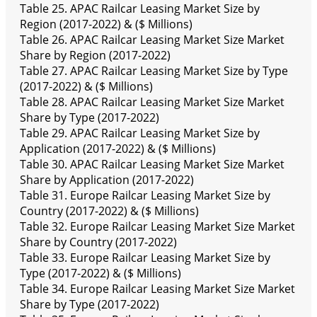
Table 25. APAC Railcar Leasing Market Size by
Region (2017-2022) & ($ Millions)
Table 26. APAC Railcar Leasing Market Size Market
Share by Region (2017-2022)
Table 27. APAC Railcar Leasing Market Size by Type
(2017-2022) & ($ Millions)
Table 28. APAC Railcar Leasing Market Size Market
Share by Type (2017-2022)
Table 29. APAC Railcar Leasing Market Size by
Application (2017-2022) & ($ Millions)
Table 30. APAC Railcar Leasing Market Size Market
Share by Application (2017-2022)
Table 31. Europe Railcar Leasing Market Size by
Country (2017-2022) & ($ Millions)
Table 32. Europe Railcar Leasing Market Size Market
Share by Country (2017-2022)
Table 33. Europe Railcar Leasing Market Size by
Type (2017-2022) & ($ Millions)
Table 34. Europe Railcar Leasing Market Size Market
Share by Type (2017-2022)