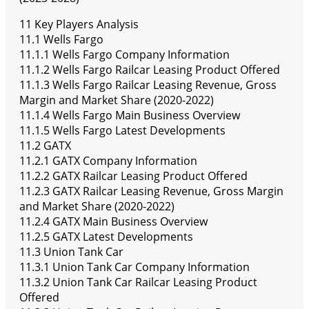
11 Key Players Analysis
11.1 Wells Fargo
11.1.1 Wells Fargo Company Information
11.1.2 Wells Fargo Railcar Leasing Product Offered
11.1.3 Wells Fargo Railcar Leasing Revenue, Gross
Margin and Market Share (2020-2022)
11.1.4 Wells Fargo Main Business Overview
11.1.5 Wells Fargo Latest Developments
11.2 GATX
11.2.1 GATX Company Information
11.2.2 GATX Railcar Leasing Product Offered
11.2.3 GATX Railcar Leasing Revenue, Gross Margin
and Market Share (2020-2022)
11.2.4 GATX Main Business Overview
11.2.5 GATX Latest Developments
11.3 Union Tank Car
11.3.1 Union Tank Car Company Information
11.3.2 Union Tank Car Railcar Leasing Product
Offered