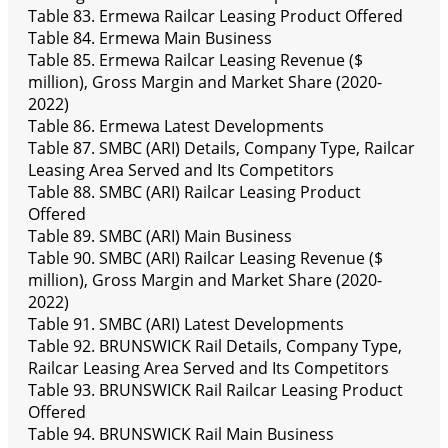
Table 83. Ermewa Railcar Leasing Product Offered
Table 84. Ermewa Main Business
Table 85. Ermewa Railcar Leasing Revenue ($
million), Gross Margin and Market Share (2020-
2022)
Table 86. Ermewa Latest Developments
Table 87. SMBC (ARI) Details, Company Type, Railcar
Leasing Area Served and Its Competitors
Table 88. SMBC (ARI) Railcar Leasing Product
Offered
Table 89. SMBC (ARI) Main Business
Table 90. SMBC (ARI) Railcar Leasing Revenue ($
million), Gross Margin and Market Share (2020-
2022)
Table 91. SMBC (ARI) Latest Developments
Table 92. BRUNSWICK Rail Details, Company Type,
Railcar Leasing Area Served and Its Competitors
Table 93. BRUNSWICK Rail Railcar Leasing Product
Offered
Table 94. BRUNSWICK Rail Main Business