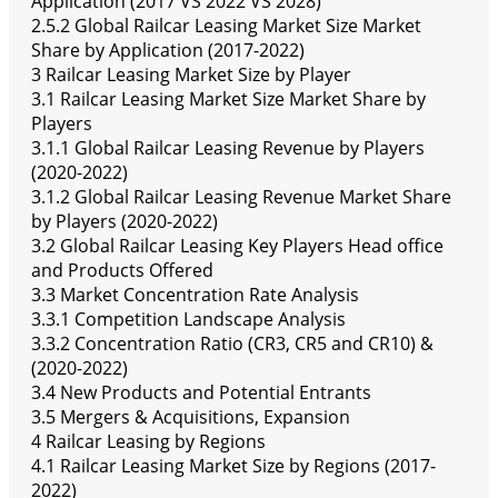
Application (2017 VS 2022 VS 2028)
2.5.2 Global Railcar Leasing Market Size Market
Share by Application (2017-2022)
3 Railcar Leasing Market Size by Player
3.1 Railcar Leasing Market Size Market Share by
Players
3.1.1 Global Railcar Leasing Revenue by Players
(2020-2022)
3.1.2 Global Railcar Leasing Revenue Market Share
by Players (2020-2022)
3.2 Global Railcar Leasing Key Players Head office
and Products Offered
3.3 Market Concentration Rate Analysis
3.3.1 Competition Landscape Analysis
3.3.2 Concentration Ratio (CR3, CR5 and CR10) &
(2020-2022)
3.4 New Products and Potential Entrants
3.5 Mergers & Acquisitions, Expansion
4 Railcar Leasing by Regions
4.1 Railcar Leasing Market Size by Regions (2017-
2022)