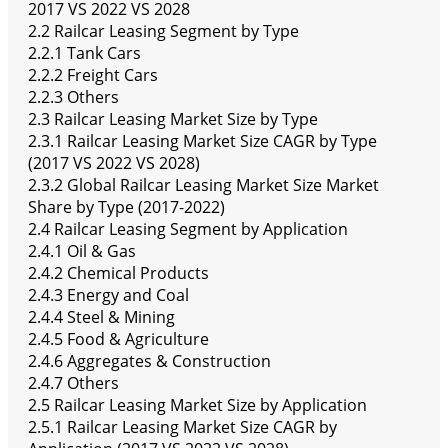
2017 VS 2022 VS 2028
2.2 Railcar Leasing Segment by Type
2.2.1 Tank Cars
2.2.2 Freight Cars
2.2.3 Others
2.3 Railcar Leasing Market Size by Type
2.3.1 Railcar Leasing Market Size CAGR by Type
(2017 VS 2022 VS 2028)
2.3.2 Global Railcar Leasing Market Size Market
Share by Type (2017-2022)
2.4 Railcar Leasing Segment by Application
2.4.1 Oil & Gas
2.4.2 Chemical Products
2.4.3 Energy and Coal
2.4.4 Steel & Mining
2.4.5 Food & Agriculture
2.4.6 Aggregates & Construction
2.4.7 Others
2.5 Railcar Leasing Market Size by Application
2.5.1 Railcar Leasing Market Size CAGR by