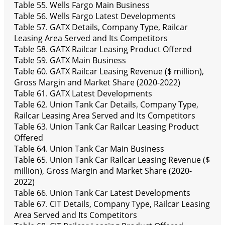
Table 55. Wells Fargo Main Business
Table 56. Wells Fargo Latest Developments
Table 57. GATX Details, Company Type, Railcar
Leasing Area Served and Its Competitors
Table 58. GATX Railcar Leasing Product Offered
Table 59. GATX Main Business
Table 60. GATX Railcar Leasing Revenue ($ million),
Gross Margin and Market Share (2020-2022)
Table 61. GATX Latest Developments
Table 62. Union Tank Car Details, Company Type,
Railcar Leasing Area Served and Its Competitors
Table 63. Union Tank Car Railcar Leasing Product
Offered
Table 64. Union Tank Car Main Business
Table 65. Union Tank Car Railcar Leasing Revenue ($
million), Gross Margin and Market Share (2020-
2022)
Table 66. Union Tank Car Latest Developments
Table 67. CIT Details, Company Type, Railcar Leasing
Area Served and Its Competitors