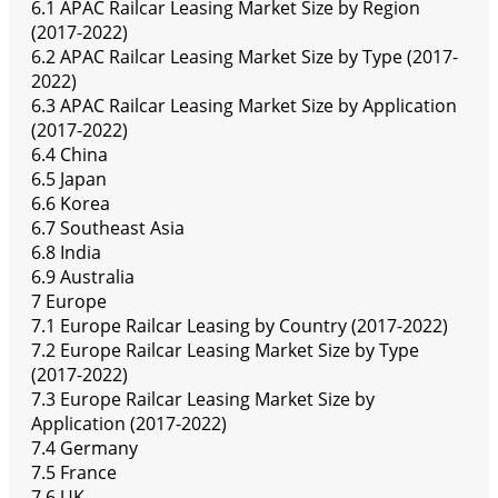
6.1 APAC Railcar Leasing Market Size by Region
(2017-2022)
6.2 APAC Railcar Leasing Market Size by Type (2017-
2022)
6.3 APAC Railcar Leasing Market Size by Application
(2017-2022)
6.4 China
6.5 Japan
6.6 Korea
6.7 Southeast Asia
6.8 India
6.9 Australia
7 Europe
7.1 Europe Railcar Leasing by Country (2017-2022)
7.2 Europe Railcar Leasing Market Size by Type
(2017-2022)
7.3 Europe Railcar Leasing Market Size by
Application (2017-2022)
7.4 Germany
7.5 France
7.6 UK