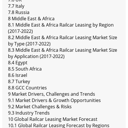
7.7 Italy
7.8 Russia
8 Middle East & Africa
8.1 Middle East & Africa Railcar Leasing by Region
(2017-2022)
8.2 Middle East & Africa Railcar Leasing Market Size
by Type (2017-2022)
8.3 Middle East & Africa Railcar Leasing Market Size
by Application (2017-2022)
8.4 Egypt
8.5 South Africa
8.6 Israel
8.7 Turkey
8.8 GCC Countries
9 Market Drivers, Challenges and Trends
9.1 Market Drivers & Growth Opportunities
9.2 Market Challenges & Risks
9.3 Industry Trends
10 Global Railcar Leasing Market Forecast
10.1 Global Railcar Leasing Forecast by Regions