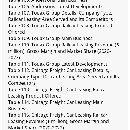
Table 105. Andersons Main Business
Table 106. Andersons Latest Developments
Table 107. Touax Group Details, Company Type,
Railcar Leasing Area Served and Its Competitors
Table 108. Touax Group Railcar Leasing Product
Offered
Table 109. Touax Group Main Business
Table 110. Touax Group Railcar Leasing Revenue ($
million), Gross Margin and Market Share (2020-
2022)
Table 111. Touax Group Latest Developments
Table 112. Chicago Freight Car Leasing Details,
Company Type, Railcar Leasing Area Served and Its
Competitors
Table 113. Chicago Freight Car Leasing Railcar
Leasing Product Offered
Table 114. Chicago Freight Car Leasing Main
Business
Table 115. Chicago Freight Car Leasing Railcar
Leasing Revenue ($ million), Gross Margin and
Market Share (2020-2022)