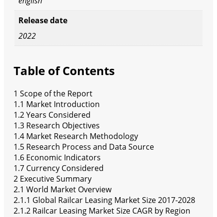
english
Release date
2022
Table of Contents
1 Scope of the Report
1.1 Market Introduction
1.2 Years Considered
1.3 Research Objectives
1.4 Market Research Methodology
1.5 Research Process and Data Source
1.6 Economic Indicators
1.7 Currency Considered
2 Executive Summary
2.1 World Market Overview
2.1.1 Global Railcar Leasing Market Size 2017-2028
2.1.2 Railcar Leasing Market Size CAGR by Region