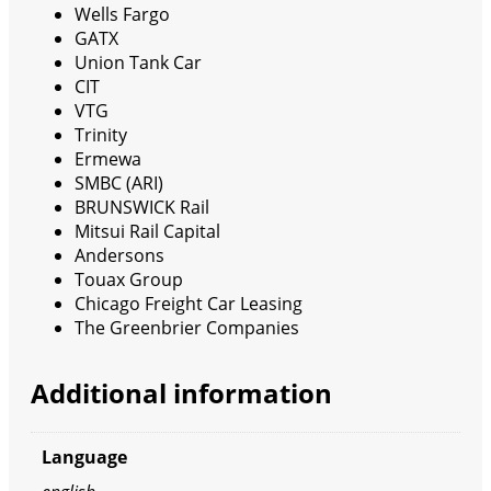
Wells Fargo
GATX
Union Tank Car
CIT
VTG
Trinity
Ermewa
SMBC (ARI)
BRUNSWICK Rail
Mitsui Rail Capital
Andersons
Touax Group
Chicago Freight Car Leasing
The Greenbrier Companies
Additional information
Language