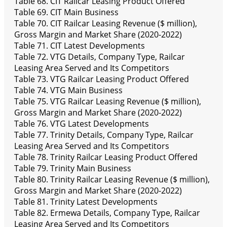
Table 68. CIT Railcar Leasing Product Offered
Table 69. CIT Main Business
Table 70. CIT Railcar Leasing Revenue ($ million),
Gross Margin and Market Share (2020-2022)
Table 71. CIT Latest Developments
Table 72. VTG Details, Company Type, Railcar
Leasing Area Served and Its Competitors
Table 73. VTG Railcar Leasing Product Offered
Table 74. VTG Main Business
Table 75. VTG Railcar Leasing Revenue ($ million),
Gross Margin and Market Share (2020-2022)
Table 76. VTG Latest Developments
Table 77. Trinity Details, Company Type, Railcar
Leasing Area Served and Its Competitors
Table 78. Trinity Railcar Leasing Product Offered
Table 79. Trinity Main Business
Table 80. Trinity Railcar Leasing Revenue ($ million),
Gross Margin and Market Share (2020-2022)
Table 81. Trinity Latest Developments
Table 82. Ermewa Details, Company Type, Railcar
Leasing Area Served and Its Competitors