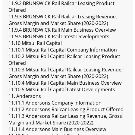
11.9.2 BRUNSWICK Rail Railcar Leasing Product
Offered
11.9.3 BRUNSWICK Rail Railcar Leasing Revenue,
Gross Margin and Market Share (2020-2022)
11.9.4 BRUNSWICK Rail Main Business Overview
11.9.5 BRUNSWICK Rail Latest Developments
11.10 Mitsui Rail Capital
11.10.1 Mitsui Rail Capital Company Information
11.10.2 Mitsui Rail Capital Railcar Leasing Product
Offered
11.10.3 Mitsui Rail Capital Railcar Leasing Revenue,
Gross Margin and Market Share (2020-2022)
11.10.4 Mitsui Rail Capital Main Business Overview
11.10.5 Mitsui Rail Capital Latest Developments
11. Andersons
11.11.1 Andersons Company Information
11.11.2 Andersons Railcar Leasing Product Offered
11.11.3 Andersons Railcar Leasing Revenue, Gross
Margin and Market Share (2020-2022)
11.11.4 Andersons Main Business Overview