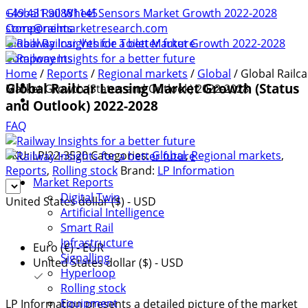
+49 431 90881145
Global Rail Wheel Sensors Market Growth 2022-2028
store@railmarketresearch.com
Components
Global Railcar Vehicle Toilet Market Growth 2022-2028
Components
Home
/
Reports
/
Regional markets
/
Global
/ Global Railca
Global Railcar Leasing Market Growth (Status
Market Growth (Status and Outlook) 2022-2028
and Outlook) 2022-2028
FAQ
SKU:
LPI22-3520
Categories:
Global
,
Regional markets
,
Reports
,
Rolling stock
Brand:
LP Information
Market Reports
Digital Twin
United States dollar ($) - USD
Artificial Intelligence
Smart Rail
Infrastructure
Euro (€) - EUR
Signalling
United States dollar ($) - USD
Hyperloop
Rolling stock
Equipment
LP Information presents a detailed picture of the market