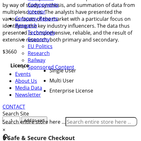
Components
by way of study, synthesis, and summation of data from
Interior
multiple sources. The analysts have presented the
Company Reports
various facets of the market with a particular focus on
Research
identifying the key industry influencers. The data thus
Technology
presented is comprehensive, reliable, and the result of
Economy
extensive research, both primary and secondary.
EU Politics
$
3660
Research
Railway
Licence
Sponsored Content
Single User
Events
Multi User
About Us
Media Data
Enterprise License
Newsletter
CONTACT
Search Site
Global
Add to cart
Search entire store here ...
Railcar
×
Leasing
🔒 Safe & Secure Checkout
Market