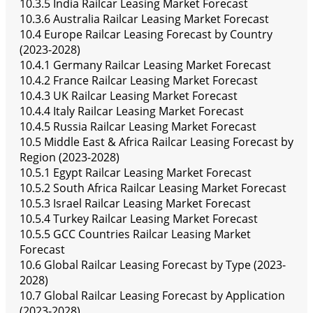
10.3.5 India Railcar Leasing Market Forecast
10.3.6 Australia Railcar Leasing Market Forecast
10.4 Europe Railcar Leasing Forecast by Country
(2023-2028)
10.4.1 Germany Railcar Leasing Market Forecast
10.4.2 France Railcar Leasing Market Forecast
10.4.3 UK Railcar Leasing Market Forecast
10.4.4 Italy Railcar Leasing Market Forecast
10.4.5 Russia Railcar Leasing Market Forecast
10.5 Middle East & Africa Railcar Leasing Forecast by
Region (2023-2028)
10.5.1 Egypt Railcar Leasing Market Forecast
10.5.2 South Africa Railcar Leasing Market Forecast
10.5.3 Israel Railcar Leasing Market Forecast
10.5.4 Turkey Railcar Leasing Market Forecast
10.5.5 GCC Countries Railcar Leasing Market
Forecast
10.6 Global Railcar Leasing Forecast by Type (2023-
2028)
10.7 Global Railcar Leasing Forecast by Application
(2023-2028)