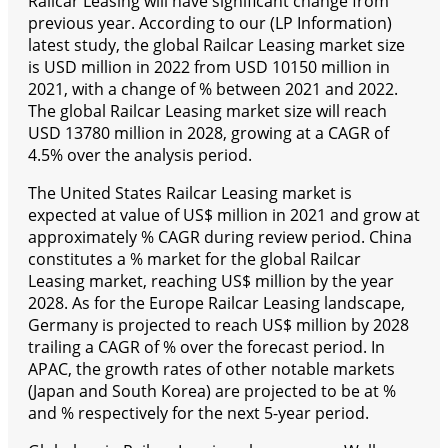
Railcar Leasing will have significant change from
previous year. According to our (LP Information)
latest study, the global Railcar Leasing market size
is USD million in 2022 from USD 10150 million in
2021, with a change of % between 2021 and 2022.
The global Railcar Leasing market size will reach
USD 13780 million in 2028, growing at a CAGR of
4.5% over the analysis period.
The United States Railcar Leasing market is
expected at value of US$ million in 2021 and grow at
approximately % CAGR during review period. China
constitutes a % market for the global Railcar
Leasing market, reaching US$ million by the year
2028. As for the Europe Railcar Leasing landscape,
Germany is projected to reach US$ million by 2028
trailing a CAGR of % over the forecast period. In
APAC, the growth rates of other notable markets
(Japan and South Korea) are projected to be at %
and % respectively for the next 5-year period.