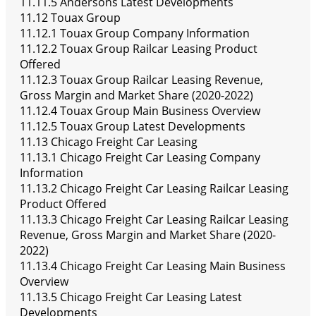
11.11.5 Andersons Latest Developments
11.12 Touax Group
11.12.1 Touax Group Company Information
11.12.2 Touax Group Railcar Leasing Product
Offered
11.12.3 Touax Group Railcar Leasing Revenue,
Gross Margin and Market Share (2020-2022)
11.12.4 Touax Group Main Business Overview
11.12.5 Touax Group Latest Developments
11.13 Chicago Freight Car Leasing
11.13.1 Chicago Freight Car Leasing Company
Information
11.13.2 Chicago Freight Car Leasing Railcar Leasing
Product Offered
11.13.3 Chicago Freight Car Leasing Railcar Leasing
Revenue, Gross Margin and Market Share (2020-
2022)
11.13.4 Chicago Freight Car Leasing Main Business
Overview
11.13.5 Chicago Freight Car Leasing Latest
Developments