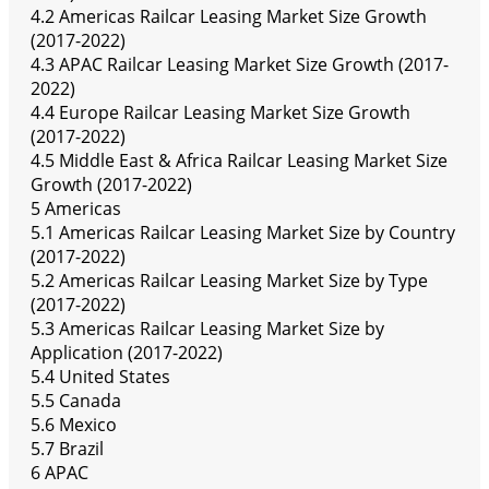
4.2 Americas Railcar Leasing Market Size Growth
(2017-2022)
4.3 APAC Railcar Leasing Market Size Growth (2017-
2022)
4.4 Europe Railcar Leasing Market Size Growth
(2017-2022)
4.5 Middle East & Africa Railcar Leasing Market Size
Growth (2017-2022)
5 Americas
5.1 Americas Railcar Leasing Market Size by Country
(2017-2022)
5.2 Americas Railcar Leasing Market Size by Type
(2017-2022)
5.3 Americas Railcar Leasing Market Size by
Application (2017-2022)
5.4 United States
5.5 Canada
5.6 Mexico
5.7 Brazil
6 APAC