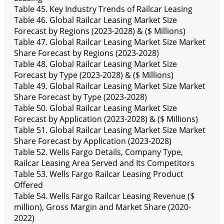
Table 45. Key Industry Trends of Railcar Leasing
Table 46. Global Railcar Leasing Market Size
Forecast by Regions (2023-2028) & ($ Millions)
Table 47. Global Railcar Leasing Market Size Market
Share Forecast by Regions (2023-2028)
Table 48. Global Railcar Leasing Market Size
Forecast by Type (2023-2028) & ($ Millions)
Table 49. Global Railcar Leasing Market Size Market
Share Forecast by Type (2023-2028)
Table 50. Global Railcar Leasing Market Size
Forecast by Application (2023-2028) & ($ Millions)
Table 51. Global Railcar Leasing Market Size Market
Share Forecast by Application (2023-2028)
Table 52. Wells Fargo Details, Company Type,
Railcar Leasing Area Served and Its Competitors
Table 53. Wells Fargo Railcar Leasing Product
Offered
Table 54. Wells Fargo Railcar Leasing Revenue ($
million), Gross Margin and Market Share (2020-
2022)