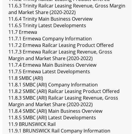
11.6.3 Trinity Railcar Leasing Revenue, Gross Margin
and Market Share (2020-2022)
11.6.4 Trinity Main Business Overview
11.6.5 Trinity Latest Developments
11.7 Ermewa
11.7.1 Ermewa Company Information
11.7.2 Ermewa Railcar Leasing Product Offered
11.7.3 Ermewa Railcar Leasing Revenue, Gross
Margin and Market Share (2020-2022)
11.7.4 Ermewa Main Business Overview
11.7.5 Ermewa Latest Developments
11.8 SMBC (ARI)
11.8.1 SMBC (ARI) Company Information
11.8.2 SMBC (ARI) Railcar Leasing Product Offered
11.8.3 SMBC (ARI) Railcar Leasing Revenue, Gross
Margin and Market Share (2020-2022)
11.8.4 SMBC (ARI) Main Business Overview
11.8.5 SMBC (ARI) Latest Developments
11.9 BRUNSWICK Rail
11.9.1 BRUNSWICK Rail Company Information