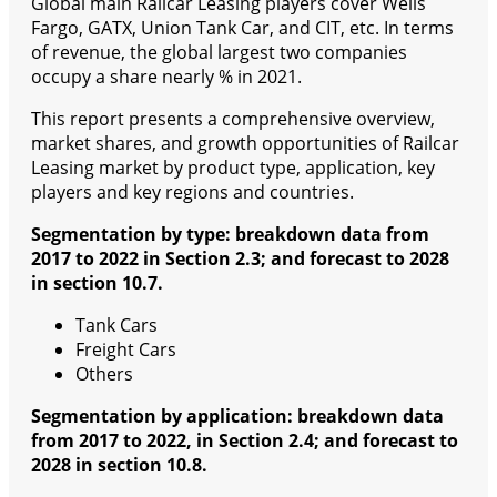
Global main Railcar Leasing players cover Wells
Fargo, GATX, Union Tank Car, and CIT, etc. In terms
of revenue, the global largest two companies
occupy a share nearly % in 2021.
This report presents a comprehensive overview,
market shares, and growth opportunities of Railcar
Leasing market by product type, application, key
players and key regions and countries.
Segmentation by type: breakdown data from
2017 to 2022 in Section 2.3; and forecast to 2028
in section 10.7.
Tank Cars
Freight Cars
Others
Segmentation by application: breakdown data
from 2017 to 2022, in Section 2.4; and forecast to
2028 in section 10.8.