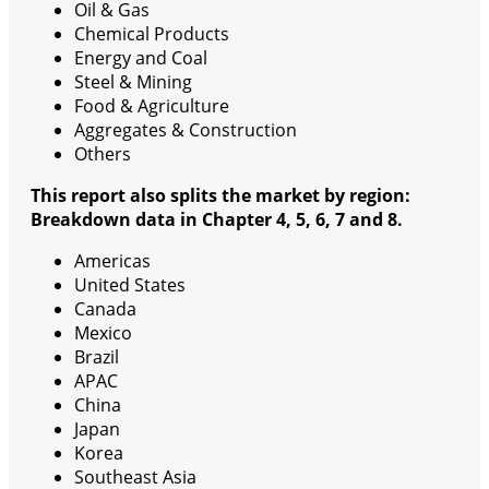
Oil & Gas
Chemical Products
Energy and Coal
Steel & Mining
Food & Agriculture
Aggregates & Construction
Others
This report also splits the market by region:
Breakdown data in Chapter 4, 5, 6, 7 and 8.
Americas
United States
Canada
Mexico
Brazil
APAC
China
Japan
Korea
Southeast Asia