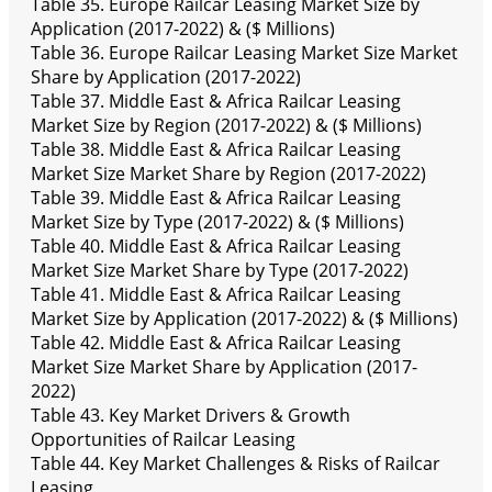
Table 35. Europe Railcar Leasing Market Size by
Application (2017-2022) & ($ Millions)
Table 36. Europe Railcar Leasing Market Size Market
Share by Application (2017-2022)
Table 37. Middle East & Africa Railcar Leasing
Market Size by Region (2017-2022) & ($ Millions)
Table 38. Middle East & Africa Railcar Leasing
Market Size Market Share by Region (2017-2022)
Table 39. Middle East & Africa Railcar Leasing
Market Size by Type (2017-2022) & ($ Millions)
Table 40. Middle East & Africa Railcar Leasing
Market Size Market Share by Type (2017-2022)
Table 41. Middle East & Africa Railcar Leasing
Market Size by Application (2017-2022) & ($ Millions)
Table 42. Middle East & Africa Railcar Leasing
Market Size Market Share by Application (2017-
2022)
Table 43. Key Market Drivers & Growth
Opportunities of Railcar Leasing
Table 44. Key Market Challenges & Risks of Railcar
Leasing