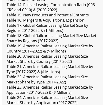
Table 14. Railcar Leasing Concentration Ratio (CR3,
CR5 and CR10) & (2020-2022)
Table 15. New Products and Potential Entrants
Table 16. Mergers & Acquisitions, Expansion
Table 17. Global Railcar Leasing Market Size by
Regions 2017-2022 & ($ Millions)
Table 18. Global Railcar Leasing Market Size Market
Share by Regions (2017-2022)
Table 19. Americas Railcar Leasing Market Size by
Country (2017-2022) & ($ Millions)
Table 20. Americas Railcar Leasing Market Size
Market Share by Country (2017-2022)
Table 21. Americas Railcar Leasing Market Size by
Type (2017-2022) & ($ Millions)
Table 22. Americas Railcar Leasing Market Size
Market Share by Type (2017-2022)
Table 23. Americas Railcar Leasing Market Size by
Application (2017-2022) & ($ Millions)
Table 24. Americas Railcar Leasing Market Size
Market Share by Application (2017-2022)