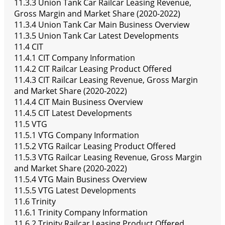
11.3.3 Union Tank Car Railcar Leasing Revenue,
Gross Margin and Market Share (2020-2022)
11.3.4 Union Tank Car Main Business Overview
11.3.5 Union Tank Car Latest Developments
11.4 CIT
11.4.1 CIT Company Information
11.4.2 CIT Railcar Leasing Product Offered
11.4.3 CIT Railcar Leasing Revenue, Gross Margin
and Market Share (2020-2022)
11.4.4 CIT Main Business Overview
11.4.5 CIT Latest Developments
11.5 VTG
11.5.1 VTG Company Information
11.5.2 VTG Railcar Leasing Product Offered
11.5.3 VTG Railcar Leasing Revenue, Gross Margin
and Market Share (2020-2022)
11.5.4 VTG Main Business Overview
11.5.5 VTG Latest Developments
11.6 Trinity
11.6.1 Trinity Company Information
11.6.2 Trinity Railcar Leasing Product Offered