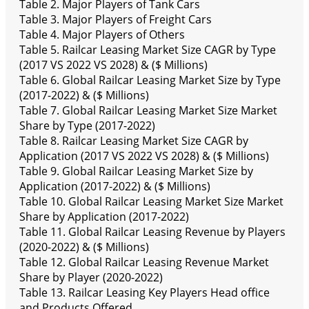
Table 2. Major Players of Tank Cars
Table 3. Major Players of Freight Cars
Table 4. Major Players of Others
Table 5. Railcar Leasing Market Size CAGR by Type
(2017 VS 2022 VS 2028) & ($ Millions)
Table 6. Global Railcar Leasing Market Size by Type
(2017-2022) & ($ Millions)
Table 7. Global Railcar Leasing Market Size Market
Share by Type (2017-2022)
Table 8. Railcar Leasing Market Size CAGR by
Application (2017 VS 2022 VS 2028) & ($ Millions)
Table 9. Global Railcar Leasing Market Size by
Application (2017-2022) & ($ Millions)
Table 10. Global Railcar Leasing Market Size Market
Share by Application (2017-2022)
Table 11. Global Railcar Leasing Revenue by Players
(2020-2022) & ($ Millions)
Table 12. Global Railcar Leasing Revenue Market
Share by Player (2020-2022)
Table 13. Railcar Leasing Key Players Head office
and Products Offered