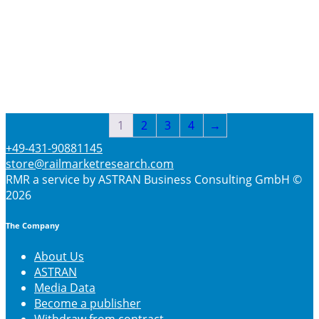
$
3660
Select options
1
2
3
4
→
+49-431-90881145
store@railmarketresearch.com
RMR
a service by ASTRAN Business Consulting GmbH ©
2026
The Company
About Us
ASTRAN
Media Data
Become a publisher
Withdraw from contract