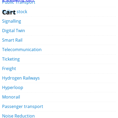
Public Transport
Cart
Rolling stock
Signalling
Digital Twin
Smart Rail
Telecommunication
Ticketing
Freight
Hydrogen Railways
Hyperloop
Monorail
Passenger transport
Noise Reduction