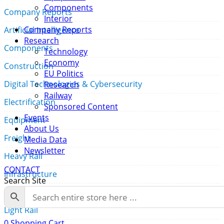
Components
Company Reports
Interior
Company Reports
Artificial Intelligence
Research
Components
Technology
Economy
Construction
EU Politics
Digital Technologies & Cybersecurity
Research
Railway
Electrification
Sponsored Content
Events
Equipment
About Us
Freight
Media Data
Newsletter
Heavy Rail
CONTACT
Infrastructure
Search Site
Interior
Light Rail
0
Shopping Cart