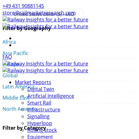
+49 431 90881145
store@railmarketresearch.com
United States dollar ($) - USD
Filter by Geography
Africa
Asia Pacific
FAQ
Europe
Global
Market Reports
Latin America
Digital Twin
Artificial Intelligence
Middle East
Smart Rail
North America
Infrastructure
Signalling
Hyperloop
Filter by Category
Rolling stock
Equipment