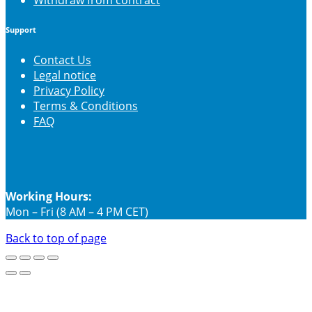
Support
Contact Us
Legal notice
Privacy Policy
Terms & Conditions
FAQ
Working Hours:
Mon – Fri (8 AM – 4 PM CET)
Back to top of page