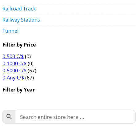
Railroad Track
Railway Stations
Tunnel
Filter by Price
0-500 €/$
(0)
0-1000 €/$
(0)
0-5000 €/$
(67)
0-Any €/$
(67)
Filter by Year