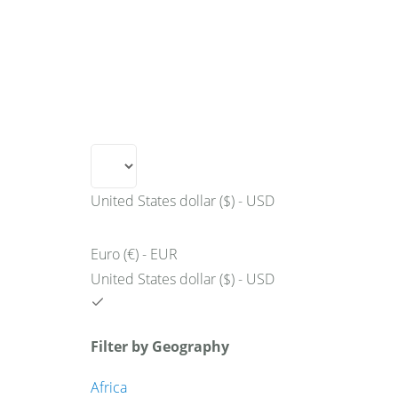
+49 431 90881145
store@railmarketresearch.c
Market Reports
Company Reports
Research
United States dollar ($) - USD
Euro (€) - EUR
United States dollar ($) - USD
Filter by Geography
Africa