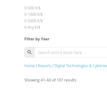
0-500 €/$
0-1000 €/$
0-5000 €/$
0-Any €/$
Filter by Year
Home
/
Reports
/
Digital Technologies & Cyberse
Showing 41–60 of 107 results