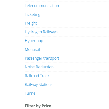
Telecommunication
Ticketing
Freight
Hydrogen Railways
Hyperloop
Monorail
Passenger transport
Noise Reduction
Railroad Track
Railway Stations
Tunnel
Filter by Price