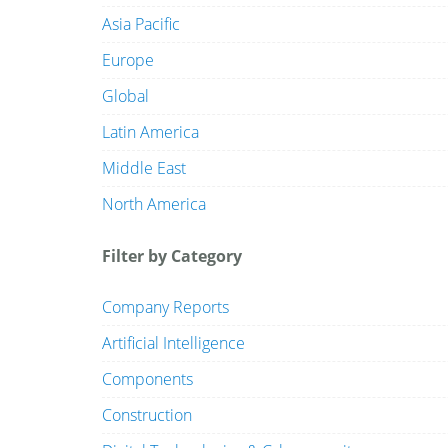
Asia Pacific
Europe
Global
Latin America
Middle East
North America
Filter by Category
Company Reports
Artificial Intelligence
Components
Construction