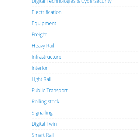
Digital Technologies & Cybersecurity
Electrification
Equipment
Freight
Heavy Rail
Infrastructure
Interior
Light Rail
Public Transport
Rolling stock
Signalling
Digital Twin
Smart Rail