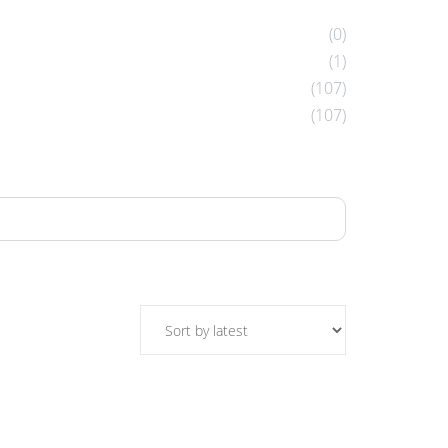
(0)
(1)
(107)
(107)