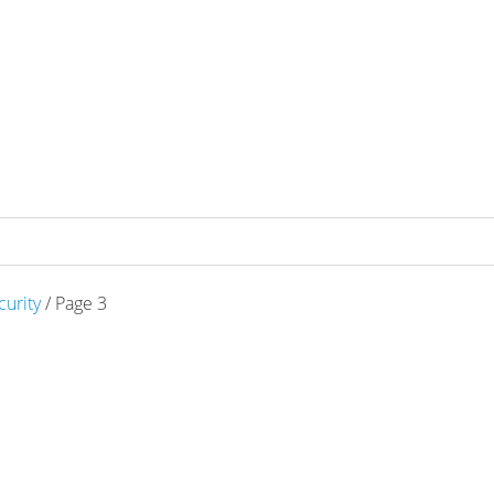
curity
/ Page 3