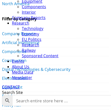
Equipment
North America
Components
Interior
Company Reports
Filter by Category
Research
Technology
Company Reports
Economy
EU Politics
Artificial Intelligence
Research
Railway
Components
Sponsored Content
Construction
Events
About Us
Digital Technologies & Cybersecurity
Media Data
Newsletter
Electrification
CONTACT
Equipment
Search Site
Freight
Heavy Rail