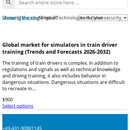
Home
Showing the single result
/
Reports
/ Digital Technologies & Cybersecurity
Global market for simulators in train driver
training (Trends and Forecasts 2026-2032)
The training of train drivers is complex. In addition to
regulations and signals as well as technical knowledge
and driving training, it also includes behavior in
dangerous situations. Dangerous situations are difficult
to recreate in…
$
900
Select options
+49-431-90881145