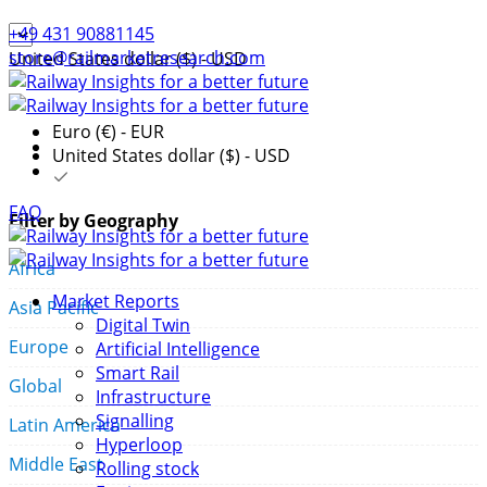
+49 431 90881145
store@railmarketresearch.com
United States dollar ($) - USD
Euro (€) - EUR
United States dollar ($) - USD
FAQ
Filter by Geography
Africa
Market Reports
Asia Pacific
Digital Twin
Europe
Artificial Intelligence
Smart Rail
Global
Infrastructure
Signalling
Latin America
Hyperloop
Middle East
Rolling stock