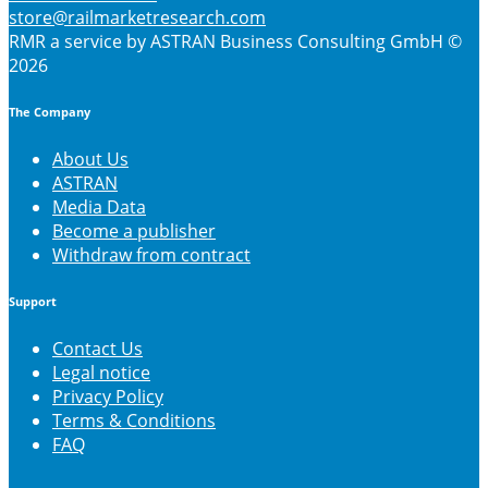
store@railmarketresearch.com
RMR
a service by ASTRAN Business Consulting GmbH ©
2026
The Company
About Us
ASTRAN
Media Data
Become a publisher
Withdraw from contract
Support
Contact Us
Legal notice
Privacy Policy
Terms & Conditions
FAQ