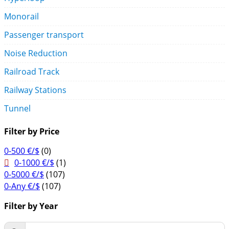
Monorail
Passenger transport
Noise Reduction
Railroad Track
Railway Stations
Tunnel
Filter by Price
0-500 €/$
(0)
0-1000 €/$
(1)
0-5000 €/$
(107)
0-Any €/$
(107)
Filter by Year