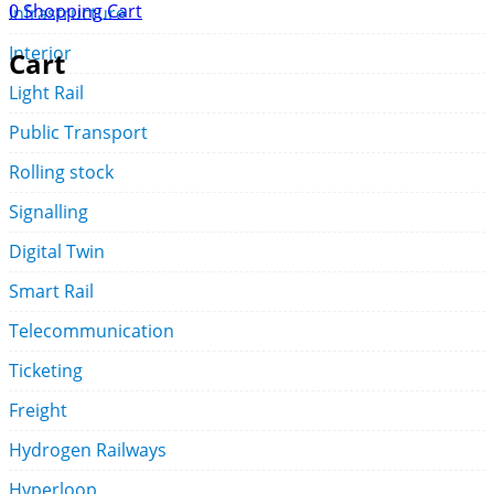
0
Shopping Cart
Infrastructure
Interior
Cart
Light Rail
Public Transport
Rolling stock
Signalling
Digital Twin
Smart Rail
Telecommunication
Ticketing
Freight
Hydrogen Railways
Hyperloop