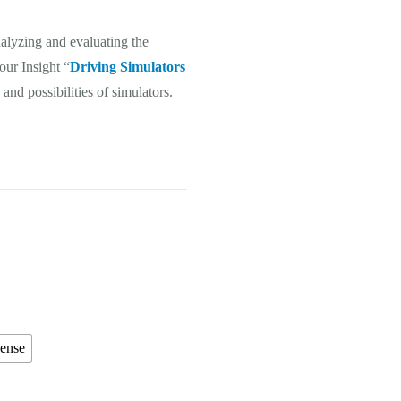
nalyzing and evaluating the
 our Insight “
Driving Simulators
and possibilities of simulators.
cense