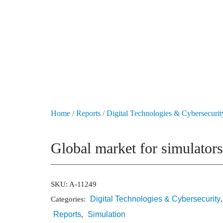
+49 431 90881145
store@railmarketresearch.com
Market Reports
Company Reports
Research
Home
/
Reports
/
Digital Technologies & Cybersecurit
Global market for simulators
SKU:
A-11249
Digital Technologies & Cybersecurity
Categories:
Reports
Simulation
,