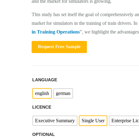
and the market for simulators is growing.
This study has set itself the goal of comprehensively a
market for simulators in the training of train drivers. In
in Training Operations
”, we highlight the advantages 
Request Free Sample
LANGUAGE
english
german
LICENCE
Executive Summary
Single User
Enterprise Li
OPTIONAL