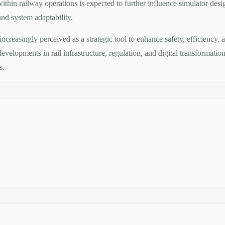
within railway operations is expected to further influence simulator desig
nd system adaptability.
 increasingly perceived as a strategic tool to enhance safety, efficiency
velopments in rail infrastructure, regulation, and digital transformation
s.