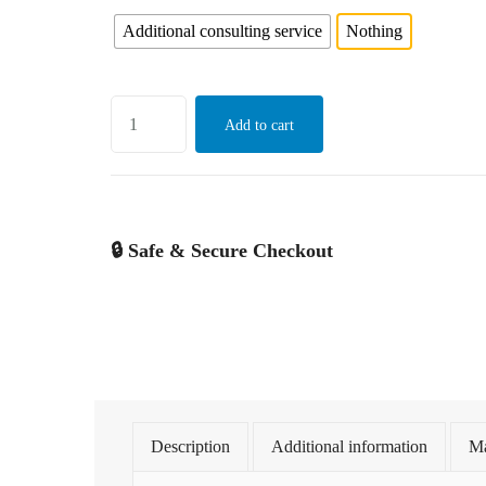
Additional consulting service
Nothing
Add to cart
🔒 Safe & Secure Checkout
Description
Additional information
Ma