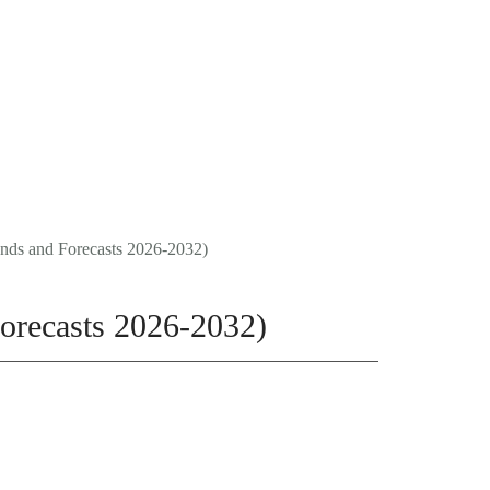
FAQ
0
CONTACT
Trends and Forecasts 2026-2032)
 Forecasts 2026-2032)