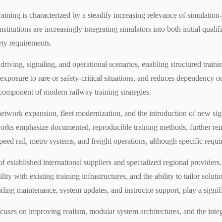
training is characterized by a steadily increasing relevance of simulation
nstitutions are increasingly integrating simulators into both initial quali
ety requirements.
c driving, signaling, and operational scenarios, enabling structured trai
exposure to rare or safety-critical situations, and reduces dependency on 
 component of modern railway training strategies.
network expansion, fleet modernization, and the introduction of new sig
orks emphasize documented, reproducible training methods, further rein
speed rail, metro systems, and freight operations, although specific req
established international suppliers and specialized regional providers.
ility with existing training infrastructures, and the ability to tailor solu
ing maintenance, system updates, and instructor support, play a significa
ses on improving realism, modular system architectures, and the integr