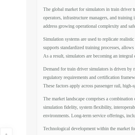
The global market for simulators in train driver 
operators, infrastructure managers, and training i
address growing operational complexity and saf
Simulation systems are used to replicate realisti
supports standardized training processes, allows 
As a result, simulators are becoming an integral
Demand for train driver simulators is driven by 
regulatory requirements and certification framew
These factors apply across passenger rail, high-
The market landscape comprises a combination of 
simulation fidelity, system flexibility, interoperab
environments. Long-term service offerings, includ
Technological development within the market focu