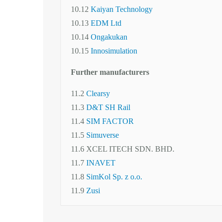
10.12
Kaiyan Technology
10.13
EDM Ltd
10.14
Ongakukan
10.15
Innosimulation
Further manufacturers
11.2
Clearsy
11.3
D&T SH Rail
11.4
SIM FACTOR
11.5
Simuverse
11.6 XCEL ITECH SDN. BHD.
11.7
INAVET
11.8
SimKol Sp. z o.o.
11.9
Zusi