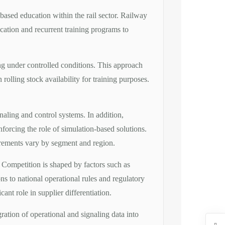
-based education within the rail sector. Railway
fication and recurrent training programs to
ning under controlled conditions. This approach
rolling stock availability for training purposes.
naling and control systems. In addition,
forcing the role of simulation-based solutions.
uirements vary by segment and region.
 Competition is shaped by factors such as
tions to national operational rules and regulatory
nt role in supplier differentiation.
ation of operational and signaling data into