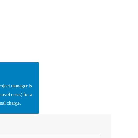
roject manager is
ravel costs) for a
onal charge.