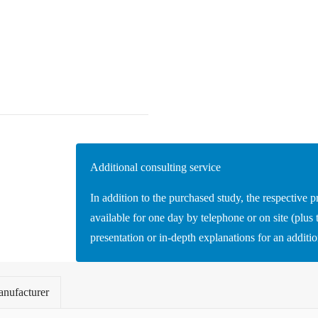
Additional consulting service
In addition to the purchased study, the respective p
available for one day by telephone or on site (plus t
presentation or in-depth explanations for an additi
nufacturer