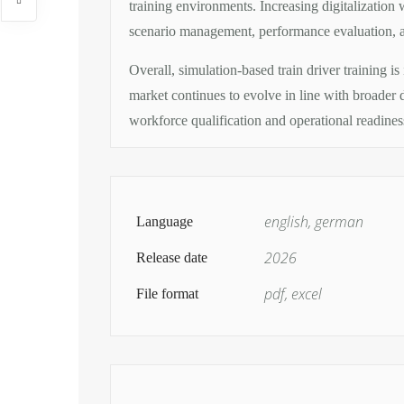
training environments. Increasing digitalization 
scenario management, performance evaluation, a
Overall, simulation-based train driver training is
market continues to evolve in line with broader de
workforce qualification and operational readines
english, german
Language
2026
Release date
pdf, excel
File format