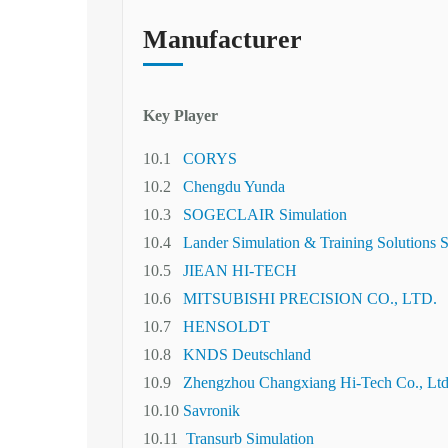
Manufacturer
Key Player
10.1
CORYS
10.2
Chengdu Yunda
10.3
SOGECLAIR Simulation
10.4
Lander Simulation & Training Solutions 
10.5
JIEAN HI-TECH
10.6
MITSUBISHI PRECISION CO., LTD.
10.7
HENSOLDT
10.8
KNDS Deutschland
10.9
Zhengzhou Changxiang Hi-Tech Co., Ltd
10.10
Savronik
10.11
Transurb Simulation