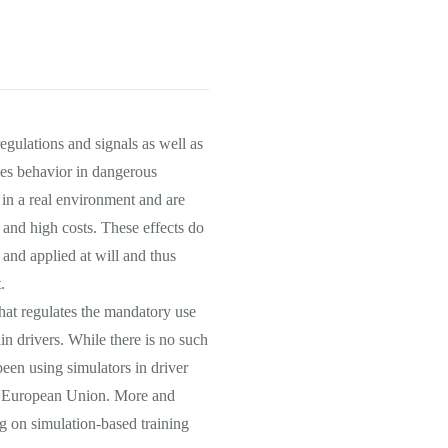
regulations and signals as well as
des behavior in dangerous
e in a real environment and are
 and high costs. These effects do
 and applied at will and thus
.
hat regulates the mandatory use
ain drivers. While there is no such
een using simulators in driver
the European Union. More and
g on simulation-based training