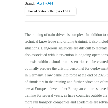
ASTRAN
Brand:
United States dollar ($) - USD
The training of train drivers is complex. In addition to 
technical knowledge and driving training, it also inclu
situations. Dangerous situations are difficult to recreat
also associated with intervention in ongoing operations
not exist within a simulation – scenarios can be created
optimally prepare the driving personnel for deployment
In Germany, a law came into force at the end of 2023 t
of simulators in the training and further education of tr
law at European level, other European countries have b
training for several years, as have countries outside 
more rail transport companies and academies are relyin