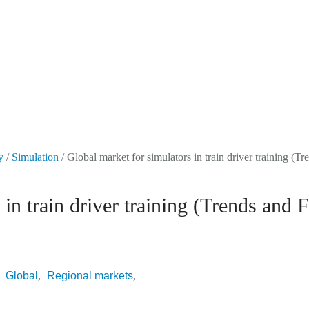
Events
About Us
Media Data
Newsletter
y
/
Simulation
/ Global market for simulators in train driver training (
 in train driver training (Trends and
Global
Regional markets
,
,
,