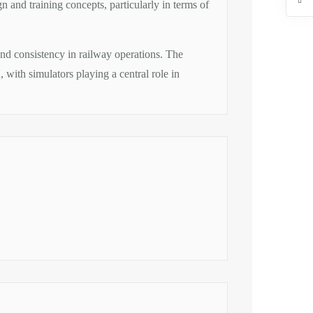
n and training concepts, particularly in terms of
, and consistency in railway operations. The
, with simulators playing a central role in