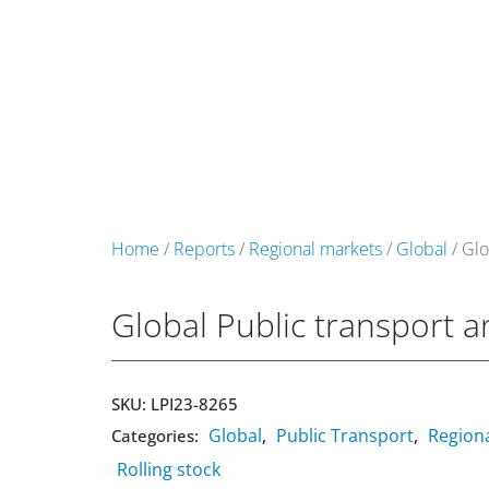
+49 431 90881145
store@railmarketresearch.c
Market Reports
Company Reports
Research
Home
/
Reports
/
Regional markets
/
Global
/ Glo
Global Public transport 
SKU:
LPI23-8265
Global
Public Transport
Region
Categories:
,
,
Rolling stock