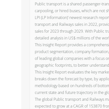
Public transport is a shared passenger-trans
carpooling, or hired buses, which are not 
LPI (LP Information)’ newest research report
transport and Railways sales in 2022, prov
sales for 2023 through 2029. With Public t
detailed analysis in US$ millions of the wor
This Insight Report provides a comprehensiv
product segmentation, company formation, r
of leading global companies with a focus on
geographic footprints, to better understand
This Insight Report evaluates the key market
breaks down the forecast by type, by applic
methodology based on hundreds of bottom-up
current state and future trajectory in the g
The global Public transport and Railways ma
expected to grow at a CAGR of 153870 fro