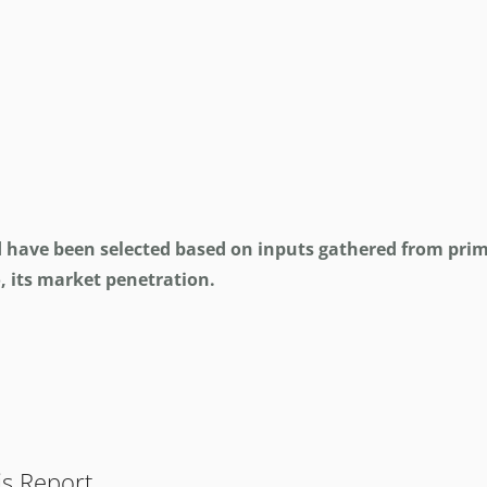
d have been selected based on inputs gathered from prim
, its market penetration.
is Report