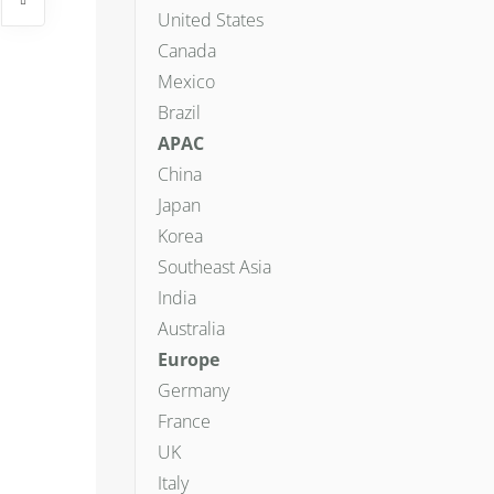
United States
Canada
Mexico
Brazil
APAC
China
Japan
Korea
Southeast Asia
India
Australia
Europe
Germany
France
UK
Italy