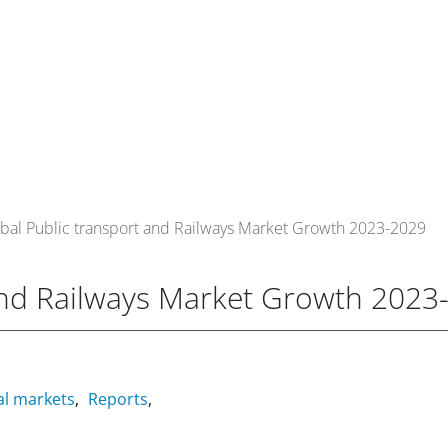
om
Events
About Us
Media Data
Newsletter
bal Public transport and Railways Market Growth 2023-2029
and Railways Market Growth 2023
al markets
Reports
,
,