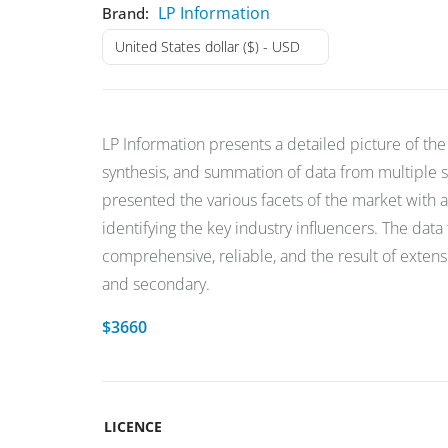
LP Information
Brand:
United States dollar ($) - USD
LP Information presents a detailed picture of the
synthesis, and summation of data from multiple s
presented the various facets of the market with a
identifying the key industry influencers. The data
comprehensive, reliable, and the result of exten
and secondary.
$
3660
LICENCE