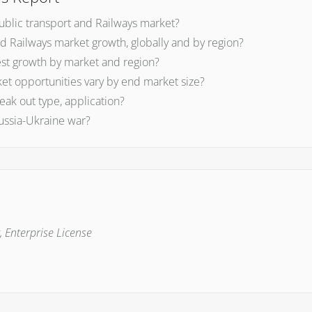
Public transport and Railways market?
nd Railways market growth, globally and by region?
est growth by market and region?
et opportunities vary by end market size?
ak out type, application?
ussia-Ukraine war?
, Enterprise License