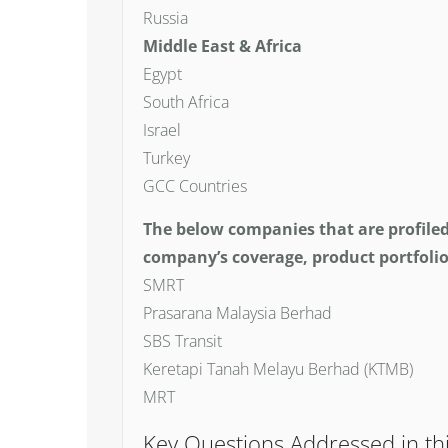
Russia
Middle East & Africa
Egypt
South Africa
Israel
Turkey
GCC Countries
The below companies that are profile
company’s coverage, product portfolio
SMRT
Prasarana Malaysia Berhad
SBS Transit
Keretapi Tanah Melayu Berhad (KTMB)
MRT
Key Questions Addressed in th