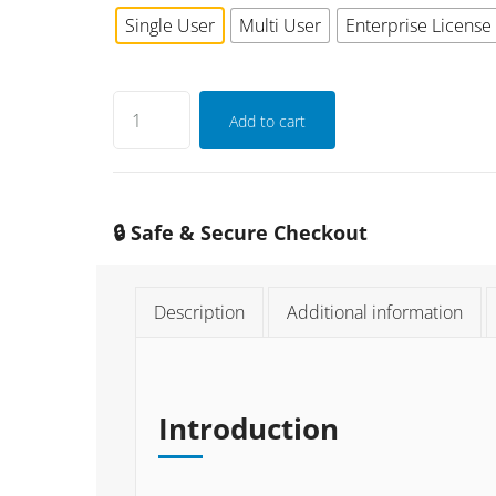
Single User
Multi User
Enterprise License
Add to cart
🔒 Safe & Secure Checkout
Description
Additional information
Introduction