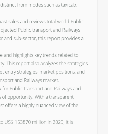
s distinct from modes such as taxicab,
past sales and reviews total world Public
rojected Public transport and Railways
r and sub-sector, this report provides a
e and highlights key trends related to
 This report also analyzes the strategies
t entry strategies, market positions, and
ransport and Railways market.
ok for Public transport and Railways and
 of opportunity. With a transparent
t offers a highly nuanced view of the
o US$ 153870 million in 2029; it is