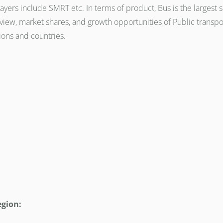
ayers include SMRT etc. In terms of product, Bus is the largest
iew, market shares, and growth opportunities of Public transpo
ions and countries.
egion: