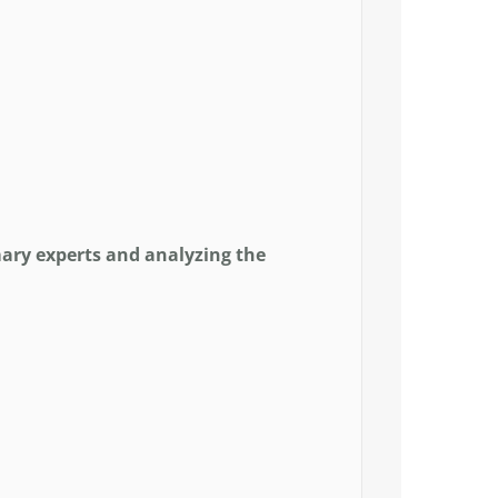
ary experts and analyzing the