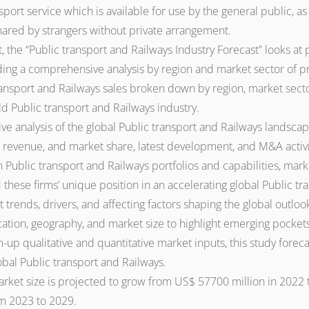
port service which is available for use by the general public, a
shared by strangers without private arrangement.
, the “Public transport and Railways Industry Forecast” looks at 
iding a comprehensive analysis by region and market sector of p
ransport and Railways sales broken down by region, market secto
ld Public transport and Railways industry.
e analysis of the global Public transport and Railways landscap
evenue, and market share, latest development, and M&A activity.
 Public transport and Railways portfolios and capabilities, marke
 these firms’ unique position in an accelerating global Public t
 trends, drivers, and affecting factors shaping the global outlo
ation, geography, and market size to highlight emerging pockets
 qualitative and quantitative market inputs, this study forecas
lobal Public transport and Railways.
rket size is projected to grow from US$ 57700 million in 2022 t
m 2023 to 2029.