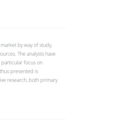
 market by way of study,
ources. The analysts have
 particular focus on
 thus presented is
sive research, both primary