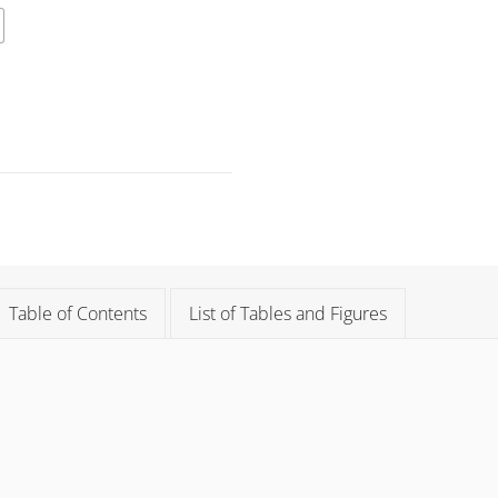
Table of Contents
List of Tables and Figures