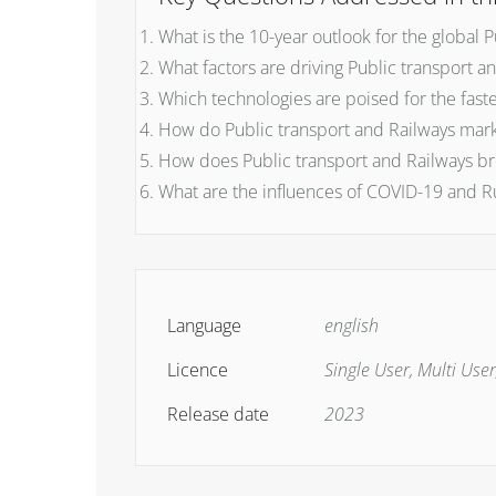
What is the 10-year outlook for the global 
What factors are driving Public transport a
Which technologies are poised for the fast
How do Public transport and Railways mark
How does Public transport and Railways bre
What are the influences of COVID-19 and R
Language
english
Licence
Single User, Multi User
Release date
2023