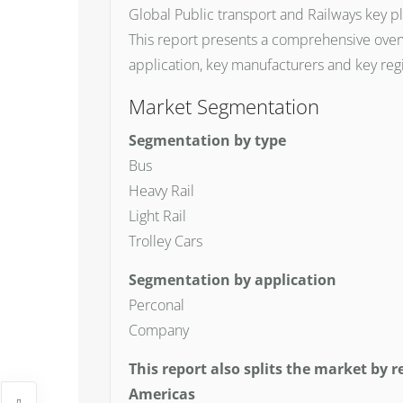
Global Public transport and Railways key pl
This report presents a comprehensive overv
application, key manufacturers and key reg
Market Segmentation
Segmentation by type
Bus
Heavy Rail
Light Rail
Trolley Cars
Segmentation by application
Perconal
Company
This report also splits the market by r
Americas