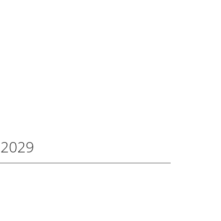
FAQ
0
CONTACT
-2029