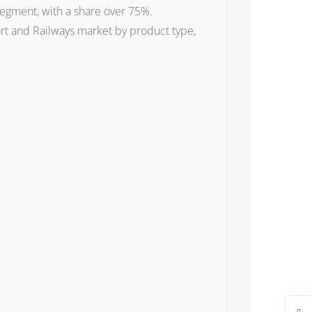
 segment, with a share over 75%.
rt and Railways market by product type,