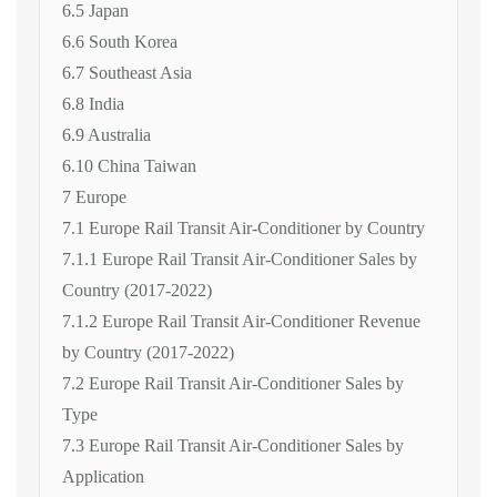
6.5 Japan
6.6 South Korea
6.7 Southeast Asia
6.8 India
6.9 Australia
6.10 China Taiwan
7 Europe
7.1 Europe Rail Transit Air-Conditioner by Country
7.1.1 Europe Rail Transit Air-Conditioner Sales by
Country (2017-2022)
7.1.2 Europe Rail Transit Air-Conditioner Revenue
by Country (2017-2022)
7.2 Europe Rail Transit Air-Conditioner Sales by
Type
7.3 Europe Rail Transit Air-Conditioner Sales by
Application