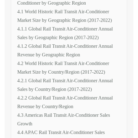
Conditioner by Geographic Region
4.1 World Historic Rail Transit Air-Conditioner
Market Size by Geographic Region (2017-2022)
4.1.1 Global Rail Transit Air-Conditioner Annual
Sales by Geographic Region (2017-2022)
4.1.2 Global Rail Transit Air-Conditioner Annual
Revenue by Geographic Region
4.2 World Historic Rail Transit Air-Conditioner
Market Size by Country/Region (2017-2022)
4.2.1 Global Rail Transit Air-Conditioner Annual
Sales by Country/Region (2017-2022)
4.2.2 Global Rail Transit Air-Conditioner Annual
Revenue by Country/Region
4.3 Americas Rail Transit Air-Conditioner Sales
Growth
4.4 APAC Rail Transit Air-Conditioner Sales