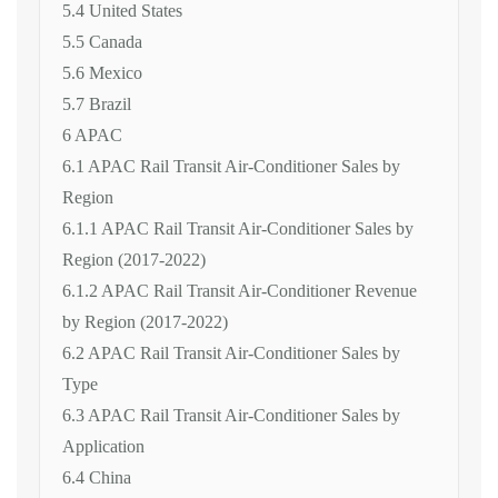
5.4 United States
5.5 Canada
5.6 Mexico
5.7 Brazil
6 APAC
6.1 APAC Rail Transit Air-Conditioner Sales by
Region
6.1.1 APAC Rail Transit Air-Conditioner Sales by
Region (2017-2022)
6.1.2 APAC Rail Transit Air-Conditioner Revenue
by Region (2017-2022)
6.2 APAC Rail Transit Air-Conditioner Sales by
Type
6.3 APAC Rail Transit Air-Conditioner Sales by
Application
6.4 China