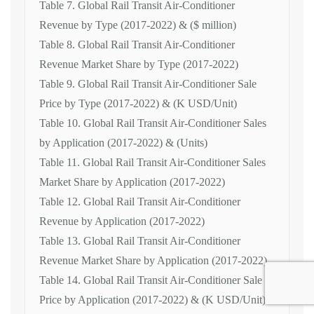
Table 7. Global Rail Transit Air-Conditioner
Revenue by Type (2017-2022) & ($ million)
Table 8. Global Rail Transit Air-Conditioner
Revenue Market Share by Type (2017-2022)
Table 9. Global Rail Transit Air-Conditioner Sale
Price by Type (2017-2022) & (K USD/Unit)
Table 10. Global Rail Transit Air-Conditioner Sales
by Application (2017-2022) & (Units)
Table 11. Global Rail Transit Air-Conditioner Sales
Market Share by Application (2017-2022)
Table 12. Global Rail Transit Air-Conditioner
Revenue by Application (2017-2022)
Table 13. Global Rail Transit Air-Conditioner
Revenue Market Share by Application (2017-2022)
Table 14. Global Rail Transit Air-Conditioner Sale
Price by Application (2017-2022) & (K USD/Unit)