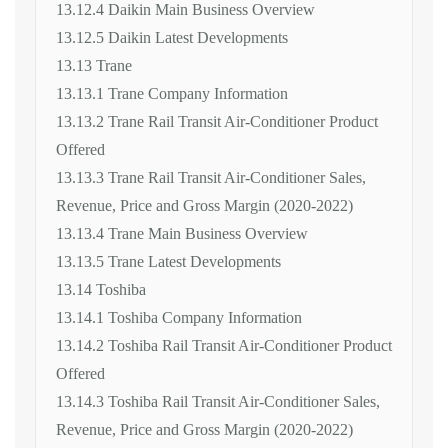
13.12.4 Daikin Main Business Overview
13.12.5 Daikin Latest Developments
13.13 Trane
13.13.1 Trane Company Information
13.13.2 Trane Rail Transit Air-Conditioner Product
Offered
13.13.3 Trane Rail Transit Air-Conditioner Sales,
Revenue, Price and Gross Margin (2020-2022)
13.13.4 Trane Main Business Overview
13.13.5 Trane Latest Developments
13.14 Toshiba
13.14.1 Toshiba Company Information
13.14.2 Toshiba Rail Transit Air-Conditioner Product
Offered
13.14.3 Toshiba Rail Transit Air-Conditioner Sales,
Revenue, Price and Gross Margin (2020-2022)