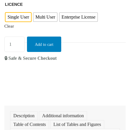
LICENCE
Single User
Multi User
Enterprise License
Clear
Add to cart
🔒 Safe & Secure Checkout
Description
Additional information
Table of Contents
List of Tables and Figures