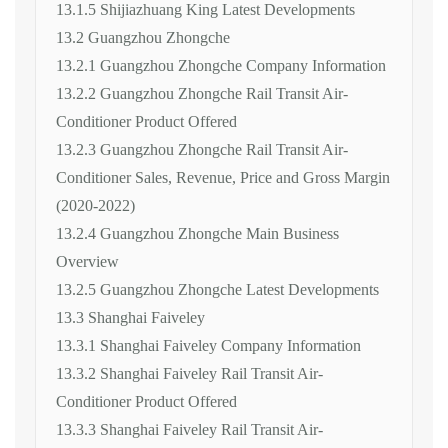
13.1.5 Shijiazhuang King Latest Developments
13.2 Guangzhou Zhongche
13.2.1 Guangzhou Zhongche Company Information
13.2.2 Guangzhou Zhongche Rail Transit Air-
Conditioner Product Offered
13.2.3 Guangzhou Zhongche Rail Transit Air-
Conditioner Sales, Revenue, Price and Gross Margin
(2020-2022)
13.2.4 Guangzhou Zhongche Main Business
Overview
13.2.5 Guangzhou Zhongche Latest Developments
13.3 Shanghai Faiveley
13.3.1 Shanghai Faiveley Company Information
13.3.2 Shanghai Faiveley Rail Transit Air-
Conditioner Product Offered
13.3.3 Shanghai Faiveley Rail Transit Air-