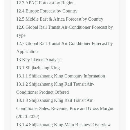
12.3 APAC Forecast by Region
12.4 Europe Forecast by Country
12.5 Middle East & Africa Forecast by Country
12.6 Global Rail Transit Air-Conditioner Forecast by
Type
12.7 Global Rail Transit Air-Conditioner Forecast by
Application
13 Key Players Analysis
13.1 Shijiazhuang King
13.1.1 Shijiazhuang King Company Information
13.1.2 Shijiazhuang King Rail Transit Air-
Conditioner Product Offered
13.1.3 Shijiazhuang King Rail Transit Air-
Conditioner Sales, Revenue, Price and Gross Margin
(2020-2022)
13.1.4 Shijiazhuang King Main Business Overview