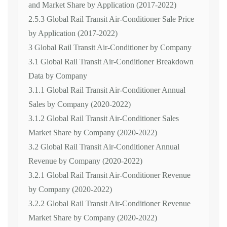
and Market Share by Application (2017-2022)
2.5.3 Global Rail Transit Air-Conditioner Sale Price
by Application (2017-2022)
3 Global Rail Transit Air-Conditioner by Company
3.1 Global Rail Transit Air-Conditioner Breakdown
Data by Company
3.1.1 Global Rail Transit Air-Conditioner Annual
Sales by Company (2020-2022)
3.1.2 Global Rail Transit Air-Conditioner Sales
Market Share by Company (2020-2022)
3.2 Global Rail Transit Air-Conditioner Annual
Revenue by Company (2020-2022)
3.2.1 Global Rail Transit Air-Conditioner Revenue
by Company (2020-2022)
3.2.2 Global Rail Transit Air-Conditioner Revenue
Market Share by Company (2020-2022)