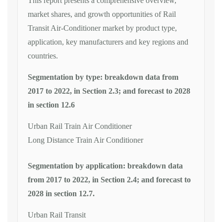
This report presents a comprehensive overview,
market shares, and growth opportunities of Rail
Transit Air-Conditioner market by product type,
application, key manufacturers and key regions and
countries.
Segmentation by type: breakdown data from
2017 to 2022, in Section 2.3; and forecast to 2028
in section 12.6
Urban Rail Train Air Conditioner
Long Distance Train Air Conditioner
Segmentation by application: breakdown data
from 2017 to 2022, in Section 2.4; and forecast to
2028 in section 12.7.
Urban Rail Transit