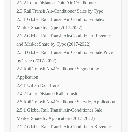
2.2.2 Long Distance Train Air Conditioner
2.3 Rail Transit Air-Conditioner Sales by Type
2.3.1 Global Rail Transit Air-Conditioner Sales
Market Share by Type (2017-2022)
2.3.2 Global Rail Transit Air-Conditioner Revenue
and Market Share by Type (2017-2022)
2.3.3 Global Rail Transit Air-Conditioner Sale Price
by Type (2017-2022)
2.4 Rail Transit Air-Conditioner Segment by
Application
2.4.1 Urban Rail Transit
2.4.2 Long Distance Rail Transit
2.5 Rail Transit Air-Conditioner Sales by Application
2.5.1 Global Rail Transit Air-Conditioner Sale
Market Share by Application (2017-2022)
2.5.2 Global Rail Transit Air-Conditioner Revenue