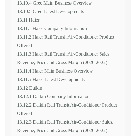
13.10.4 Gree Main Business Overview
13.10.5 Gree Latest Developments
13.11 Haier
13.11.1 Haier Company Information
13.11.2 Haier Rail Transit Air-Conditioner Product
Offered
13.11.3 Haier Rail Transit Air-Conditioner Sales,
Revenue, Price and Gross Margin (2020-2022)
13.11.4 Haier Main Business Overview
13.11.5 Haier Latest Developments
13.12 Daikin
13.12.1 Daikin Company Information
13.12.2 Daikin Rail Transit Air-Conditioner Product
Offered
13.12.3 Daikin Rail Transit Air-Conditioner Sales,
Revenue, Price and Gross Margin (2020-2022)