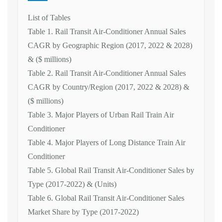
List of Tables
Table 1. Rail Transit Air-Conditioner Annual Sales
CAGR by Geographic Region (2017, 2022 & 2028)
& ($ millions)
Table 2. Rail Transit Air-Conditioner Annual Sales
CAGR by Country/Region (2017, 2022 & 2028) &
($ millions)
Table 3. Major Players of Urban Rail Train Air
Conditioner
Table 4. Major Players of Long Distance Train Air
Conditioner
Table 5. Global Rail Transit Air-Conditioner Sales by
Type (2017-2022) & (Units)
Table 6. Global Rail Transit Air-Conditioner Sales
Market Share by Type (2017-2022)