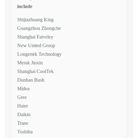
include
Shijiazhuang King
Guangzhou Zhongche
Shanghai Faiveley
New United Group
Longertek Technology
Merak Jinxin
Shanghai CoolTek
Dunhan Bush
Midea
Gree
Haier
Daikin
Trane
Toshiba