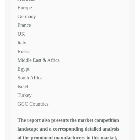
Europe
Germany
France
UK
Italy
Russia
Middle East & Africa
Egypt
South Africa
Israel
Turkey
GCC Countries
The report also presents the market competition
landscape and a corresponding detailed analysis
of the prominent manufacturers in this market,