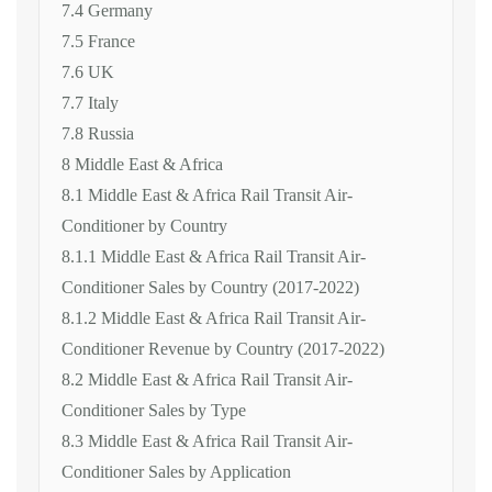
7.4 Germany
7.5 France
7.6 UK
7.7 Italy
7.8 Russia
8 Middle East & Africa
8.1 Middle East & Africa Rail Transit Air-
Conditioner by Country
8.1.1 Middle East & Africa Rail Transit Air-
Conditioner Sales by Country (2017-2022)
8.1.2 Middle East & Africa Rail Transit Air-
Conditioner Revenue by Country (2017-2022)
8.2 Middle East & Africa Rail Transit Air-
Conditioner Sales by Type
8.3 Middle East & Africa Rail Transit Air-
Conditioner Sales by Application