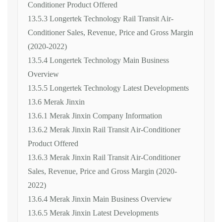
Conditioner Product Offered
13.5.3 Longertek Technology Rail Transit Air-
Conditioner Sales, Revenue, Price and Gross Margin
(2020-2022)
13.5.4 Longertek Technology Main Business
Overview
13.5.5 Longertek Technology Latest Developments
13.6 Merak Jinxin
13.6.1 Merak Jinxin Company Information
13.6.2 Merak Jinxin Rail Transit Air-Conditioner
Product Offered
13.6.3 Merak Jinxin Rail Transit Air-Conditioner
Sales, Revenue, Price and Gross Margin (2020-
2022)
13.6.4 Merak Jinxin Main Business Overview
13.6.5 Merak Jinxin Latest Developments