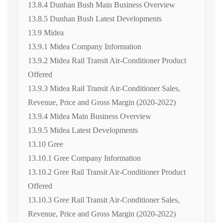
13.8.4 Dunhan Bush Main Business Overview
13.8.5 Dunhan Bush Latest Developments
13.9 Midea
13.9.1 Midea Company Information
13.9.2 Midea Rail Transit Air-Conditioner Product
Offered
13.9.3 Midea Rail Transit Air-Conditioner Sales,
Revenue, Price and Gross Margin (2020-2022)
13.9.4 Midea Main Business Overview
13.9.5 Midea Latest Developments
13.10 Gree
13.10.1 Gree Company Information
13.10.2 Gree Rail Transit Air-Conditioner Product
Offered
13.10.3 Gree Rail Transit Air-Conditioner Sales,
Revenue, Price and Gross Margin (2020-2022)