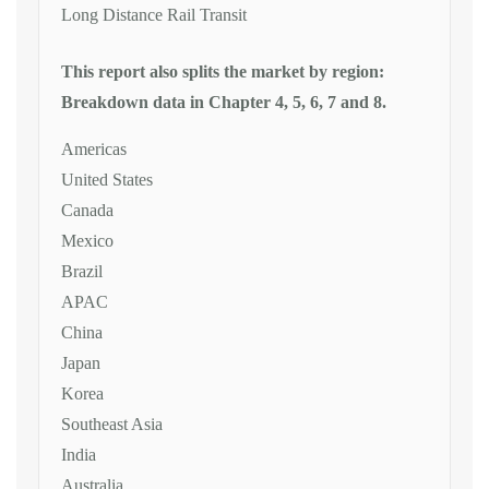
Long Distance Rail Transit
This report also splits the market by region:
Breakdown data in Chapter 4, 5, 6, 7 and 8.
Americas
United States
Canada
Mexico
Brazil
APAC
China
Japan
Korea
Southeast Asia
India
Australia