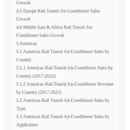
Growth
4.5 Europe Rail Transit Air-Conditioner Sales
Growth
4.6 Middle East & Africa Rail Transit Air-
Conditioner Sales Growth
5 Americas
5.1 Americas Rail Transit Air-Conditioner Sales by
Country
5.1.1 Americas Rail Transit Air-Conditioner Sales by
Country (2017-2022)
5.1.2 Americas Rail Transit Air-Conditioner Revenue
by Country (2017-2022)
5.2 Americas Rail Transit Air-Conditioner Sales by
Type
5.3 Americas Rail Transit Air-Conditioner Sales by
Application