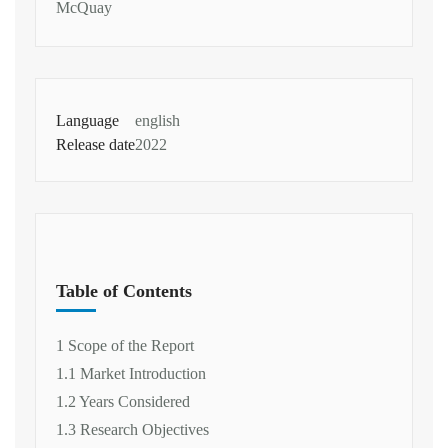
McQuay
Language
english
Release date
2022
Table of Contents
1 Scope of the Report
1.1 Market Introduction
1.2 Years Considered
1.3 Research Objectives