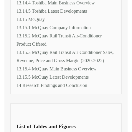
13.14.4 Toshiba Main Business Overview
13.14.5 Toshiba Latest Developments
13.15 McQuay
13.15.1 McQuay Company Information
13.15.2 McQuay Rail Transit Air-Conditioner
Product Offered
13.15.3 McQuay Rail Transit Air-Conditioner Sales,
Revenue, Price and Gross Margin (2020-2022)
13.15.4 McQuay Main Business Overview
13.15.5 McQuay Latest Developments
14 Research Findings and Conclusion
List of Tables and Figures