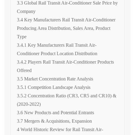
3.3 Global Rail Transit Air-Conditioner Sale Price by
Company
3.4 Key Manufacturers Rail Transit Air-Conditioner
Producing Area Distribution, Sales Area, Product
Type
3.4.1 Key Manufacturers Rail Transit Air-
Conditioner Product Location Distribution
3.4.2 Players Rail Transit Air-Conditioner Products
Offered
3.5 Market Concentration Rate Analysis
3.5.1 Competition Landscape Analysis
3.5.2 Concentration Ratio (CR3, CR5 and CR10) &
(2020-2022)
3.6 New Products and Potential Entrants
3.7 Mergers & Acquisitions, Expansion
4 World Historic Review for Rail Transit Air-