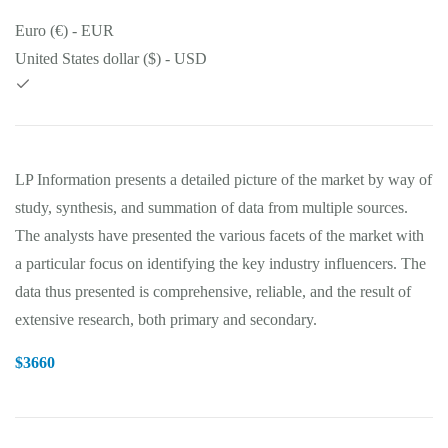
Euro (€) - EUR
United States dollar ($) - USD
LP Information presents a detailed picture of the market by way of
study, synthesis, and summation of data from multiple sources.
The analysts have presented the various facets of the market with
a particular focus on identifying the key industry influencers. The
data thus presented is comprehensive, reliable, and the result of
extensive research, both primary and secondary.
$
3660