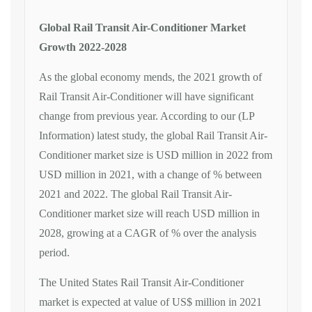
Global Rail Transit Air-Conditioner Market
Growth 2022-2028
As the global economy mends, the 2021 growth of
Rail Transit Air-Conditioner will have significant
change from previous year. According to our (LP
Information) latest study, the global Rail Transit Air-
Conditioner market size is USD million in 2022 from
USD million in 2021, with a change of % between
2021 and 2022. The global Rail Transit Air-
Conditioner market size will reach USD million in
2028, growing at a CAGR of % over the analysis
period.
The United States Rail Transit Air-Conditioner
market is expected at value of US$ million in 2021