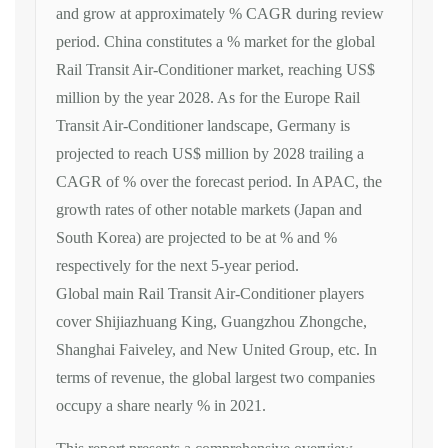
and grow at approximately % CAGR during review
period. China constitutes a % market for the global
Rail Transit Air-Conditioner market, reaching US$
million by the year 2028. As for the Europe Rail
Transit Air-Conditioner landscape, Germany is
projected to reach US$ million by 2028 trailing a
CAGR of % over the forecast period. In APAC, the
growth rates of other notable markets (Japan and
South Korea) are projected to be at % and %
respectively for the next 5-year period.
Global main Rail Transit Air-Conditioner players
cover Shijiazhuang King, Guangzhou Zhongche,
Shanghai Faiveley, and New United Group, etc. In
terms of revenue, the global largest two companies
occupy a share nearly % in 2021.