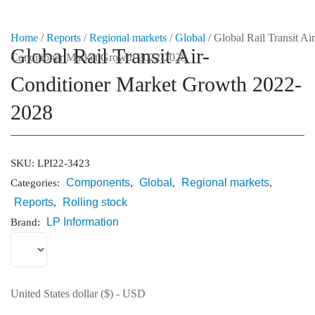
Home
/
Reports
/
Regional markets
/
Global
/ Global Rail Transit Air
Global Rail Transit Air-
Conditioner Market Growth 2022-2028
Market Reports
Conditioner Market Growth 2022-
Company Reports
CONTACT
2028
Research
SKU:
LPI22-3423
Events
Components
Global
Regional markets
0
Categories:
,
,
,
Reports
Rolling stock
,
About Us
LP Information
Brand:
Media Data
Newsletter
United States dollar ($) - USD