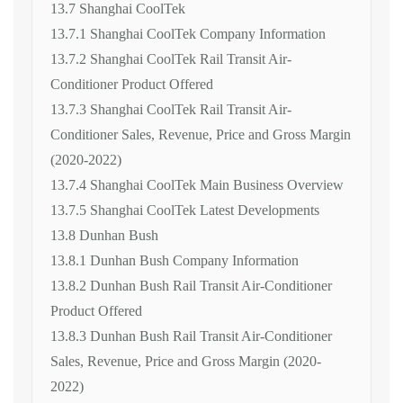
13.7 Shanghai CoolTek
13.7.1 Shanghai CoolTek Company Information
13.7.2 Shanghai CoolTek Rail Transit Air-
Conditioner Product Offered
13.7.3 Shanghai CoolTek Rail Transit Air-
Conditioner Sales, Revenue, Price and Gross Margin
(2020-2022)
13.7.4 Shanghai CoolTek Main Business Overview
13.7.5 Shanghai CoolTek Latest Developments
13.8 Dunhan Bush
13.8.1 Dunhan Bush Company Information
13.8.2 Dunhan Bush Rail Transit Air-Conditioner
Product Offered
13.8.3 Dunhan Bush Rail Transit Air-Conditioner
Sales, Revenue, Price and Gross Margin (2020-
2022)