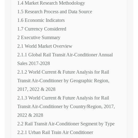
1.4 Market Research Methodology
1.5 Research Process and Data Source
1.6 Economic Indicators
1.7 Currency Considered
2 Executive Summary
2.1 World Market Overview
2.1.1 Global Rail Transit Air-Conditioner Annual
Sales 2017-2028
2.1.2 World Current & Future Analysis for Rail
Transit Air-Conditioner by Geographic Region,
2017, 2022 & 2028
2.1.3 World Current & Future Analysis for Rail
Transit Air-Conditioner by Country/Region, 2017,
2022 & 2028
2.2 Rail Transit Air-Conditioner Segment by Type
2.2.1 Urban Rail Train Air Conditioner