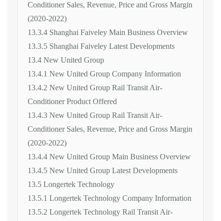
Conditioner Sales, Revenue, Price and Gross Margin
(2020-2022)
13.3.4 Shanghai Faiveley Main Business Overview
13.3.5 Shanghai Faiveley Latest Developments
13.4 New United Group
13.4.1 New United Group Company Information
13.4.2 New United Group Rail Transit Air-
Conditioner Product Offered
13.4.3 New United Group Rail Transit Air-
Conditioner Sales, Revenue, Price and Gross Margin
(2020-2022)
13.4.4 New United Group Main Business Overview
13.4.5 New United Group Latest Developments
13.5 Longertek Technology
13.5.1 Longertek Technology Company Information
13.5.2 Longertek Technology Rail Transit Air-