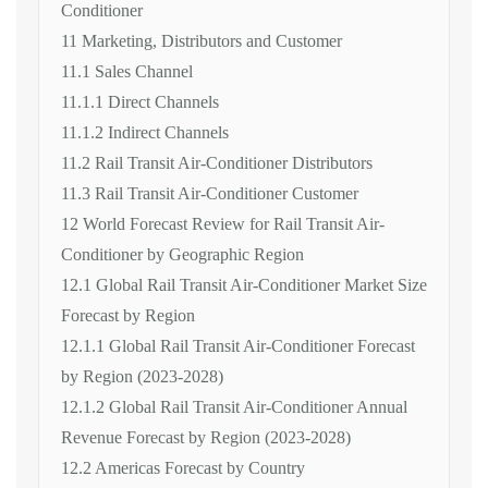
Conditioner
11 Marketing, Distributors and Customer
11.1 Sales Channel
11.1.1 Direct Channels
11.1.2 Indirect Channels
11.2 Rail Transit Air-Conditioner Distributors
11.3 Rail Transit Air-Conditioner Customer
12 World Forecast Review for Rail Transit Air-
Conditioner by Geographic Region
12.1 Global Rail Transit Air-Conditioner Market Size
Forecast by Region
12.1.1 Global Rail Transit Air-Conditioner Forecast
by Region (2023-2028)
12.1.2 Global Rail Transit Air-Conditioner Annual
Revenue Forecast by Region (2023-2028)
12.2 Americas Forecast by Country