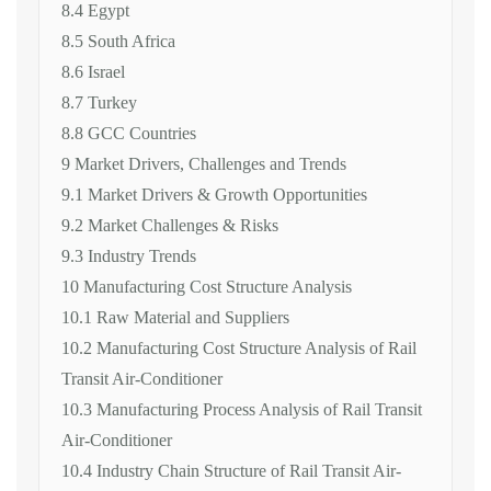
8.4 Egypt
8.5 South Africa
8.6 Israel
8.7 Turkey
8.8 GCC Countries
9 Market Drivers, Challenges and Trends
9.1 Market Drivers & Growth Opportunities
9.2 Market Challenges & Risks
9.3 Industry Trends
10 Manufacturing Cost Structure Analysis
10.1 Raw Material and Suppliers
10.2 Manufacturing Cost Structure Analysis of Rail
Transit Air-Conditioner
10.3 Manufacturing Process Analysis of Rail Transit
Air-Conditioner
10.4 Industry Chain Structure of Rail Transit Air-