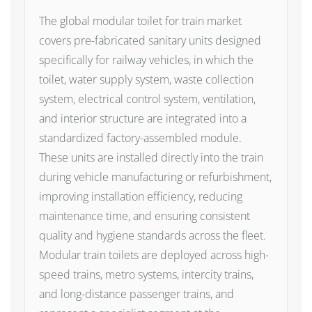
The global modular toilet for train market
covers pre-fabricated sanitary units designed
specifically for railway vehicles, in which the
toilet, water supply system, waste collection
system, electrical control system, ventilation,
and interior structure are integrated into a
standardized factory-assembled module.
These units are installed directly into the train
during vehicle manufacturing or refurbishment,
improving installation efficiency, reducing
maintenance time, and ensuring consistent
quality and hygiene standards across the fleet.
Modular train toilets are deployed across high-
speed trains, metro systems, intercity trains,
and long-distance passenger trains, and