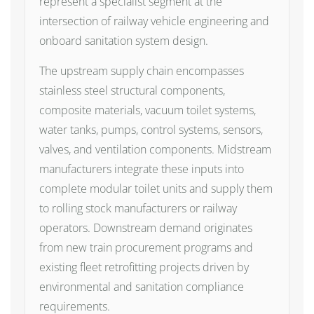
represent a specialist segment at the
intersection of railway vehicle engineering and
onboard sanitation system design.
The upstream supply chain encompasses
stainless steel structural components,
composite materials, vacuum toilet systems,
water tanks, pumps, control systems, sensors,
valves, and ventilation components. Midstream
manufacturers integrate these inputs into
complete modular toilet units and supply them
to rolling stock manufacturers or railway
operators. Downstream demand originates
from new train procurement programs and
existing fleet retrofitting projects driven by
environmental and sanitation compliance
requirements.