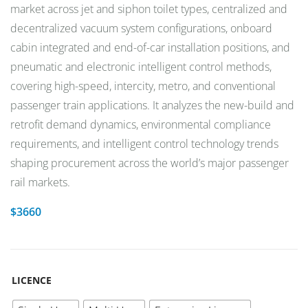
market across jet and siphon toilet types, centralized and
decentralized vacuum system configurations, onboard
cabin integrated and end-of-car installation positions, and
pneumatic and electronic intelligent control methods,
covering high-speed, intercity, metro, and conventional
passenger train applications. It analyzes the new-build and
retrofit demand dynamics, environmental compliance
requirements, and intelligent control technology trends
shaping procurement across the world’s major passenger
rail markets.
$
3660
LICENCE