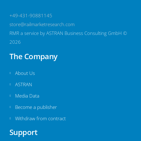
+49-431-90881145
store@railmarketresearch.com
RMR
a service by ASTRAN Business Consulting GmbH ©
2026
The Company
About Us
ASTRAN
Media Data
Become a publisher
Withdraw from contract
Support