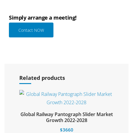
Simply arrange a meeting!
Contact NOW
Select options
Related products
Global Railway Pantograph Slider Market
Select options
Growth 2022-2028
$
3660