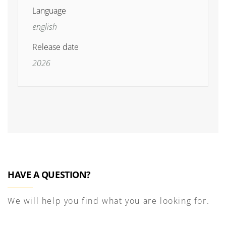
Language
english
Release date
2026
HAVE A QUESTION?
We will help you find what you are looking for.