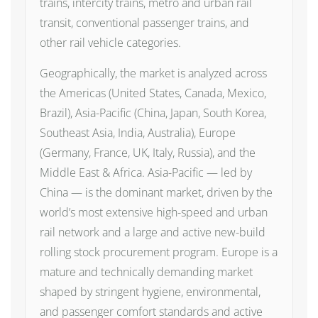
trains, intercity trains, metro and urban rail
transit, conventional passenger trains, and
other rail vehicle categories.
Geographically, the market is analyzed across
the Americas (United States, Canada, Mexico,
Brazil), Asia-Pacific (China, Japan, South Korea,
Southeast Asia, India, Australia), Europe
(Germany, France, UK, Italy, Russia), and the
Middle East & Africa. Asia-Pacific — led by
China — is the dominant market, driven by the
world’s most extensive high-speed and urban
rail network and a large and active new-build
rolling stock procurement program. Europe is a
mature and technically demanding market
shaped by stringent hygiene, environmental,
and passenger comfort standards and active