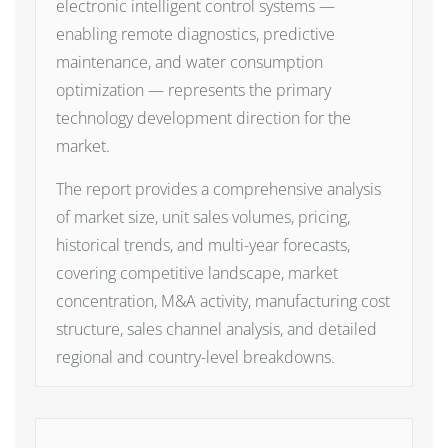
electronic intelligent control systems —
enabling remote diagnostics, predictive
maintenance, and water consumption
optimization — represents the primary
technology development direction for the
market.
The report provides a comprehensive analysis
of market size, unit sales volumes, pricing,
historical trends, and multi-year forecasts,
covering competitive landscape, market
concentration, M&A activity, manufacturing cost
structure, sales channel analysis, and detailed
regional and country-level breakdowns.