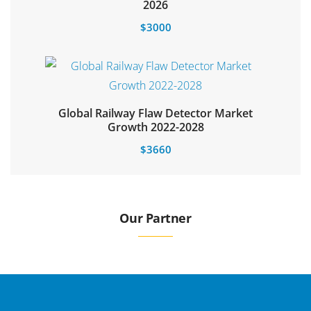
Select options
2026
$
3000
Global Railway Flaw Detector Market
Growth 2022-2028
$
3660
Our Partner