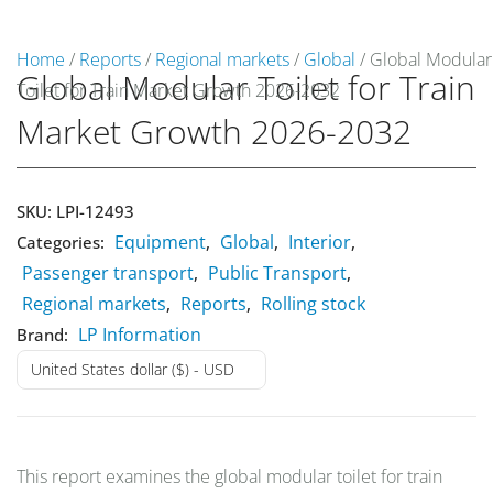
Home
/
Reports
/
Regional markets
/
Global
/ Global Modular
Global Modular Toilet for Train
Toilet for Train Market Growth 2026-2032
Market Reports
Market Growth 2026-2032
Company Reports
CONTACT
Research
SKU:
LPI-12493
Equipment
Global
Interior
Categories:
,
,
,
Events
Passenger transport
Public Transport
,
,
0
Regional markets
Reports
Rolling stock
,
,
About Us
LP Information
Brand:
United States dollar ($) - USD
Media Data
Newsletter
This report examines the global modular toilet for train