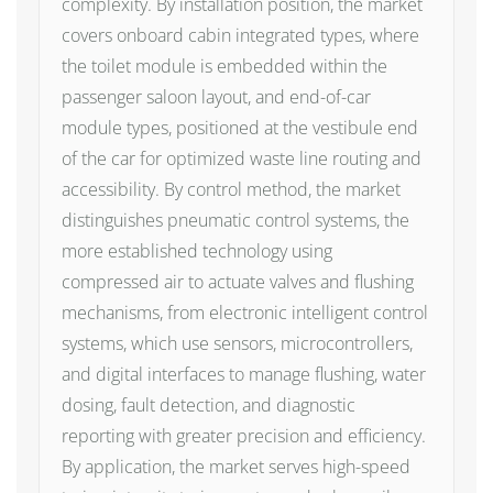
complexity. By installation position, the market
covers onboard cabin integrated types, where
the toilet module is embedded within the
passenger saloon layout, and end-of-car
module types, positioned at the vestibule end
of the car for optimized waste line routing and
accessibility. By control method, the market
distinguishes pneumatic control systems, the
more established technology using
compressed air to actuate valves and flushing
mechanisms, from electronic intelligent control
systems, which use sensors, microcontrollers,
and digital interfaces to manage flushing, water
dosing, fault detection, and diagnostic
reporting with greater precision and efficiency.
By application, the market serves high-speed