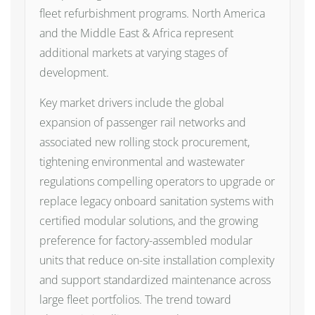
fleet refurbishment programs. North America
and the Middle East & Africa represent
additional markets at varying stages of
development.
Key market drivers include the global
expansion of passenger rail networks and
associated new rolling stock procurement,
tightening environmental and wastewater
regulations compelling operators to upgrade or
replace legacy onboard sanitation systems with
certified modular solutions, and the growing
preference for factory-assembled modular
units that reduce on-site installation complexity
and support standardized maintenance across
large fleet portfolios. The trend toward