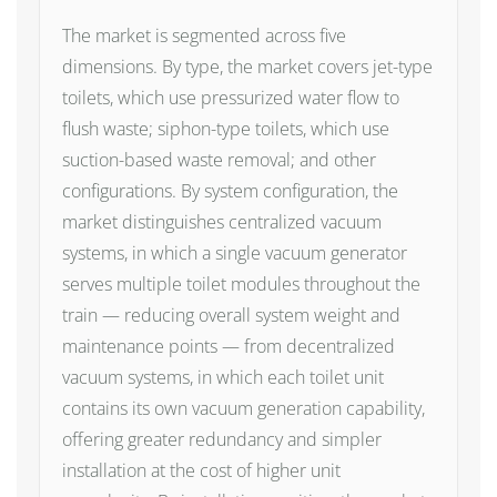
The market is segmented across five
dimensions. By type, the market covers jet-type
toilets, which use pressurized water flow to
flush waste; siphon-type toilets, which use
suction-based waste removal; and other
configurations. By system configuration, the
market distinguishes centralized vacuum
systems, in which a single vacuum generator
serves multiple toilet modules throughout the
train — reducing overall system weight and
maintenance points — from decentralized
vacuum systems, in which each toilet unit
contains its own vacuum generation capability,
offering greater redundancy and simpler
installation at the cost of higher unit