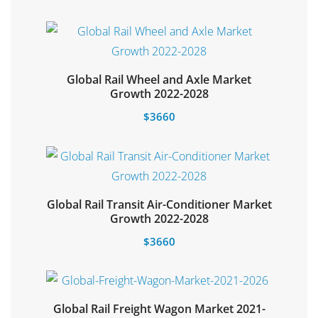
Global Rail Wheel and Axle Market
Select options
Growth 2022-2028
$
3660
Global Rail Transit Air-Conditioner Market
Add to cart
Growth 2022-2028
$
3660
Global Rail Freight Wagon Market 2021-