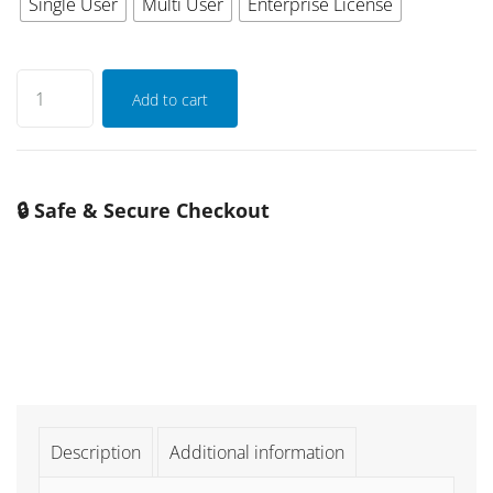
Single User
Multi User
Enterprise License
Add to cart
🔒 Safe & Secure Checkout
Description
Additional information