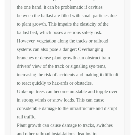
the one hand, it can be problematic if cavities
between the ballast are filled with small particles due
to plant growth. This impairs the elasticity of the
ballast bed, which poses a serious safety risk.
However, vegetation along the tracks or railroad
systems can also pose a danger: Overhanging
branches or dense plant growth can obstruct train
drivers’ view of the track or signaling sys-tems,
increasing the risk of accidents and making it difficult
to react quickly to haz-ards or obstacles.
Unkempt trees can become un-stable and topple over
in strong winds or snow loads. This can cause
considerable damage to the infrastructure and disrupt
rail traffic.
Plant growth can cause damage to tracks, switches
and other railroad instal-lations, leading to