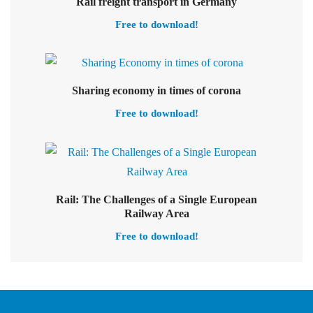
Select options
Rail freight transport in Germany
Free to download!
Select options
Sharing economy in times of corona
Free to download!
Rail: The Challenges of a Single European
Railway Area
Free to download!