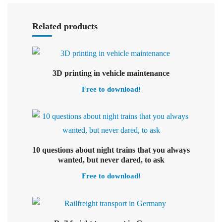
Select options
Related products
Select options
3D printing in vehicle maintenance
Free to download!
10 questions about night trains that you always
Select options
wanted, but never dared, to ask
Free to download!