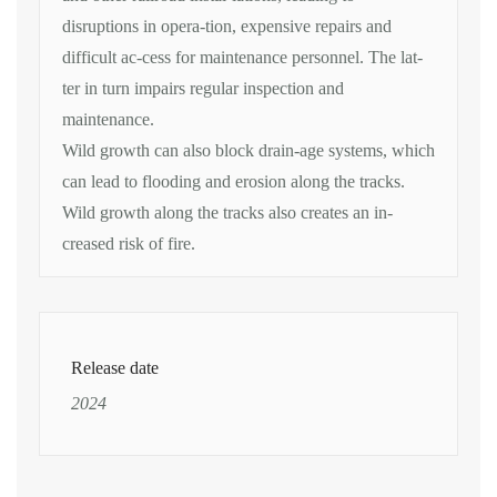
disruptions in opera-tion, expensive repairs and
difficult ac-cess for maintenance personnel. The lat-
ter in turn impairs regular inspection and
maintenance.
Wild growth can also block drain-age systems, which
can lead to flooding and erosion along the tracks.
Wild growth along the tracks also creates an in-
creased risk of fire.
Release date
2024