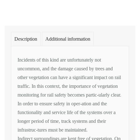
Description
Additional information
Incidents of this kind are unfortunately not
uncommon, and the damage caused by trees and
other vegetation can have a significant impact on rail
traffic. In this context, the importance of vegetation
monitoring for rail safety becomes partic-ularly clear.
In order to ensure safety in oper-ation and the
functionality and service life of the systems over a
longer period of time, track systems and their
infrastruc-tures must be maintained.
Indirect surroundings are kept free of vegetation. On