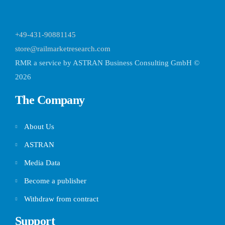
+49-431-90881145
store@railmarketresearch.com
RMR
a service by ASTRAN Business Consulting GmbH ©
2026
The Company
About Us
ASTRAN
Media Data
Become a publisher
Withdraw from contract
Support