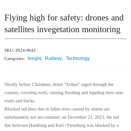
Flying high for safety: drones and
Market Reports
satellites invegetation monitoring
Company Reports
CONTACT
SKU:
IN24-9642
Research
Insight
Railway
Technology
Categories:
,
,
Events
0
Shortly before Christmas, storm “Zoltan” raged through the
About Us
country, covering roofs, causing flooding and toppling trees onto
Media Data
roads and tracks.
Blocked rail lines due to fallen trees caused by storms are
Newsletter
unfortunately not un-common: on December 21, 2023, the rail
line between Hamburg and Kiel / Flensburg was blocked by a