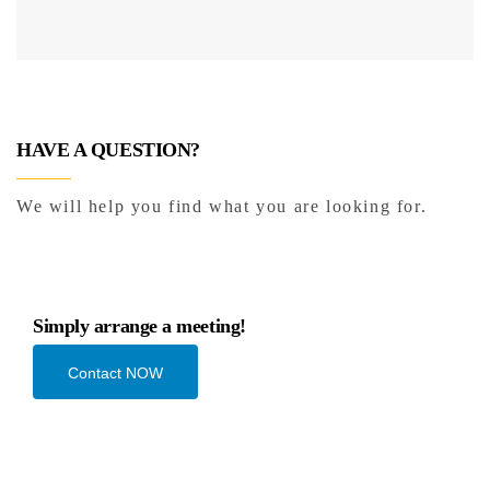
HAVE A QUESTION?
We will help you find what you are looking for.
Simply arrange a meeting!
Contact NOW