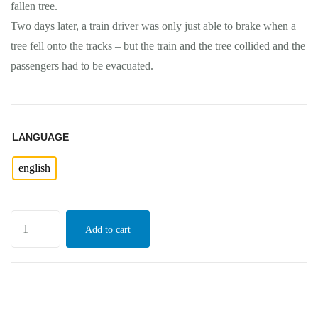
fallen tree.
Two days later, a train driver was only just able to brake when a
tree fell onto the tracks – but the train and the tree collided and the
passengers had to be evacuated.
LANGUAGE
english
Add to cart