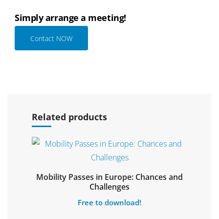
Simply arrange a meeting!
Contact NOW
Select options
Related products
Mobility Passes in Europe: Chances and
Select options
Challenges
Free to download!