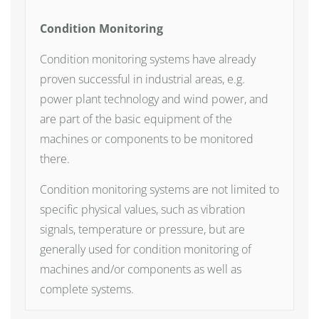
Condition Monitoring
Condition monitoring systems have already
proven successful in industrial areas, e.g.
power plant technology and wind power, and
are part of the basic equipment of the
machines or components to be monitored
there.
Condition monitoring systems are not limited to
specific physical values, such as vibration
signals, temperature or pressure, but are
generally used for condition monitoring of
machines and/or components as well as
complete systems.