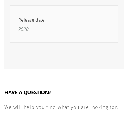
Release date
2020
HAVE A QUESTION?
We will help you find what you are looking for.