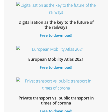
Digitalisation as the key to the future of
Select options
the railways
Free to download!
Select options
European Mobility Atlas 2021
Free to download!
Private transport vs. public transport in
Select options
times of corona
Free to download!