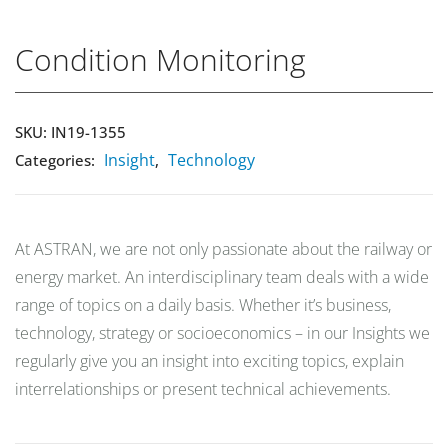
Condition Monitoring
Market Reports
SKU:
IN19-1355
Company Reports
CONTACT
Insight
Technology
Categories:
,
Research
Events
At ASTRAN, we are not only passionate about the railway or
0
energy market. An interdisciplinary team deals with a wide
About Us
range of topics on a daily basis. Whether it’s business,
technology, strategy or socioeconomics – in our Insights we
Media Data
regularly give you an insight into exciting topics, explain
interrelationships or present technical achievements.
Newsletter