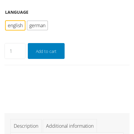
LANGUAGE
english
german
Add to cart
Description
Additional information