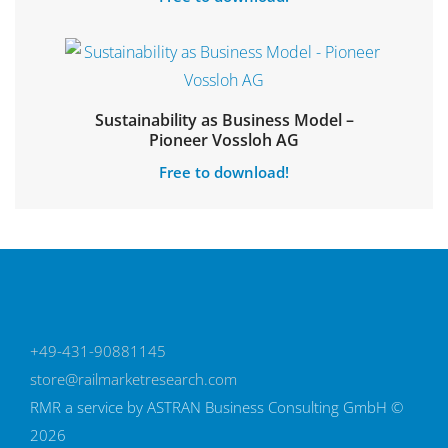
Sustainability as Business Model –
Pioneer Vossloh AG
Free to download!
+49-431-90881145
store@railmarketresearch.com
RMR
a service by ASTRAN Business Consulting GmbH ©
2026