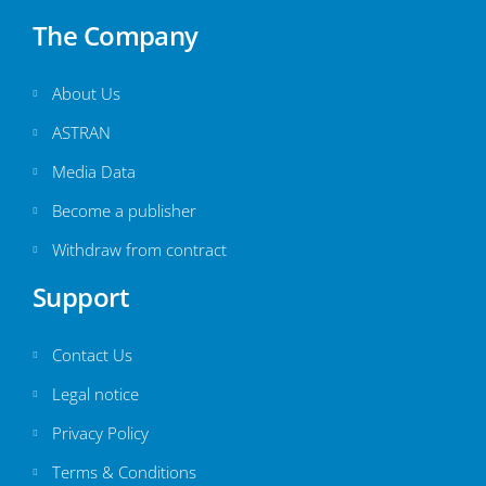
The Company
About Us
ASTRAN
Media Data
Become a publisher
Withdraw from contract
Support
Contact Us
Legal notice
Privacy Policy
Terms & Conditions