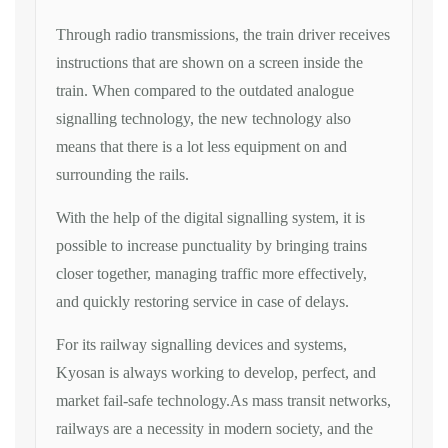
Through radio transmissions, the train driver receives
instructions that are shown on a screen inside the
train. When compared to the outdated analogue
signalling technology, the new technology also
means that there is a lot less equipment on and
surrounding the rails.
With the help of the digital signalling system, it is
possible to increase punctuality by bringing trains
closer together, managing traffic more effectively,
and quickly restoring service in case of delays.
For its railway signalling devices and systems,
Kyosan is always working to develop, perfect, and
market fail-safe technology.As mass transit networks,
railways are a necessity in modern society, and the