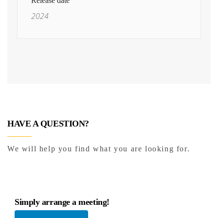
Release date
2024
HAVE A QUESTION?
We will help you find what you are looking for.
Simply arrange a meeting!