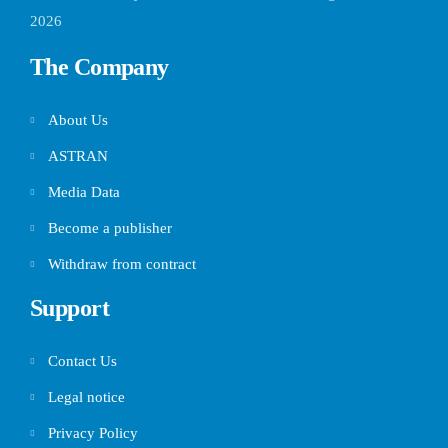
2026
The Company
About Us
ASTRAN
Media Data
Become a publisher
Withdraw from contract
Support
Contact Us
Legal notice
Privacy Policy