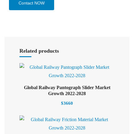
Contact NOW
Select options
Related products
Global Railway Pantograph Slider Market
Select options
Growth 2022-2028
$
3660