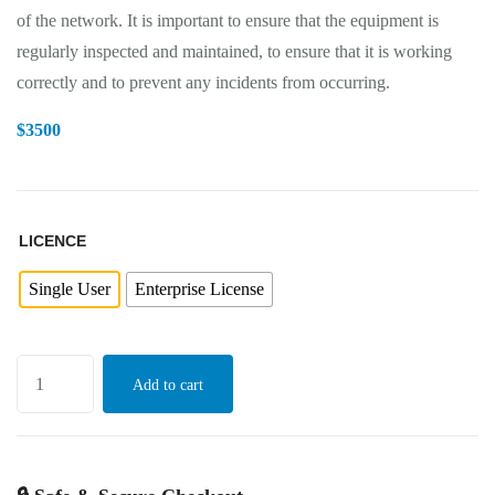
of the network. It is important to ensure that the equipment is
regularly inspected and maintained, to ensure that it is working
correctly and to prevent any incidents from occurring.
$
3500
LICENCE
Single User
Enterprise License
Add to cart