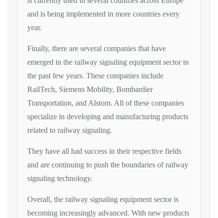
is currently used in several countries across Europe
and is being implemented in more countries every
year.
Finally, there are several companies that have
emerged in the railway signaling equipment sector in
the past few years. These companies include
RailTech, Siemens Mobility, Bombardier
Transportation, and Alstom. All of these companies
specialize in developing and manufacturing products
related to railway signaling.
They have all had success in their respective fields
and are continuing to push the boundaries of railway
signaling technology.
Overall, the railway signaling equipment sector is
becoming increasingly advanced. With new products