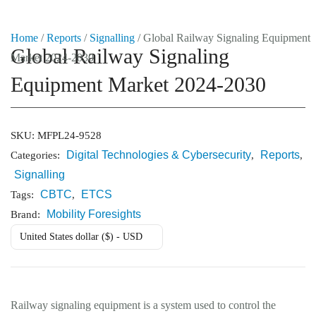
Home
/
Reports
/
Signalling
/ Global Railway Signaling Equipment
Global Railway Signaling
Market 2024-2030
Market Reports
Equipment Market 2024-2030
Company Reports
CONTACT
Research
SKU:
MFPL24-9528
Digital Technologies & Cybersecurity
Reports
Categories:
,
,
Events
Signalling
0
CBTC
ETCS
Tags:
,
About Us
Mobility Foresights
Brand:
United States dollar ($) - USD
Media Data
Newsletter
Railway signaling equipment is a system used to control the