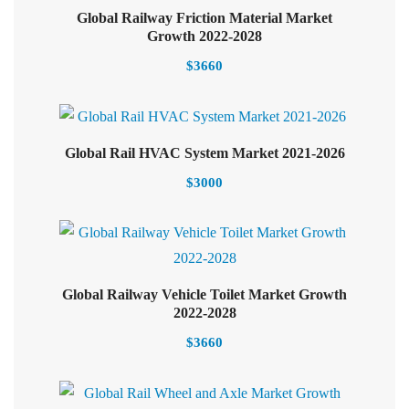
Global Railway Friction Material Market
Add to cart
Growth 2022-2028
$
3660
Select options
Global Rail HVAC System Market 2021-2026
$
3000
Global Railway Vehicle Toilet Market Growth
Select options
2022-2028
$
3660