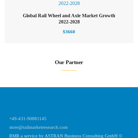
Global Rail Wheel and Axle Market Growth
2022-2028
$
3660
Our Partner
+49-431-90881145
store@railmarketresearch.com
RMR
a service by ASTRAN Business Consulting GmbH ©