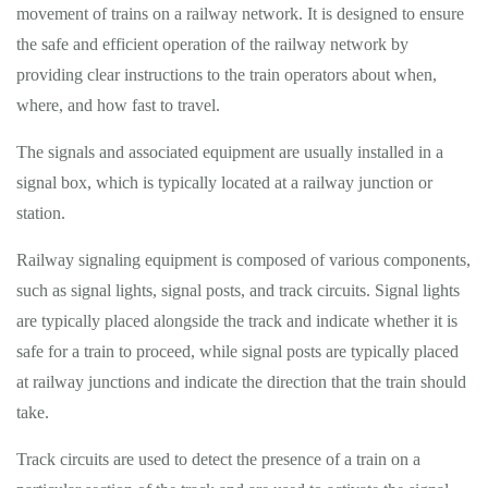
movement of trains on a railway network. It is designed to ensure
the safe and efficient operation of the railway network by
providing clear instructions to the train operators about when,
where, and how fast to travel.
The signals and associated equipment are usually installed in a
signal box, which is typically located at a railway junction or
station.
Railway signaling equipment is composed of various components,
such as signal lights, signal posts, and track circuits. Signal lights
are typically placed alongside the track and indicate whether it is
safe for a train to proceed, while signal posts are typically placed
at railway junctions and indicate the direction that the train should
take.
Track circuits are used to detect the presence of a train on a