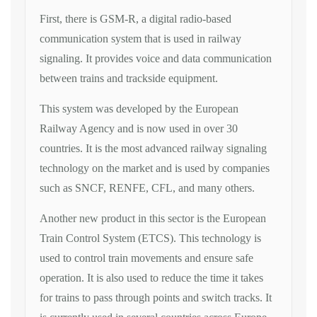
First, there is GSM-R, a digital radio-based
communication system that is used in railway
signaling. It provides voice and data communication
between trains and trackside equipment.
This system was developed by the European
Railway Agency and is now used in over 30
countries. It is the most advanced railway signaling
technology on the market and is used by companies
such as SNCF, RENFE, CFL, and many others.
Another new product in this sector is the European
Train Control System (ETCS). This technology is
used to control train movements and ensure safe
operation. It is also used to reduce the time it takes
for trains to pass through points and switch tracks. It