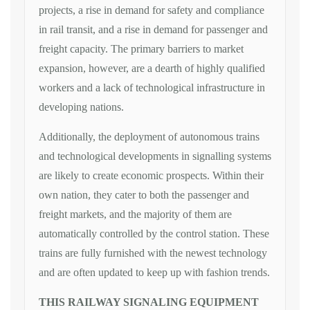
projects, a rise in demand for safety and compliance
in rail transit, and a rise in demand for passenger and
freight capacity. The primary barriers to market
expansion, however, are a dearth of highly qualified
workers and a lack of technological infrastructure in
developing nations.
Additionally, the deployment of autonomous trains
and technological developments in signalling systems
are likely to create economic prospects. Within their
own nation, they cater to both the passenger and
freight markets, and the majority of them are
automatically controlled by the control station. These
trains are fully furnished with the newest technology
and are often updated to keep up with fashion trends.
THIS RAILWAY SIGNALING EQUIPMENT