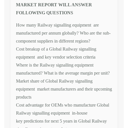
MARKET REPORT WILL ANSWER
FOLLOWING QUESTIONS
How many Railway signalling equipment are
manufactured per annum globally? Who are the sub-
component suppliers in different regions?
Cost breakup of a Global Railway signalling
equipment and key vendor selection criteria
Where is the Railway signalling equipment
manufactured? What is the average margin per unit?
Market share of Global Railway signalling
equipment market manufacturers and their upcoming
products
Cost advantage for OEMs who manufacture Global
Railway signalling equipment in-house
key predictions for next 5 years in Global Railway