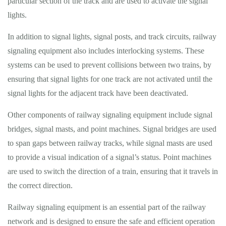
particular section of the track and are used to activate the signal
lights.
In addition to signal lights, signal posts, and track circuits, railway
signaling equipment also includes interlocking systems. These
systems can be used to prevent collisions between two trains, by
ensuring that signal lights for one track are not activated until the
signal lights for the adjacent track have been deactivated.
Other components of railway signaling equipment include signal
bridges, signal masts, and point machines. Signal bridges are used
to span gaps between railway tracks, while signal masts are used
to provide a visual indication of a signal’s status. Point machines
are used to switch the direction of a train, ensuring that it travels in
the correct direction.
Railway signaling equipment is an essential part of the railway
network and is designed to ensure the safe and efficient operation