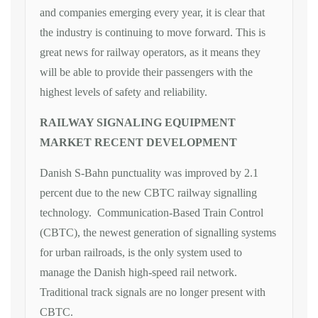
and companies emerging every year, it is clear that
the industry is continuing to move forward. This is
great news for railway operators, as it means they
will be able to provide their passengers with the
highest levels of safety and reliability.
RAILWAY SIGNALING EQUIPMENT
MARKET RECENT DEVELOPMENT
Danish S-Bahn punctuality was improved by 2.1
percent due to the new CBTC railway signalling
technology. Communication-Based Train Control
(CBTC), the newest generation of signalling systems
for urban railroads, is the only system used to
manage the Danish high-speed rail network.
Traditional track signals are no longer present with
CBTC.