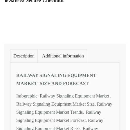
🔒 Safe & Secure Checkout
Description
Additional information
RAILWAY SIGNALING EQUIPMENT
MARKET SIZE AND FORECAST
Infographic: Railway Signaling Equipment Market ,
Railway Signaling Equipment Market Size, Railway
Signaling Equipment Market Trends, Railway
Signaling Equipment Market Forecast, Railway
Signaling Equipment Market Risks, Railway