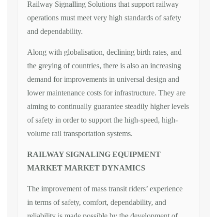
Railway Signalling Solutions that support railway
operations must meet very high standards of safety
and dependability.
Along with globalisation, declining birth rates, and
the greying of countries, there is also an increasing
demand for improvements in universal design and
lower maintenance costs for infrastructure. They are
aiming to continually guarantee steadily higher levels
of safety in order to support the high-speed, high-
volume rail transportation systems.
RAILWAY SIGNALING EQUIPMENT
MARKET MARKET DYNAMICS
The improvement of mass transit riders’ experience
in terms of safety, comfort, dependability, and
reliability is made possible by the development of