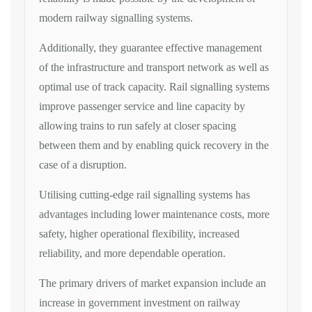
modern railway signalling systems.
Additionally, they guarantee effective management
of the infrastructure and transport network as well as
optimal use of track capacity. Rail signalling systems
improve passenger service and line capacity by
allowing trains to run safely at closer spacing
between them and by enabling quick recovery in the
case of a disruption.
Utilising cutting-edge rail signalling systems has
advantages including lower maintenance costs, more
safety, higher operational flexibility, increased
reliability, and more dependable operation.
The primary drivers of market expansion include an
increase in government investment on railway