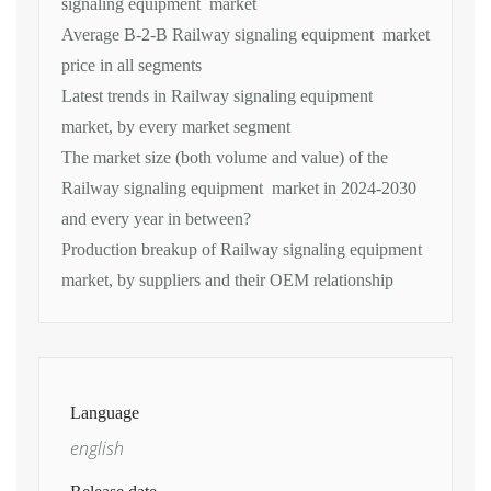
signaling equipment market
Average B-2-B Railway signaling equipment market
price in all segments
Latest trends in Railway signaling equipment
market, by every market segment
The market size (both volume and value) of the
Railway signaling equipment market in 2024-2030
and every year in between?
Production breakup of Railway signaling equipment
market, by suppliers and their OEM relationship
Language
english