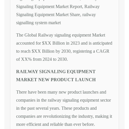
Signaling Equipment Market Report, Railway
Signaling Equipment Market Share, railway
signalling system market
The Global Railway signaling equipment Market
accounted for $XX Billion in 2023 and is anticipated
to reach $XX Billion by 2030, registering a CAGR
of XX% from 2024 to 2030.
RAILWAY SIGNALING EQUIPMENT
MARKET NEW PRODUCT LAUNCH
There have been many new product launches and
companies in the railway signaling equipment sector
in the past several years. These products and
companies are revolutionizing the industry, making it
more efficient and reliable than ever before.