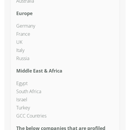
Australia
Europe
Germany
France
UK
Italy
Russia
Middle East & Africa
Egypt
South Africa
Israel
Turkey
GCC Countries
The below companies that are profiled