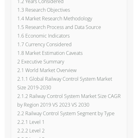
1.2 Years Considered
1.3 Research Objectives
1.4 Market Research Methodology
1.5 Research Process and Data Source
1.6 Economic Indicators
1.7 Currency Considered
1.8 Market Estimation Caveats
2 Executive Summary
2.1 World Market Overview
2.1.1 Global Railway Control System Market
Size 2019-2030
2.1.2 Railway Control System Market Size CAGR
by Region 2019 VS 2023 VS 2030
2.2 Railway Control System Segment by Type
2.2.1 Level 1
2.2.2 Level 2