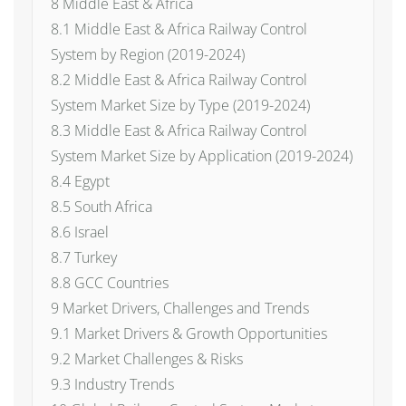
8 Middle East & Africa
8.1 Middle East & Africa Railway Control
System by Region (2019-2024)
8.2 Middle East & Africa Railway Control
System Market Size by Type (2019-2024)
8.3 Middle East & Africa Railway Control
System Market Size by Application (2019-2024)
8.4 Egypt
8.5 South Africa
8.6 Israel
8.7 Turkey
8.8 GCC Countries
9 Market Drivers, Challenges and Trends
9.1 Market Drivers & Growth Opportunities
9.2 Market Challenges & Risks
9.3 Industry Trends