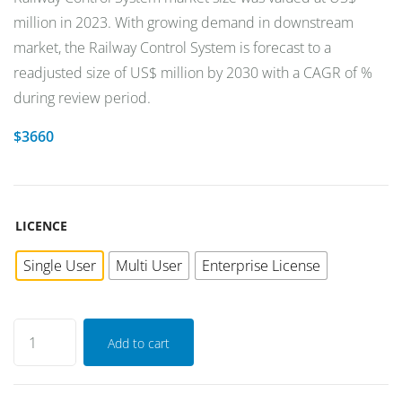
million in 2023. With growing demand in downstream
market, the Railway Control System is forecast to a
readjusted size of US$ million by 2030 with a CAGR of %
during review period.
$
3660
LICENCE
Single User
Multi User
Enterprise License
Add to cart