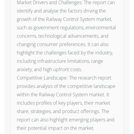
Market Drivers and Challenges: The report can
identify and analyse the factors driving the
growth of the Railway Control System market,
such as government regulations, environmental
concerns, technological advancements, and
changing consumer preferences. It can also
highlight the challenges faced by the industry,
including infrastructure limitations, range
anxiety, and high upfront costs.
Competitive Landscape: The research report
provides analysis of the competitive landscape
within the Railway Control System market. It
includes profiles of key players, their market
share, strategies, and product offerings. The
report can also highlight emerging players and
their potential impact on the market.