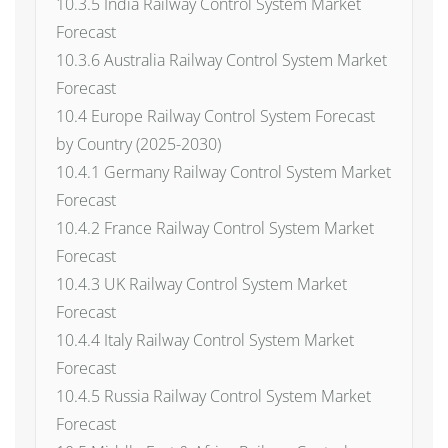
10.3.5 India Railway Control System Market
Forecast
10.3.6 Australia Railway Control System Market
Forecast
10.4 Europe Railway Control System Forecast
by Country (2025-2030)
10.4.1 Germany Railway Control System Market
Forecast
10.4.2 France Railway Control System Market
Forecast
10.4.3 UK Railway Control System Market
Forecast
10.4.4 Italy Railway Control System Market
Forecast
10.4.5 Russia Railway Control System Market
Forecast