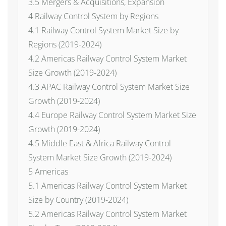
3.5 Mergers & Acquisitions, Expansion
4 Railway Control System by Regions
4.1 Railway Control System Market Size by
Regions (2019-2024)
4.2 Americas Railway Control System Market
Size Growth (2019-2024)
4.3 APAC Railway Control System Market Size
Growth (2019-2024)
4.4 Europe Railway Control System Market Size
Growth (2019-2024)
4.5 Middle East & Africa Railway Control
System Market Size Growth (2019-2024)
5 Americas
5.1 Americas Railway Control System Market
Size by Country (2019-2024)
5.2 Americas Railway Control System Market