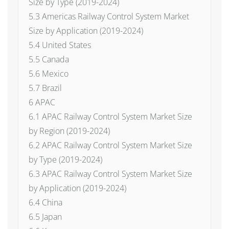
Size by Type (2019-2024)
5.3 Americas Railway Control System Market
Size by Application (2019-2024)
5.4 United States
5.5 Canada
5.6 Mexico
5.7 Brazil
6 APAC
6.1 APAC Railway Control System Market Size
by Region (2019-2024)
6.2 APAC Railway Control System Market Size
by Type (2019-2024)
6.3 APAC Railway Control System Market Size
by Application (2019-2024)
6.4 China
6.5 Japan