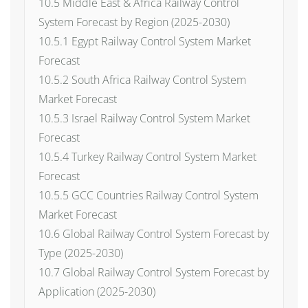
10.5 Middle East & Africa Railway Control
System Forecast by Region (2025-2030)
10.5.1 Egypt Railway Control System Market
Forecast
10.5.2 South Africa Railway Control System
Market Forecast
10.5.3 Israel Railway Control System Market
Forecast
10.5.4 Turkey Railway Control System Market
Forecast
10.5.5 GCC Countries Railway Control System
Market Forecast
10.6 Global Railway Control System Forecast by
Type (2025-2030)
10.7 Global Railway Control System Forecast by
Application (2025-2030)