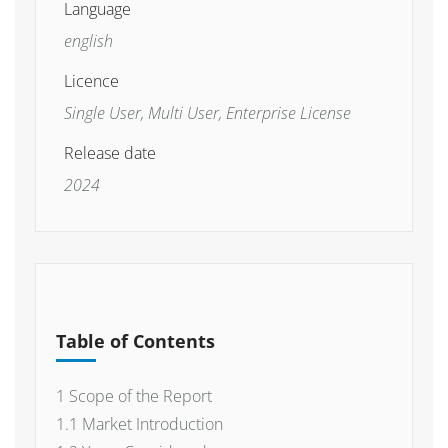
Language
english
Licence
Single User, Multi User, Enterprise License
Release date
2024
Table of Contents
1 Scope of the Report
1.1 Market Introduction