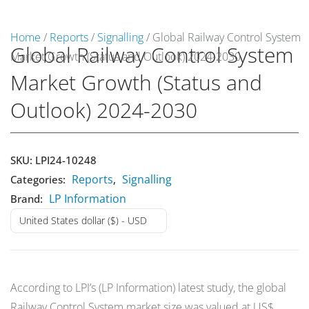
Home
/
Reports
/
Signalling
/ Global Railway Control System
Global Railway Control System
Market Growth (Status and Outlook) 2024-2030
Market Reports
Market Growth (Status and
Company Reports
CONTACT
Outlook) 2024-2030
Research
SKU:
LPI24-10248
Events
0
Reports
Signalling
Categories:
,
LP Information
Brand:
About Us
United States dollar ($) - USD
Media Data
Newsletter
According to LPI’s (LP Information) latest study, the global
Railway Control System market size was valued at US$