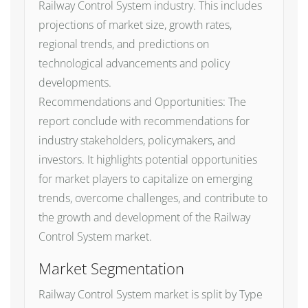
Railway Control System industry. This includes
projections of market size, growth rates,
regional trends, and predictions on
technological advancements and policy
developments.
Recommendations and Opportunities: The
report conclude with recommendations for
industry stakeholders, policymakers, and
investors. It highlights potential opportunities
for market players to capitalize on emerging
trends, overcome challenges, and contribute to
the growth and development of the Railway
Control System market.
Market Segmentation
Railway Control System market is split by Type