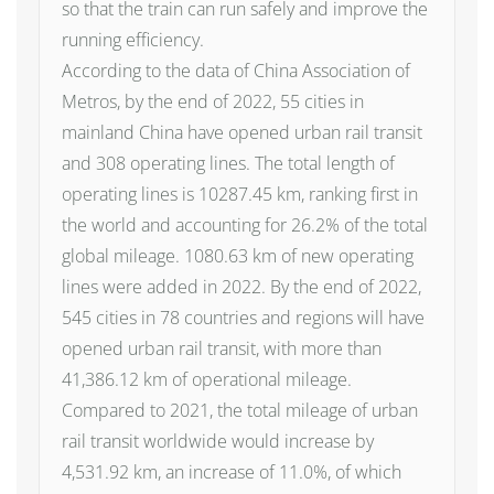
so that the train can run safely and improve the
running efficiency.
According to the data of China Association of
Metros, by the end of 2022, 55 cities in
mainland China have opened urban rail transit
and 308 operating lines. The total length of
operating lines is 10287.45 km, ranking first in
the world and accounting for 26.2% of the total
global mileage. 1080.63 km of new operating
lines were added in 2022. By the end of 2022,
545 cities in 78 countries and regions will have
opened urban rail transit, with more than
41,386.12 km of operational mileage.
Compared to 2021, the total mileage of urban
rail transit worldwide would increase by
4,531.92 km, an increase of 11.0%, of which