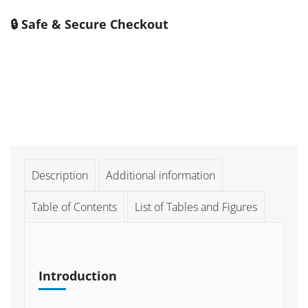
🔒 Safe & Secure Checkout
Description
Additional information
Table of Contents
List of Tables and Figures
Introduction