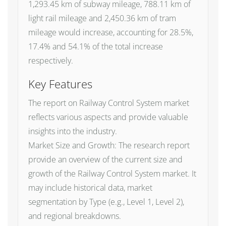
1,293.45 km of subway mileage, 788.11 km of
light rail mileage and 2,450.36 km of tram
mileage would increase, accounting for 28.5%,
17.4% and 54.1% of the total increase
respectively.
Key Features
The report on Railway Control System market
reflects various aspects and provide valuable
insights into the industry.
Market Size and Growth: The research report
provide an overview of the current size and
growth of the Railway Control System market. It
may include historical data, market
segmentation by Type (e.g., Level 1, Level 2),
and regional breakdowns.