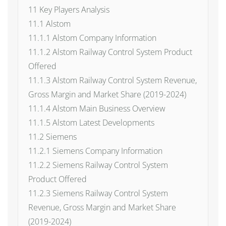
11 Key Players Analysis
11.1 Alstom
11.1.1 Alstom Company Information
11.1.2 Alstom Railway Control System Product
Offered
11.1.3 Alstom Railway Control System Revenue,
Gross Margin and Market Share (2019-2024)
11.1.4 Alstom Main Business Overview
11.1.5 Alstom Latest Developments
11.2 Siemens
11.2.1 Siemens Company Information
11.2.2 Siemens Railway Control System
Product Offered
11.2.3 Siemens Railway Control System
Revenue, Gross Margin and Market Share
(2019-2024)