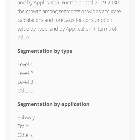
and by Application. For the period 2019-2030,
the growth among segments provides accurate
calculations and forecasts for consumption
value by Type, and by Application in terms of
value.
Segmentation by type
Level 1
Level 2
Level 3
Others
Segmentation by application
Subway
Train
Others