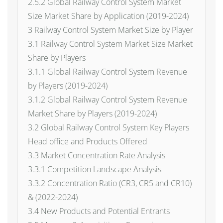
2.5.2 Global Railway Control System Market
Size Market Share by Application (2019-2024)
3 Railway Control System Market Size by Player
3.1 Railway Control System Market Size Market
Share by Players
3.1.1 Global Railway Control System Revenue
by Players (2019-2024)
3.1.2 Global Railway Control System Revenue
Market Share by Players (2019-2024)
3.2 Global Railway Control System Key Players
Head office and Products Offered
3.3 Market Concentration Rate Analysis
3.3.1 Competition Landscape Analysis
3.3.2 Concentration Ratio (CR3, CR5 and CR10)
& (2022-2024)
3.4 New Products and Potential Entrants