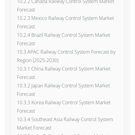
10.2.2 Canada Railway Control System Market
Forecast
10.2.3 Mexico Railway Control System Market
Forecast
10.2.4 Brazil Railway Control System Market
Forecast
10.3 APAC Railway Control System Forecast by
Region (2025-2030)
10.3.1 China Railway Control System Market
Forecast
10.3.2 Japan Railway Control System Market
Forecast
10.3.3 Korea Railway Control System Market
Forecast
10.3.4 Southeast Asia Railway Control System
Market Forecast