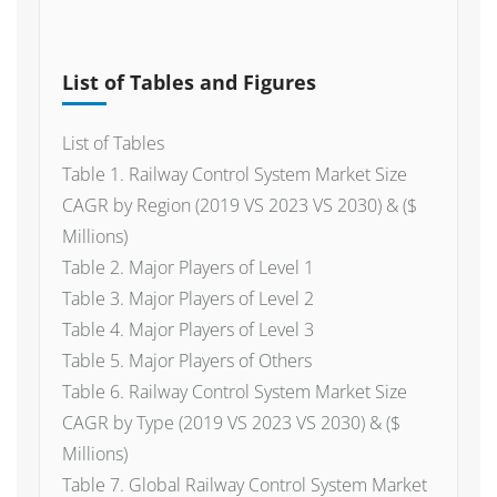
List of Tables and Figures
List of Tables
Table 1. Railway Control System Market Size
CAGR by Region (2019 VS 2023 VS 2030) & ($
Millions)
Table 2. Major Players of Level 1
Table 3. Major Players of Level 2
Table 4. Major Players of Level 3
Table 5. Major Players of Others
Table 6. Railway Control System Market Size
CAGR by Type (2019 VS 2023 VS 2030) & ($
Millions)
Table 7. Global Railway Control System Market