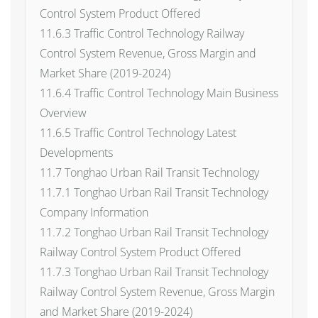
Control System Product Offered
11.6.3 Traffic Control Technology Railway
Control System Revenue, Gross Margin and
Market Share (2019-2024)
11.6.4 Traffic Control Technology Main Business
Overview
11.6.5 Traffic Control Technology Latest
Developments
11.7 Tonghao Urban Rail Transit Technology
11.7.1 Tonghao Urban Rail Transit Technology
Company Information
11.7.2 Tonghao Urban Rail Transit Technology
Railway Control System Product Offered
11.7.3 Tonghao Urban Rail Transit Technology
Railway Control System Revenue, Gross Margin
and Market Share (2019-2024)