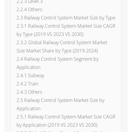
2.2.3 Level 3
2.2.4 Others
2.3 Railway Control System Market Size by Type
2.3.1 Railway Control System Market Size CAGR
by Type (2019 VS 2023 VS 2030)
2.3.2 Global Railway Control System Market
Size Market Share by Type (2019-2024)
2.4 Railway Control System Segment by
Application
2.4.1 Subway
2.4.2 Train
2.4.3 Others
2.5 Railway Control System Market Size by
Application
2.5.1 Railway Control System Market Size CAGR
by Application (2019 VS 2023 VS 2030)