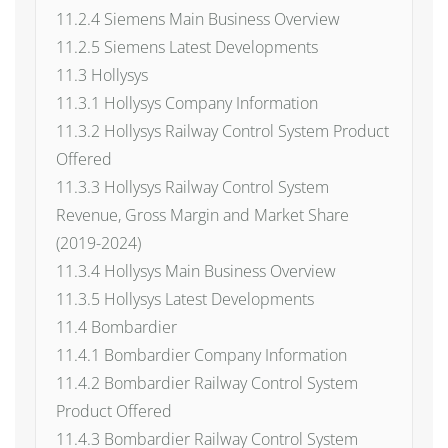
11.2.4 Siemens Main Business Overview
11.2.5 Siemens Latest Developments
11.3 Hollysys
11.3.1 Hollysys Company Information
11.3.2 Hollysys Railway Control System Product
Offered
11.3.3 Hollysys Railway Control System
Revenue, Gross Margin and Market Share
(2019-2024)
11.3.4 Hollysys Main Business Overview
11.3.5 Hollysys Latest Developments
11.4 Bombardier
11.4.1 Bombardier Company Information
11.4.2 Bombardier Railway Control System
Product Offered
11.4.3 Bombardier Railway Control System