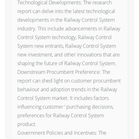
Technological Developments: The research
report can delve into the latest technological
developments in the Railway Control System
industry. This include advancements in Railway
Control System technology, Railway Control
System new entrants, Railway Control System
new investment, and other innovations that are
shaping the future of Railway Control System.
Downstream Procumbent Preference: The
report can shed light on customer procumbent
behaviour and adoption trends in the Railway
Control System market. It includes factors
influencing customer ‘ purchasing decisions,
preferences for Railway Control System
product.
Government Policies and Incentives: The