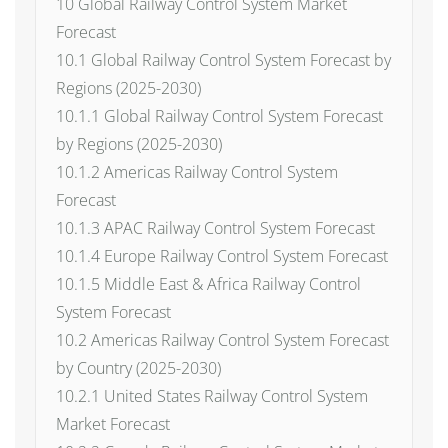
10 Global Railway Control System Market
Forecast
10.1 Global Railway Control System Forecast by
Regions (2025-2030)
10.1.1 Global Railway Control System Forecast
by Regions (2025-2030)
10.1.2 Americas Railway Control System
Forecast
10.1.3 APAC Railway Control System Forecast
10.1.4 Europe Railway Control System Forecast
10.1.5 Middle East & Africa Railway Control
System Forecast
10.2 Americas Railway Control System Forecast
by Country (2025-2030)
10.2.1 United States Railway Control System
Market Forecast