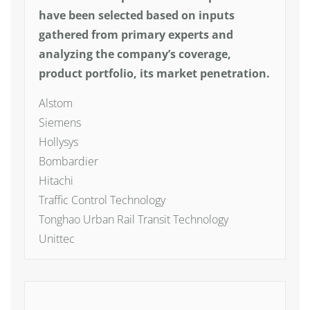
have been selected based on inputs
gathered from primary experts and
analyzing the company’s coverage,
product portfolio, its market penetration.
Alstom
Siemens
Hollysys
Bombardier
Hitachi
Traffic Control Technology
Tonghao Urban Rail Transit Technology
Unittec