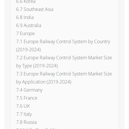
6.6 Korea
6.7 Southeast Asia
6.8 India
6.9 Australia
7 Europe
7.1 Europe Railway Control System by Country
(2019-2024)
7.2 Europe Railway Control System Market Size
by Type (2019-2024)
7.3 Europe Railway Control System Market Size
by Application (2019-2024)
7.4 Germany
7.5 France
7.6 UK
7.7 Italy
7.8 Russia