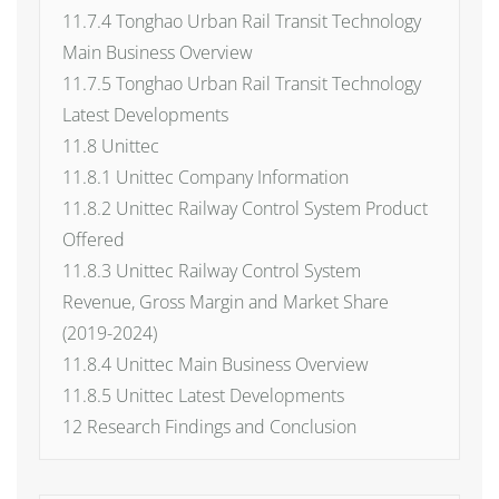
11.7.4 Tonghao Urban Rail Transit Technology
Main Business Overview
11.7.5 Tonghao Urban Rail Transit Technology
Latest Developments
11.8 Unittec
11.8.1 Unittec Company Information
11.8.2 Unittec Railway Control System Product
Offered
11.8.3 Unittec Railway Control System
Revenue, Gross Margin and Market Share
(2019-2024)
11.8.4 Unittec Main Business Overview
11.8.5 Unittec Latest Developments
12 Research Findings and Conclusion