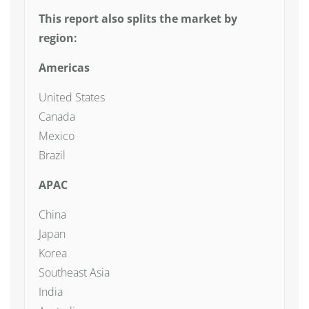
This report also splits the market by
region:
Americas
United States
Canada
Mexico
Brazil
APAC
China
Japan
Korea
Southeast Asia
India