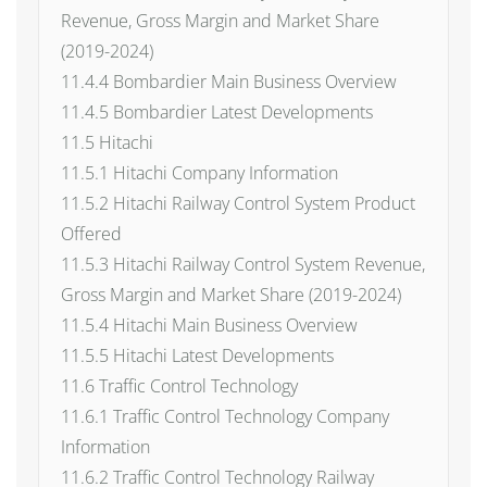
Revenue, Gross Margin and Market Share
(2019-2024)
11.4.4 Bombardier Main Business Overview
11.4.5 Bombardier Latest Developments
11.5 Hitachi
11.5.1 Hitachi Company Information
11.5.2 Hitachi Railway Control System Product
Offered
11.5.3 Hitachi Railway Control System Revenue,
Gross Margin and Market Share (2019-2024)
11.5.4 Hitachi Main Business Overview
11.5.5 Hitachi Latest Developments
11.6 Traffic Control Technology
11.6.1 Traffic Control Technology Company
Information
11.6.2 Traffic Control Technology Railway