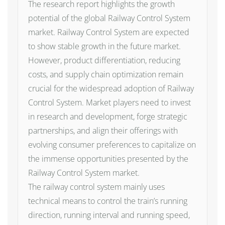
The research report highlights the growth
potential of the global Railway Control System
market. Railway Control System are expected
to show stable growth in the future market.
However, product differentiation, reducing
costs, and supply chain optimization remain
crucial for the widespread adoption of Railway
Control System. Market players need to invest
in research and development, forge strategic
partnerships, and align their offerings with
evolving consumer preferences to capitalize on
the immense opportunities presented by the
Railway Control System market.
The railway control system mainly uses
technical means to control the train’s running
direction, running interval and running speed,