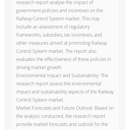
research report analyse the impact of
government policies and incentives on the
Railway Control System market. This may
include an assessment of regulatory
frameworks, subsidies, tax incentives, and
other measures aimed at promoting Railway
Control System market. The report also
evaluates the effectiveness of these policies in
driving market growth.
Environmental Impact and Sustainability: The
research report assess the environmental
impact and sustainability aspects of the Railway
Control System market.
Market Forecasts and Future Outlook: Based on
the analysis conducted, the research report
provide market forecasts and outlook for the