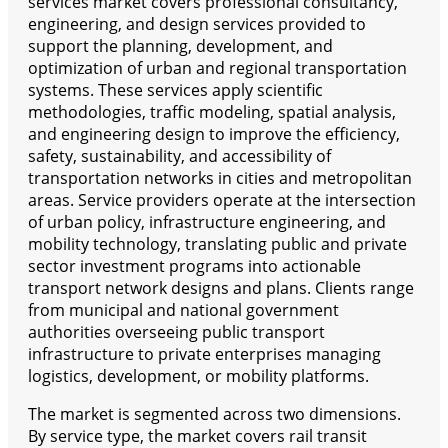
services market covers professional consultancy,
engineering, and design services provided to
support the planning, development, and
optimization of urban and regional transportation
systems. These services apply scientific
methodologies, traffic modeling, spatial analysis,
and engineering design to improve the efficiency,
safety, sustainability, and accessibility of
transportation networks in cities and metropolitan
areas. Service providers operate at the intersection
of urban policy, infrastructure engineering, and
mobility technology, translating public and private
sector investment programs into actionable
transport network designs and plans. Clients range
from municipal and national government
authorities overseeing public transport
infrastructure to private enterprises managing
logistics, development, or mobility platforms.
The market is segmented across two dimensions.
By service type, the market covers rail transit