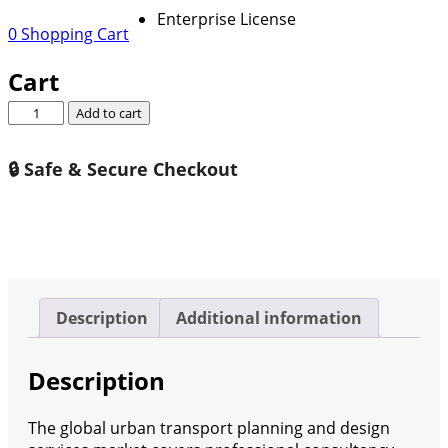
Enterprise License
0
Shopping Cart
Cart
Global
Add to cart
Urban
Transport
🔒 Safe & Secure Checkout
Planning
And
Design
Services
Market
Growth
(Status
Description
Additional information
and
Outlook)
Description
2026-
2032
quantity
The global urban transport planning and design