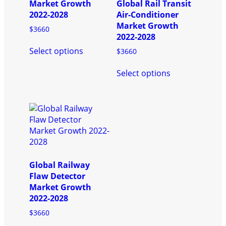
chosen
page
Market Growth
Global Rail Transit
on
2022-2028
Air-Conditioner
the
Market Growth
$
3660
product
2022-2028
This
page
Select options
$
3660
product
has
This
Select options
multiple
product
variants.
has
The
multiple
options
variants.
may
The
be
options
chosen
may
on
be
the
chosen
Global Railway
product
on
Flaw Detector
page
the
Market Growth
product
2022-2028
page
$
3660
This