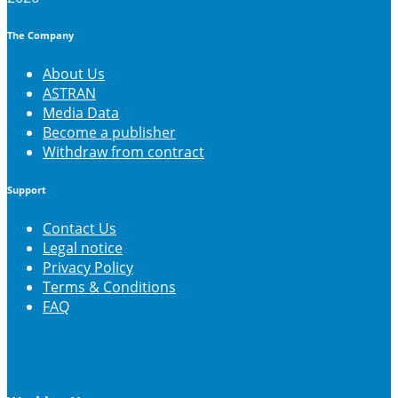
The Company
About Us
ASTRAN
Media Data
Become a publisher
Withdraw from contract
Support
Contact Us
Legal notice
Privacy Policy
Terms & Conditions
FAQ