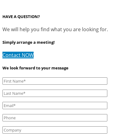
HAVE A QUESTION?
We will help you find what you are looking for.
Simply arrange a meeting!
Contact NOW
We look forward to your message