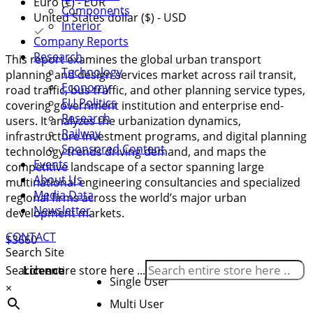
Euro (€) - EUR
Components
United States dollar ($) - USD
Interior
Company Reports
Research
This report examines the global urban transport
Technology
planning and design services market across rail transit,
Economy
road traffic, bus traffic, and other planning service types,
EU Politics
covering government institution and enterprise end-
Research
users. It analyzes the urbanization dynamics,
Railway
infrastructure investment programs, and digital planning
Sponsored Content
technology trends driving demand, and maps the
Events
competitive landscape of a sector spanning large
About Us
multinational engineering consultancies and specialized
Media Data
regional firms across the world’s major urban
Newsletter
development markets.
CONTACT
$
3660
Search Site
Licence
Search entire store here ...
Single User
×
Multi User