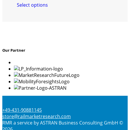
Select options
product
has
multiple
variants.
The
options
may
Our Partner
be
chosen
on
the
product
page
+49-431-90881145
store@railmarketresearch.com
RMR
a service by ASTRAN Business Consulting GmbH ©
2026