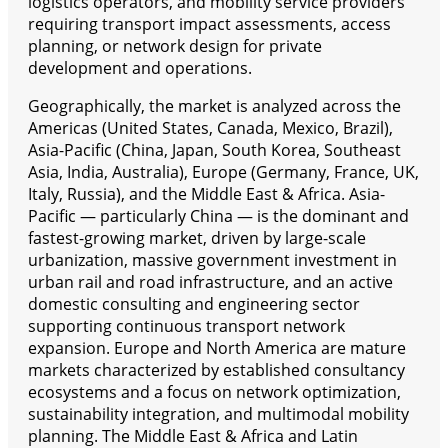
logistics operators, and mobility service providers
requiring transport impact assessments, access
planning, or network design for private
development and operations.
Geographically, the market is analyzed across the
Americas (United States, Canada, Mexico, Brazil),
Asia-Pacific (China, Japan, South Korea, Southeast
Asia, India, Australia), Europe (Germany, France, UK,
Italy, Russia), and the Middle East & Africa. Asia-
Pacific — particularly China — is the dominant and
fastest-growing market, driven by large-scale
urbanization, massive government investment in
urban rail and road infrastructure, and an active
domestic consulting and engineering sector
supporting continuous transport network
expansion. Europe and North America are mature
markets characterized by established consultancy
ecosystems and a focus on network optimization,
sustainability integration, and multimodal mobility
planning. The Middle East & Africa and Latin