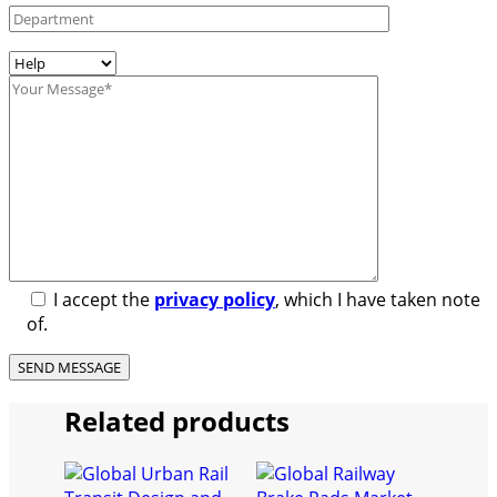
I accept the
privacy policy
, which I have taken note
of.
Related products