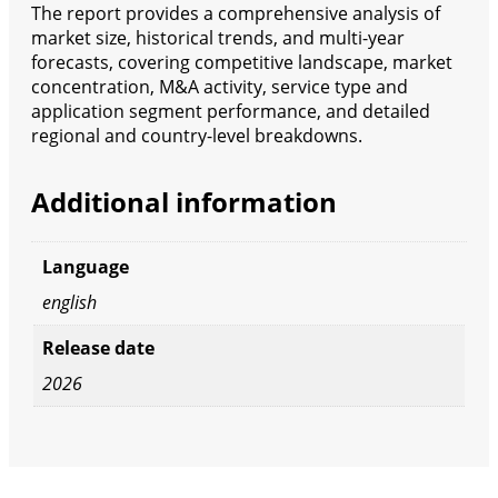
The report provides a comprehensive analysis of
market size, historical trends, and multi-year
forecasts, covering competitive landscape, market
concentration, M&A activity, service type and
application segment performance, and detailed
regional and country-level breakdowns.
Additional information
Language
english
Release date
2026