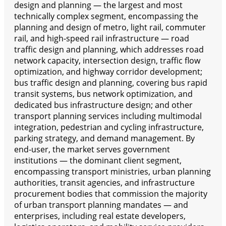
design and planning — the largest and most
technically complex segment, encompassing the
planning and design of metro, light rail, commuter
rail, and high-speed rail infrastructure — road
traffic design and planning, which addresses road
network capacity, intersection design, traffic flow
optimization, and highway corridor development;
bus traffic design and planning, covering bus rapid
transit systems, bus network optimization, and
dedicated bus infrastructure design; and other
transport planning services including multimodal
integration, pedestrian and cycling infrastructure,
parking strategy, and demand management. By
end-user, the market serves government
institutions — the dominant client segment,
encompassing transport ministries, urban planning
authorities, transit agencies, and infrastructure
procurement bodies that commission the majority
of urban transport planning mandates — and
enterprises, including real estate developers,