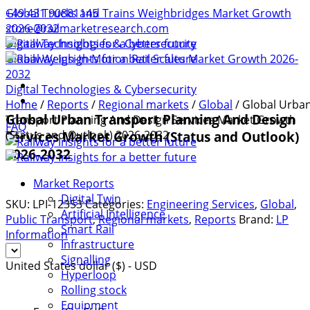
+49 431 90881145
Global Trucks and Trains Weighbridges Market Growth
store@railmarketresearch.com
2026-2032
Digital Technologies & Cybersecurity
Global Weigh-In-Motion Rail Scales Market Growth 2026-
2032
Digital Technologies & Cybersecurity
Home
/
Reports
/
Regional markets
/
Global
/ Global Urba
Global Urban Transport Planning And Design
Transport Planning And Design Services Market Growth
FAQ
(Status and Outlook) 2026-2032
Services Market Growth (Status and Outlook)
2026-2032
Market Reports
Digital Twin
SKU:
LPI-12353
Categories:
Engineering Services
,
Global
,
Artificial Intelligence
Public Transport
,
Regional markets
,
Reports
Brand:
LP
Smart Rail
Information
Infrastructure
Signalling
United States dollar ($) - USD
Hyperloop
Rolling stock
Equipment