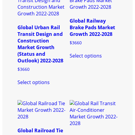
Global Railway
Global Urban Rail
Brake Pads Market
Transit Design and
Growth 2022-2028
Construction
$
3660
Market Growth
This
(Status and
Select options
product
Outlook) 2022-2028
has
$
3660
multiple
This
variants.
Select options
product
The
has
options
multiple
may
variants.
be
The
chosen
options
on
may
the
be
product
Global Railroad Tie