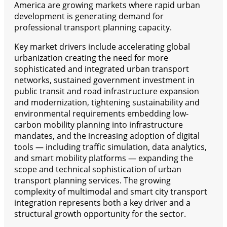
America are growing markets where rapid urban
development is generating demand for
professional transport planning capacity.
Key market drivers include accelerating global
urbanization creating the need for more
sophisticated and integrated urban transport
networks, sustained government investment in
public transit and road infrastructure expansion
and modernization, tightening sustainability and
environmental requirements embedding low-
carbon mobility planning into infrastructure
mandates, and the increasing adoption of digital
tools — including traffic simulation, data analytics,
and smart mobility platforms — expanding the
scope and technical sophistication of urban
transport planning services. The growing
complexity of multimodal and smart city transport
integration represents both a key driver and a
structural growth opportunity for the sector.