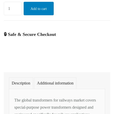
Add to cart
🔒 Safe & Secure Checkout
Description
Additional information
The
global
transformers for
railways market
covers
special-purpose power
transformers designed
and