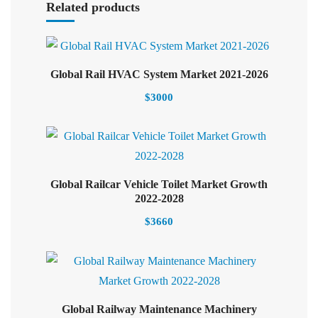
Related products
Select options
Global Rail HVAC System Market 2021-2026
$
3000
Global Railcar Vehicle Toilet Market Growth
Select options
2022-2028
$
3660
Global Railway Maintenance Machinery