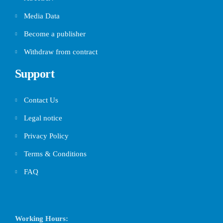
Media Data
Become a publisher
Withdraw from contract
Support
Contact Us
Legal notice
Privacy Policy
Terms & Conditions
FAQ
Working Hours: