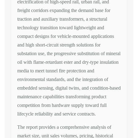
electrification of high-speed
rail, urban rail, and
freight corridors
expanding the demand base for
traction
and auxiliary transformers, a
structural
technology transition toward
lightweight and
compact designs for
vehicle-mounted applications
and high
short-circuit strength solutions for
substation use, the progressive
substitution of mineral
oil with
flame-retardant ester and dry-type
insulation
media to meet tunnel fire
protection and
environmental standards,
and the integration of
embedded
sensing, digital twins, and
condition-based
maintenance
capabilities transforming product
competition from hardware supply toward
full
lifecycle reliability and service
contracts.
The report provides a
comprehensive analysis of
market size,
unit sales volumes, pricing, historical