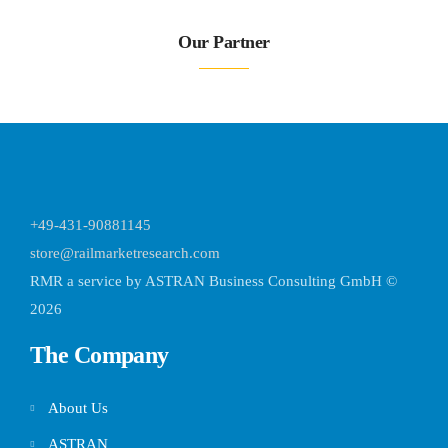
Our Partner
+49-431-90881145
store@railmarketresearch.com
RMR
a service by ASTRAN Business Consulting GmbH ©
2026
The Company
About Us
ASTRAN