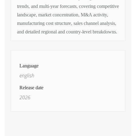
trends, and multi-year forecasts,
covering competitive
landscape, market
concentration, M&A activity,
manufacturing cost structure, sales
channel analysis,
and detailed regional
and country-level breakdowns.
Language
english
Release date
2026