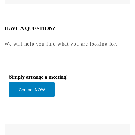
HAVE A QUESTION?
We will help you find what you are looking for.
Simply arrange a meeting!
Contact NOW
Add to cart