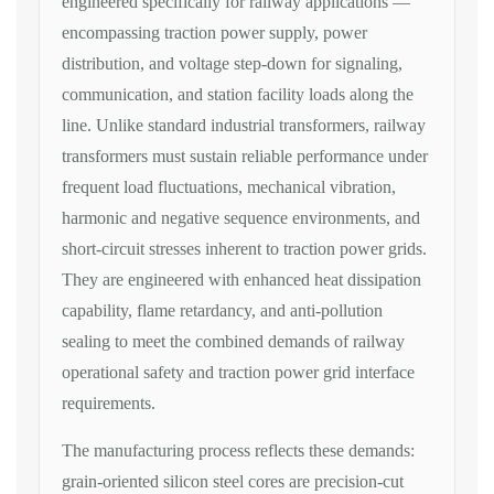
engineered
specifically for railway
applications —
encompassing
traction power supply, power
distribution, and voltage step-down for
signaling,
communication, and station
facility loads along the
line. Unlike
standard industrial
transformers, railway
transformers must sustain reliable
performance under
frequent load
fluctuations, mechanical vibration,
harmonic and negative sequence
environments, and
short-circuit
stresses inherent to traction power
grids.
They are engineered with
enhanced heat dissipation
capability,
flame retardancy, and anti-pollution
sealing to meet the combined demands of
railway
operational safety and traction
power grid interface
requirements.
The
manufacturing process reflects these
demands:
grain-oriented silicon steel
cores are precision-cut