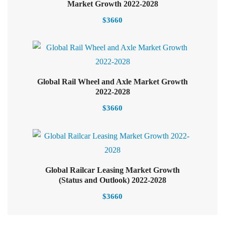
Select options
Market Growth 2022-2028
$
3660
Global Rail Wheel and Axle Market Growth
Select options
2022-2028
$
3660
Global Railcar Leasing Market Growth
(Status and Outlook) 2022-2028
$
3660