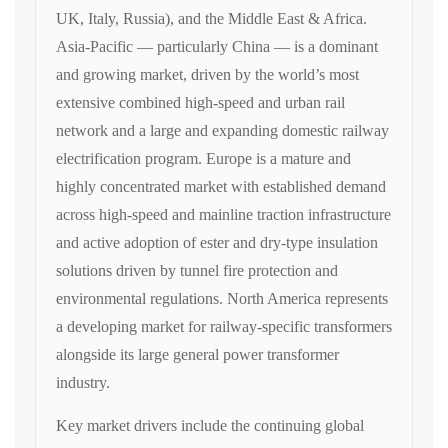
UK, Italy, Russia), and the Middle East
& Africa.
Asia-Pacific — particularly
China — is a dominant
and growing
market, driven by the world’s most
extensive combined high-speed and urban
rail
network and a large and expanding
domestic railway
electrification
program. Europe is a mature and
highly
concentrated market with established
demand
across high-speed and mainline
traction infrastructure
and active
adoption of ester and dry-type
insulation
solutions driven by tunnel
fire protection and
environmental
regulations. North America represents
a
developing market for railway-specific
transformers
alongside its large
general power transformer
industry.
Key
market drivers include the continuing
global