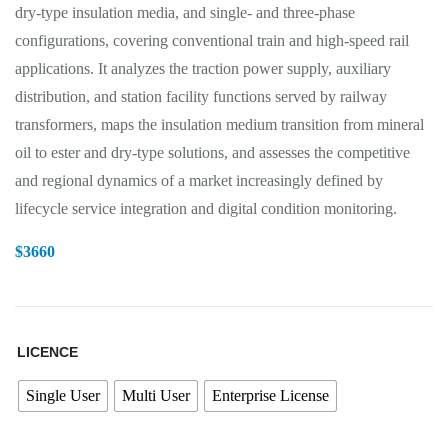
dry-type insulation media, and single- and three-phase
configurations, covering conventional train and high-speed rail
applications. It analyzes the traction power supply, auxiliary
distribution, and station facility functions served by railway
transformers, maps the insulation medium transition from mineral
oil to ester and dry-type solutions, and assesses the competitive
and regional dynamics of a market increasingly defined by
lifecycle service integration and digital condition monitoring.
$
3660
LICENCE
Single User
Multi User
Enterprise License