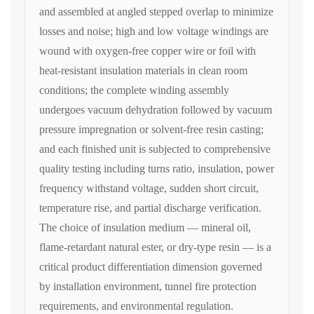
and
assembled at angled stepped overlap to
minimize
losses and noise; high
and low voltage windings are
wound with oxygen-free copper
wire or foil with
heat-resistant
insulation materials in clean room
conditions; the complete winding
assembly
undergoes vacuum dehydration
followed by vacuum
pressure
impregnation or solvent-free resin
casting;
and each finished unit is
subjected to comprehensive
quality testing including turns
ratio, insulation, power
frequency withstand voltage, sudden
short circuit,
temperature rise, and
partial discharge verification.
The
choice of insulation medium — mineral
oil,
flame-retardant natural ester, or
dry-type resin — is a
critical product
differentiation dimension governed
by
installation environment, tunnel fire
protection
requirements, and
environmental regulation.