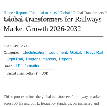
Home
/
Reports
/
Regional markets
/
Global
/ Global Transformers f
Global Transformers for Railways
Railways Market Growth 2026-2032
Market Reports
Market Growth 2026-2032
Company Reports
CONTACT
Research
SKU:
LPI-12503
Electrification
Equipment
Global
Heavy Rail
Categories:
,
,
,
Events
Light Rail
Regional markets
Reports
,
,
,
0
LP Information
Brand:
About Us
United States dollar ($) - USD
Media Data
Newsletter
This report examines the global transformers for railways market
across 50 Hz and 60 Hz frequency standards, oil-immersed and