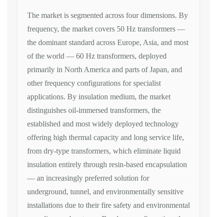
The market
is segmented across four dimensions. By
frequency
, the market covers 50 Hz
transformers —
the dominant standard
across Europe, Asia, and most
of the
world — 60 Hz transformers, deployed
primarily in North America and parts of
Japan, and
other frequency
configurations for specialist
applications. By
insulation medium
,
the market
distinguishes oil-immersed
transformers, the
established and most
widely deployed technology
offering
high thermal capacity and long service
life,
from dry-type transformers, which
eliminate liquid
insulation entirely
through resin-based encapsulation
— an
increasingly preferred solution for
underground, tunnel, and
environmentally sensitive
installations
due to their fire safety and
environmental