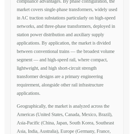
compliance advantages. By
phase configuration
, the
market
covers single-phase transformers,
widely used
in AC traction substations
particularly on high-speed
networks,
and three-phase transformers, deployed
in
station power distribution and
auxiliary supply
applications. By
application
, the market is divided
between conventional trains — the
broadest volume
segment — and
high-speed rail, where compact,
lightweight, and high short-circuit
strength
transformer designs are a
primary engineering
requirement,
alongside other rail infrastructure
applications.
Geographically, the
market is analyzed across the
Americas
(United States, Canada, Mexico,
Brazil),
Asia-Pacific (China, Japan,
South Korea, Southeast
Asia, India,
Australia), Europe (Germany, France,