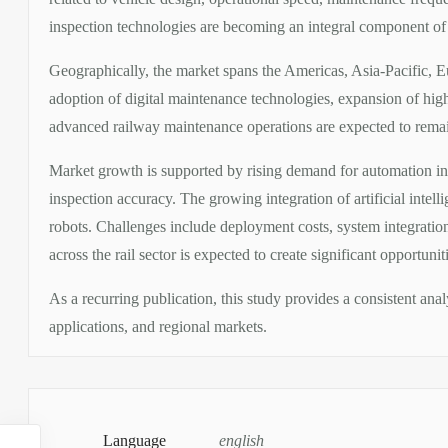
inspection technologies are becoming an integral component of 
Geographically, the market spans the Americas, Asia-Pacific, 
adoption of digital maintenance technologies, expansion of high
advanced railway maintenance operations are expected to remain
Market growth is supported by rising demand for automation in
inspection accuracy. The growing integration of artificial intell
robots. Challenges include deployment costs, system integration
across the rail sector is expected to create significant opportun
As a recurring publication, this study provides a consistent an
applications, and regional markets.
Language
english