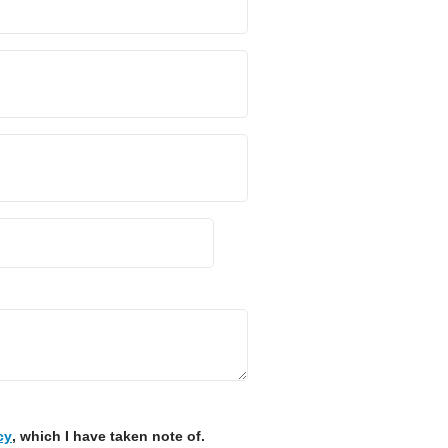
cy
, which I have taken note of.