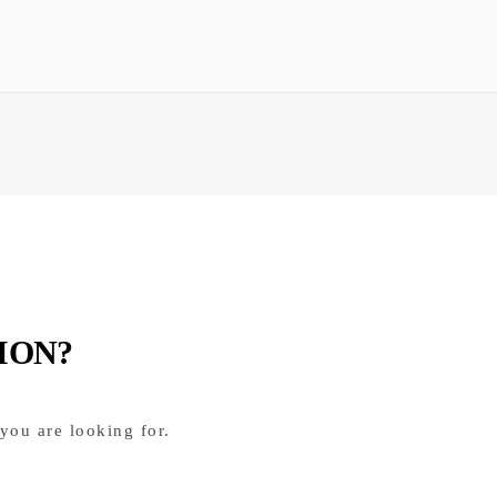
ION?
you are looking for.