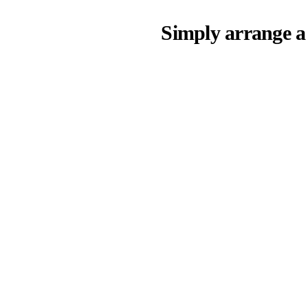
Simply arrange a