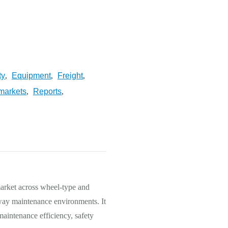
ty
Equipment
Freight
,
,
,
markets
Reports
,
,
market across wheel-type and
lway maintenance environments. It
maintenance efficiency, safety