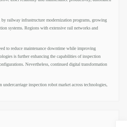
d by railway infrastructure modernization programs, growing
tation systems. Regions with extensive rail networks and
 need to reduce maintenance downtime while improving
logies is further enhancing the capabilities of inspection
onfigurations. Nevertheless, continued digital transformation
in undercarriage inspection robot market across technologies,