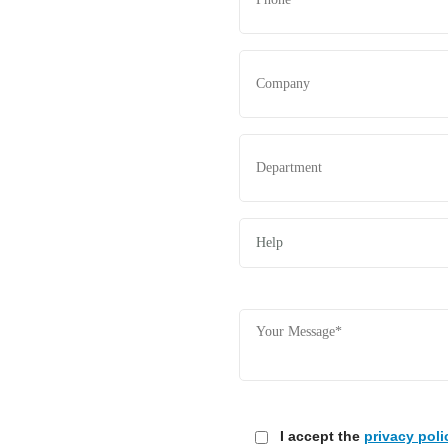
I accept the
privacy poli