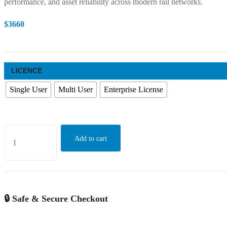
performance, and asset reliability across modern rail networks.
$
3660
LICENCE
Single User
Multi User
Enterprise License
Global
Add to cart
Train
Undercarriage
Inspection
Robot
🔒 Safe & Secure Checkout
Market
Growth