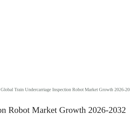
Company Reports
Research
Events
About Us
FAQ
 Global Train Undercarriage Inspection Robot Market Growth 2026-2
tion Robot Market Growth 2026-2032