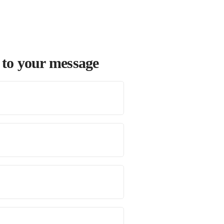
 to your message