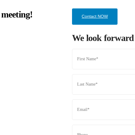
 meeting!
Contact NOW
We look forward