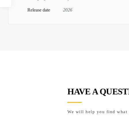
Release date
2026
HAVE A QUEST
We will help you find what 