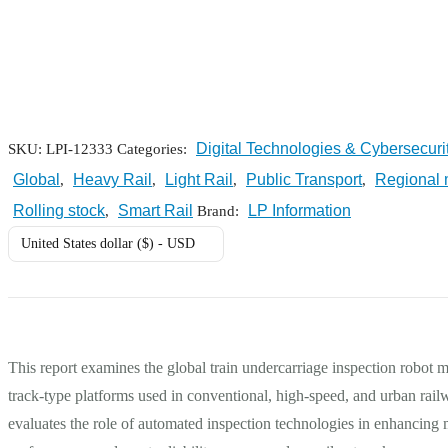
Digital Technologies & Cybersecuri
SKU:
LPI-12333
Categories:
Global
Heavy Rail
Light Rail
Public Transport
Regional 
,
,
,
,
Rolling stock
Smart Rail
LP Information
,
Brand:
United States dollar ($) - USD
This report examines the global train undercarriage inspection robot 
track-type platforms used in conventional, high-speed, and urban rai
evaluates the role of automated inspection technologies in enhancing 