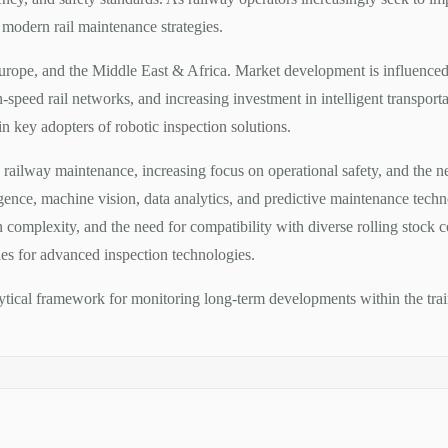
modern rail maintenance strategies.
Europe, and the Middle East & Africa. Market development is influence
-speed rail networks, and increasing investment in intelligent transpor
 key adopters of robotic inspection solutions.
 railway maintenance, increasing focus on operational safety, and the
igence, machine vision, data analytics, and predictive maintenance techno
 complexity, and the need for compatibility with diverse rolling stock c
ities for advanced inspection technologies.
alytical framework for monitoring long-term developments within the tra