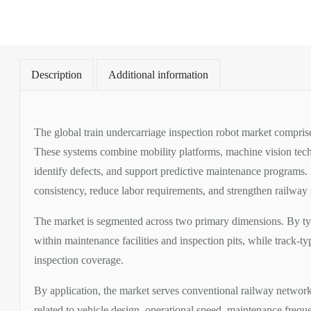
2026-
2032
quantity
Description
Additional information
The global train undercarriage inspection robot market compris
These systems combine mobility platforms, machine vision techno
identify defects, and support predictive maintenance programs.
consistency, reduce labor requirements, and strengthen railwa
The market is segmented across two primary dimensions. By typ
within maintenance facilities and inspection pits, while track-
inspection coverage.
By application, the market serves conventional railway network
related to vehicle design, operational speed, maintenance frequ