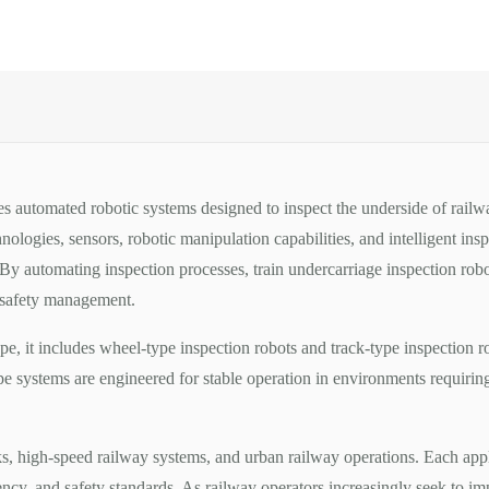
es automated robotic systems designed to inspect the underside of railw
logies, sensors, robotic manipulation capabilities, and intelligent insp
 By automating inspection processes, train undercarriage inspection ro
y safety management.
e, it includes wheel-type inspection robots and track-type inspection 
type systems are engineered for stable operation in environments requiri
s, high-speed railway systems, and urban railway operations. Each app
ency, and safety standards. As railway operators increasingly seek to im