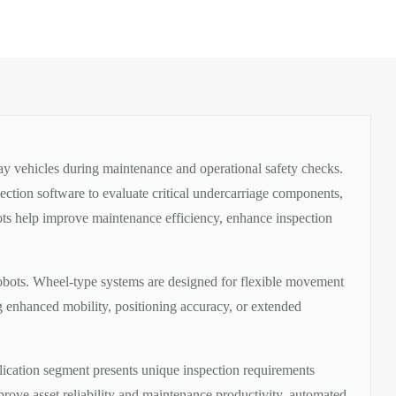
ay vehicles during maintenance and operational safety checks.
ection software to evaluate critical undercarriage components,
bots help improve maintenance efficiency, enhance inspection
robots. Wheel-type systems are designed for flexible movement
ng enhanced mobility, positioning accuracy, or extended
lication segment presents unique inspection requirements
prove asset reliability and maintenance productivity, automated