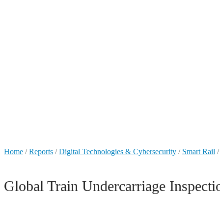
+49 431 90881145
store@railmarketresearch.com
Market Reports
Home
/
Reports
/
Digital Technologies & Cybersecurity
/
Smart Rail
/
Global Train Undercarriage Inspec