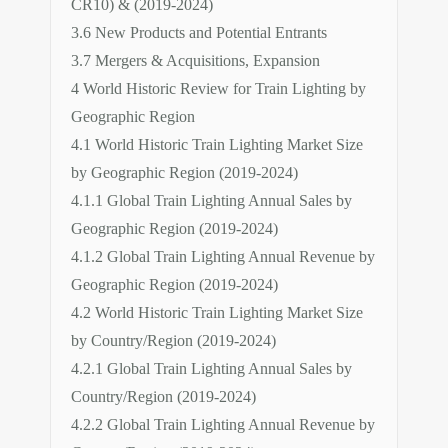
CR10) & (2019-2024)
3.6 New Products and Potential Entrants
3.7 Mergers & Acquisitions, Expansion
4 World Historic Review for Train Lighting by
Geographic Region
4.1 World Historic Train Lighting Market Size
by Geographic Region (2019-2024)
4.1.1 Global Train Lighting Annual Sales by
Geographic Region (2019-2024)
4.1.2 Global Train Lighting Annual Revenue by
Geographic Region (2019-2024)
4.2 World Historic Train Lighting Market Size
by Country/Region (2019-2024)
4.2.1 Global Train Lighting Annual Sales by
Country/Region (2019-2024)
4.2.2 Global Train Lighting Annual Revenue by