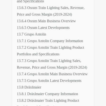
and Specifications
13.6.3 Osram Train Lighting Sales, Revenue,
Price and Gross Margin (2019-2024)
13.6.4 Osram Main Business Overview
13.6.5 Osram Latest Developments
13.7 Grupo Antolin
13.7.1 Grupo Antolin Company Information
13.7.2 Grupo Antolin Train Lighting Product
Portfolios and Specifications
13.7.3 Grupo Antolin Train Lighting Sales,
Revenue, Price and Gross Margin (2019-2024)
13.7.4 Grupo Antolin Main Business Overview
13.7.5 Grupo Antolin Latest Developments
13.8 Dräxlmaier
13.8.1 Dräxlmaier Company Information
13.8.2 Dräxlmaier Train Lighting Product