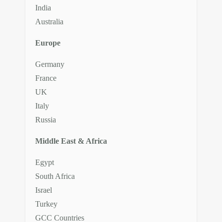
India
Australia
Europe
Germany
France
UK
Italy
Russia
Middle East & Africa
Egypt
South Africa
Israel
Turkey
GCC Countries