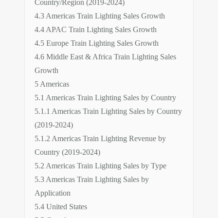
Country/Region (2019-2024)
4.3 Americas Train Lighting Sales Growth
4.4 APAC Train Lighting Sales Growth
4.5 Europe Train Lighting Sales Growth
4.6 Middle East & Africa Train Lighting Sales
Growth
5 Americas
5.1 Americas Train Lighting Sales by Country
5.1.1 Americas Train Lighting Sales by Country
(2019-2024)
5.1.2 Americas Train Lighting Revenue by
Country (2019-2024)
5.2 Americas Train Lighting Sales by Type
5.3 Americas Train Lighting Sales by
Application
5.4 United States