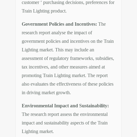
customer ‘ purchasing decisions, preferences for
Train Lighting product.
Government Policies and Incentives:
The
research report analyse the impact of
government policies and incentives on the Train
Lighting market. This may include an
assessment of regulatory frameworks, subsidies,
tax incentives, and other measures aimed at
promoting Train Lighting market. The report
also evaluates the effectiveness of these policies
in driving market growth.
Environmental Impact and Sustainability:
The research report assess the environmental
impact and sustainability aspects of the Train
Lighting market.