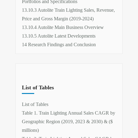
Portfolios and Specifications
13.10.3 Autolite Train Lighting Sales, Revenue,
Price and Gross Margin (2019-2024)
13.10.4 Autolite Main Business Overview
13.10.5 Autolite Latest Developments
14 Research Findings and Conclusion
List of Tables
List of Tables
Table 1. Train Lighting Annual Sales CAGR by
Geographic Region (2019, 2023 & 2030) & ($
millions)