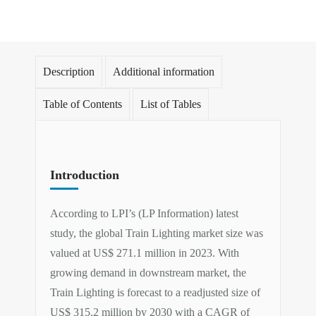
Description
Additional information
Table of Contents
List of Tables
Introduction
According to LPI’s (LP Information) latest
study, the global Train Lighting market size was
valued at US$ 271.1 million in 2023. With
growing demand in downstream market, the
Train Lighting is forecast to a readjusted size of
US$ 315.2 million by 2030 with a CAGR of