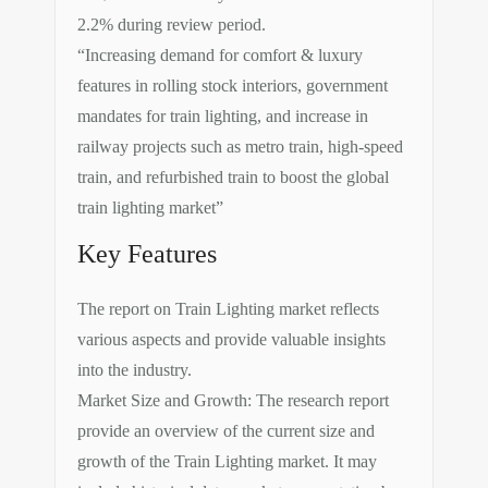
2.2% during review period.
“Increasing demand for comfort & luxury
features in rolling stock interiors, government
mandates for train lighting, and increase in
railway projects such as metro train, high-speed
train, and refurbished train to boost the global
train lighting market”
Key Features
The report on Train Lighting market reflects
various aspects and provide valuable insights
into the industry.
Market Size and Growth: The research report
provide an overview of the current size and
growth of the Train Lighting market. It may