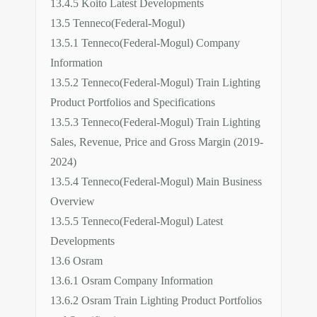
13.4.5 Koito Latest Developments
13.5 Tenneco(Federal-Mogul)
13.5.1 Tenneco(Federal-Mogul) Company
Information
13.5.2 Tenneco(Federal-Mogul) Train Lighting
Product Portfolios and Specifications
13.5.3 Tenneco(Federal-Mogul) Train Lighting
Sales, Revenue, Price and Gross Margin (2019-
2024)
13.5.4 Tenneco(Federal-Mogul) Main Business
Overview
13.5.5 Tenneco(Federal-Mogul) Latest
Developments
13.6 Osram
13.6.1 Osram Company Information
13.6.2 Osram Train Lighting Product Portfolios