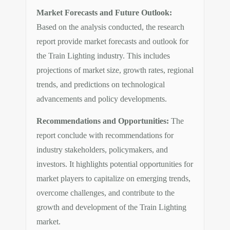
Market Forecasts and Future Outlook:
Based on the analysis conducted, the research
report provide market forecasts and outlook for
the Train Lighting industry. This includes
projections of market size, growth rates, regional
trends, and predictions on technological
advancements and policy developments.
Recommendations and Opportunities:
The
report conclude with recommendations for
industry stakeholders, policymakers, and
investors. It highlights potential opportunities for
market players to capitalize on emerging trends,
overcome challenges, and contribute to the
growth and development of the Train Lighting
market.