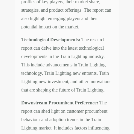
profiles of key players, their market share,
strategies, and product offerings. The report can
also highlight emerging players and their
potential impact on the market.
Technological Developments:
The research
report can delve into the latest technological
developments in the Train Lighting industry.
This include advancements in Train Lighting
technology, Train Lighting new entrants, Train
Lighting new investment, and other innovations
that are shaping the future of Train Lighting.
Downstream Procumbent Preference:
The
report can shed light on customer procumbent
behaviour and adoption trends in the Train
Lighting market. It includes factors influencing