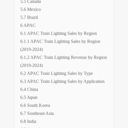
5.5 Canada
5.6 Mexico
5.7 Brazil
6 APAC
6.1 APAC Train Lighting Sales by Region
6.1.1 APAC Train Lighting Sales by Region
(2019-2024)
6.1.2 APAC Train Lighting Revenue by Region
(2019-2024)
6.2 APAC Train Lighting Sales by Type
6.3 APAC Train Lighting Sales by Application
6.4 China
6.5 Japan
6.6 South Korea
6.7 Southeast Asia
6.8 India