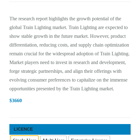
The research report highlights the growth potential of the
global Train Lighting market. Train Lighting are expected to
show stable growth in the future market. However, product
differentiation, reducing costs, and supply chain optimization
remain crucial for the widespread adoption of Train Lighting.
Market players need to invest in research and development,
forge strategic partnerships, and align their offerings with
evolving consumer preferences to capitalize on the immense
opportunities presented by the Train Lighting market.
$
3660
LICENCE