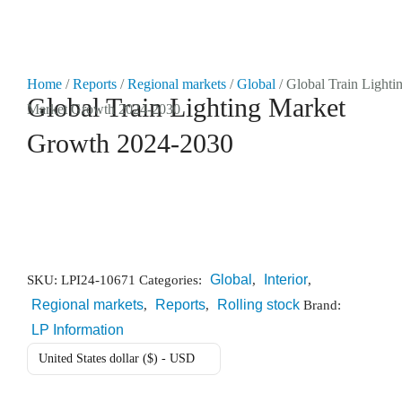
Market Reports
Home
/
Reports
/
Regional markets
/
Global
/ Global Train Lighti
Global Train Lighting Market
Market Growth 2024-2030
Company Reports
CONTACT
Growth 2024-2030
Research
Events
0
About Us
Global
Interior
SKU:
LPI24-10671
Categories:
,
,
Regional markets
Reports
Rolling stock
Media Data
,
,
Brand:
LP Information
Newsletter
United States dollar ($) - USD