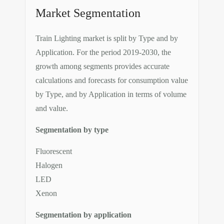
Market Segmentation
Train Lighting market is split by Type and by
Application. For the period 2019-2030, the
growth among segments provides accurate
calculations and forecasts for consumption value
by Type, and by Application in terms of volume
and value.
Segmentation by type
Fluorescent
Halogen
LED
Xenon
Segmentation by application