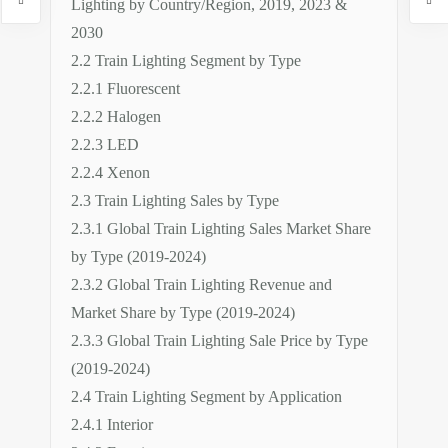
Lighting by Country/Region, 2019, 2023 &
2030
2.2 Train Lighting Segment by Type
2.2.1 Fluorescent
2.2.2 Halogen
2.2.3 LED
2.2.4 Xenon
2.3 Train Lighting Sales by Type
2.3.1 Global Train Lighting Sales Market Share
by Type (2019-2024)
2.3.2 Global Train Lighting Revenue and
Market Share by Type (2019-2024)
2.3.3 Global Train Lighting Sale Price by Type
(2019-2024)
2.4 Train Lighting Segment by Application
2.4.1 Interior