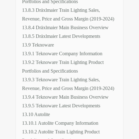
Portfolios and Specifications
13.8.3 Dräxlmaier Train Lighting Sales,
Revenue, Price and Gross Margin (2019-2024)
13.8.4 Dräxlmaier Main Business Overview
13.8.5 Dräxlmaier Latest Developments
13.9 Teknoware
13.9.1 Teknoware Company Information
13.9.2 Teknoware Train Lighting Product
Portfolios and Specifications
13.9.3 Teknoware Train Lighting Sales,
Revenue, Price and Gross Margin (2019-2024)
13.9.4 Teknoware Main Business Overview
13.9.5 Teknoware Latest Developments
13.10 Autolite
13.10.1 Autolite Company Information
13.10.2 Autolite Train Lighting Product