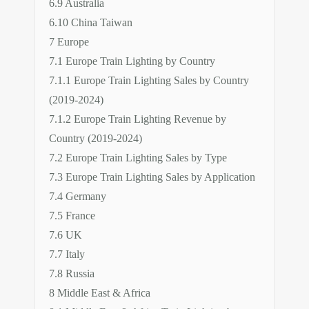
6.9 Australia
6.10 China Taiwan
7 Europe
7.1 Europe Train Lighting by Country
7.1.1 Europe Train Lighting Sales by Country
(2019-2024)
7.1.2 Europe Train Lighting Revenue by
Country (2019-2024)
7.2 Europe Train Lighting Sales by Type
7.3 Europe Train Lighting Sales by Application
7.4 Germany
7.5 France
7.6 UK
7.7 Italy
7.8 Russia
8 Middle East & Africa