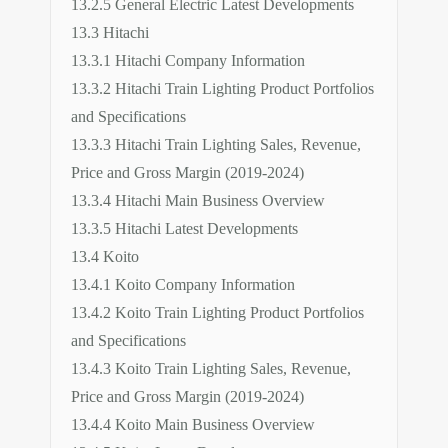
13.2.5 General Electric Latest Developments
13.3 Hitachi
13.3.1 Hitachi Company Information
13.3.2 Hitachi Train Lighting Product Portfolios
and Specifications
13.3.3 Hitachi Train Lighting Sales, Revenue,
Price and Gross Margin (2019-2024)
13.3.4 Hitachi Main Business Overview
13.3.5 Hitachi Latest Developments
13.4 Koito
13.4.1 Koito Company Information
13.4.2 Koito Train Lighting Product Portfolios
and Specifications
13.4.3 Koito Train Lighting Sales, Revenue,
Price and Gross Margin (2019-2024)
13.4.4 Koito Main Business Overview