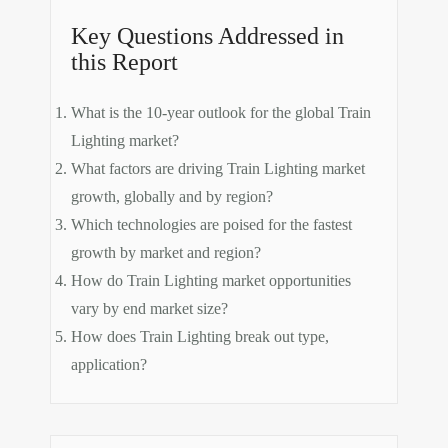
Key Questions Addressed in
this Report
What is the 10-year outlook for the global Train
Lighting market?
What factors are driving Train Lighting market
growth, globally and by region?
Which technologies are poised for the fastest
growth by market and region?
How do Train Lighting market opportunities
vary by end market size?
How does Train Lighting break out type,
application?