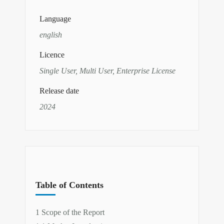
Language
english
Licence
Single User, Multi User, Enterprise License
Release date
2024
Table of Contents
1 Scope of the Report