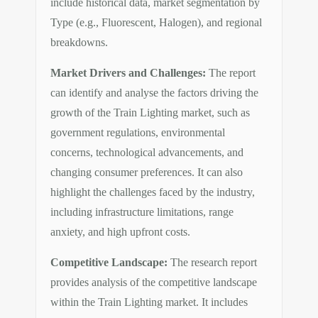
include historical data, market segmentation by
Type (e.g., Fluorescent, Halogen), and regional
breakdowns.
Market Drivers and Challenges:
The report
can identify and analyse the factors driving the
growth of the Train Lighting market, such as
government regulations, environmental
concerns, technological advancements, and
changing consumer preferences. It can also
highlight the challenges faced by the industry,
including infrastructure limitations, range
anxiety, and high upfront costs.
Competitive Landscape:
The research report
provides analysis of the competitive landscape
within the Train Lighting market. It includes