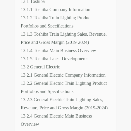
13.1 Toshiba
13.1.1 Toshiba Company Information
13.1.2 Toshiba Train Lighting Product
Portfolios and Specifications
13.1.3 Toshiba Train Lighting Sales, Revenue,
Price and Gross Margin (2019-2024)
13.1.4 Toshiba Main Business Overview
13.1.5 Toshiba Latest Developments
13.2 General Electric
13.2.1 General Electric Company Information
13.2.2 General Electric Train Lighting Product
Portfolios and Specifications
13.2.3 General Electric Train Lighting Sales,
Revenue, Price and Gross Margin (2019-2024)
13.2.4 General Electric Main Business
Overview