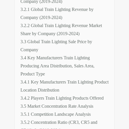
Company (2019-2024)
3.2.1 Global Train Lighting Revenue by
Company (2019-2024)
3.2.2 Global Train Lighting Revenue Market
Share by Company (2019-2024)
3.3 Global Train Lighting Sale Price by
Company
3.4 Key Manufacturers Train Lighting
Producing Area Distribution, Sales Area,
Product Type
3.4.1 Key Manufacturers Train Lighting Product
Location Distribution
3.4.2 Players Train Lighting Products Offered
3.5 Market Concentration Rate Analysis
3.5.1 Competition Landscape Analysis
3.5.2 Concentration Ratio (CR3, CR5 and