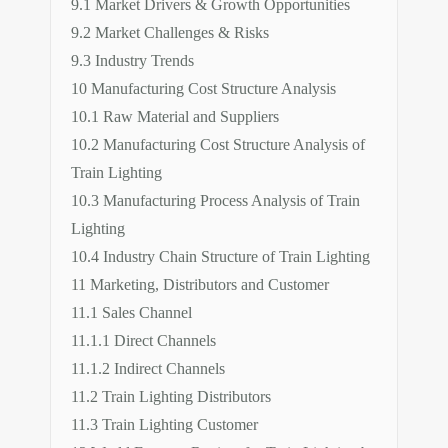
9.1 Market Drivers & Growth Opportunities
9.2 Market Challenges & Risks
9.3 Industry Trends
10 Manufacturing Cost Structure Analysis
10.1 Raw Material and Suppliers
10.2 Manufacturing Cost Structure Analysis of
Train Lighting
10.3 Manufacturing Process Analysis of Train
Lighting
10.4 Industry Chain Structure of Train Lighting
11 Marketing, Distributors and Customer
11.1 Sales Channel
11.1.1 Direct Channels
11.1.2 Indirect Channels
11.2 Train Lighting Distributors
11.3 Train Lighting Customer