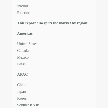
Interior
Exterior
This report also splits the market by region:
Americas
United States
Canada
Mexico
Brazil
APAC
China
Japan
Korea
Southeast Asia