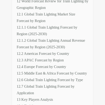
12 World Forecast Review for Train Lighting by
Geographic Region
12.1 Global Train Lighting Market Size
Forecast by Region
12.1.1 Global Train Lighting Forecast by
Region (2025-2030)
12.1.2 Global Train Lighting Annual Revenue
Forecast by Region (2025-2030)
12.2 Americas Forecast by Country
12.3 APAC Forecast by Region
12.4 Europe Forecast by Country
12.5 Middle East & Africa Forecast by Country
12.6 Global Train Lighting Forecast by Type
12.7 Global Train Lighting Forecast by
Application
13 Key Players Analysis