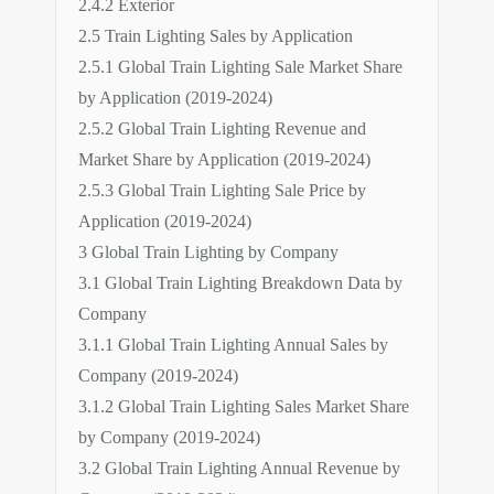
2.4.2 Exterior
2.5 Train Lighting Sales by Application
2.5.1 Global Train Lighting Sale Market Share
by Application (2019-2024)
2.5.2 Global Train Lighting Revenue and
Market Share by Application (2019-2024)
2.5.3 Global Train Lighting Sale Price by
Application (2019-2024)
3 Global Train Lighting by Company
3.1 Global Train Lighting Breakdown Data by
Company
3.1.1 Global Train Lighting Annual Sales by
Company (2019-2024)
3.1.2 Global Train Lighting Sales Market Share
by Company (2019-2024)
3.2 Global Train Lighting Annual Revenue by