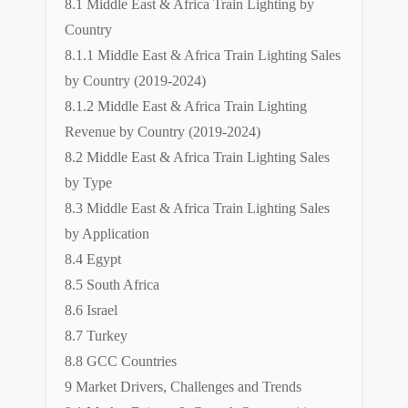
8.1 Middle East & Africa Train Lighting by
Country
8.1.1 Middle East & Africa Train Lighting Sales
by Country (2019-2024)
8.1.2 Middle East & Africa Train Lighting
Revenue by Country (2019-2024)
8.2 Middle East & Africa Train Lighting Sales
by Type
8.3 Middle East & Africa Train Lighting Sales
by Application
8.4 Egypt
8.5 South Africa
8.6 Israel
8.7 Turkey
8.8 GCC Countries
9 Market Drivers, Challenges and Trends