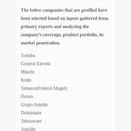
The below companies that are profiled have
been selected based on inputs gathered from
primary experts and analyzing the
company’s coverage, product portfolio, its
market penetration.
Toshiba
General Electric
Hitachi
Koito
Tenneco(Federal-Mogul)
Osram
Grupo Antolin
Dräxlmaier
Teknoware
Autolite