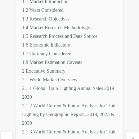
1.1 Market Introduction
1.2 Years Considered
1.3 Research Objectives
1.4 Market Research Methodology
1.5 Research Process and Data Source
1.6 Economic Indicators
1.7 Currency Considered
1.8 Market Estimation Caveats
2 Executive Summary
2.1 World Market Overview
2.1.1 Global Train Lighting Annual Sales 2019-
2030
2.1.2 World Current & Future Analysis for Train
Lighting by Geographic Region, 2019, 2023 &
2030
2.1.3 World Current & Future Analysis for Train