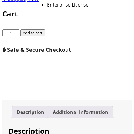
Enterprise License
Cart
Global
Add to cart
Railway
Rail
🔒 Safe & Secure Checkout
Grinding
Vehicle
Market
Growth
2026-
2032
quantity
Description
Additional information
Description