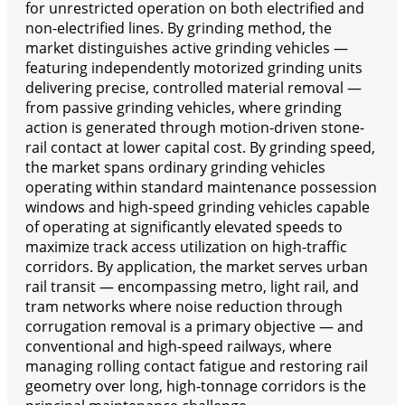
for unrestricted operation on both electrified and
non-electrified lines. By grinding method, the
market distinguishes active grinding vehicles —
featuring independently motorized grinding units
delivering precise, controlled material removal —
from passive grinding vehicles, where grinding
action is generated through motion-driven stone-
rail contact at lower capital cost. By grinding speed,
the market spans ordinary grinding vehicles
operating within standard maintenance possession
windows and high-speed grinding vehicles capable
of operating at significantly elevated speeds to
maximize track access utilization on high-traffic
corridors. By application, the market serves urban
rail transit — encompassing metro, light rail, and
tram networks where noise reduction through
corrugation removal is a primary objective — and
conventional and high-speed railways, where
managing rolling contact fatigue and restoring rail
geometry over long, high-tonnage corridors is the