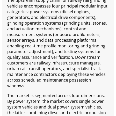
The upstream supply chain for railway rail grinding
vehicles encompasses four principal modular input
categories: power systems (diesel engines,
generators, and electrical drive components),
grinding operation systems (grinding units, stones,
and actuation mechanisms), control and
measurement systems (onboard profilometers,
sensor arrays, and data processing platforms
enabling real-time profile monitoring and grinding
parameter adjustment), and testing systems for
quality assurance and verification. Downstream
customers are railway infrastructure managers,
urban rail transit operators, and specialist track
maintenance contractors deploying these vehicles
across scheduled maintenance possession
windows.
The market is segmented across four dimensions.
By power system, the market covers single power
system vehicles and dual power system vehicles,
the latter combining diesel and electric propulsion