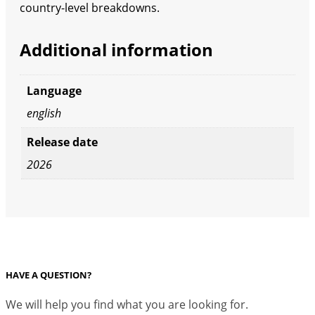
country-level breakdowns.
Additional information
Language
english
Release date
2026
HAVE A QUESTION?
We will help you find what you are looking for.