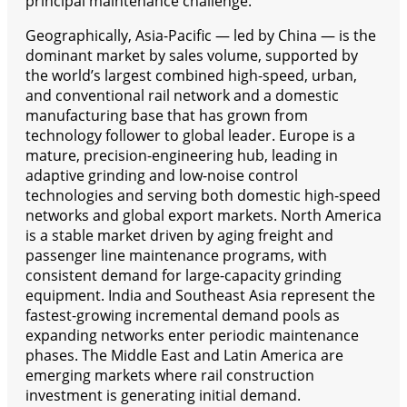
principal maintenance challenge.
Geographically, Asia-Pacific — led by China — is the
dominant market by sales volume, supported by
the world’s largest combined high-speed, urban,
and conventional rail network and a domestic
manufacturing base that has grown from
technology follower to global leader. Europe is a
mature, precision-engineering hub, leading in
adaptive grinding and low-noise control
technologies and serving both domestic high-speed
networks and global export markets. North America
is a stable market driven by aging freight and
passenger line maintenance programs, with
consistent demand for large-capacity grinding
equipment. India and Southeast Asia represent the
fastest-growing incremental demand pools as
expanding networks enter periodic maintenance
phases. The Middle East and Latin America are
emerging markets where rail construction
investment is generating initial demand.