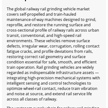
The global railway rail grinding vehicle market
covers self-propelled and train-hauled
maintenance-of-way machines designed to grind,
reprofile, and restore the running surface and
cross-sectional profile of railway rails across urban
transit, conventional, and high-speed rail
environments. These vehicles remove surface
defects, irregular wear, corrugation, rolling contact
fatigue cracks, and profile deviations from rails,
restoring correct rail geometry and surface
condition essential for safe, smooth, and efficient
train operation. Rail grinding vehicles are widely
regarded as indispensable infrastructure assets —
integrating high-precision mechanical systems with
intelligent sensing and control technologies to
optimize wheel-rail contact, reduce train vibration
and noise at source, and extend rail service life
across all classes of railway.