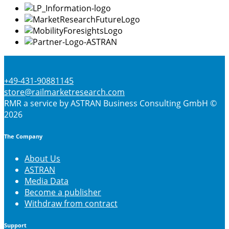
the
product
page
+49-431-90881145
store@railmarketresearch.com
RMR
a service by ASTRAN Business Consulting GmbH ©
2026
The Company
About Us
ASTRAN
Media Data
Become a publisher
Withdraw from contract
Support