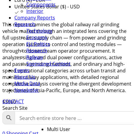
Components
United States dollar ($) - USD
Interior
Company Reports
Research
This report examines the global railway rail grinding
Technology
vehicle market through an integrated lens covering the
Economy
full upstream supply chain — from power and grinding
EU Politics
operation systems to control and testing modules —
Research
through to downstream operator procurement. It
Railway
analyzes single and dual power configurations, active
Sponsored Content
and passive grinding methods, and ordinary and high-
Events
speed operational categories across urban transit and
About Us
mainline railway applications, with detailed regional
Media Data
competitive analysis covering the divergent development
Newsletter
trajectories of Asia-Pacific, Europe, and North America.
CONTACT
$
3660
Search Site
Licence
Single User
Multi User
0
Shopping Cart