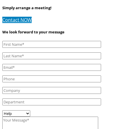
Simply arrange a meeting!
Contact NOW
We look forward to your message