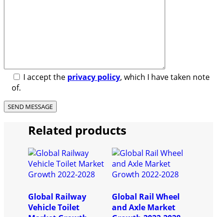
I accept the
privacy policy
, which I have taken note
of.
Related products
Global Railway
Global Rail Wheel
Vehicle Toilet
and Axle Market