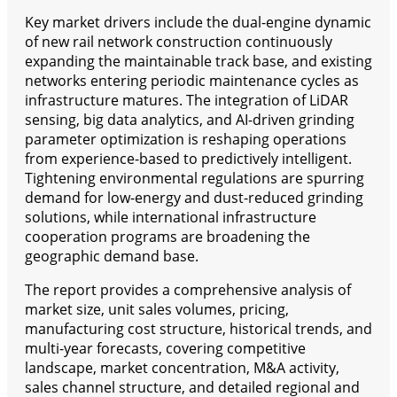
Key market drivers include the dual-engine dynamic
of new rail network construction continuously
expanding the maintainable track base, and existing
networks entering periodic maintenance cycles as
infrastructure matures. The integration of LiDAR
sensing, big data analytics, and AI-driven grinding
parameter optimization is reshaping operations
from experience-based to predictively intelligent.
Tightening environmental regulations are spurring
demand for low-energy and dust-reduced grinding
solutions, while international infrastructure
cooperation programs are broadening the
geographic demand base.
The report provides a comprehensive analysis of
market size, unit sales volumes, pricing,
manufacturing cost structure, historical trends, and
multi-year forecasts, covering competitive
landscape, market concentration, M&A activity,
sales channel structure, and detailed regional and