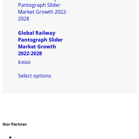
The
The
options
options
may
may
be
be
chosen
chosen
Global Railway
on
on
Pantograph Slider
the
the
Market Growth
product
product
2022-2028
page
page
$
3660
This
Select options
product
has
multiple
variants.
The
options
may
Our Partner
be
chosen
on