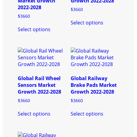
Market Growth
Growth 2022-2028
2022-2028
$
3660
$
3660
This
Select options
This
product
Select options
product
has
has
multiple
multiple
variants.
variants.
The
The
options
options
may
may
be
be
chosen
Global Rail Wheel
Global Railway
chosen
on
Sensors Market
Brake Pads Market
on
the
Growth 2022-2028
Growth 2022-2028
the
product
$
3660
$
3660
product
page
This
This
page
Select options
Select options
product
product
has
has
multiple
multiple
variants.
variants.