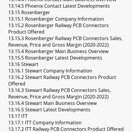
13.14.5 Phoenix Contact Latest Developments
13.15 Rosenberger
13.15.1 Rosenberger Company Information
13.15.2 Rosenberger Railway PCB Connectors
Product Offered
13.15.3 Rosenberger Railway PCB Connectors Sales,
Revenue, Price and Gross Margin (2020-2022)
13.15.4 Rosenberger Main Business Overview
13.15.5 Rosenberger Latest Developments
13.16 Stewart
13.16.1 Stewart Company Information
13.16.2 Stewart Railway PCB Connectors Product
Offered
13.16.3 Stewart Railway PCB Connectors Sales,
Revenue, Price and Gross Margin (2020-2022)
13.16.4 Stewart Main Business Overview
13.16.5 Stewart Latest Developments
13.17 ITT
13.17.1 ITT Company Information
13.17.2 ITT Railway PCB Connectors Product Offered