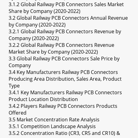
3.1.2 Global Railway PCB Connectors Sales Market
Share by Company (2020-2022)
3.2 Global Railway PCB Connectors Annual Revenue
by Company (2020-2022)
3.2.1 Global Railway PCB Connectors Revenue by
Company (2020-2022)
3.2.2 Global Railway PCB Connectors Revenue
Market Share by Company (2020-2022)
3.3 Global Railway PCB Connectors Sale Price by
Company
3.4 Key Manufacturers Railway PCB Connectors
Producing Area Distribution, Sales Area, Product
Type
3.4.1 Key Manufacturers Railway PCB Connectors
Product Location Distribution
3.4.2 Players Railway PCB Connectors Products
Offered
3.5 Market Concentration Rate Analysis
3.5.1 Competition Landscape Analysis
3.5.2 Concentration Ratio (CR3, CR5 and CR10) &