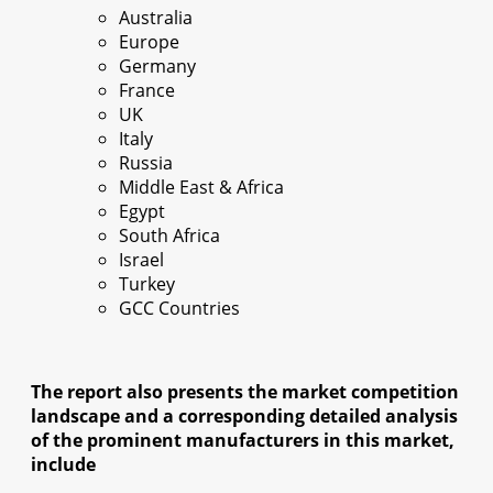
Australia
Europe
Germany
France
UK
Italy
Russia
Middle East & Africa
Egypt
South Africa
Israel
Turkey
GCC Countries
The report also presents the market competition
landscape and a corresponding detailed analysis
of the prominent manufacturers in this market,
include