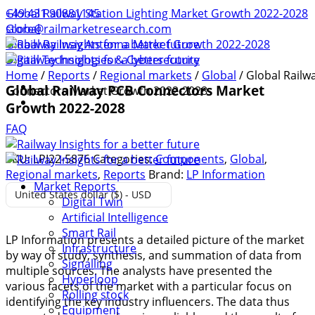
+49 431 90881145
Global Railway Station Lighting Market Growth 2022-2028
store@railmarketresearch.com
Global
Global Railway Antenna Market Growth 2022-2028
Digital Technologies & Cybersecurity
Home
/
Reports
/
Regional markets
/
Global
/ Global Railw
Global Railway PCB Connectors Market
Connectors Market Growth 2022-2028
Growth 2022-2028
FAQ
SKU:
LPI22-5876
Categories:
Components
,
Global
,
Regional markets
,
Reports
Brand:
LP Information
Market Reports
United States dollar ($) - USD
Digital Twin
Artificial Intelligence
Smart Rail
LP Information presents a detailed picture of the market
Infrastructure
by way of study, synthesis, and summation of data from
Signalling
multiple sources. The analysts have presented the
Hyperloop
various facets of the market with a particular focus on
Rolling stock
identifying the key industry influencers. The data thus
Equipment