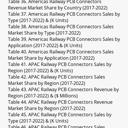
Table 36. Americas Railway PCB Connectors
Revenue Market Share by Country (2017-2022)
Table 37. Americas Railway PCB Connectors Sales by
Type (2017-2022) & (K Units)
Table 38. Americas Railway PCB Connectors Sales
Market Share by Type (2017-2022)
Table 39. Americas Railway PCB Connectors Sales by
Application (2017-2022) & (K Units)
Table 40. Americas Railway PCB Connectors Sales
Market Share by Application (2017-2022)
Table 41. APAC Railway PCB Connectors Sales by
Region (2017-2022) & (K Units)
Table 42. APAC Railway PCB Connectors Sales
Market Share by Region (2017-2022)
Table 43. APAC Railway PCB Connectors Revenue by
Region (2017-2022) & ($ Millions)
Table 44. APAC Railway PCB Connectors Revenue
Market Share by Region (2017-2022)
Table 45. APAC Railway PCB Connectors Sales by
Type (2017-2022) & (K Units)
Table 46. APAC Railway PCB Connectors Sales