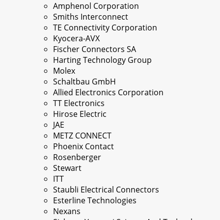
Amphenol Corporation
Smiths Interconnect
TE Connectivity Corporation
Kyocera-AVX
Fischer Connectors SA
Harting Technology Group
Molex
Schaltbau GmbH
Allied Electronics Corporation
TT Electronics
Hirose Electric
JAE
METZ CONNECT
Phoenix Contact
Rosenberger
Stewart
ITT
Staubli Electrical Connectors
Esterline Technologies
Nexans