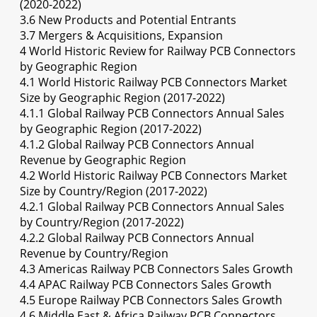
(2020-2022)
3.6 New Products and Potential Entrants
3.7 Mergers & Acquisitions, Expansion
4 World Historic Review for Railway PCB Connectors
by Geographic Region
4.1 World Historic Railway PCB Connectors Market
Size by Geographic Region (2017-2022)
4.1.1 Global Railway PCB Connectors Annual Sales
by Geographic Region (2017-2022)
4.1.2 Global Railway PCB Connectors Annual
Revenue by Geographic Region
4.2 World Historic Railway PCB Connectors Market
Size by Country/Region (2017-2022)
4.2.1 Global Railway PCB Connectors Annual Sales
by Country/Region (2017-2022)
4.2.2 Global Railway PCB Connectors Annual
Revenue by Country/Region
4.3 Americas Railway PCB Connectors Sales Growth
4.4 APAC Railway PCB Connectors Sales Growth
4.5 Europe Railway PCB Connectors Sales Growth
4.6 Middle East & Africa Railway PCB Connectors