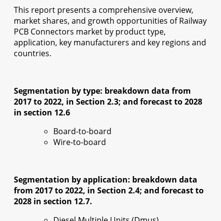
This report presents a comprehensive overview,
market shares, and growth opportunities of Railway
PCB Connectors market by product type,
application, key manufacturers and key regions and
countries.
Segmentation by type: breakdown data from
2017 to 2022, in Section 2.3; and forecast to 2028
in section 12.6
Board-to-board
Wire-to-board
Segmentation by application: breakdown data
from 2017 to 2022, in Section 2.4; and forecast to
2028 in section 12.7.
Diesel Multiple Units (Dmus)