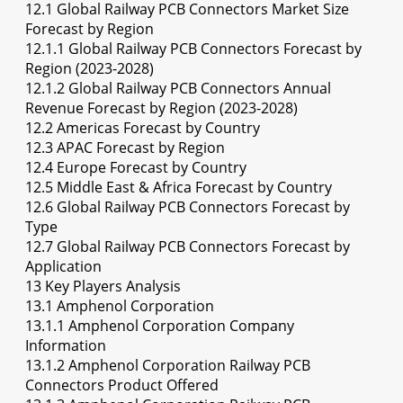
12.1 Global Railway PCB Connectors Market Size
Forecast by Region
12.1.1 Global Railway PCB Connectors Forecast by
Region (2023-2028)
12.1.2 Global Railway PCB Connectors Annual
Revenue Forecast by Region (2023-2028)
12.2 Americas Forecast by Country
12.3 APAC Forecast by Region
12.4 Europe Forecast by Country
12.5 Middle East & Africa Forecast by Country
12.6 Global Railway PCB Connectors Forecast by
Type
12.7 Global Railway PCB Connectors Forecast by
Application
13 Key Players Analysis
13.1 Amphenol Corporation
13.1.1 Amphenol Corporation Company
Information
13.1.2 Amphenol Corporation Railway PCB
Connectors Product Offered