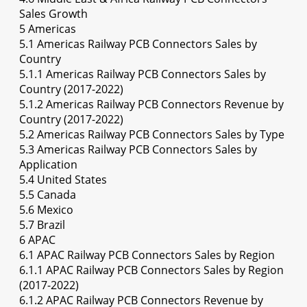
Sales Growth
5 Americas
5.1 Americas Railway PCB Connectors Sales by
Country
5.1.1 Americas Railway PCB Connectors Sales by
Country (2017-2022)
5.1.2 Americas Railway PCB Connectors Revenue by
Country (2017-2022)
5.2 Americas Railway PCB Connectors Sales by Type
5.3 Americas Railway PCB Connectors Sales by
Application
5.4 United States
5.5 Canada
5.6 Mexico
5.7 Brazil
6 APAC
6.1 APAC Railway PCB Connectors Sales by Region
6.1.1 APAC Railway PCB Connectors Sales by Region
(2017-2022)
6.1.2 APAC Railway PCB Connectors Revenue by