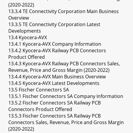
(2020-2022)
13.3.4 TE Connectivity Corporation Main Business
Overview
13.3.5 TE Connectivity Corporation Latest
Developments
13.4 Kyocera-AVX
13.4.1 Kyocera-AVX Company Information
13.4.2 Kyocera-AVX Railway PCB Connectors
Product Offered
13.4.3 Kyocera-AVX Railway PCB Connectors Sales,
Revenue, Price and Gross Margin (2020-2022)
13.4.4 Kyocera-AVX Main Business Overview
13.4.5 Kyocera-AVX Latest Developments
13.5 Fischer Connectors SA
13.5.1 Fischer Connectors SA Company Information
13.5.2 Fischer Connectors SA Railway PCB
Connectors Product Offered
13.5.3 Fischer Connectors SA Railway PCB
Connectors Sales, Revenue, Price and Gross Margin
(2020-2022)