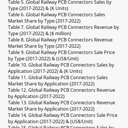
Table 5. Global Railway PCB Connectors Sales by
Type (2017-2022) & (K Units)
Table 6. Global Railway PCB Connectors Sales
Market Share by Type (2017-2022)
Table 7. Global Railway PCB Connectors Revenue by
Type (2017-2022) & ($ million)
Table 8. Global Railway PCB Connectors Revenue
Market Share by Type (2017-2022)
Table 9. Global Railway PCB Connectors Sale Price
by Type (2017-2022) & (US$/Unit)
Table 10. Global Railway PCB Connectors Sales by
Application (2017-2022) & (K Units)
Table 11. Global Railway PCB Connectors Sales
Market Share by Application (2017-2022)
Table 12. Global Railway PCB Connectors Revenue
by Application (2017-2022)
Table 13. Global Railway PCB Connectors Revenue
Market Share by Application (2017-2022)
Table 14. Global Railway PCB Connectors Sale Price
by Application (2017-2022) & (US$/Unit)
Table 15. Global Railway PCB Connectors Sales by