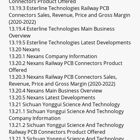
Connectors Product Offered
13.19.3 Esterline Technologies Railway PCB
Connectors Sales, Revenue, Price and Gross Margin
(2020-2022)
13.19.4 Esterline Technologies Main Business
Overview
13.19.5 Esterline Technologies Latest Developments
13.20 Nexans
13.20.1 Nexans Company Information
13.20.2 Nexans Railway PCB Connectors Product
Offered
13.20.3 Nexans Railway PCB Connectors Sales,
Revenue, Price and Gross Margin (2020-2022)
13.20.4 Nexans Main Business Overview
13.20.5 Nexans Latest Developments
13.21 Sichuan Yonggui Science And Technology
13.21.1 Sichuan Yonggui Science And Technology
Company Information
13.21.2 Sichuan Yonggui Science And Technology
Railway PCB Connectors Product Offered
13.21.3 Sichuan Yonggui Science And Technology