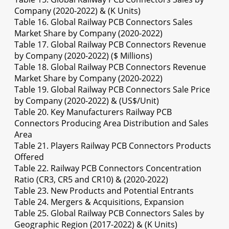
Company (2020-2022) & (K Units)
Table 16. Global Railway PCB Connectors Sales
Market Share by Company (2020-2022)
Table 17. Global Railway PCB Connectors Revenue
by Company (2020-2022) ($ Millions)
Table 18. Global Railway PCB Connectors Revenue
Market Share by Company (2020-2022)
Table 19. Global Railway PCB Connectors Sale Price
by Company (2020-2022) & (US$/Unit)
Table 20. Key Manufacturers Railway PCB
Connectors Producing Area Distribution and Sales
Area
Table 21. Players Railway PCB Connectors Products
Offered
Table 22. Railway PCB Connectors Concentration
Ratio (CR3, CR5 and CR10) & (2020-2022)
Table 23. New Products and Potential Entrants
Table 24. Mergers & Acquisitions, Expansion
Table 25. Global Railway PCB Connectors Sales by
Geographic Region (2017-2022) & (K Units)