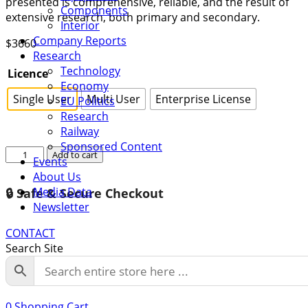
presented is comprehensive, reliable, and the result of
Components
extensive research, both primary and secondary.
Interior
Company Reports
$
3660
Research
Technology
Licence
Economy
Single User
Multi User
Enterprise License
EU Politics
Research
Railway
Sponsored Content
Global
Add to cart
Events
Railway
About Us
PCB
Media Data
🔒 Safe & Secure Checkout
Connectors
Newsletter
Market
Growth
CONTACT
2022-
Search Site
2028
quantity
0
Shopping Cart