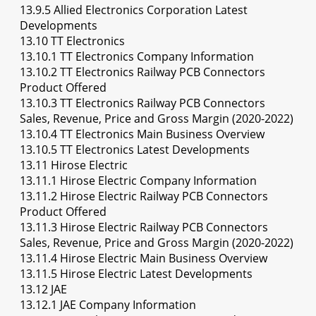
13.9.5 Allied Electronics Corporation Latest
Developments
13.10 TT Electronics
13.10.1 TT Electronics Company Information
13.10.2 TT Electronics Railway PCB Connectors
Product Offered
13.10.3 TT Electronics Railway PCB Connectors
Sales, Revenue, Price and Gross Margin (2020-2022)
13.10.4 TT Electronics Main Business Overview
13.10.5 TT Electronics Latest Developments
13.11 Hirose Electric
13.11.1 Hirose Electric Company Information
13.11.2 Hirose Electric Railway PCB Connectors
Product Offered
13.11.3 Hirose Electric Railway PCB Connectors
Sales, Revenue, Price and Gross Margin (2020-2022)
13.11.4 Hirose Electric Main Business Overview
13.11.5 Hirose Electric Latest Developments
13.12 JAE
13.12.1 JAE Company Information