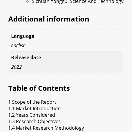
Sichuan Yonggui Science And Technology
Additional information
Language
english
Release date
2022
Table of Contents
1 Scope of the Report
1.1 Market Introduction
1.2 Years Considered
1.3 Research Objectives
1.4 Market Research Methodology