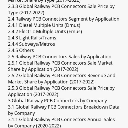
Market Share by Type (2017-2022)
2.3.3 Global Railway PCB Connectors Sale Price by
Type (2017-2022)
2.4 Railway PCB Connectors Segment by Application
2.4.1 Diesel Multiple Units (Dmus)
2.4.2 Electric Multiple Units (Emus)
2.4.3 Light Rails/Trams
2.4.4 Subways/Metros
2.4.5 Others
2.5 Railway PCB Connectors Sales by Application
2.5.1 Global Railway PCB Connectors Sale Market
Share by Application (2017-2022)
2.5.2 Global Railway PCB Connectors Revenue and
Market Share by Application (2017-2022)
2.5.3 Global Railway PCB Connectors Sale Price by
Application (2017-2022)
3 Global Railway PCB Connectors by Company
3.1 Global Railway PCB Connectors Breakdown Data
by Company
3.1.1 Global Railway PCB Connectors Annual Sales
by Company (2020-2022)