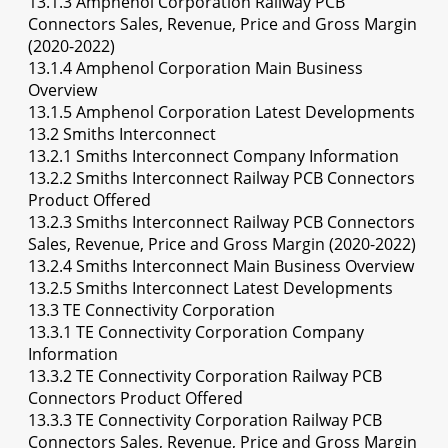
13.1.3 Amphenol Corporation Railway PCB
Connectors Sales, Revenue, Price and Gross Margin
(2020-2022)
13.1.4 Amphenol Corporation Main Business
Overview
13.1.5 Amphenol Corporation Latest Developments
13.2 Smiths Interconnect
13.2.1 Smiths Interconnect Company Information
13.2.2 Smiths Interconnect Railway PCB Connectors
Product Offered
13.2.3 Smiths Interconnect Railway PCB Connectors
Sales, Revenue, Price and Gross Margin (2020-2022)
13.2.4 Smiths Interconnect Main Business Overview
13.2.5 Smiths Interconnect Latest Developments
13.3 TE Connectivity Corporation
13.3.1 TE Connectivity Corporation Company
Information
13.3.2 TE Connectivity Corporation Railway PCB
Connectors Product Offered
13.3.3 TE Connectivity Corporation Railway PCB
Connectors Sales, Revenue, Price and Gross Margin