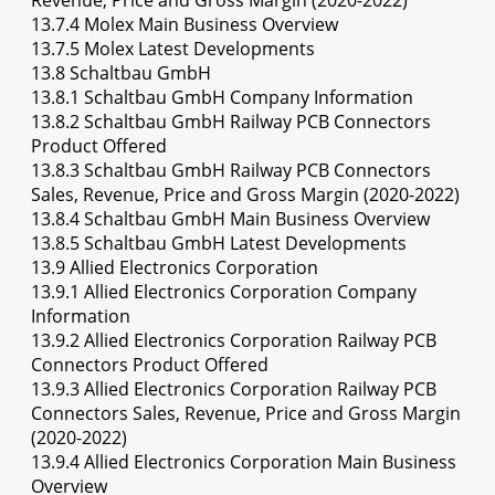
Revenue, Price and Gross Margin (2020-2022)
13.7.4 Molex Main Business Overview
13.7.5 Molex Latest Developments
13.8 Schaltbau GmbH
13.8.1 Schaltbau GmbH Company Information
13.8.2 Schaltbau GmbH Railway PCB Connectors
Product Offered
13.8.3 Schaltbau GmbH Railway PCB Connectors
Sales, Revenue, Price and Gross Margin (2020-2022)
13.8.4 Schaltbau GmbH Main Business Overview
13.8.5 Schaltbau GmbH Latest Developments
13.9 Allied Electronics Corporation
13.9.1 Allied Electronics Corporation Company
Information
13.9.2 Allied Electronics Corporation Railway PCB
Connectors Product Offered
13.9.3 Allied Electronics Corporation Railway PCB
Connectors Sales, Revenue, Price and Gross Margin
(2020-2022)
13.9.4 Allied Electronics Corporation Main Business
Overview