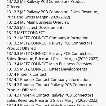
13.12.2 JAE Railway PCB Connectors Product
Offered
13.12.3 JAE Railway PCB Connectors Sales, Revenue,
Price and Gross Margin (2020-2022)
13.12.4 JAE Main Business Overview
13.12.5 JAE Latest Developments
13.13 METZ CONNECT
13.13.1 METZ CONNECT Company Information
13.13.2 METZ CONNECT Railway PCB Connectors
Product Offered
13.13.3 METZ CONNECT Railway PCB Connectors
Sales, Revenue, Price and Gross Margin (2020-2022)
13.13.4 METZ CONNECT Main Business Overview
13.13.5 METZ CONNECT Latest Developments
13.14 Phoenix Contact
13.14.1 Phoenix Contact Company Information
13.14.2 Phoenix Contact Railway PCB Connectors
Product Offered
13.14.3 Phoenix Contact Railway PCB Connectors
Sales, Revenue, Price and Gross Margin (2020-2022)
13.14.4 Phoenix Contact Main Business Overview