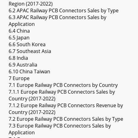
Region (2017-2022)
6.2 APAC Railway PCB Connectors Sales by Type
6.3 APAC Railway PCB Connectors Sales by
Application
6.4 China
6.5 Japan
6.6 South Korea
6.7 Southeast Asia
6.8 India
6.9 Australia
6.10 China Taiwan
7 Europe
7.1 Europe Railway PCB Connectors by Country
7.1.1 Europe Railway PCB Connectors Sales by
Country (2017-2022)
7.1.2 Europe Railway PCB Connectors Revenue by
Country (2017-2022)
7.2 Europe Railway PCB Connectors Sales by Type
7.3 Europe Railway PCB Connectors Sales by
Application