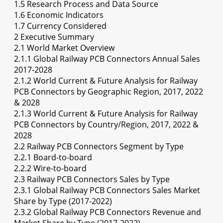
1.5 Research Process and Data Source
1.6 Economic Indicators
1.7 Currency Considered
2 Executive Summary
2.1 World Market Overview
2.1.1 Global Railway PCB Connectors Annual Sales
2017-2028
2.1.2 World Current & Future Analysis for Railway
PCB Connectors by Geographic Region, 2017, 2022
& 2028
2.1.3 World Current & Future Analysis for Railway
PCB Connectors by Country/Region, 2017, 2022 &
2028
2.2 Railway PCB Connectors Segment by Type
2.2.1 Board-to-board
2.2.2 Wire-to-board
2.3 Railway PCB Connectors Sales by Type
2.3.1 Global Railway PCB Connectors Sales Market
Share by Type (2017-2022)
2.3.2 Global Railway PCB Connectors Revenue and