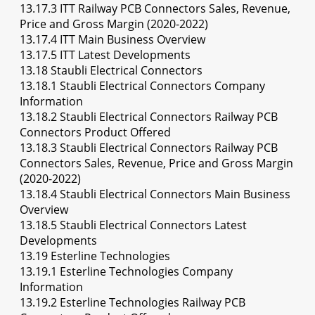
13.17.3 ITT Railway PCB Connectors Sales, Revenue,
Price and Gross Margin (2020-2022)
13.17.4 ITT Main Business Overview
13.17.5 ITT Latest Developments
13.18 Staubli Electrical Connectors
13.18.1 Staubli Electrical Connectors Company
Information
13.18.2 Staubli Electrical Connectors Railway PCB
Connectors Product Offered
13.18.3 Staubli Electrical Connectors Railway PCB
Connectors Sales, Revenue, Price and Gross Margin
(2020-2022)
13.18.4 Staubli Electrical Connectors Main Business
Overview
13.18.5 Staubli Electrical Connectors Latest
Developments
13.19 Esterline Technologies
13.19.1 Esterline Technologies Company
Information
13.19.2 Esterline Technologies Railway PCB