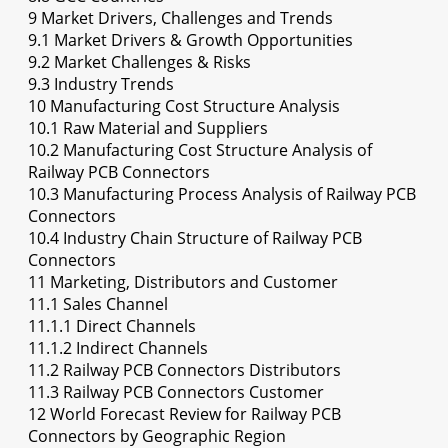
9 Market Drivers, Challenges and Trends
9.1 Market Drivers & Growth Opportunities
9.2 Market Challenges & Risks
9.3 Industry Trends
10 Manufacturing Cost Structure Analysis
10.1 Raw Material and Suppliers
10.2 Manufacturing Cost Structure Analysis of
Railway PCB Connectors
10.3 Manufacturing Process Analysis of Railway PCB
Connectors
10.4 Industry Chain Structure of Railway PCB
Connectors
11 Marketing, Distributors and Customer
11.1 Sales Channel
11.1.1 Direct Channels
11.1.2 Indirect Channels
11.2 Railway PCB Connectors Distributors
11.3 Railway PCB Connectors Customer
12 World Forecast Review for Railway PCB
Connectors by Geographic Region