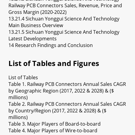
Railway PCB Connectors Sales, Revenue, Price and
Gross Margin (2020-2022)
13.21.4 Sichuan Yonggui Science And Technology
Main Business Overview
13.21.5 Sichuan Yonggui Science And Technology
Latest Developments
14 Research Findings and Conclusion
List of Tables and Figures
List of Tables
Table 1. Railway PCB Connectors Annual Sales CAGR
by Geographic Region (2017, 2022 & 2028) & ($
millions)
Table 2. Railway PCB Connectors Annual Sales CAGR
by Country/Region (2017, 2022 & 2028) & ($
millions)
Table 3. Major Players of Board-to-board
Table 4. Major Players of Wire-to-board