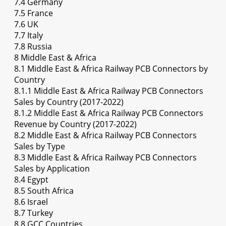
7.4 Germany
7.5 France
7.6 UK
7.7 Italy
7.8 Russia
8 Middle East & Africa
8.1 Middle East & Africa Railway PCB Connectors by
Country
8.1.1 Middle East & Africa Railway PCB Connectors
Sales by Country (2017-2022)
8.1.2 Middle East & Africa Railway PCB Connectors
Revenue by Country (2017-2022)
8.2 Middle East & Africa Railway PCB Connectors
Sales by Type
8.3 Middle East & Africa Railway PCB Connectors
Sales by Application
8.4 Egypt
8.5 South Africa
8.6 Israel
8.7 Turkey
8.8 GCC Countries