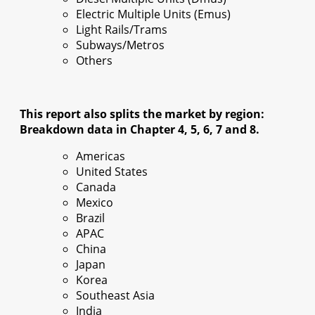
Electric Multiple Units (Emus)
Light Rails/Trams
Subways/Metros
Others
This report also splits the market by region:
Breakdown data in Chapter 4, 5, 6, 7 and 8.
Americas
United States
Canada
Mexico
Brazil
APAC
China
Japan
Korea
Southeast Asia
India