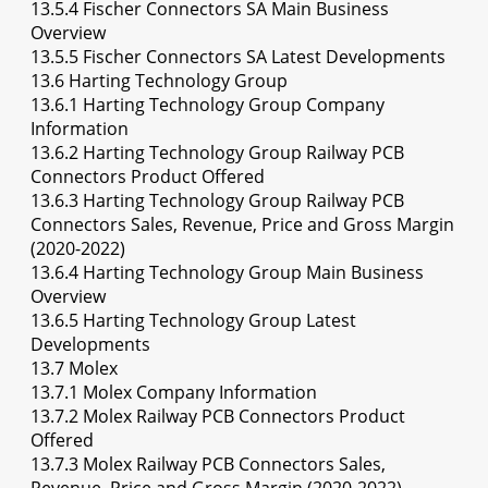
13.5.4 Fischer Connectors SA Main Business
Overview
13.5.5 Fischer Connectors SA Latest Developments
13.6 Harting Technology Group
13.6.1 Harting Technology Group Company
Information
13.6.2 Harting Technology Group Railway PCB
Connectors Product Offered
13.6.3 Harting Technology Group Railway PCB
Connectors Sales, Revenue, Price and Gross Margin
(2020-2022)
13.6.4 Harting Technology Group Main Business
Overview
13.6.5 Harting Technology Group Latest
Developments
13.7 Molex
13.7.1 Molex Company Information
13.7.2 Molex Railway PCB Connectors Product
Offered
13.7.3 Molex Railway PCB Connectors Sales,