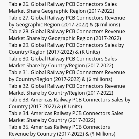
Table 26. Global Railway PCB Connectors Sales
Market Share Geographic Region (2017-2022)
Table 27. Global Railway PCB Connectors Revenue
by Geographic Region (2017-2022) & ($ millions)
Table 28. Global Railway PCB Connectors Revenue
Market Share by Geographic Region (2017-2022)
Table 29. Global Railway PCB Connectors Sales by
Country/Region (2017-2022) & (K Units)
Table 30. Global Railway PCB Connectors Sales
Market Share by Country/Region (2017-2022)
Table 31. Global Railway PCB Connectors Revenue
by Country/Region (2017-2022) & ($ millions)
Table 32. Global Railway PCB Connectors Revenue
Market Share by Country/Region (2017-2022)
Table 33. Americas Railway PCB Connectors Sales by
Country (2017-2022) & (K Units)
Table 34. Americas Railway PCB Connectors Sales
Market Share by Country (2017-2022)
Table 35. Americas Railway PCB Connectors
Revenue by Country (2017-2022) & ($ Millions)