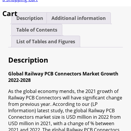
Cart
Description
Additional information
Table of Contents
List of Tables and Figures
Description
Global Railway PCB Connectors Market Growth
2022-2028
As the global economy mends, the 2021 growth of
Railway PCB Connectors will have significant change
from previous year. According to our (LP
Information) latest study, the global Railway PCB
Connectors market size is USD million in 2022 from
USD million in 2021, with a change of % between
2021 and 2022. The global Railway PCB Connectors