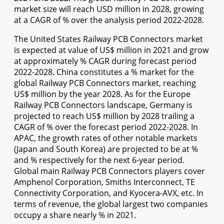
market size will reach USD million in 2028, growing
at a CAGR of % over the analysis period 2022-2028.
The United States Railway PCB Connectors market
is expected at value of US$ million in 2021 and grow
at approximately % CAGR during forecast period
2022-2028. China constitutes a % market for the
global Railway PCB Connectors market, reaching
US$ million by the year 2028. As for the Europe
Railway PCB Connectors landscape, Germany is
projected to reach US$ million by 2028 trailing a
CAGR of % over the forecast period 2022-2028. In
APAC, the growth rates of other notable markets
(Japan and South Korea) are projected to be at %
and % respectively for the next 6-year period.
Global main Railway PCB Connectors players cover
Amphenol Corporation, Smiths Interconnect, TE
Connectivity Corporation, and Kyocera-AVX, etc. In
terms of revenue, the global largest two companies
occupy a share nearly % in 2021.