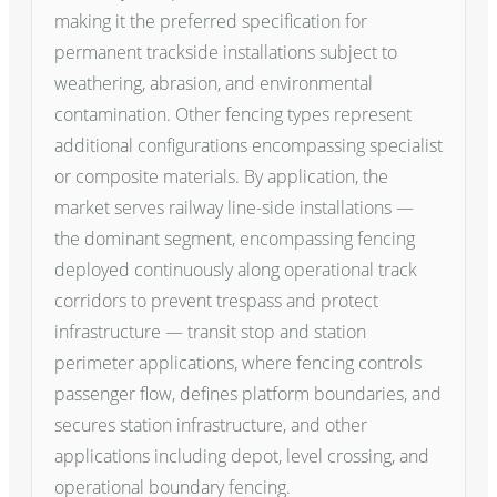
making it the preferred specification for
permanent trackside installations subject to
weathering, abrasion, and environmental
contamination. Other fencing types represent
additional configurations encompassing specialist
or composite materials. By application, the
market serves railway line-side installations —
the dominant segment, encompassing fencing
deployed continuously along operational track
corridors to prevent trespass and protect
infrastructure — transit stop and station
perimeter applications, where fencing controls
passenger flow, defines platform boundaries, and
secures station infrastructure, and other
applications including depot, level crossing, and
operational boundary fencing.