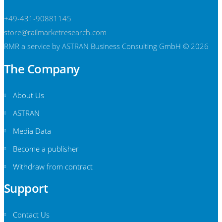
+49-431-90881145
store@railmarketresearch.com
RMR
a service by ASTRAN Business Consulting GmbH © 2026
The Company
About Us
ASTRAN
Media Data
Become a publisher
Withdraw from contract
Support
Contact Us