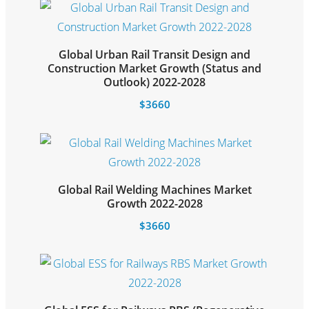
Global Urban Rail Transit Design and
Construction Market Growth (Status and
Select options
Outlook) 2022-2028
$
3660
Global Rail Welding Machines Market
Select options
Growth 2022-2028
$
3660