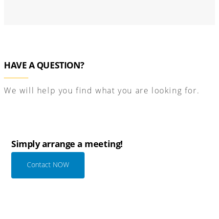
HAVE A QUESTION?
We will help you find what you are looking for.
Simply arrange a meeting!
Contact NOW