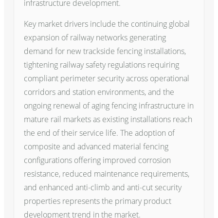
infrastructure development.
Key market drivers include the continuing global
expansion of railway networks generating
demand for new trackside fencing installations,
tightening railway safety regulations requiring
compliant perimeter security across operational
corridors and station environments, and the
ongoing renewal of aging fencing infrastructure in
mature rail markets as existing installations reach
the end of their service life. The adoption of
composite and advanced material fencing
configurations offering improved corrosion
resistance, reduced maintenance requirements,
and enhanced anti-climb and anti-cut security
properties represents the primary product
development trend in the market.