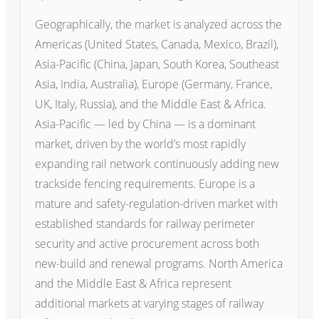
Geographically, the market is analyzed across the
Americas (United States, Canada, Mexico, Brazil),
Asia-Pacific (China, Japan, South Korea, Southeast
Asia, India, Australia), Europe (Germany, France,
UK, Italy, Russia), and the Middle East & Africa.
Asia-Pacific — led by China — is a dominant
market, driven by the world’s most rapidly
expanding rail network continuously adding new
trackside fencing requirements. Europe is a
mature and safety-regulation-driven market with
established standards for railway perimeter
security and active procurement across both
new-build and renewal programs. North America
and the Middle East & Africa represent
additional markets at varying stages of railway