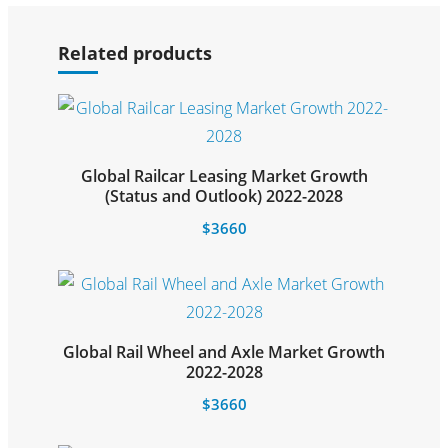
Select options
Related products
Global Railcar Leasing Market Growth
Select options
(Status and Outlook) 2022-2028
$
3660
Global Rail Wheel and Axle Market Growth
Select options
2022-2028
$
3660