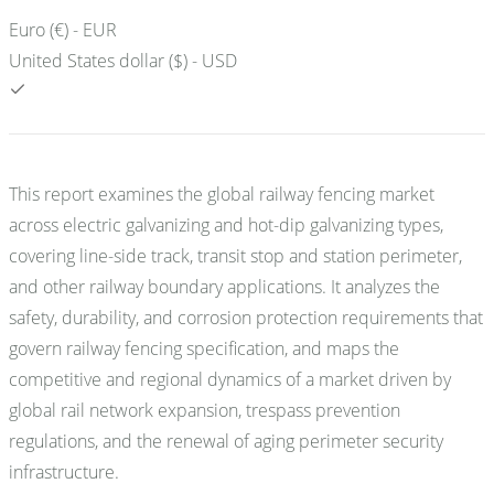
Euro (€) - EUR
United States dollar ($) - USD
This report examines the global railway fencing market
across electric galvanizing and hot-dip galvanizing types,
covering line-side track, transit stop and station perimeter,
and other railway boundary applications. It analyzes the
safety, durability, and corrosion protection requirements that
govern railway fencing specification, and maps the
competitive and regional dynamics of a market driven by
global rail network expansion, trespass prevention
regulations, and the renewal of aging perimeter security
infrastructure.