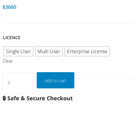
$
3660
LICENCE
Single User
Multi User
Enterprise License
Clear
Add to cart
🔒 Safe & Secure Checkout