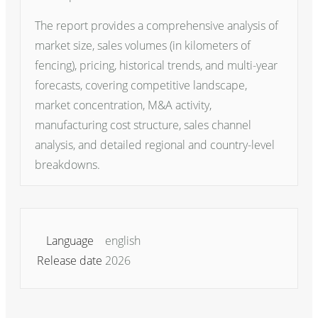
The report provides a comprehensive analysis of
market size, sales volumes (in kilometers of
fencing), pricing, historical trends, and multi-year
forecasts, covering competitive landscape,
market concentration, M&A activity,
manufacturing cost structure, sales channel
analysis, and detailed regional and country-level
breakdowns.
Language
english
Release date
2026