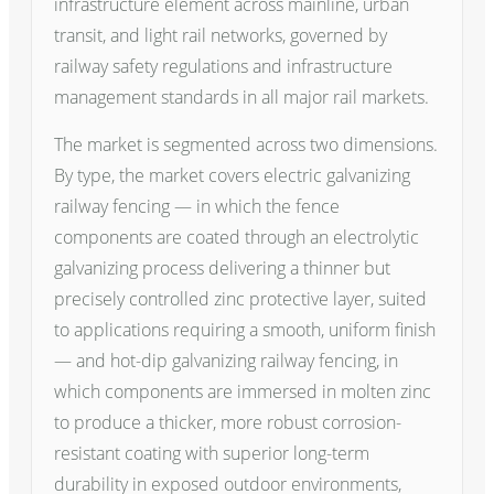
infrastructure element across mainline, urban
transit, and light rail networks, governed by
railway safety regulations and infrastructure
management standards in all major rail markets.
The market is segmented across two dimensions.
By type, the market covers electric galvanizing
railway fencing — in which the fence
components are coated through an electrolytic
galvanizing process delivering a thinner but
precisely controlled zinc protective layer, suited
to applications requiring a smooth, uniform finish
— and hot-dip galvanizing railway fencing, in
which components are immersed in molten zinc
to produce a thicker, more robust corrosion-
resistant coating with superior long-term
durability in exposed outdoor environments,