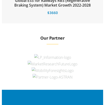
Global ESS for Railways RBS (Regenerative
Braking System) Market Growth 2022-2028
$
3660
Our Partner