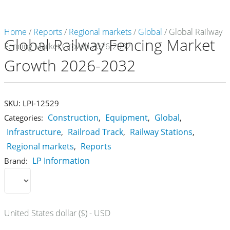
Home
/
Reports
/
Regional markets
/
Global
/ Global Railway
Global Railway Fencing Market
Fencing Market Growth 2026-2032
Market Reports
Growth 2026-2032
Company Reports
CONTACT
Research
SKU:
LPI-12529
Construction
Equipment
Global
Categories:
,
,
,
Events
Infrastructure
Railroad Track
Railway Stations
,
,
,
0
Regional markets
Reports
,
About Us
LP Information
Brand:
Media Data
Newsletter
United States dollar ($) - USD