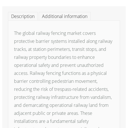
Description
Additional information
The global railway fencing market covers
protective barrier systems installed along railway
tracks, at station perimeters, transit stops, and
railway property boundaries to enhance
operational safety and prevent unauthorized
access. Railway fencing functions as a physical
barrier controlling pedestrian movement,
reducing the risk of trespass-related accidents,
protecting railway infrastructure from vandalism,
and demarcating operational railway land from
adjacent public or private areas. These
installations are a fundamental safety