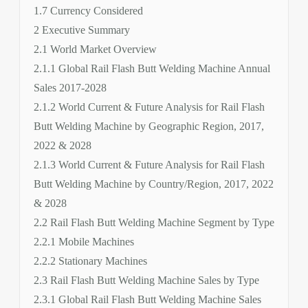
1.7 Currency Considered
2 Executive Summary
2.1 World Market Overview
2.1.1 Global Rail Flash Butt Welding Machine Annual
Sales 2017-2028
2.1.2 World Current & Future Analysis for Rail Flash
Butt Welding Machine by Geographic Region, 2017,
2022 & 2028
2.1.3 World Current & Future Analysis for Rail Flash
Butt Welding Machine by Country/Region, 2017, 2022
& 2028
2.2 Rail Flash Butt Welding Machine Segment by Type
2.2.1 Mobile Machines
2.2.2 Stationary Machines
2.3 Rail Flash Butt Welding Machine Sales by Type
2.3.1 Global Rail Flash Butt Welding Machine Sales