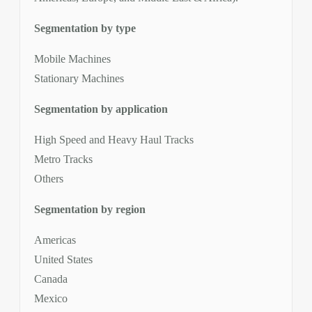
Segmentation by type
Mobile Machines
Stationary Machines
Segmentation by application
High Speed and Heavy Haul Tracks
Metro Tracks
Others
Segmentation by region
Americas
United States
Canada
Mexico