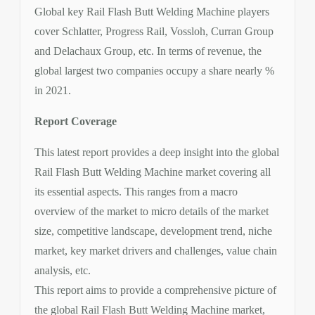
Global key Rail Flash Butt Welding Machine players
cover Schlatter, Progress Rail, Vossloh, Curran Group
and Delachaux Group, etc. In terms of revenue, the
global largest two companies occupy a share nearly %
in 2021.
Report Coverage
This latest report provides a deep insight into the global
Rail Flash Butt Welding Machine market covering all
its essential aspects. This ranges from a macro
overview of the market to micro details of the market
size, competitive landscape, development trend, niche
market, key market drivers and challenges, value chain
analysis, etc.
This report aims to provide a comprehensive picture of
the global Rail Flash Butt Welding Machine market,