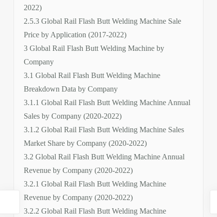
2022)
2.5.3 Global Rail Flash Butt Welding Machine Sale
Price by Application (2017-2022)
3 Global Rail Flash Butt Welding Machine by
Company
3.1 Global Rail Flash Butt Welding Machine
Breakdown Data by Company
3.1.1 Global Rail Flash Butt Welding Machine Annual
Sales by Company (2020-2022)
3.1.2 Global Rail Flash Butt Welding Machine Sales
Market Share by Company (2020-2022)
3.2 Global Rail Flash Butt Welding Machine Annual
Revenue by Company (2020-2022)
3.2.1 Global Rail Flash Butt Welding Machine
Revenue by Company (2020-2022)
3.2.2 Global Rail Flash Butt Welding Machine