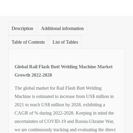
Description
Additional information
Table of Contents
List of Tables
Global Rail Flash Butt Welding Machine Market
Growth 2022-2028
The global market for Rail Flash Butt Welding
Machine is estimated to increase from US$ million in
2021 to reach US$ million by 2028, exhibiting a
CAGR of % during 2022-2028. Keeping in mind the
uncertainties of COVID-19 and Russia-Ukraine War,
we are continuously tracking and evaluating the direct