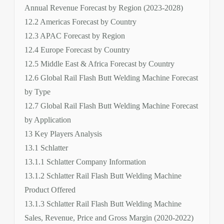
Annual Revenue Forecast by Region (2023-2028)
12.2 Americas Forecast by Country
12.3 APAC Forecast by Region
12.4 Europe Forecast by Country
12.5 Middle East & Africa Forecast by Country
12.6 Global Rail Flash Butt Welding Machine Forecast
by Type
12.7 Global Rail Flash Butt Welding Machine Forecast
by Application
13 Key Players Analysis
13.1 Schlatter
13.1.1 Schlatter Company Information
13.1.2 Schlatter Rail Flash Butt Welding Machine
Product Offered
13.1.3 Schlatter Rail Flash Butt Welding Machine
Sales, Revenue, Price and Gross Margin (2020-2022)