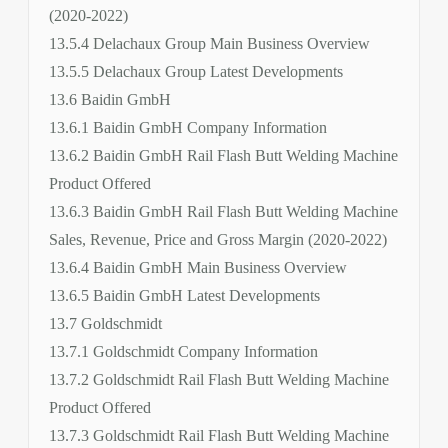
(2020-2022)
13.5.4 Delachaux Group Main Business Overview
13.5.5 Delachaux Group Latest Developments
13.6 Baidin GmbH
13.6.1 Baidin GmbH Company Information
13.6.2 Baidin GmbH Rail Flash Butt Welding Machine
Product Offered
13.6.3 Baidin GmbH Rail Flash Butt Welding Machine
Sales, Revenue, Price and Gross Margin (2020-2022)
13.6.4 Baidin GmbH Main Business Overview
13.6.5 Baidin GmbH Latest Developments
13.7 Goldschmidt
13.7.1 Goldschmidt Company Information
13.7.2 Goldschmidt Rail Flash Butt Welding Machine
Product Offered
13.7.3 Goldschmidt Rail Flash Butt Welding Machine