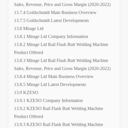
Sales, Revenue, Price and Gross Margin (2020-2022)
13.7.4 Goldschmidt Main Business Overview
13.7.5 Goldschmidt Latest Developments
13.8 Mirage Ltd
13.8.1 Mirage Ltd Company Information
13.8.2 Mirage Ltd Rail Flash Butt Welding Machine
Product Offered
13.8.3 Mirage Ltd Rail Flash Butt Welding Machine
Sales, Revenue, Price and Gross Margin (2020-2022)
13.8.4 Mirage Ltd Main Business Overview
13.8.5 Mirage Ltd Latest Developments
13.9 KZESO
13.9.1 KZESO Company Information
13.9.2 KZESO Rail Flash Butt Welding Machine
Product Offered
13.9.3 KZESO Rail Flash Butt Welding Machine