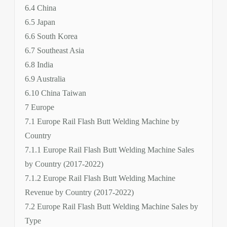
6.4 China
6.5 Japan
6.6 South Korea
6.7 Southeast Asia
6.8 India
6.9 Australia
6.10 China Taiwan
7 Europe
7.1 Europe Rail Flash Butt Welding Machine by
Country
7.1.1 Europe Rail Flash Butt Welding Machine Sales
by Country (2017-2022)
7.1.2 Europe Rail Flash Butt Welding Machine
Revenue by Country (2017-2022)
7.2 Europe Rail Flash Butt Welding Machine Sales by
Type