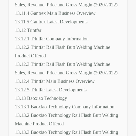
Sales, Revenue, Price and Gross Margin (2020-2022)
13.11.4 Gantrex Main Business Overview
13.11.5 Gantrex Latest Developments
13.12 Trintfar
13.12.1 Trintfar Company Information
13.12.2 Trintfar Rail Flash Butt Welding Machine
Product Offered
13.12.3 Trintfar Rail Flash Butt Welding Machine
Sales, Revenue, Price and Gross Margin (2020-2022)
13.12.4 Trintfar Main Business Overview
13.12.5 Trintfar Latest Developments
13.13 Baoxiao Technology
13.13.1 Baoxiao Technology Company Information
13.13.2 Baoxiao Technology Rail Flash Butt Welding
Machine Product Offered
13.13.3 Baoxiao Technology Rail Flash Butt Welding