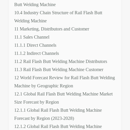
Butt Welding Machine
10.4 Industry Chain Structure of Rail Flash Butt
Welding Machine
11 Marketing, Distributors and Customer
11.1 Sales Channel
11.1.1 Direct Channels
11.1.2 Indirect Channels
11.2 Rail Flash Butt Welding Machine Distributors
11.3 Rail Flash Butt Welding Machine Customer
12 World Forecast Review for Rail Flash Butt Welding
Machine by Geographic Region
12.1 Global Rail Flash Butt Welding Machine Market
Size Forecast by Region
12.1.1 Global Rail Flash Butt Welding Machine
Forecast by Region (2023-2028)
12.1.2 Global Rail Flash Butt Welding Machine