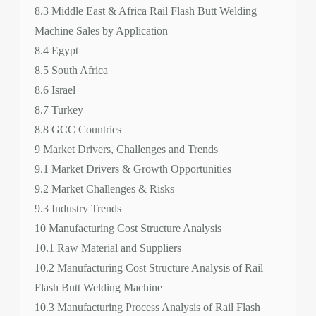
8.3 Middle East & Africa Rail Flash Butt Welding
Machine Sales by Application
8.4 Egypt
8.5 South Africa
8.6 Israel
8.7 Turkey
8.8 GCC Countries
9 Market Drivers, Challenges and Trends
9.1 Market Drivers & Growth Opportunities
9.2 Market Challenges & Risks
9.3 Industry Trends
10 Manufacturing Cost Structure Analysis
10.1 Raw Material and Suppliers
10.2 Manufacturing Cost Structure Analysis of Rail
Flash Butt Welding Machine
10.3 Manufacturing Process Analysis of Rail Flash