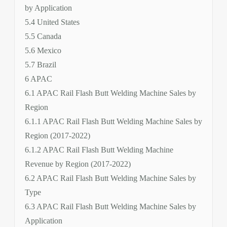
by Application
5.4 United States
5.5 Canada
5.6 Mexico
5.7 Brazil
6 APAC
6.1 APAC Rail Flash Butt Welding Machine Sales by
Region
6.1.1 APAC Rail Flash Butt Welding Machine Sales by
Region (2017-2022)
6.1.2 APAC Rail Flash Butt Welding Machine
Revenue by Region (2017-2022)
6.2 APAC Rail Flash Butt Welding Machine Sales by
Type
6.3 APAC Rail Flash Butt Welding Machine Sales by
Application