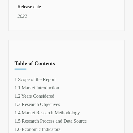
Release date
2022
Table of Contents
1 Scope of the Report
1.1 Market Introduction
1.2 Years Considered
1.3 Research Objectives
1.4 Market Research Methodology
1.5 Research Process and Data Source
1.6 Economic Indicators