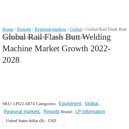
Market Reports
Home
/
Reports
/
Regional markets
/
Global
/ Global Rail Flash Butt
Global Rail Flash Butt Welding
Welding Machine Market Growth 2022-2028
Company Reports
CONTACT
Machine Market Growth 2022-
Research
2028
Events
0
About Us
Media Data
Equipment
Global
SKU:
LPI22-6874
Categories:
,
,
Regional markets
Reports
LP Information
,
Brand:
Newsletter
United States dollar ($) - USD