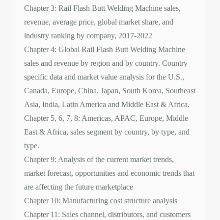
Chapter 3: Rail Flash Butt Welding Machine sales,
revenue, average price, global market share, and
industry ranking by company, 2017-2022
Chapter 4: Global Rail Flash Butt Welding Machine
sales and revenue by region and by country. Country
specific data and market value analysis for the U.S.,
Canada, Europe, China, Japan, South Korea, Southeast
Asia, India, Latin America and Middle East & Africa.
Chapter 5, 6, 7, 8: Americas, APAC, Europe, Middle
East & Africa, sales segment by country, by type, and
type.
Chapter 9: Analysis of the current market trends,
market forecast, opportunities and economic trends that
are affecting the future marketplace
Chapter 10: Manufacturing cost structure analysis
Chapter 11: Sales channel, distributors, and customers