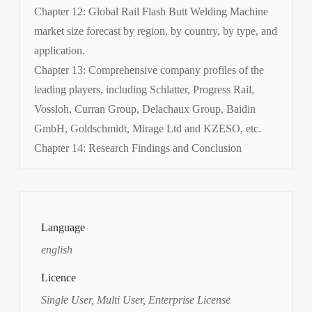
Chapter 12: Global Rail Flash Butt Welding Machine
market size forecast by region, by country, by type, and
application.
Chapter 13: Comprehensive company profiles of the
leading players, including Schlatter, Progress Rail,
Vossloh, Curran Group, Delachaux Group, Baidin
GmbH, Goldschmidt, Mirage Ltd and KZESO, etc.
Chapter 14: Research Findings and Conclusion
Language
english
Licence
Single User, Multi User, Enterprise License