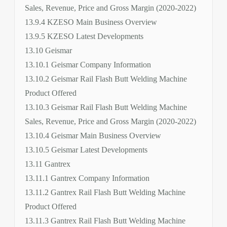
Sales, Revenue, Price and Gross Margin (2020-2022)
13.9.4 KZESO Main Business Overview
13.9.5 KZESO Latest Developments
13.10 Geismar
13.10.1 Geismar Company Information
13.10.2 Geismar Rail Flash Butt Welding Machine
Product Offered
13.10.3 Geismar Rail Flash Butt Welding Machine
Sales, Revenue, Price and Gross Margin (2020-2022)
13.10.4 Geismar Main Business Overview
13.10.5 Geismar Latest Developments
13.11 Gantrex
13.11.1 Gantrex Company Information
13.11.2 Gantrex Rail Flash Butt Welding Machine
Product Offered
13.11.3 Gantrex Rail Flash Butt Welding Machine