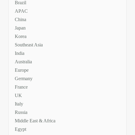
Brazil
APAC
China
Japan
Korea
Southeast Asia
India
Australia
Europe
Germany
France
UK
Italy
Russia
Middle East & Africa
Egypt