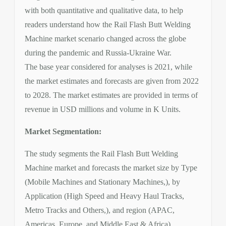
with both quantitative and qualitative data, to help
readers understand how the Rail Flash Butt Welding
Machine market scenario changed across the globe
during the pandemic and Russia-Ukraine War.
The base year considered for analyses is 2021, while
the market estimates and forecasts are given from 2022
to 2028. The market estimates are provided in terms of
revenue in USD millions and volume in K Units.
Market Segmentation:
The study segments the Rail Flash Butt Welding
Machine market and forecasts the market size by Type
(Mobile Machines and Stationary Machines,), by
Application (High Speed and Heavy Haul Tracks,
Metro Tracks and Others,), and region (APAC,
Americas, Europe, and Middle East & Africa).