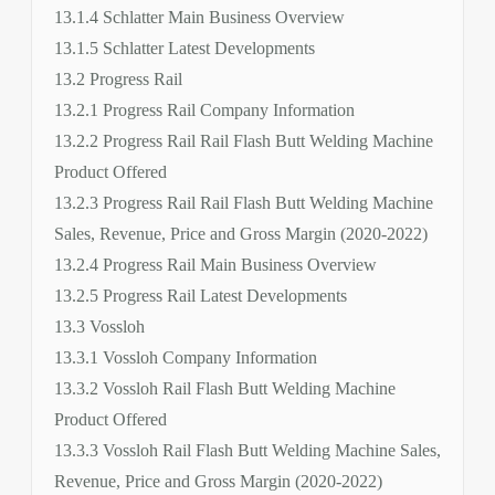
13.1.4 Schlatter Main Business Overview
13.1.5 Schlatter Latest Developments
13.2 Progress Rail
13.2.1 Progress Rail Company Information
13.2.2 Progress Rail Rail Flash Butt Welding Machine
Product Offered
13.2.3 Progress Rail Rail Flash Butt Welding Machine
Sales, Revenue, Price and Gross Margin (2020-2022)
13.2.4 Progress Rail Main Business Overview
13.2.5 Progress Rail Latest Developments
13.3 Vossloh
13.3.1 Vossloh Company Information
13.3.2 Vossloh Rail Flash Butt Welding Machine
Product Offered
13.3.3 Vossloh Rail Flash Butt Welding Machine Sales,
Revenue, Price and Gross Margin (2020-2022)