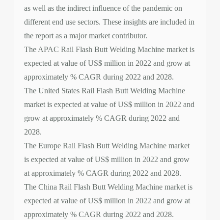
as well as the indirect influence of the pandemic on
different end use sectors. These insights are included in
the report as a major market contributor.
The APAC Rail Flash Butt Welding Machine market is
expected at value of US$ million in 2022 and grow at
approximately % CAGR during 2022 and 2028.
The United States Rail Flash Butt Welding Machine
market is expected at value of US$ million in 2022 and
grow at approximately % CAGR during 2022 and
2028.
The Europe Rail Flash Butt Welding Machine market
is expected at value of US$ million in 2022 and grow
at approximately % CAGR during 2022 and 2028.
The China Rail Flash Butt Welding Machine market is
expected at value of US$ million in 2022 and grow at
approximately % CAGR during 2022 and 2028.