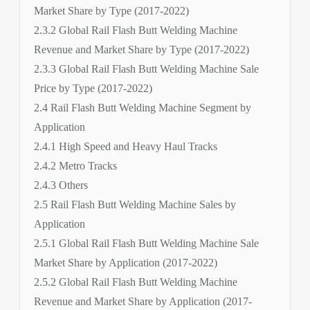
Market Share by Type (2017-2022)
2.3.2 Global Rail Flash Butt Welding Machine
Revenue and Market Share by Type (2017-2022)
2.3.3 Global Rail Flash Butt Welding Machine Sale
Price by Type (2017-2022)
2.4 Rail Flash Butt Welding Machine Segment by
Application
2.4.1 High Speed and Heavy Haul Tracks
2.4.2 Metro Tracks
2.4.3 Others
2.5 Rail Flash Butt Welding Machine Sales by
Application
2.5.1 Global Rail Flash Butt Welding Machine Sale
Market Share by Application (2017-2022)
2.5.2 Global Rail Flash Butt Welding Machine
Revenue and Market Share by Application (2017-