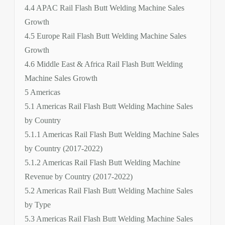
4.4 APAC Rail Flash Butt Welding Machine Sales
Growth
4.5 Europe Rail Flash Butt Welding Machine Sales
Growth
4.6 Middle East & Africa Rail Flash Butt Welding
Machine Sales Growth
5 Americas
5.1 Americas Rail Flash Butt Welding Machine Sales
by Country
5.1.1 Americas Rail Flash Butt Welding Machine Sales
by Country (2017-2022)
5.1.2 Americas Rail Flash Butt Welding Machine
Revenue by Country (2017-2022)
5.2 Americas Rail Flash Butt Welding Machine Sales
by Type
5.3 Americas Rail Flash Butt Welding Machine Sales