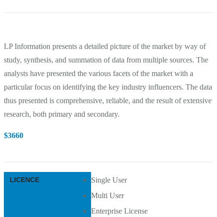
LP Information presents a detailed picture of the market by way of
study, synthesis, and summation of data from multiple sources. The
analysts have presented the various facets of the market with a
particular focus on identifying the key industry influencers. The data
thus presented is comprehensive, reliable, and the result of extensive
research, both primary and secondary.
$
3660
LICENCE
Single User
Multi User
Enterprise License