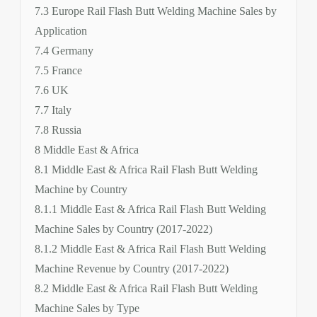
7.3 Europe Rail Flash Butt Welding Machine Sales by
Application
7.4 Germany
7.5 France
7.6 UK
7.7 Italy
7.8 Russia
8 Middle East & Africa
8.1 Middle East & Africa Rail Flash Butt Welding
Machine by Country
8.1.1 Middle East & Africa Rail Flash Butt Welding
Machine Sales by Country (2017-2022)
8.1.2 Middle East & Africa Rail Flash Butt Welding
Machine Revenue by Country (2017-2022)
8.2 Middle East & Africa Rail Flash Butt Welding
Machine Sales by Type