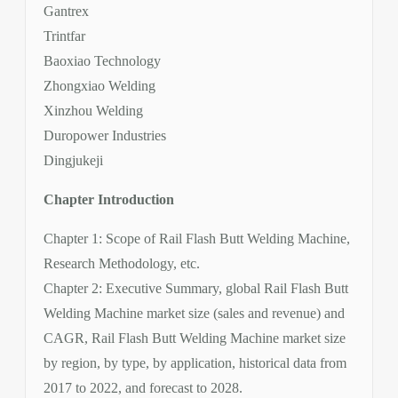
Gantrex
Trintfar
Baoxiao Technology
Zhongxiao Welding
Xinzhou Welding
Duropower Industries
Dingjukeji
Chapter Introduction
Chapter 1: Scope of Rail Flash Butt Welding Machine,
Research Methodology, etc.
Chapter 2: Executive Summary, global Rail Flash Butt
Welding Machine market size (sales and revenue) and
CAGR, Rail Flash Butt Welding Machine market size
by region, by type, by application, historical data from
2017 to 2022, and forecast to 2028.