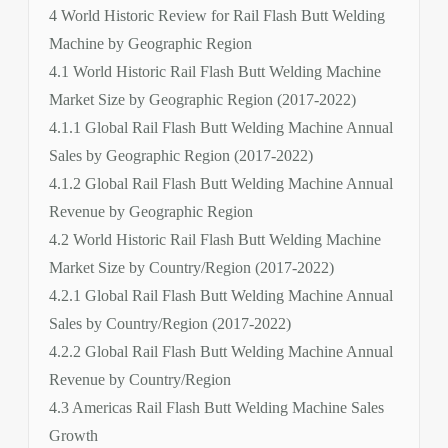
4 World Historic Review for Rail Flash Butt Welding
Machine by Geographic Region
4.1 World Historic Rail Flash Butt Welding Machine
Market Size by Geographic Region (2017-2022)
4.1.1 Global Rail Flash Butt Welding Machine Annual
Sales by Geographic Region (2017-2022)
4.1.2 Global Rail Flash Butt Welding Machine Annual
Revenue by Geographic Region
4.2 World Historic Rail Flash Butt Welding Machine
Market Size by Country/Region (2017-2022)
4.2.1 Global Rail Flash Butt Welding Machine Annual
Sales by Country/Region (2017-2022)
4.2.2 Global Rail Flash Butt Welding Machine Annual
Revenue by Country/Region
4.3 Americas Rail Flash Butt Welding Machine Sales
Growth