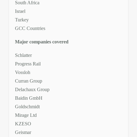
South Africa
Israel
Turkey
GCC Countries
Major companies covered
Schlatter
Progress Rail
Vossloh
Curran Group
Delachaux Group
Baidin GmbH
Goldschmidt
Mirage Ltd
KZESO
Geismar