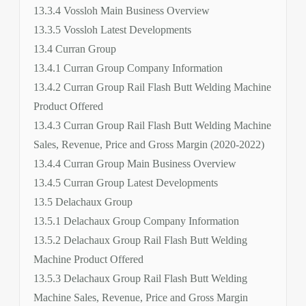
13.3.4 Vossloh Main Business Overview
13.3.5 Vossloh Latest Developments
13.4 Curran Group
13.4.1 Curran Group Company Information
13.4.2 Curran Group Rail Flash Butt Welding Machine
Product Offered
13.4.3 Curran Group Rail Flash Butt Welding Machine
Sales, Revenue, Price and Gross Margin (2020-2022)
13.4.4 Curran Group Main Business Overview
13.4.5 Curran Group Latest Developments
13.5 Delachaux Group
13.5.1 Delachaux Group Company Information
13.5.2 Delachaux Group Rail Flash Butt Welding
Machine Product Offered
13.5.3 Delachaux Group Rail Flash Butt Welding
Machine Sales, Revenue, Price and Gross Margin