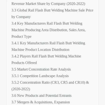
Revenue Market Share by Company (2020-2022)
3.3 Global Rail Flash Butt Welding Machine Sale Price
by Company
3.4 Key Manufacturers Rail Flash Butt Welding
Machine Producing Area Distribution, Sales Area,
Product Type
3.4.1 Key Manufacturers Rail Flash Butt Welding
Machine Product Location Distribution
3.4.2 Players Rail Flash Butt Welding Machine
Products Offered
3.5 Market Concentration Rate Analysis
3.5.1 Competition Landscape Analysis
3.5.2 Concentration Ratio (CR3, CR5 and CR10) &
(2020-2022)
3.6 New Products and Potential Entrants
3.7 Mergers & Acquisitions, Expansion