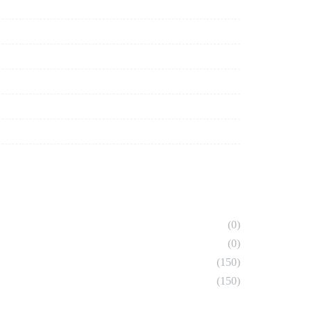
(0)
(0)
(150)
(150)