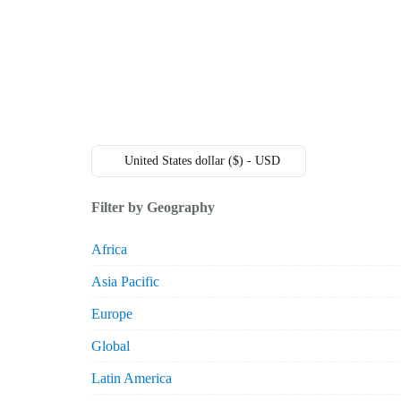
+49 431 90881145
store@railmarketresearch.com
Market Reports
Company Reports
Research
United States dollar ($) - USD
Filter by Geography
Africa
Asia Pacific
Europe
Global
Latin America