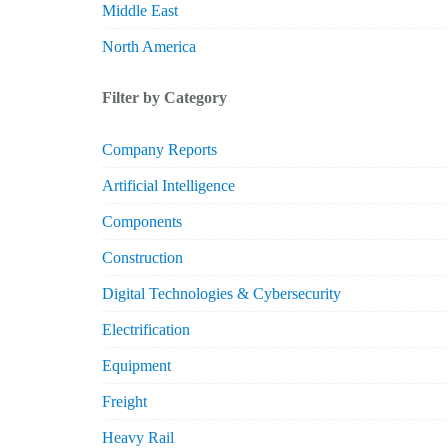
Middle East
North America
Filter by Category
Company Reports
Artificial Intelligence
Components
Construction
Digital Technologies & Cybersecurity
Electrification
Equipment
Freight
Heavy Rail