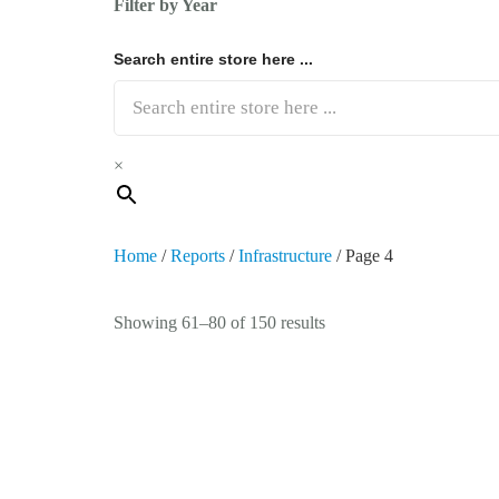
Filter by Year
Search entire store here ...
×
Home
/
Reports
/
Infrastructure
/ Page 4
Showing 61–80 of 150 results
Germany Rail Infrastructure Market 2023-
Railway infrastructure encompasses essential assets like