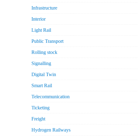
Infrastructure
Interior
Light Rail
Public Transport
Rolling stock
Signalling
Digital Twin
Smart Rail
Telecommunication
Ticketing
Freight
Hydrogen Railways