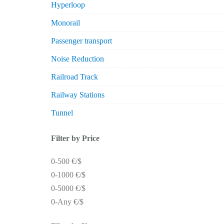
Hyperloop
Monorail
Passenger transport
Noise Reduction
Railroad Track
Railway Stations
Tunnel
Filter by Price
0-500 €/$
0-1000 €/$
0-5000 €/$
0-Any €/$