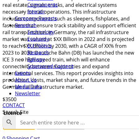
Components
real estate, signals, tracks, and electrical systems
Interior
necessary for rail operations. This infrastructure
Company Reports
includes components such as sleepers, fishplates, and
Research
fasteners that ensure track stability and support efficient
Technology
rail transportation. In Germany, the rail infrastructure
Economy
market was valued at $XX Billion in 2022 and is projected
EU Politics
to reach $XX Billion by 2030, with a CAGR of XX% from
Research
2023 to 2030. Deutsche Bahn (DB) has launched the new
Railway
ICE 3 neo high-speed train, which will enhance
Sponsored Content
connectivity between major cities and expand
Events
international services. This report provides insights into
About Us
production, costs, market share, and future trends in the
Media Data
German rail infrastructure market.
Newsletter
$
3500
CONTACT
Search Site
Licence
Single User
Enterprise License
0
Shopping Cart