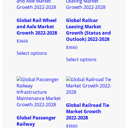
Global Rail Wheel
Global Railcar
and Axle Market
Leasing Market
Growth 2022-2028
Growth (Status and
Outlook) 2022-2028
$
3660
$
3660
This
Select options
product
This
Select options
has
product
multiple
has
variants.
multiple
The
variants.
options
The
may
options
be
may
chosen
be
Global Railroad Tie
on
chosen
Market Growth
the
on
Global Passenger
2022-2028
product
the
Railway
$
3660