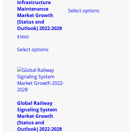
page
product
Infrastructure
This
page
Maintenance
Select options
product
Market Growth
has
(Status and
multiple
Outlook) 2022-2028
variants.
$
3660
The
This
options
Select options
product
may
has
be
multiple
chosen
variants.
on
The
the
options
product
may
page
be
chosen
Global Railway
on
Signaling System
the
Market Growth
product
(Status and
page
Outlook) 2022-2028