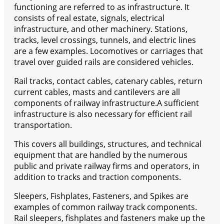
functioning are referred to as infrastructure. It
consists of real estate, signals, electrical
infrastructure, and other machinery. Stations,
tracks, level crossings, tunnels, and electric lines
are a few examples. Locomotives or carriages that
travel over guided rails are considered vehicles.
Rail tracks, contact cables, catenary cables, return
current cables, masts and cantilevers are all
components of railway infrastructure.A sufficient
infrastructure is also necessary for efficient rail
transportation.
This covers all buildings, structures, and technical
equipment that are handled by the numerous
public and private railway firms and operators, in
addition to tracks and traction components.
Sleepers, Fishplates, Fasteners, and Spikes are
examples of common railway track components.
Rail sleepers, fishplates and fasteners make up the