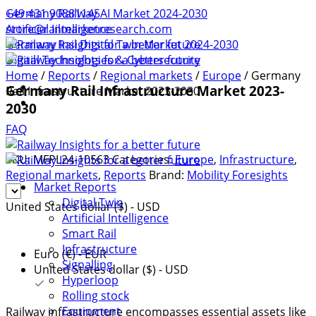
+49 431 90881145
Germany Railway AI Market 2024-2030
store@railmarketresearch.com
Artificial Intelligence
Germany Rail Digital Twin Market 2024-2030
Digital Technologies & Cybersecurity
Home
/
Reports
/
Regional markets
/
Europe
/ Germany
Germany Rail Infrastructure Market 2023-
Rail Infrastructure Market 2023-2030
2030
FAQ
SKU:
MFPL24-10563
Categories:
Europe
,
Infrastructure
,
Regional markets
,
Reports
Brand:
Mobility Foresights
Market Reports
Digital Twin
United States dollar ($) - USD
Artificial Intelligence
Smart Rail
Infrastructure
Euro (€) - EUR
Signalling
United States dollar ($) - USD
Hyperloop
Rolling stock
Equipment
Railway infrastructure encompasses essential assets like