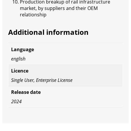
Production breakup of rail infrastructure
market, by suppliers and their OEM
relationship
Additional information
Language
english
Licence
Single User, Enterprise License
Release date
2024