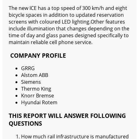
The new ICE has a top speed of 300 km/h and eight
bicycle spaces in addition to updated reservation
screens with coloured LED lighting.Other features
include illumination that changes depending on the
time of day and glass panes designed specifically to
maintain reliable cell phone service.
COMPANY PROFILE
GRRG
Alstom ABB
Siemens
Thermo King
Knorr Bremse
Hyundai Rotem
THIS REPORT WILL ANSWER FOLLOWING
QUESTIONS
How much rail infrastructure is manufactured