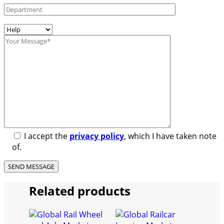
I accept the
privacy policy
, which I have taken note
of.
Related products