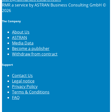
RMR
a service by ASTRAN Business Consulting GmbH ©
2026
The Company
About Us
ASTRAN
Media Data
Become a publisher
Withdraw from contract
Support
Contact Us
Legal notice
Privacy Policy
Terms & Conditions
FAQ