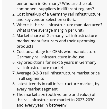
per annum in Germany? Who are the sub-
component suppliers in different regions?
Cost breakup of a Germany rail infrastructure
and key vendor selection criteria
Where is the rail infrastructure manufactured?
What is the average margin per unit?
Market share of Germany rail infrastructure
market manufacturers and their upcoming
products
Cost advantage for OEMs who manufacture
Germany rail infrastructure in-house
key predictions for next 5 years in Germany
rail infrastructure market
Average B-2-B rail infrastructure market price
in all segments
Latest trends in rail infrastructure market, by
every market segment
The market size (both volume and value) of
the rail infrastructure market in 2023-2030
and every year in between?