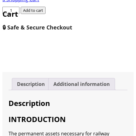
Germany
Add to cart
Cart
Rail
Infrastructure
🔒 Safe & Secure Checkout
Market
2023-
2030
quantity
Description
Additional information
Description
INTRODUCTION
The permanent assets necessary for railway