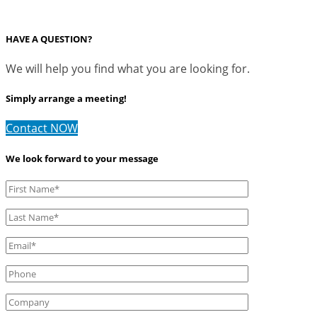
HAVE A QUESTION?
We will help you find what you are looking for.
Simply arrange a meeting!
Contact NOW
We look forward to your message