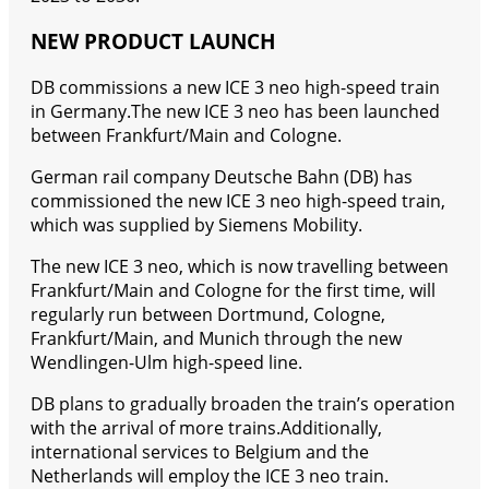
NEW PRODUCT LAUNCH
DB commissions a new ICE 3 neo high-speed train
in Germany.The new ICE 3 neo has been launched
between Frankfurt/Main and Cologne.
German rail company Deutsche Bahn (DB) has
commissioned the new ICE 3 neo high-speed train,
which was supplied by Siemens Mobility.
The new ICE 3 neo, which is now travelling between
Frankfurt/Main and Cologne for the first time, will
regularly run between Dortmund, Cologne,
Frankfurt/Main, and Munich through the new
Wendlingen-Ulm high-speed line.
DB plans to gradually broaden the train’s operation
with the arrival of more trains.Additionally,
international services to Belgium and the
Netherlands will employ the ICE 3 neo train.