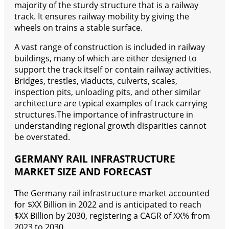
majority of the sturdy structure that is a railway
track. It ensures railway mobility by giving the
wheels on trains a stable surface.
A vast range of construction is included in railway
buildings, many of which are either designed to
support the track itself or contain railway activities.
Bridges, trestles, viaducts, culverts, scales,
inspection pits, unloading pits, and other similar
architecture are typical examples of track carrying
structures.The importance of infrastructure in
understanding regional growth disparities cannot
be overstated.
GERMANY RAIL INFRASTRUCTURE
MARKET SIZE AND FORECAST
The Germany rail infrastructure market accounted
for $XX Billion in 2022 and is anticipated to reach
$XX Billion by 2030, registering a CAGR of XX% from
2023 to 2030.