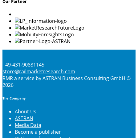
Our Partner
options
may
be
chosen
on
the
product
page
+49-431-90881145
store@railmarketresearch.com
RMR
a service by ASTRAN Business Consulting GmbH ©
2026
The Company
About Us
ASTRAN
Media Data
Become a publisher