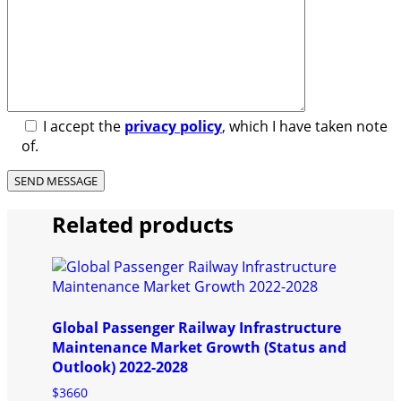
I accept the
privacy policy
, which I have taken note
of.
Related products
Global Passenger Railway Infrastructure
Maintenance Market Growth (Status and
Outlook) 2022-2028
$
3660