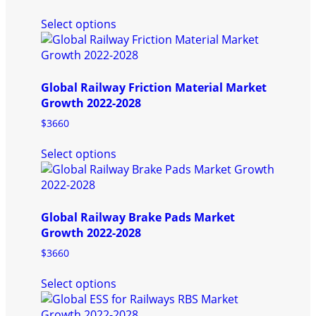
This
Select options
product
has
multiple
variants.
Global Railway Friction Material Market
The
Growth 2022-2028
options
may
$
3660
be
This
chosen
Select options
product
on
has
the
multiple
product
variants.
page
Global Railway Brake Pads Market
The
Growth 2022-2028
options
may
$
3660
be
This
chosen
Select options
product
on
has
the