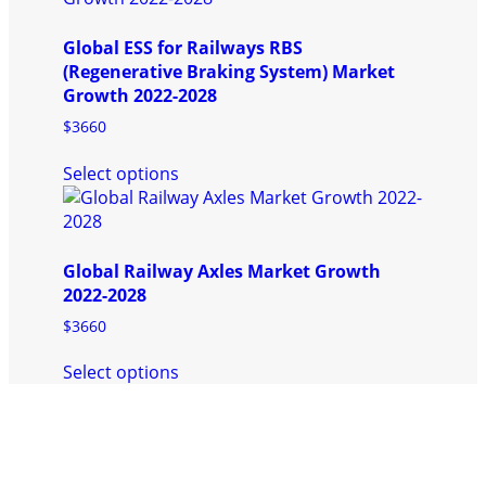
multiple
product
variants.
page
Global ESS for Railways RBS
The
(Regenerative Braking System) Market
options
Growth 2022-2028
may
be
$
3660
chosen
This
on
Select options
product
the
has
product
multiple
page
variants.
Global Railway Axles Market Growth
The
2022-2028
options
may
$
3660
be
This
chosen
Select options
product
on
has
the
multiple
product
variants.
page
The