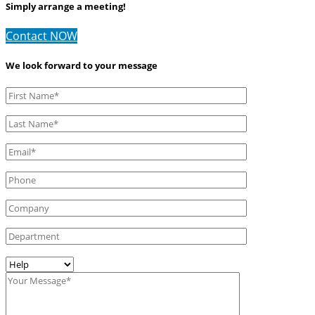
Simply arrange a meeting!
Contact NOW
We look forward to your message