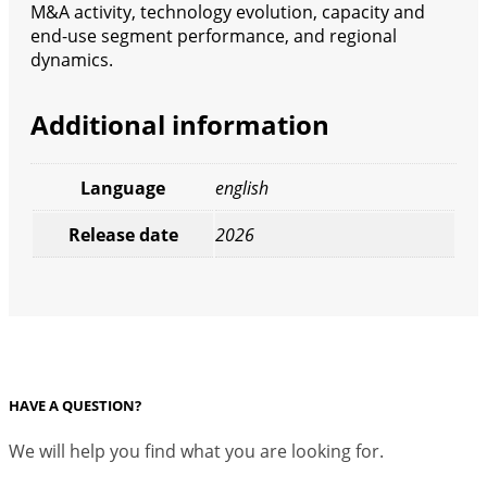
M&A activity, technology evolution, capacity and
end-use segment performance, and regional
dynamics.
Additional information
Language
english
Release date
2026
HAVE A QUESTION?
We will help you find what you are looking for.