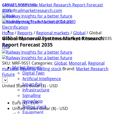
+49 431 90881145
Global Locomotive Market Research Report Forecast
store@railmarketresearch.com
2035
Global
Global Electric Train Market 2024-2030
Electrification
Home
/
Reports
/
Regional markets
/
Global
/ Global
Global Monorail Systems Market Research
Monorail Systems Market Research Report Forecast 2035
Report Forecast 2035
FAQ
SKU:
MRF-9551
Categories:
Global
,
Monorail
,
Regional
Market Reports
markets
,
Reports
,
Rolling stock
Brand:
Market Research
Digital Twin
Future
Artificial Intelligence
Smart Rail
United States dollar ($) - USD
Infrastructure
Signalling
Hyperloop
Euro (€) - EUR
Rolling stock
United States dollar ($) - USD
Equipment