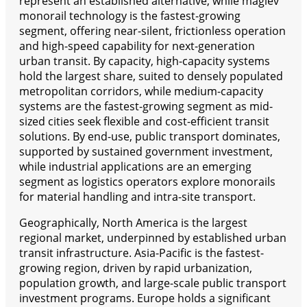
represent an established alternative, while maglev
monorail technology is the fastest-growing
segment, offering near-silent, frictionless operation
and high-speed capability for next-generation
urban transit. By capacity, high-capacity systems
hold the largest share, suited to densely populated
metropolitan corridors, while medium-capacity
systems are the fastest-growing segment as mid-
sized cities seek flexible and cost-efficient transit
solutions. By end-use, public transport dominates,
supported by sustained government investment,
while industrial applications are an emerging
segment as logistics operators explore monorails
for material handling and intra-site transport.
Geographically, North America is the largest
regional market, underpinned by established urban
transit infrastructure. Asia-Pacific is the fastest-
growing region, driven by rapid urbanization,
population growth, and large-scale public transport
investment programs. Europe holds a significant