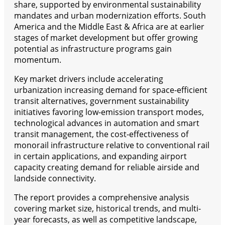
share, supported by environmental sustainability
mandates and urban modernization efforts. South
America and the Middle East & Africa are at earlier
stages of market development but offer growing
potential as infrastructure programs gain
momentum.
Key market drivers include accelerating
urbanization increasing demand for space-efficient
transit alternatives, government sustainability
initiatives favoring low-emission transport modes,
technological advances in automation and smart
transit management, the cost-effectiveness of
monorail infrastructure relative to conventional rail
in certain applications, and expanding airport
capacity creating demand for reliable airside and
landside connectivity.
The report provides a comprehensive analysis
covering market size, historical trends, and multi-
year forecasts, as well as competitive landscape,