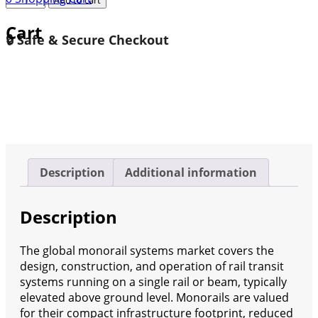
Monorail
Cart
Systems
🔒 Safe & Secure Checkout
Market
Research
Report
Forecast
2035
quantity
Description
Additional information
Description
The global monorail systems market covers the
design, construction, and operation of rail transit
systems running on a single rail or beam, typically
elevated above ground level. Monorails are valued
for their compact infrastructure footprint, reduced