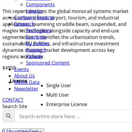
Components
Interior
This report analyzes the global monorail systems market
Company Reports
across urban transit, airport, tourism, and industrial
Research
applications, examining straddle beam, suspended, and
Technology
maglev technologies alongside capacity and end-use
Economy
segmentation. It identifies the urbanization trends,
EU Politics
sustainability policies, and infrastructure investment
Research
dynamics shaping market development across key
Railway
regions worldwide.
Sponsored Content
$
4950
Events
About Us
Licence
Media Data
Single User
Newsletter
Multi User
CONTACT
Enterprise License
Search Site
Global
0
Shopping Cart
Add to cart