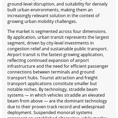
ground-level disruption, and suitability for densely
built urban environments, making them an
increasingly relevant solution in the context of
growing urban mobility challenges.
The market is segmented across four dimensions.
By application, urban transit represents the largest
segment, driven by city-level investments in
congestion relief and sustainable public transport.
Airport transit is the fastest-growing application,
reflecting continued expansion of airport
infrastructure and the need for efficient passenger
connections between terminals and ground
transport hubs. Tourist attraction and freight
transport applications constitute smaller but
notable niches. By technology, straddle beam
systems — in which vehicles straddle an elevated
beam from above — are the dominant technology
due to their proven track record and widespread
deployment. Suspended monorail systems