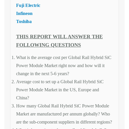
Fuji Electric
Infineon
Toshiba
THIS REPORT WILL ANSWER THE
FOLLOWING QUESTIONS
What is the average cost per Global Rail Hybrid SiC
Power Module Market right now and how will it
change in the next 5-6 years?
Average cost to set up a Global Rail Hybrid SiC
Power Module Market in the US, Europe and
China?
How many Global Rail Hybrid SiC Power Module
Market are manufactured per annum globally? Who
are the sub-component suppliers in different regions?