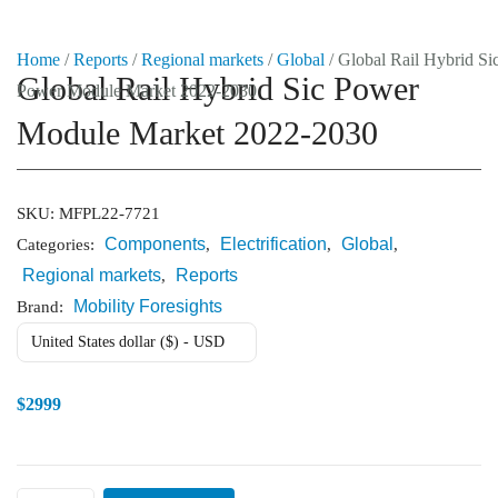
Home
/
Reports
/
Regional markets
/
Global
/ Global Rail Hybrid Si
Global Rail Hybrid Sic Power
Power Module Market 2022-2030
Market Reports
Module Market 2022-2030
Company Reports
CONTACT
Research
SKU:
MFPL22-7721
Components
Electrification
Global
Categories:
,
,
,
Events
Regional markets
Reports
,
0
Mobility Foresights
Brand:
About Us
United States dollar ($) - USD
Media Data
$
2999
Newsletter