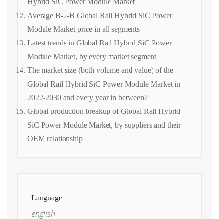
Hybrid SiC Power Module Market
Average B-2-B Global Rail Hybrid SiC Power
Module Market price in all segments
Latest trends in Global Rail Hybrid SiC Power
Module Market, by every market segment
The market size (both volume and value) of the
Global Rail Hybrid SiC Power Module Market in
2022-2030 and every year in between?
Global production breakup of Global Rail Hybrid
SiC Power Module Market, by suppliers and their
OEM relationship
Language
english