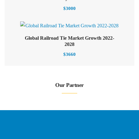
$
3000
Global Railroad Tie Market Growth 2022-
2028
$
3660
Our Partner