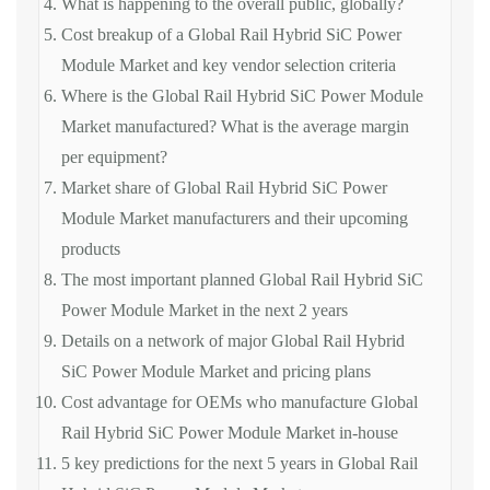
What is happening to the overall public, globally?
Cost breakup of a Global Rail Hybrid SiC Power
Module Market and key vendor selection criteria
Where is the Global Rail Hybrid SiC Power Module
Market manufactured? What is the average margin
per equipment?
Market share of Global Rail Hybrid SiC Power
Module Market manufacturers and their upcoming
products
The most important planned Global Rail Hybrid SiC
Power Module Market in the next 2 years
Details on a network of major Global Rail Hybrid
SiC Power Module Market and pricing plans
Cost advantage for OEMs who manufacture Global
Rail Hybrid SiC Power Module Market in-house
5 key predictions for the next 5 years in Global Rail