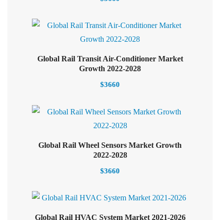
Global Rail Transit Air-Conditioner Market
Select options
Growth 2022-2028
$
3660
Global Rail Wheel Sensors Market Growth
Add to cart
2022-2028
$
3660
Select options
Global Rail HVAC System Market 2021-2026