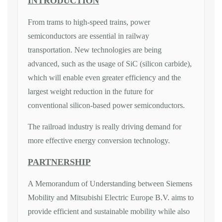
INTRODUCTION
From trams to high-speed trains, power
semiconductors are essential in railway
transportation. New technologies are being
advanced, such as the usage of SiC (silicon carbide),
which will enable even greater efficiency and the
largest weight reduction in the future for
conventional silicon-based power semiconductors.
The railroad industry is really driving demand for
more effective energy conversion technology.
PARTNERSHIP
A Memorandum of Understanding between Siemens
Mobility and Mitsubishi Electric Europe B.V. aims to
provide efficient and sustainable mobility while also