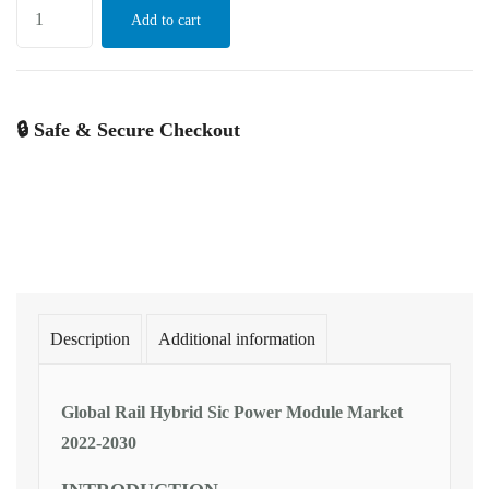
Add to cart
🔒 Safe & Secure Checkout
Description
Additional information
Global Rail Hybrid Sic Power Module Market
2022-2030