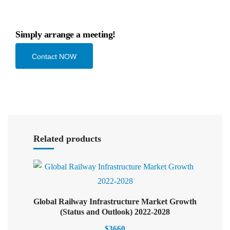
Simply arrange a meeting!
Contact NOW
Select options
Related products
Global Railway Infrastructure Market Growth
Select options
(Status and Outlook) 2022-2028
$
3660