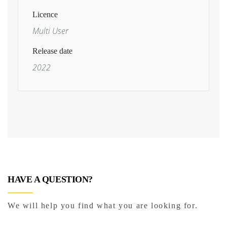
Licence
Multi User
Release date
2022
HAVE A QUESTION?
We will help you find what you are looking for.