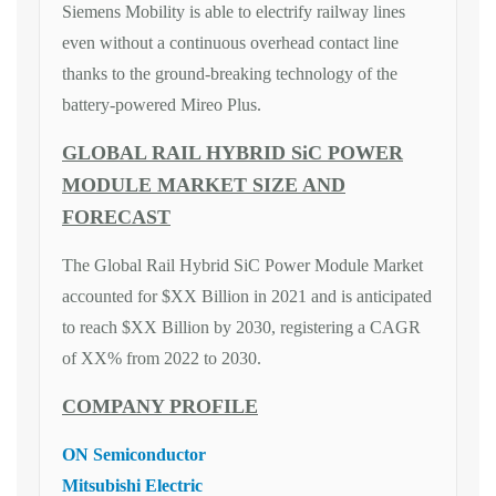
Siemens Mobility is able to electrify railway lines
even without a continuous overhead contact line
thanks to the ground-breaking technology of the
battery-powered Mireo Plus.
GLOBAL RAIL HYBRID SiC POWER
MODULE MARKET SIZE AND
FORECAST
The Global Rail Hybrid SiC Power Module Market
accounted for $XX Billion in 2021 and is anticipated
to reach $XX Billion by 2030, registering a CAGR
of XX% from 2022 to 2030.
COMPANY PROFILE
ON Semiconductor
Mitsubishi Electric