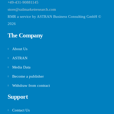
+49-431-90881145
store@railmarketresearch.com
RMR
a service by ASTRAN Business Consulting GmbH ©
2026
The Company
About Us
ASTRAN
Media Data
Become a publisher
Withdraw from contract
Support
Contact Us