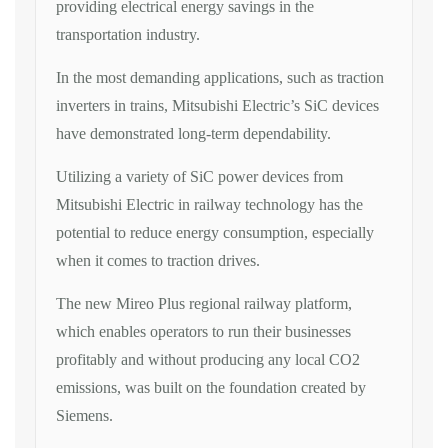
providing electrical energy savings in the
transportation industry.
In the most demanding applications, such as traction
inverters in trains, Mitsubishi Electric’s SiC devices
have demonstrated long-term dependability.
Utilizing a variety of SiC power devices from
Mitsubishi Electric in railway technology has the
potential to reduce energy consumption, especially
when it comes to traction drives.
The new Mireo Plus regional railway platform,
which enables operators to run their businesses
profitably and without producing any local CO2
emissions, was built on the foundation created by
Siemens.