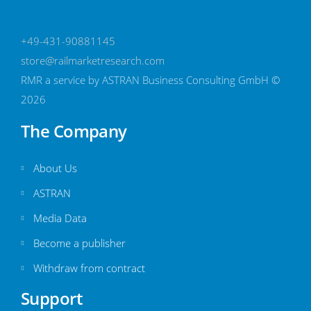
+49-431-90881145
store@railmarketresearch.com
RMR
a service by ASTRAN Business Consulting GmbH ©
2026
The Company
About Us
ASTRAN
Media Data
Become a publisher
Withdraw from contract
Support