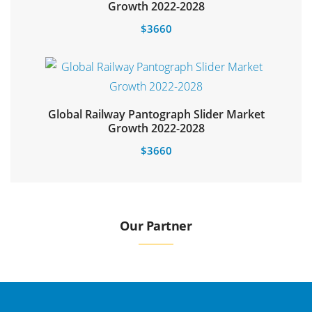
Select options
Growth 2022-2028
$
3660
Global Railway Pantograph Slider Market
Growth 2022-2028
$
3660
Our Partner