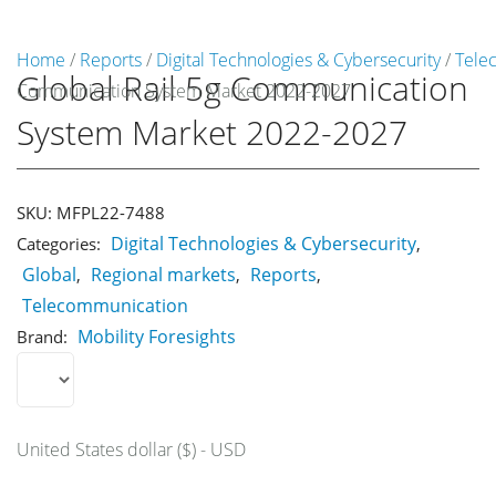
Home
/
Reports
/
Digital Technologies & Cybersecurity
/
Tele
Global Rail 5g Communication
Communication System Market 2022-2027
Market Reports
System Market 2022-2027
Company Reports
CONTACT
Research
SKU:
MFPL22-7488
Digital Technologies & Cybersecurity
Categories:
,
Events
Global
Regional markets
Reports
,
,
,
0
Telecommunication
About Us
Mobility Foresights
Brand:
Media Data
Newsletter
United States dollar ($) - USD