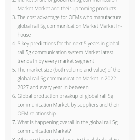
Market Market and their upcoming products
The cost advantage for OEMs who manufacture
global rail 5g communication Market Market in-
house
5 key predictions for the next 5 years in global
rail 5g communication system Market latest
trends in by every market segment
The market size (both volume and value) of the
global rail 5g communication Market in 2022-
2027 and every year in between
Global production breakup of global rail 5g
communication Market, by suppliers and their
OEM relationship
What is happening overall in the global rail 5g
communication Market?
Who are the major players in the global rail 5g