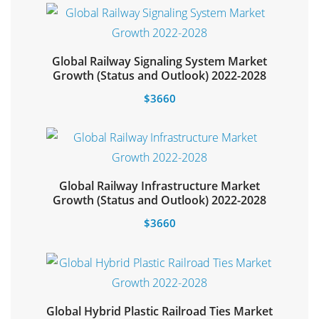
Global Railway Signaling System Market
Select options
Growth (Status and Outlook) 2022-2028
$
3660
Global Railway Infrastructure Market
Select options
Growth (Status and Outlook) 2022-2028
$
3660
Global Hybrid Plastic Railroad Ties Market