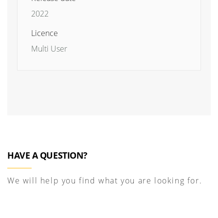
2022
Licence
Multi User
HAVE A QUESTION?
We will help you find what you are looking for.