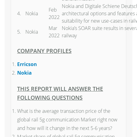
Nokia and Digitale Schiene Deutsc
Feb
4.
Nokia
architectural options and features 
2022
suitability for new use-cases in rai
Mar
Nokia’s SOAR suite results in severa
5.
Nokia
2022
railway
COMPANY PROFILES
Erricson
Nokia
THIS REPORT WILL ANSWER THE
FOLLOWING QUESTIONS
What is the average transaction price of the
global rail 5g communication Market right now
and how will it change in the next 5-6 years?
Market share of global rail 5g communication