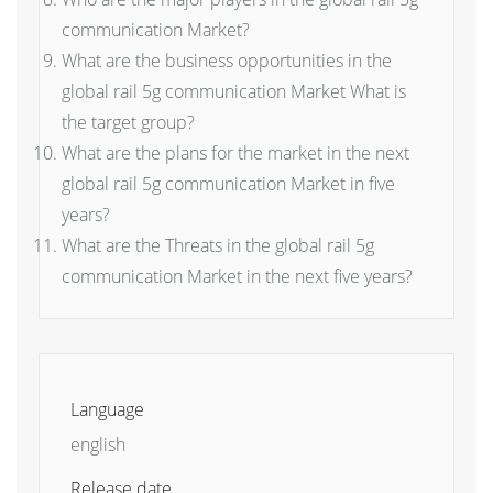
communication Market?
What are the business opportunities in the
global rail 5g communication Market What is
the target group?
What are the plans for the market in the next
global rail 5g communication Market in five
years?
What are the Threats in the global rail 5g
communication Market in the next five years?
Language
english
Release date