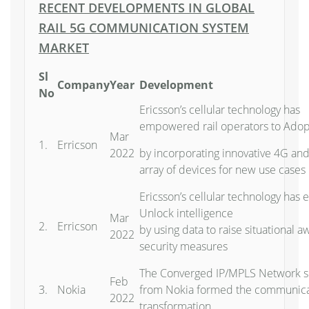
RECENT DEVELOPMENTS IN GLOBAL
RAIL 5G COMMUNICATION SYSTEM
MARKET
Sl
Company
Year
Development
No
Ericsson’s cellular technology has
empowered rail operators to Adopt
Mar
1.
Erricson
2022
by incorporating innovative 4G an
array of devices for new use cases
Ericsson’s cellular technology has
Unlock intelligence
Mar
2.
Erricson
by using data to raise situational
2022
security measures
The Converged IP/MPLS Network sol
Feb
3.
Nokia
from Nokia formed the communicati
2022
transformation.