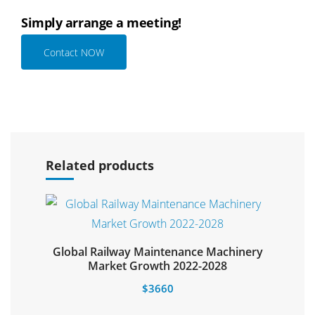
Simply arrange a meeting!
Contact NOW
Select options
Related products
Global Railway Maintenance Machinery
Select options
Market Growth 2022-2028
$
3660