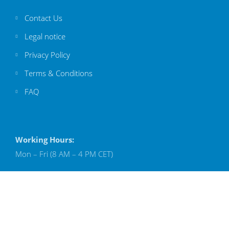
Contact Us
Legal notice
Privacy Policy
Terms & Conditions
FAQ
Working Hours:
Mon – Fri (8 AM – 4 PM CET)