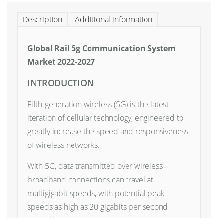
Description
Additional information
Global Rail 5g Communication System
Market 2022-2027
INTRODUCTION
Fifth-generation wireless (5G) is the latest
iteration of cellular technology, engineered to
greatly increase the speed and responsiveness
of wireless networks.
With 5G, data transmitted over wireless
broadband connections can travel at
multigigabit speeds, with potential peak
speeds as high as 20 gigabits per second