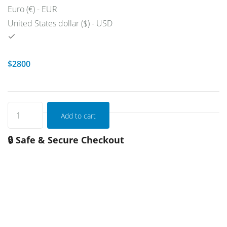
Euro (€) - EUR
United States dollar ($) - USD
$
2800
Add to cart
🔒 Safe & Secure Checkout