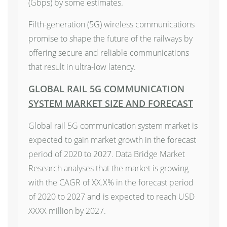
(Gbps) by some estimates.
Fifth-generation (5G) wireless communications
promise to shape the future of the railways by
offering secure and reliable communications
that result in ultra-low latency.
GLOBAL RAIL 5G COMMUNICATION
SYSTEM MARKET SIZE AND FORECAST
Global rail 5G communication system market is
expected to gain market growth in the forecast
period of 2020 to 2027. Data Bridge Market
Research analyses that the market is growing
with the CAGR of XX.X% in the forecast period
of 2020 to 2027 and is expected to reach USD
XXXX million by 2027.