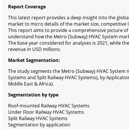
Report Coverage
This latest report provides a deep insight into the glo
market to micro details of the market size, competitive
This report aims to provide a comprehensive picture of
understand how the Metro (Subway) HVAC System marke
The base year considered for analyses is 2021, while th
revenue in USD millions.
Market Segmentation:
The study segments the Metro (Subway) HVAC System ma
Systems and Split Railway HVAC Systems), by Applicatio
Middle East & Africa).
Segmentation by type
Roof-mounted Railway HVAC Systems
Under Floor Railway HVAC Systems
Split Railway HVAC Systems
Segmentation by application