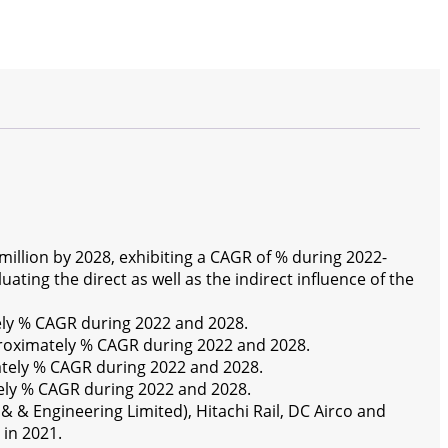
illion by 2028, exhibiting a CAGR of % during 2022-
ting the direct as well as the indirect influence of the
ely % CAGR during 2022 and 2028.
proximately % CAGR during 2022 and 2028.
ately % CAGR during 2022 and 2028.
ely % CAGR during 2022 and 2028.
& & Engineering Limited), Hitachi Rail, DC Airco and
 in 2021.