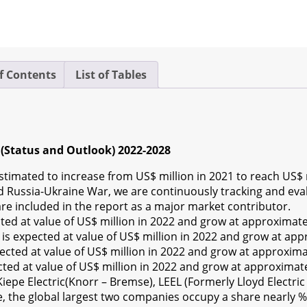
f Contents
List of Tables
(Status and Outlook) 2022-2028
timated to increase from US$ million in 2021 to reach US$ m
Russia-Ukraine War, we are continuously tracking and evalua
re included in the report as a major market contributor.
d at value of US$ million in 2022 and grow at approximat
s expected at value of US$ million in 2022 and grow at ap
ted at value of US$ million in 2022 and grow at approxim
ed at value of US$ million in 2022 and grow at approximat
pe Electric(Knorr – Bremse), LEEL (Formerly Lloyd Electric 
ue, the global largest two companies occupy a share nearly %