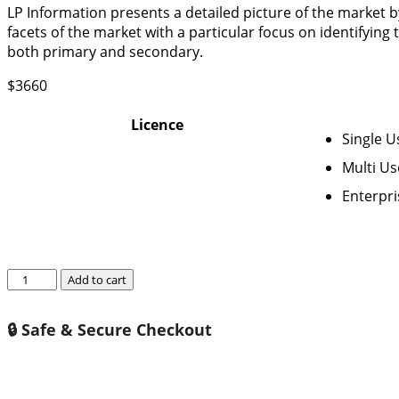
LP Information presents a detailed picture of the market 
facets of the market with a particular focus on identifying
both primary and secondary.
$
3660
Licence
Single U
Multi Us
Enterpri
Global
Add to cart
Metro
(Subway)
🔒 Safe & Secure Checkout
HVAC
System
Market
Growth