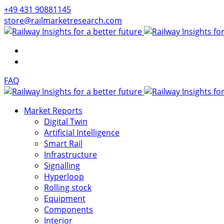
+49 431 90881145
store@railmarketresearch.com
FAQ
Market Reports
Digital Twin
Artificial Intelligence
Smart Rail
Infrastructure
Signalling
Hyperloop
Rolling stock
Equipment
Components
Interior