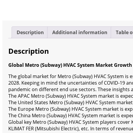
(Status
and
Outlook)
2022-
2028
Description
Additional information
Table o
quantity
Description
Global Metro (Subway) HVAC System Market Growth 
The global market for Metro (Subway) HVAC System is es
2028. Keeping in mind the uncertainties of COVID-19 and 
pandemic on different end use sectors. These insights a
The APAC Metro (Subway) HVAC System market is expecte
The United States Metro (Subway) HVAC System market i
The Europe Metro (Subway) HVAC System market is expec
The China Metro (Subway) HVAC System market is expect
Global key Metro (Subway) HVAC System players cover Kie
KLIMAT FER (Mitsubishi Electric), etc. In terms of reven