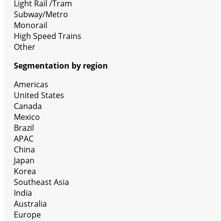
Light Rail /Tram
Subway/Metro
Monorail
High Speed Trains
Other
Segmentation by region
Americas
United States
Canada
Mexico
Brazil
APAC
China
Japan
Korea
Southeast Asia
India
Australia
Europe