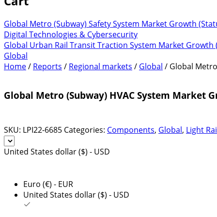
Cart
Global Metro (Subway) Safety System Market Growth (Stat
Digital Technologies & Cybersecurity
Global Urban Rail Transit Traction System Market Growth 
Global
Home
/
Reports
/
Regional markets
/
Global
/ Global Metr
Global Metro (Subway) HVAC System Market Gr
SKU:
LPI22-6685
Categories:
Components
,
Global
,
Light Rai
United States dollar ($) - USD
Euro (€) - EUR
United States dollar ($) - USD