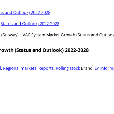
us and Outlook) 2022-2028
(Status and Outlook) 2022-2028
o (Subway) HVAC System Market Growth (Status and Outlook
owth (Status and Outlook) 2022-2028
l
,
Regional markets
,
Reports
,
Rolling stock
Brand:
LP Inform