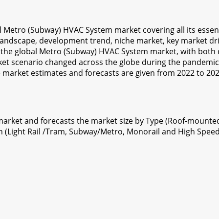
bal Metro (Subway) HVAC System market covering all its essen
 landscape, development trend, niche market, key market driv
 the global Metro (Subway) HVAC System market, with both qu
t scenario changed across the globe during the pandemic
e market estimates and forecasts are given from 2022 to 20
rket and forecasts the market size by Type (Roof-mounte
n (Light Rail /Tram, Subway/Metro, Monorail and High Speed