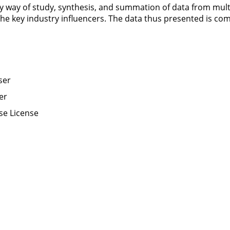
by way of study, synthesis, and summation of data from mult
 the key industry influencers. The data thus presented is com
ser
er
se License