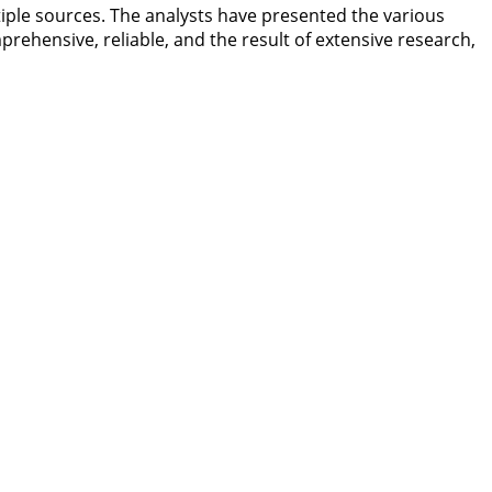
iple sources. The analysts have presented the various
prehensive, reliable, and the result of extensive research,