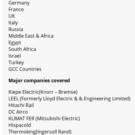
Germany
France
UK
Italy
Russia
Middle East & Africa
Egypt
South Africa
Israel
Turkey
GCC Countries
Major companies covered
Kiepe Electric(Knorr – Bremse)
LEEL (Formerly Lloyd Electric & & Engineering Limited)
Hitachi Rail
DC Airco
KLIMAT FER (Mitsubishi Electric)
Hispacold
Thermoking(Ingersoll Rand)