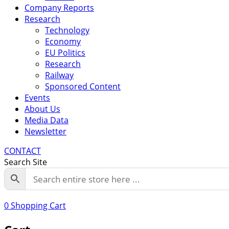
Company Reports
Research
Technology
Economy
EU Politics
Research
Railway
Sponsored Content
Events
About Us
Media Data
Newsletter
CONTACT
Search Site
0
Shopping Cart