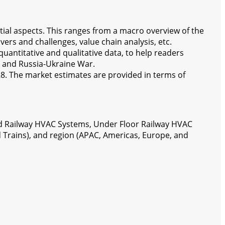
tial aspects. This ranges from a macro overview of the
ers and challenges, value chain analysis, etc.
antitative and qualitative data, to help readers
 and Russia-Ukraine War.
28. The market estimates are provided in terms of
d Railway HVAC Systems, Under Floor Railway HVAC
 Trains), and region (APAC, Americas, Europe, and