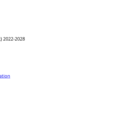
) 2022-2028
ation