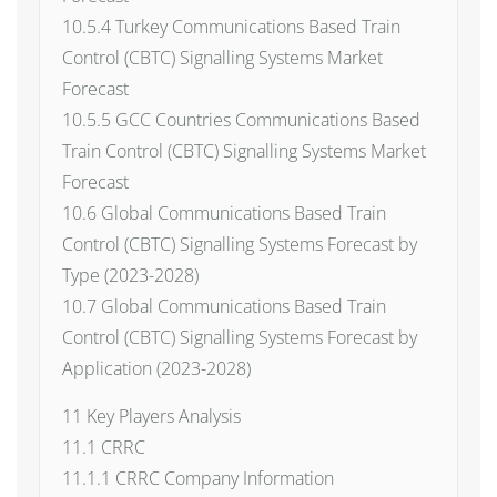
10.5.4 Turkey Communications Based Train
Control (CBTC) Signalling Systems Market
Forecast
10.5.5 GCC Countries Communications Based
Train Control (CBTC) Signalling Systems Market
Forecast
10.6 Global Communications Based Train
Control (CBTC) Signalling Systems Forecast by
Type (2023-2028)
10.7 Global Communications Based Train
Control (CBTC) Signalling Systems Forecast by
Application (2023-2028)
11 Key Players Analysis
11.1 CRRC
11.1.1 CRRC Company Information