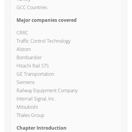
GCC Countries
Major companies covered
CRRC
Traffic Control Technology
Alstom
Bombardier
Hitachi Rail STS
GE Transportation
Siemens
Railway Equipment Company
Interrail Signal, Inc.
Mitsubishi
Thales Group
Chapter Introduction