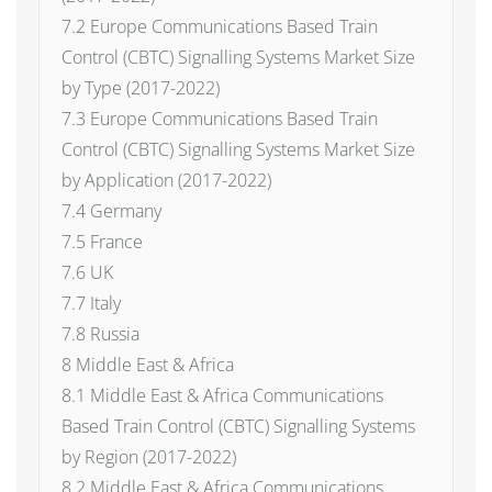
7.2 Europe Communications Based Train
Control (CBTC) Signalling Systems Market Size
by Type (2017-2022)
7.3 Europe Communications Based Train
Control (CBTC) Signalling Systems Market Size
by Application (2017-2022)
7.4 Germany
7.5 France
7.6 UK
7.7 Italy
7.8 Russia
8 Middle East & Africa
8.1 Middle East & Africa Communications
Based Train Control (CBTC) Signalling Systems
by Region (2017-2022)
8.2 Middle East & Africa Communications