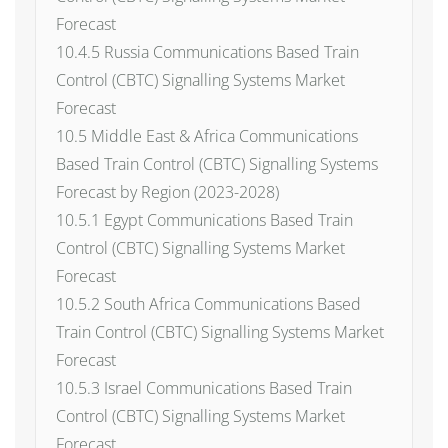
Forecast
10.4.5 Russia Communications Based Train
Control (CBTC) Signalling Systems Market
Forecast
10.5 Middle East & Africa Communications
Based Train Control (CBTC) Signalling Systems
Forecast by Region (2023-2028)
10.5.1 Egypt Communications Based Train
Control (CBTC) Signalling Systems Market
Forecast
10.5.2 South Africa Communications Based
Train Control (CBTC) Signalling Systems Market
Forecast
10.5.3 Israel Communications Based Train
Control (CBTC) Signalling Systems Market
Forecast