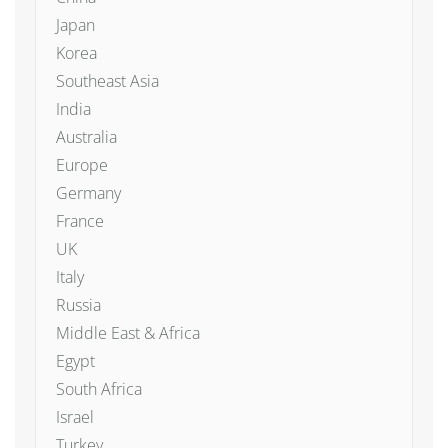
Japan
Korea
Southeast Asia
India
Australia
Europe
Germany
France
UK
Italy
Russia
Middle East & Africa
Egypt
South Africa
Israel
Turkey