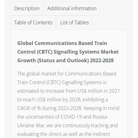
Description
Additional information
Table of Contents
List of Tables
Global Communications Based Train
Control (CBTC) Signalling Systems Market
Growth (Status and Outlook) 2022-2028
The global market for Communications Based
Train Control (CBTC) Signalling Systems is
estimated to increase from US$ million in 2021
to reach US$ million by 2028, exhibiting a
CAGR of % during 2022-2028. Keeping in mind
the uncertainties of COVID-19 and Russia-
Ukraine War, we are continuously tracking and
evaluating the direct as well as the indirect