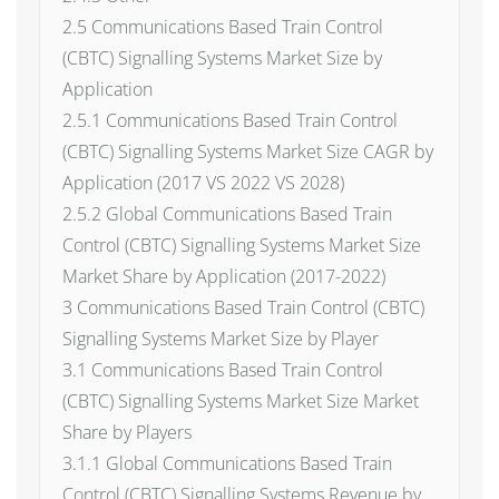
2.5 Communications Based Train Control
(CBTC) Signalling Systems Market Size by
Application
2.5.1 Communications Based Train Control
(CBTC) Signalling Systems Market Size CAGR by
Application (2017 VS 2022 VS 2028)
2.5.2 Global Communications Based Train
Control (CBTC) Signalling Systems Market Size
Market Share by Application (2017-2022)
3 Communications Based Train Control (CBTC)
Signalling Systems Market Size by Player
3.1 Communications Based Train Control
(CBTC) Signalling Systems Market Size Market
Share by Players
3.1.1 Global Communications Based Train
Control (CBTC) Signalling Systems Revenue by