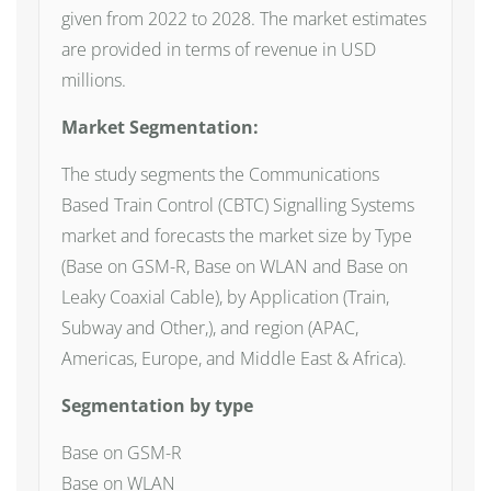
given from 2022 to 2028. The market estimates
are provided in terms of revenue in USD
millions.
Market Segmentation:
The study segments the Communications
Based Train Control (CBTC) Signalling Systems
market and forecasts the market size by Type
(Base on GSM-R, Base on WLAN and Base on
Leaky Coaxial Cable), by Application (Train,
Subway and Other,), and region (APAC,
Americas, Europe, and Middle East & Africa).
Segmentation by type
Base on GSM-R
Base on WLAN