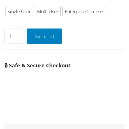
Single User
Multi User
Enterprise License
Add to cart
🔒 Safe & Secure Checkout