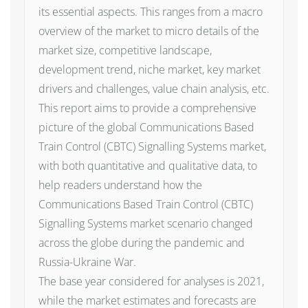
its essential aspects. This ranges from a macro
overview of the market to micro details of the
market size, competitive landscape,
development trend, niche market, key market
drivers and challenges, value chain analysis, etc.
This report aims to provide a comprehensive
picture of the global Communications Based
Train Control (CBTC) Signalling Systems market,
with both quantitative and qualitative data, to
help readers understand how the
Communications Based Train Control (CBTC)
Signalling Systems market scenario changed
across the globe during the pandemic and
Russia-Ukraine War.
The base year considered for analyses is 2021,
while the market estimates and forecasts are