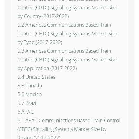
Control (CBTC) Signalling Systems Market Size
by Country (2017-2022)
5.2 Americas Communications Based Train
Control (CBTC) Signalling Systems Market Size
by Type (2017-2022)
5.3 Americas Communications Based Train
Control (CBTC) Signalling Systems Market Size
by Application (2017-2022)
5.4 United States
5.5 Canada
5.6 Mexico
5.7 Brazil
6 APAC
6.1 APAC Communications Based Train Control
(CBTC) Signalling Systems Market Size by
Region (2017-2022)