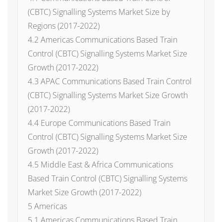
(CBTC) Signalling Systems Market Size by
Regions (2017-2022)
4.2 Americas Communications Based Train
Control (CBTC) Signalling Systems Market Size
Growth (2017-2022)
4.3 APAC Communications Based Train Control
(CBTC) Signalling Systems Market Size Growth
(2017-2022)
4.4 Europe Communications Based Train
Control (CBTC) Signalling Systems Market Size
Growth (2017-2022)
4.5 Middle East & Africa Communications
Based Train Control (CBTC) Signalling Systems
Market Size Growth (2017-2022)
5 Americas
5.1 Americas Communications Based Train