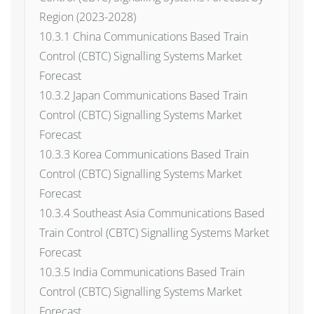
Region (2023-2028)
10.3.1 China Communications Based Train
Control (CBTC) Signalling Systems Market
Forecast
10.3.2 Japan Communications Based Train
Control (CBTC) Signalling Systems Market
Forecast
10.3.3 Korea Communications Based Train
Control (CBTC) Signalling Systems Market
Forecast
10.3.4 Southeast Asia Communications Based
Train Control (CBTC) Signalling Systems Market
Forecast
10.3.5 India Communications Based Train
Control (CBTC) Signalling Systems Market
Forecast