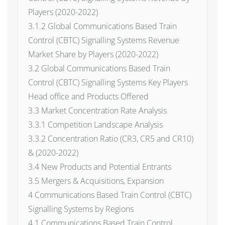
Players (2020-2022)
3.1.2 Global Communications Based Train
Control (CBTC) Signalling Systems Revenue
Market Share by Players (2020-2022)
3.2 Global Communications Based Train
Control (CBTC) Signalling Systems Key Players
Head office and Products Offered
3.3 Market Concentration Rate Analysis
3.3.1 Competition Landscape Analysis
3.3.2 Concentration Ratio (CR3, CR5 and CR10)
& (2020-2022)
3.4 New Products and Potential Entrants
3.5 Mergers & Acquisitions, Expansion
4 Communications Based Train Control (CBTC)
Signalling Systems by Regions
4.1 Communications Based Train Control