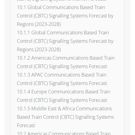
10.1 Global Communications Based Train
Control (CBTC) Signalling Systems Forecast by
Regions (2023-2028)
10.1.1 Global Communications Based Train
Control (CBTC) Signalling Systems Forecast by
Regions (2023-2028)
10.1.2 Americas Communications Based Train
Control (CBTC) Signalling Systems Forecast
10.1.3 APAC Communications Based Train
Control (CBTC) Signalling Systems Forecast
10.1.4 Europe Communications Based Train
Control (CBTC) Signalling Systems Forecast
10.1.5 Middle East & Africa Communications
Based Train Control (CBTC) Signalling Systems
Forecast
10.2 Americas Communications Based Train