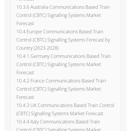
10.3.6 Australia Communications Based Train
Control (CBTC) Signalling Systems Market
Forecast
10.4 Europe Communications Based Train
Control (CBTC) Signalling Systems Forecast by
Country (2023-2028)
10.4.1 Germany Communications Based Train
Control (CBTC) Signalling Systems Market
Forecast
10.4.2 France Communications Based Train
Control (CBTC) Signalling Systems Market
Forecast
10.4.3 UK Communications Based Train Control
(CBTC) Signalling Systems Market Forecast
10.4.4 Italy Communications Based Train
Control (CBTC) Signalling Systems Market