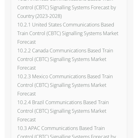
Control (CBTC) Signalling Systems Forecast by
Country (2023-2028)
10.2.1 United States Communications Based
Train Control (CBTC) Signalling Systems Market
Forecast
10.2.2 Canada Communications Based Train
Control (CBTC) Signalling Systems Market
Forecast
10.2.3 Mexico Communications Based Train
Control (CBTC) Signalling Systems Market
Forecast
10.2.4 Brazil Communications Based Train
Control (CBTC) Signalling Systems Market
Forecast
10.3 APAC Communications Based Train
Control (CBTC) Signalling Systems Forecast by