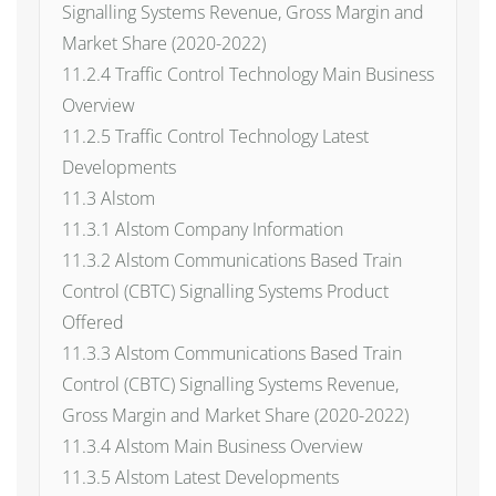
Signalling Systems Revenue, Gross Margin and
Market Share (2020-2022)
11.2.4 Traffic Control Technology Main Business
Overview
11.2.5 Traffic Control Technology Latest
Developments
11.3 Alstom
11.3.1 Alstom Company Information
11.3.2 Alstom Communications Based Train
Control (CBTC) Signalling Systems Product
Offered
11.3.3 Alstom Communications Based Train
Control (CBTC) Signalling Systems Revenue,
Gross Margin and Market Share (2020-2022)
11.3.4 Alstom Main Business Overview
11.3.5 Alstom Latest Developments