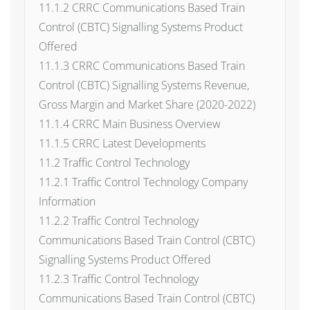
11.1.2 CRRC Communications Based Train
Control (CBTC) Signalling Systems Product
Offered
11.1.3 CRRC Communications Based Train
Control (CBTC) Signalling Systems Revenue,
Gross Margin and Market Share (2020-2022)
11.1.4 CRRC Main Business Overview
11.1.5 CRRC Latest Developments
11.2 Traffic Control Technology
11.2.1 Traffic Control Technology Company
Information
11.2.2 Traffic Control Technology
Communications Based Train Control (CBTC)
Signalling Systems Product Offered
11.2.3 Traffic Control Technology
Communications Based Train Control (CBTC)