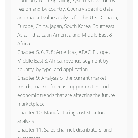
Control (CBTC) Signalling Systems revenue by
region and by country. Country specific data
and market value analysis for the U.S., Canada,
Europe, China, Japan, South Korea, Southeast
Asia, India, Latin America and Middle East &
Africa.
Chapter 5, 6, 7, 8: Americas, APAC, Europe,
Middle East & Africa, revenue segment by
country, by type, and application.
Chapter 9: Analysis of the current market
trends, market forecast, opportunities and
economic trends that are affecting the future
marketplace
Chapter 10: Manufacturing cost structure
analysis
Chapter 11: Sales channel, distributors, and