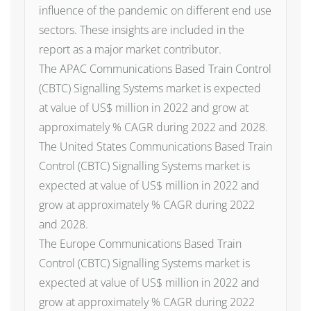
influence of the pandemic on different end use
sectors. These insights are included in the
report as a major market contributor.
The APAC Communications Based Train Control
(CBTC) Signalling Systems market is expected
at value of US$ million in 2022 and grow at
approximately % CAGR during 2022 and 2028.
The United States Communications Based Train
Control (CBTC) Signalling Systems market is
expected at value of US$ million in 2022 and
grow at approximately % CAGR during 2022
and 2028.
The Europe Communications Based Train
Control (CBTC) Signalling Systems market is
expected at value of US$ million in 2022 and
grow at approximately % CAGR during 2022