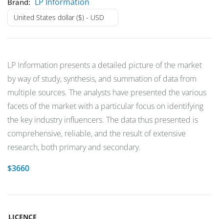
LP Information
Brand:
United States dollar ($) - USD
LP Information presents a detailed picture of the market
by way of study, synthesis, and summation of data from
multiple sources. The analysts have presented the various
facets of the market with a particular focus on identifying
the key industry influencers. The data thus presented is
comprehensive, reliable, and the result of extensive
research, both primary and secondary.
$
3660
LICENCE