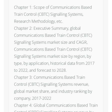
Chapter 1: Scope of Communications Based
Train Control (CBTC) Signalling Systems,
Research Methodology, etc.
Chapter 2: Executive Summary, global
Communications Based Train Control (CBTC)
Signalling Systems market size and CAGR,
Communications Based Train Control (CBTC)
Signalling Systems market size by region, by
type, by application, historical data from 2017
to 2022, and forecast to 2028.
Chapter 3: Communications Based Train
Control (CBTC) Signalling Systems revenue,
global market share, and industry ranking by
company, 2017-2022
Chapter 4: Global Communications Based Train