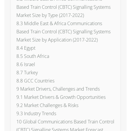
Based Train Control (CBTC) Signalling Systems
Market Size by Type (2017-2022)
8.3 Middle East & Africa Communications
Based Train Control (CBTC) Signalling Systems
Market Size by Application (2017-2022)
8.4 Egypt
8.5 South Africa
8.6 Israel
8.7 Turkey
8.8 GCC Countries
9 Market Drivers, Challenges and Trends
9.1 Market Drivers & Growth Opportunities
9.2 Market Challenges & Risks
9.3 Industry Trends
10 Global Communications Based Train Control
(CBTC) Signalling Systems Market Forecast