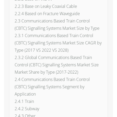
2.2.3 Base on Leaky Coaxial Cable
2.2.4 Based on Fracture Waveguide
2.3 Communications Based Train Control
(CBTC) Signalling Systems Market Size by Type
2.3.1 Communications Based Train Control
(CBTC) Signalling Systems Market Size CAGR by
Type (2017 VS 2022 VS 2028)
2.3.2 Global Communications Based Train
Control (CBTC) Signalling Systems Market Size
Market Share by Type (2017-2022)
2.4 Communications Based Train Control
(CBTC) Signalling Systems Segment by
Application
2.4.1 Train
2.4.2 Subway
2.4.3 Other