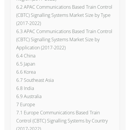
6.2 APAC Communications Based Train Control
(CBTC) Signalling Systems Market Size by Type
(2017-2022)
6.3 APAC Communications Based Train Control
(CBTC) Signalling Systems Market Size by
Application (2017-2022)
6.4 China
6.5 Japan
6.6 Korea
6.7 Southeast Asia
6.8 India
6.9 Australia
7 Europe
7.1 Europe Communications Based Train
Control (CBTC) Signalling Systems by Country
(2017-2022)