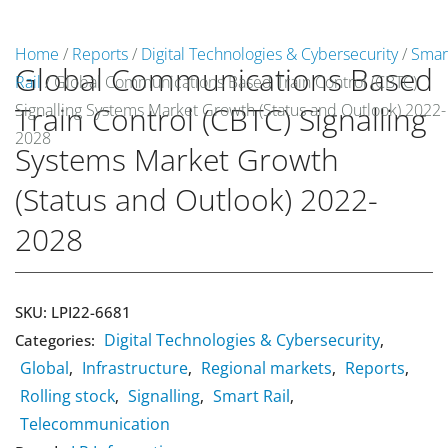
Home
/
Reports
/
Digital Technologies & Cybersecurity
/
Smar
Global Communications Based
Rail
/ Global Communications Based Train Control (CBTC)
Market Reports
Signalling Systems Market Growth (Status and Outlook) 2022-
Train Control (CBTC) Signalling
Company Reports
2028
CONTACT
Systems Market Growth
Research
(Status and Outlook) 2022-
2028
Events
0
About Us
SKU:
LPI22-6681
Digital Technologies & Cybersecurity
Categories:
Media Data
,
Global
Infrastructure
Regional markets
Reports
,
,
,
,
Newsletter
Rolling stock
Signalling
Smart Rail
,
,
,
Telecommunication