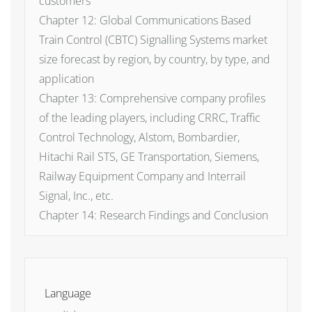
customers
Chapter 12: Global Communications Based
Train Control (CBTC) Signalling Systems market
size forecast by region, by country, by type, and
application
Chapter 13: Comprehensive company profiles
of the leading players, including CRRC, Traffic
Control Technology, Alstom, Bombardier,
Hitachi Rail STS, GE Transportation, Siemens,
Railway Equipment Company and Interrail
Signal, Inc., etc.
Chapter 14: Research Findings and Conclusion
Language