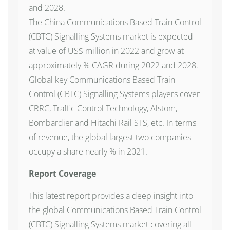
and 2028.
The China Communications Based Train Control
(CBTC) Signalling Systems market is expected
at value of US$ million in 2022 and grow at
approximately % CAGR during 2022 and 2028.
Global key Communications Based Train
Control (CBTC) Signalling Systems players cover
CRRC, Traffic Control Technology, Alstom,
Bombardier and Hitachi Rail STS, etc. In terms
of revenue, the global largest two companies
occupy a share nearly % in 2021.
Report Coverage
This latest report provides a deep insight into
the global Communications Based Train Control
(CBTC) Signalling Systems market covering all