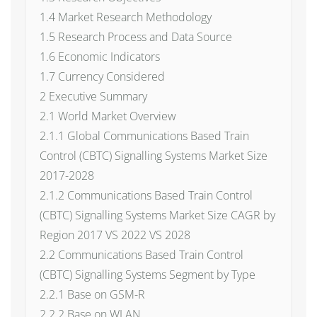
1.4 Market Research Methodology
1.5 Research Process and Data Source
1.6 Economic Indicators
1.7 Currency Considered
2 Executive Summary
2.1 World Market Overview
2.1.1 Global Communications Based Train
Control (CBTC) Signalling Systems Market Size
2017-2028
2.1.2 Communications Based Train Control
(CBTC) Signalling Systems Market Size CAGR by
Region 2017 VS 2022 VS 2028
2.2 Communications Based Train Control
(CBTC) Signalling Systems Segment by Type
2.2.1 Base on GSM-R
2.2.2 Base on WLAN