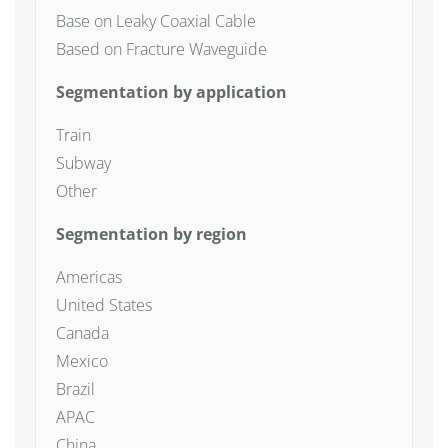
Base on Leaky Coaxial Cable
Based on Fracture Waveguide
Segmentation by application
Train
Subway
Other
Segmentation by region
Americas
United States
Canada
Mexico
Brazil
APAC
China