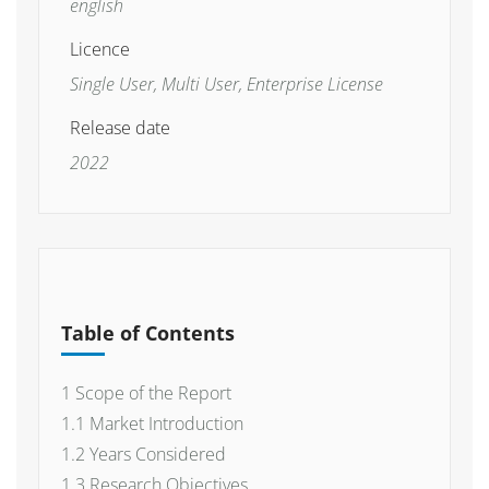
english
Licence
Single User, Multi User, Enterprise License
Release date
2022
Table of Contents
1 Scope of the Report
1.1 Market Introduction
1.2 Years Considered
1.3 Research Objectives