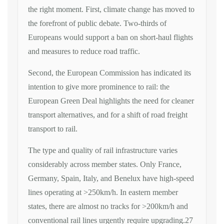
the right moment. First, climate change has moved to
the forefront of public debate. Two-thirds of
Europeans would support a ban on short-haul flights
and measures to reduce road traffic.
Second, the European Commission has indicated its
intention to give more prominence to rail: the
European Green Deal highlights the need for cleaner
transport alternatives, and for a shift of road freight
transport to rail.
The type and quality of rail infrastructure varies
considerably across member states. Only France,
Germany, Spain, Italy, and Benelux have high-speed
lines operating at >250km/h. In eastern member
states, there are almost no tracks for >200km/h and
conventional rail lines urgently require upgrading.27