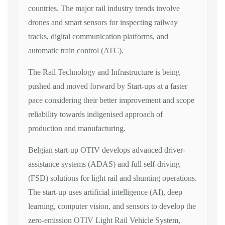
countries. The major rail industry trends involve
drones and smart sensors for inspecting railway
tracks, digital communication platforms, and
automatic train control (ATC).
The Rail Technology and Infrastructure is being
pushed and moved forward by Start-ups at a faster
pace considering their better improvement and scope
reliability towards indigenised approach of
production and manufacturing.
Belgian start-up OTIV develops advanced driver-
assistance systems (ADAS) and full self-driving
(FSD) solutions for light rail and shunting operations.
The start-up uses artificial intelligence (AI), deep
learning, computer vision, and sensors to develop the
zero-emission OTIV Light Rail Vehicle System,