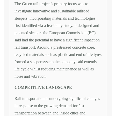
The Green rail project’s primary focus was to
investigate innovative and sustainable railroad
sleepers, incorporating materials and technologies
first identified via a feasibility study. It designed and
patented sleepers the European Commission (EC)
said had the potential to have a significant impact on
rail transport. Around a prestressed concrete core,
recycled materials such as plastic and end of life tyres
formed a sleeper system the company said extends
life cycle whilst reducing maintenance as well as
noise and vibration.
COMPETITIVE LANDSCAPE
Rail transportation is undergoing significant changes
in response to the growing demand for fast
transportation between and inside cities and