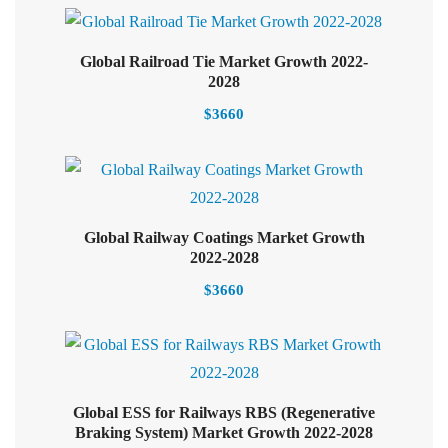
Global Railroad Tie Market Growth 2022-
Select options
2028
$
3660
Global Railway Coatings Market Growth
Select options
2022-2028
$
3660
Global ESS for Railways RBS (Regenerative
Select options
Braking System) Market Growth 2022-2028