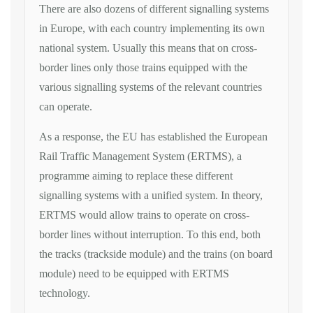
There are also dozens of different signalling systems
in Europe, with each country implementing its own
national system. Usually this means that on cross-
border lines only those trains equipped with the
various signalling systems of the relevant countries
can operate.
As a response, the EU has established the European
Rail Traffic Management System (ERTMS), a
programme aiming to replace these different
signalling systems with a unified system. In theory,
ERTMS would allow trains to operate on cross-
border lines without interruption. To this end, both
the tracks (trackside module) and the trains (on board
module) need to be equipped with ERTMS
technology.