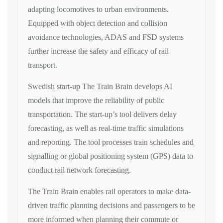
adapting locomotives to urban environments.
Equipped with object detection and collision
avoidance technologies, ADAS and FSD systems
further increase the safety and efficacy of rail
transport.
Swedish start-up The Train Brain develops AI
models that improve the reliability of public
transportation. The start-up’s tool delivers delay
forecasting, as well as real-time traffic simulations
and reporting. The tool processes train schedules and
signalling or global positioning system (GPS) data to
conduct rail network forecasting.
The Train Brain enables rail operators to make data-
driven traffic planning decisions and passengers to be
more informed when planning their commute or