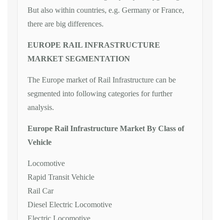
But also within countries, e.g. Germany or France,
there are big differences.
EUROPE RAIL INFRASTRUCTURE
MARKET SEGMENTATION
The Europe market of Rail Infrastructure can be
segmented into following categories for further
analysis.
Europe Rail Infrastructure Market By Class of
Vehicle
Locomotive
Rapid Transit Vehicle
Rail Car
Diesel Electric Locomotive
Electric Locomotive