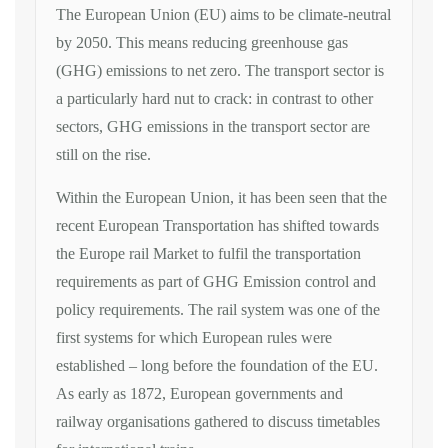
The European Union (EU) aims to be climate-neutral
by 2050. This means reducing greenhouse gas
(GHG) emissions to net zero. The transport sector is
a particularly hard nut to crack: in contrast to other
sectors, GHG emissions in the transport sector are
still on the rise.
Within the European Union, it has been seen that the
recent European Transportation has shifted towards
the Europe rail Market to fulfil the transportation
requirements as part of GHG Emission control and
policy requirements. The rail system was one of the
first systems for which European rules were
established – long before the foundation of the EU.
As early as 1872, European governments and
railway organisations gathered to discuss timetables