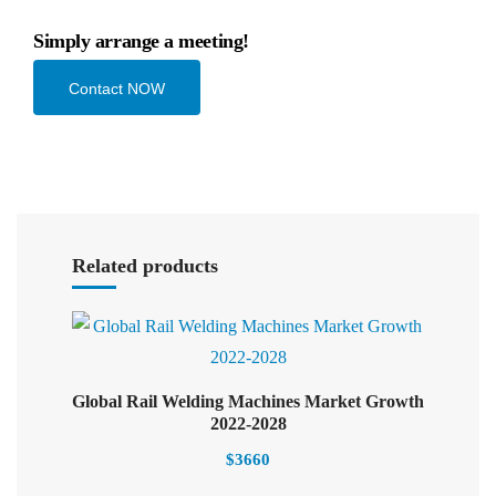
Simply arrange a meeting!
Contact NOW
Select options
Related products
Global Rail Welding Machines Market Growth
Select options
2022-2028
$
3660