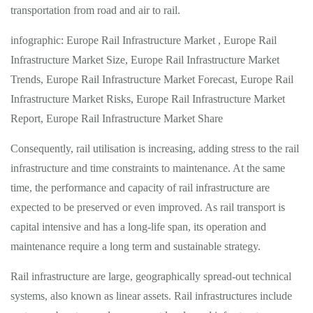
transportation from road and air to rail.
infographic: Europe Rail Infrastructure Market , Europe Rail
Infrastructure Market Size, Europe Rail Infrastructure Market
Trends, Europe Rail Infrastructure Market Forecast, Europe Rail
Infrastructure Market Risks, Europe Rail Infrastructure Market
Report, Europe Rail Infrastructure Market Share
Consequently, rail utilisation is increasing, adding stress to the rail
infrastructure and time constraints to maintenance. At the same
time, the performance and capacity of rail infrastructure are
expected to be preserved or even improved. As rail transport is
capital intensive and has a long-life span, its operation and
maintenance require a long term and sustainable strategy.
Rail infrastructure are large, geographically spread-out technical
systems, also known as linear assets. Rail infrastructures include