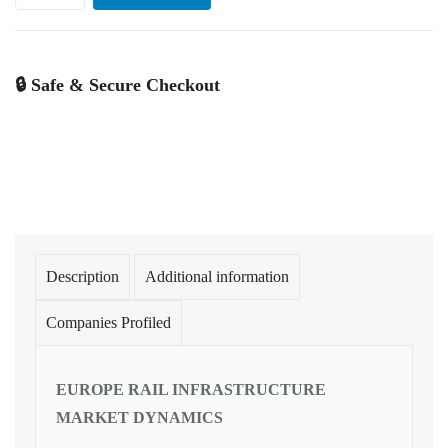
🔒 Safe & Secure Checkout
Description
Additional information
Companies Profiled
EUROPE RAIL INFRASTRUCTURE
MARKET DYNAMICS