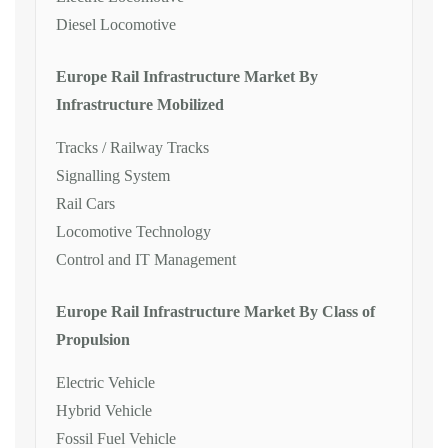
Diesel Locomotive
Europe Rail Infrastructure Market By
Infrastructure Mobilized
Tracks / Railway Tracks
Signalling System
Rail Cars
Locomotive Technology
Control and IT Management
Europe Rail Infrastructure Market By Class of
Propulsion
Electric Vehicle
Hybrid Vehicle
Fossil Fuel Vehicle