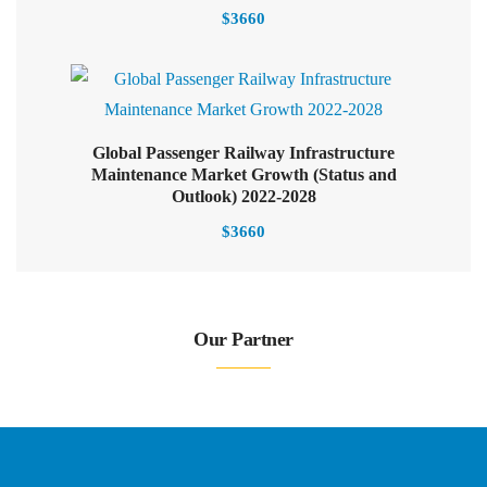
$
3660
Global Passenger Railway Infrastructure
Maintenance Market Growth (Status and
Outlook) 2022-2028
$
3660
Our Partner