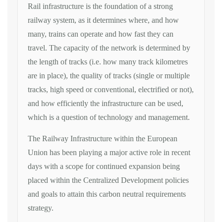
Rail infrastructure is the foundation of a strong
railway system, as it determines where, and how
many, trains can operate and how fast they can
travel. The capacity of the network is determined by
the length of tracks (i.e. how many track kilometres
are in place), the quality of tracks (single or multiple
tracks, high speed or conventional, electrified or not),
and how efficiently the infrastructure can be used,
which is a question of technology and management.
The Railway Infrastructure within the European
Union has been playing a major active role in recent
days with a scope for continued expansion being
placed within the Centralized Development policies
and goals to attain this carbon neutral requirements
strategy.