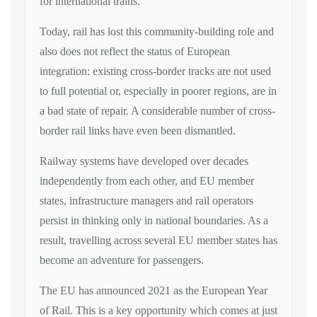
for international trains.
Today, rail has lost this community-building role and
also does not reflect the status of European
integration: existing cross-border tracks are not used
to full potential or, especially in poorer regions, are in
a bad state of repair. A considerable number of cross-
border rail links have even been dismantled.
Railway systems have developed over decades
independently from each other, and EU member
states, infrastructure managers and rail operators
persist in thinking only in national boundaries. As a
result, travelling across several EU member states has
become an adventure for passengers.
The EU has announced 2021 as the European Year
of Rail. This is a key opportunity which comes at just