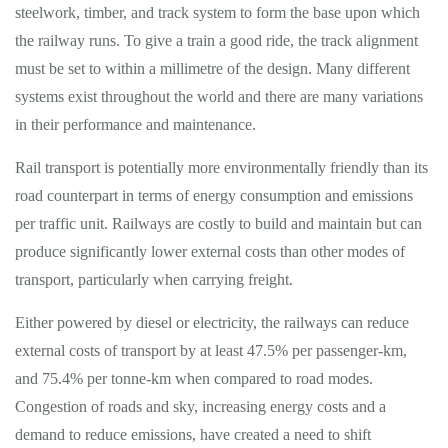
steelwork, timber, and track system to form the base upon which
the railway runs. To give a train a good ride, the track alignment
must be set to within a millimetre of the design. Many different
systems exist throughout the world and there are many variations
in their performance and maintenance.
Rail transport is potentially more environmentally friendly than its
road counterpart in terms of energy consumption and emissions
per traffic unit. Railways are costly to build and maintain but can
produce significantly lower external costs than other modes of
transport, particularly when carrying freight.
Either powered by diesel or electricity, the railways can reduce
external costs of transport by at least 47.5% per passenger-km,
and 75.4% per tonne-km when compared to road modes.
Congestion of roads and sky, increasing energy costs and a
demand to reduce emissions, have created a need to shift