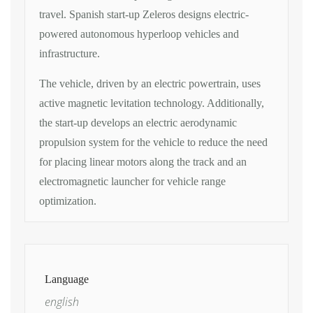
travel. Spanish start-up Zeleros designs electric-
powered autonomous hyperloop vehicles and
infrastructure.
The vehicle, driven by an electric powertrain, uses
active magnetic levitation technology. Additionally,
the start-up develops an electric aerodynamic
propulsion system for the vehicle to reduce the need
for placing linear motors along the track and an
electromagnetic launcher for vehicle range
optimization.
Language
english