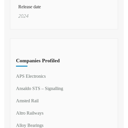
Release date
2024
Companies Profiled
APS Electronics
Ansaldo STS – Signalling
Amsted Rail
Altro Railways
Alloy Bearings