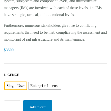
system, subsystem and component levels, and infrastructure
managers (IMs) are involved with each of these levels, i.e. IMs
have strategic, tactical, and operational levels.
Furthermore, numerous stakeholders give rise to conflicting
requirements that need to be met, complicating the assessment and
monitoring of rail infrastructure and its maintenance.
$
3500
LICENCE
Single User
Enterprise License
Add to cart