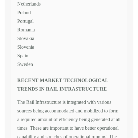
Netherlands
Poland
Portugal
Romania
Slovakia
Slovenia
Spain
Sweden
RECENT MARKET TECHNOLOGICAL
TRENDS IN RAIL INFRASTRUCTURE
The Rail Infrastructure is integrated with various
sources being accommodated and mobilized to form
a required amount of efficiency being generated at all
times. These are important to have better operational
capability and stretches of operational running. The