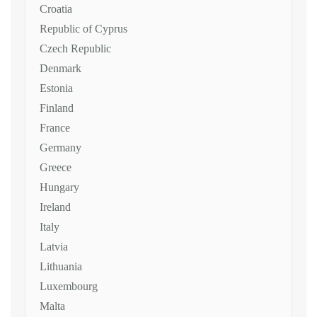
Croatia
Republic of Cyprus
Czech Republic
Denmark
Estonia
Finland
France
Germany
Greece
Hungary
Ireland
Italy
Latvia
Lithuania
Luxembourg
Malta