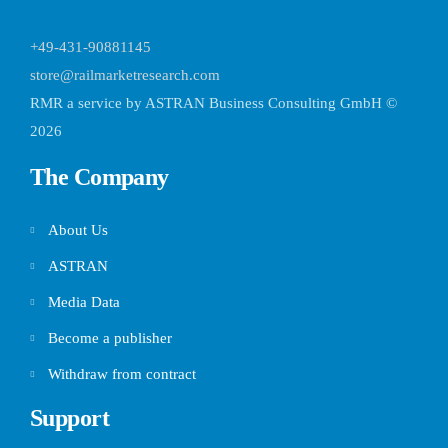
+49-431-90881145
store@railmarketresearch.com
RMR
a service by ASTRAN Business Consulting GmbH ©
2026
The Company
About Us
ASTRAN
Media Data
Become a publisher
Withdraw from contract
Support