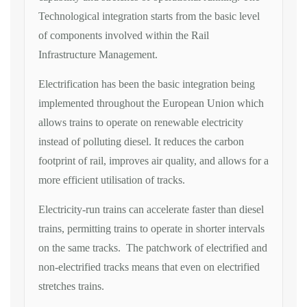
Technological integration starts from the basic level
of components involved within the Rail
Infrastructure Management.
Electrification has been the basic integration being
implemented throughout the European Union which
allows trains to operate on renewable electricity
instead of polluting diesel. It reduces the carbon
footprint of rail, improves air quality, and allows for a
more efficient utilisation of tracks.
Electricity-run trains can accelerate faster than diesel
trains, permitting trains to operate in shorter intervals
on the same tracks. The patchwork of electrified and
non-electrified tracks means that even on electrified
stretches trains.