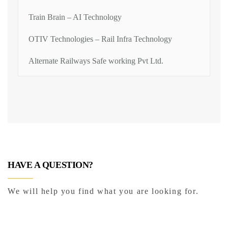
Train Brain – AI Technology
OTIV Technologies – Rail Infra Technology
Alternate Railways Safe working Pvt Ltd.
HAVE A QUESTION?
We will help you find what you are looking for.