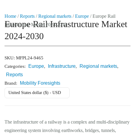
Home
/
Reports
/
Regional markets
/
Europe
/ Europe Rail
Europe Rail Infrastructure Market
Infrastructure Market 2024-2030
Market Reports
2024-2030
Company Reports
CONTACT
Research
SKU:
MFPL24-9465
Europe
Infrastructure
Regional markets
Categories:
,
,
,
Events
Reports
0
Mobility Foresights
Brand:
About Us
United States dollar ($) - USD
Media Data
Newsletter
The infrastructure of a railway is a complex and multi-disciplinary
engineering system involving earthworks, bridges, tunnels,