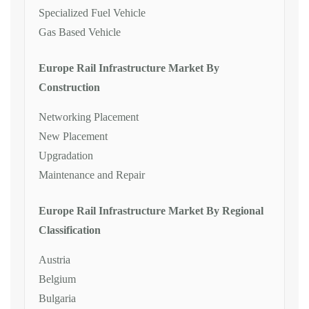
Specialized Fuel Vehicle
Gas Based Vehicle
Europe Rail Infrastructure Market By
Construction
Networking Placement
New Placement
Upgradation
Maintenance and Repair
Europe Rail Infrastructure Market By Regional
Classification
Austria
Belgium
Bulgaria