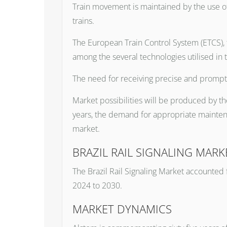
Train movement is maintained by the use of 
trains.
The European Train Control System (ETCS), 
among the several technologies utilised in t
The need for receiving precise and prompt 
Market possibilities will be produced by th
years, the demand for appropriate maintena
market.
BRAZIL RAIL SIGNALING MARK
The Brazil Rail Signaling Market accounted 
2024 to 2030.
MARKET DYNAMICS