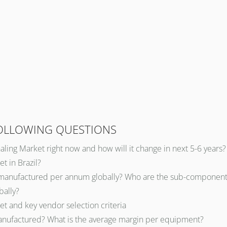
FOLLOWING QUESTIONS
naling Market right now and how will it change in next 5-6 years?
t in Brazil?
 manufactured per annum globally? Who are the sub-component s
bally?
et and key vendor selection criteria
 manufactured? What is the average margin per equipment?