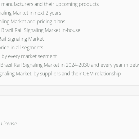
et manufacturers and their upcoming products
aling Market in next 2 years
naling Market and pricing plans
razil Rail Signaling Market in-house
Rail Signaling Market
price in all segments
et, by every market segment
 Brazil Rail Signaling Market in 2024-2030 and every year in be
gnaling Market, by suppliers and their OEM relationship
e License