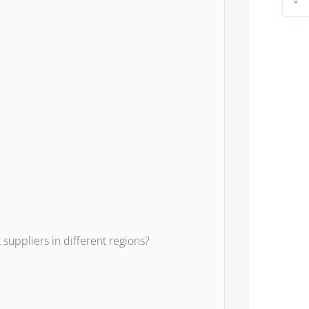
uppliers in different regions?