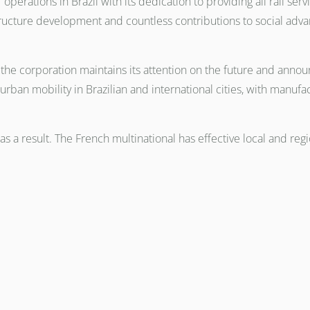
operations in Brazil with its dedication to providing all rail se
astructure development and countless contributions to social ad
he corporation maintains its attention on the future and announ
t urban mobility in Brazilian and international cities, with manuf
 as a result. The French multinational has effective local and re