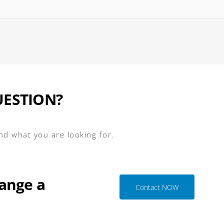
UESTION?
ind what you are looking for.
ange a
Contact NOW