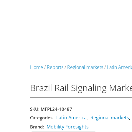
+49 431 90881145
store@railmarketresearch.c
Market Reports
Company Reports
Research
Home
/
Reports
/
Regional markets
/
Latin Ameri
Brazil Rail Signaling Mar
SKU:
MFPL24-10487
Latin America
Regional markets
Categories:
,
,
Mobility Foresights
Brand: