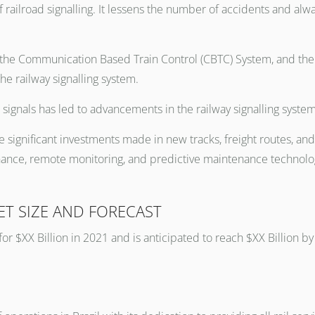
railroad signalling. It lessens the number of accidents and alw
the Communication Based Train Control (CBTC) System, and the P
he railway signalling system.
signals has led to advancements in the railway signalling system
e significant investments made in new tracks, freight routes, and
nce, remote monitoring, and predictive maintenance technologi
ET SIZE AND FORECAST
for $XX Billion in 2021 and is anticipated to reach $XX Billion 