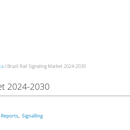
om
Events
About Us
Media Data
Newsletter
ca
/ Brazil Rail Signaling Market 2024-2030
ket 2024-2030
Reports
Signalling
,