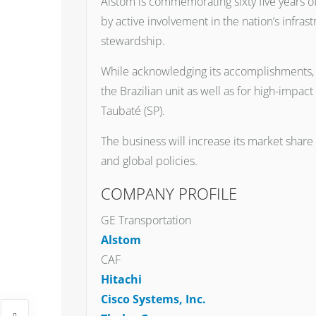
Alstom is commemorating sixty five years of 
by active involvement in the nation’s infr
stewardship.
While acknowledging its accomplishments, t
the Brazilian unit as well as for high-impac
Taubaté (SP).
The business will increase its market share
and global policies.
COMPANY PROFILE
GE Transportation
Alstom
CAF
Hitachi
Cisco Systems, Inc.