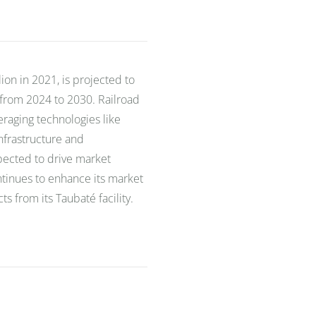
lion in 2021, is projected to
 from 2024 to 2030. Railroad
veraging technologies like
nfrastructure and
ected to drive market
ontinues to enhance its market
s from its Taubaté facility.