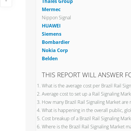
Thales Group
Mermec
Nippon Signal
HUAWEI
Siemens
Bombardier
Nokia Corp
Belden
THIS REPORT WILL ANSWER 
What is the average cost per Brazil Rail Sig
Average cost to set up a Rail Signaling Marke
How many Brazil Rail Signaling Market are
What is happening in the overall public, glo
Cost breakup of a Brazil Rail Signaling Mark
Where is the Brazil Rail Signaling Market