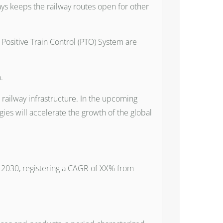
ays keeps the railway routes open for other
ositive Train Control (PTO) System are
.
 railway infrastructure. In the upcoming
es will accelerate the growth of the global
by 2030, registering a CAGR of XX% from