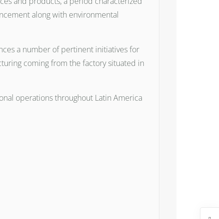
rvices and products, a period characterized
vancement along with environmental
ces a number of pertinent initiatives for
acturing coming from the factory situated in
gional operations throughout Latin America