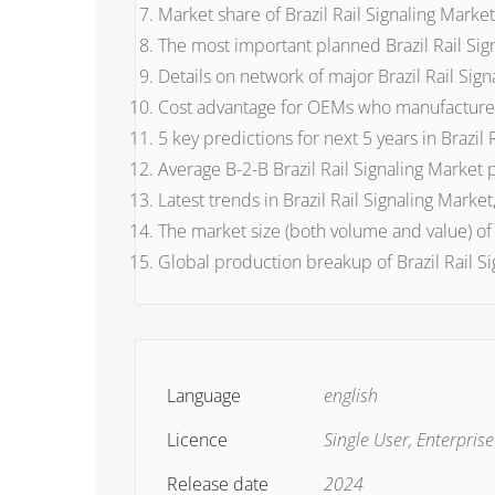
Market share of Brazil Rail Signaling Mark
The most important planned Brazil Rail Sign
Details on network of major Brazil Rail Sig
Cost advantage for OEMs who manufacture B
5 key predictions for next 5 years in Brazil 
Average B-2-B Brazil Rail Signaling Market 
Latest trends in Brazil Rail Signaling Mark
The market size (both volume and value) of
Global production breakup of Brazil Rail Si
Language
english
Licence
Single User, Enterpris
Release date
2024