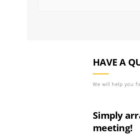
HAVE A Q
We will help you f
Simply arr
meeting!