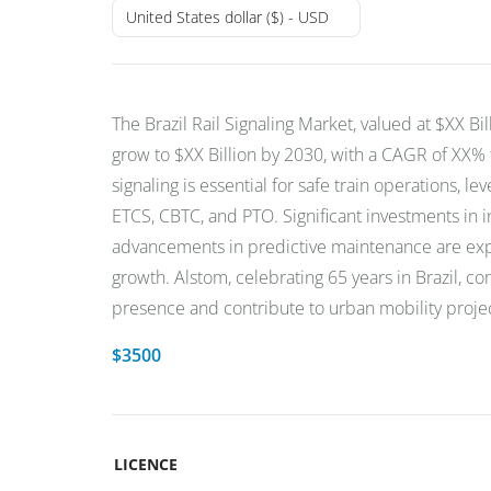
United States dollar ($) - USD
The Brazil Rail Signaling Market, valued at $XX Bil
grow to $XX Billion by 2030, with a CAGR of XX%
signaling is essential for safe train operations, le
ETCS, CBTC, and PTO. Significant investments in i
advancements in predictive maintenance are exp
growth. Alstom, celebrating 65 years in Brazil, c
presence and contribute to urban mobility project
$
3500
LICENCE