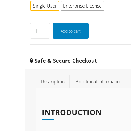
Single User
Enterprise License
Add to cart
🔒 Safe & Secure Checkout
Description
Additional information
INTRODUCTION