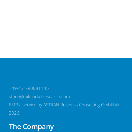
Select options
+49-431-90881145
store@railmarketresearch.com
RMR
a service by ASTRAN Business Consulting GmbH ©
2026
The Company