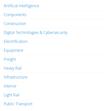
Artificial Intelligence
Components
Construction
Digital Technologies & Cybersecurity
Electrification
Equipment
Freight
Heavy Rail
Infrastructure
Interior
Light Rail
Public Transport