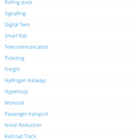
Rolling stock
Signalling
Digital Twin
Smart Rail
Telecommunication
Ticketing
Freight
Hydrogen Railways
Hyperloop
Monorail
Passenger transport
Noise Reduction
Railroad Track