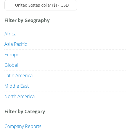
United States dollar ($) - USD
Filter by Geography
Market Reports
Africa
Company Reports
CONTACT
Asia Pacific
Europe
Research
Global
Events
0
Latin America
About Us
Middle East
North America
Media Data
Filter by Category
Newsletter
Company Reports