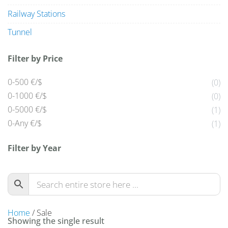
Railway Stations
Tunnel
Filter by Price
0-500 €/$
(0)
0-1000 €/$
(0)
0-5000 €/$
(1)
0-Any €/$
(1)
Filter by Year
Home
/ Sale
Showing the single result