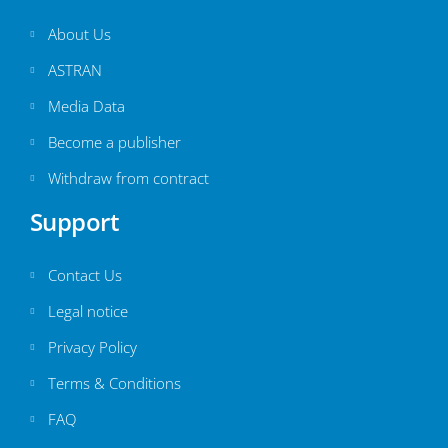
About Us
ASTRAN
Media Data
Become a publisher
Withdraw from contract
Support
Contact Us
Legal notice
Privacy Policy
Terms & Conditions
FAQ