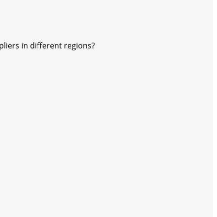
ers in different regions?