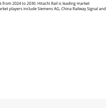
X% from 2024 to 2030. Hitachi Rail is leading market
arket players include Siemens AG, China Railway Signal and