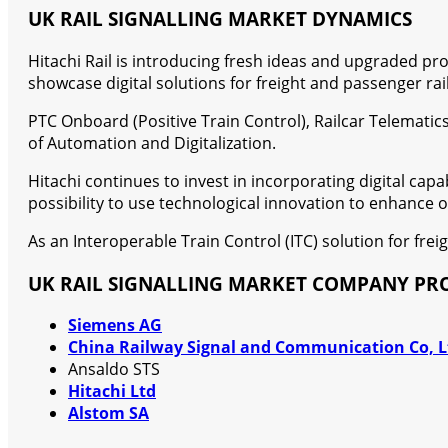
UK RAIL SIGNALLING MARKET DYNAMICS
Hitachi Rail is introducing fresh ideas and upgraded pro
showcase digital solutions for freight and passenger rail
PTC Onboard (Positive Train Control), Railcar Telematics
of Automation and Digitalization.
Hitachi continues to invest in incorporating digital capa
possibility to use technological innovation to enhance
As an Interoperable Train Control (ITC) solution for fr
UK RAIL SIGNALLING MARKET COMPANY PRO
Siemens AG
China Railway Signal and Communication Co, L
Ansaldo STS
Hitachi Ltd
Alstom SA