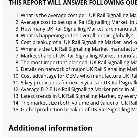
THIS REPORT WILL ANSWER FOLLOWING QU
What is the average cost per UK Rail Signalling Ma
Average cost to set up a Rail Signalling Market in 
How many UK Rail Signalling Market are manufact
What is happening in the overall public, globally?
Cost breakup of a UK Rail Signalling Market and ke
Where is the UK Rail Signalling Market manufactu
Market share of UK Rail Signalling Market manufa
The most important planned UK Rail Signalling Ma
Details on network of major UK Rail Signalling Mar
Cost advantage for OEMs who manufacture UK Rail
5 key predictions for next 5 years in UK Rail Signal
Average B-2-B UK Rail Signalling Market price in al
Latest trends in UK Rail Signalling Market, by eve
The market size (both volume and value) of UK Rai
Global production breakup of UK Rail Signalling Ma
Additional information