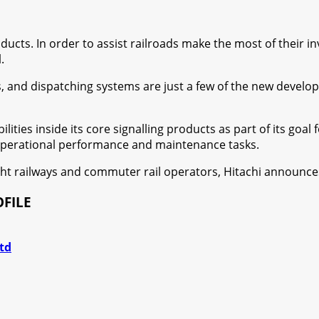
ducts. In order to assist railroads make the most of their i
.
, and dispatching systems are just a few of the new developme
bilities inside its core signalling products as part of its go
 operational performance and maintenance tasks.
eight railways and commuter rail operators, Hitachi announc
FILE
td