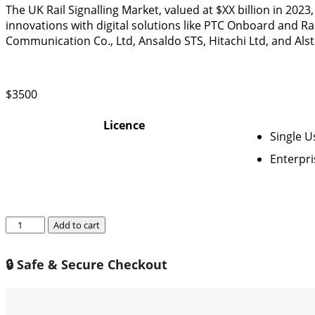
The UK Rail Signalling Market, valued at $XX billion in 2023
innovations with digital solutions like PTC Onboard and Ra
Communication Co., Ltd, Ansaldo STS, Hitachi Ltd, and Als
$
3500
Licence
Single U
Enterpri
UK
Add to cart
Rail
Signalling
🔒 Safe & Secure Checkout
Market
2024-
2030