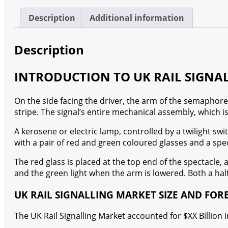
quantity
Description
Additional information
Description
INTRODUCTION TO UK RAIL SIGNA
On the side facing the driver, the arm of the semaphore si
stripe. The signal’s entire mechanical assembly, which is
A kerosene or electric lamp, controlled by a twilight switc
with a pair of red and green coloured glasses and a spec
The red glass is placed at the top end of the spectacle, 
and the green light when the arm is lowered. Both a hal
UK RAIL SIGNALLING MARKET SIZE AND FOR
The UK Rail Signalling Market accounted for $XX Billion 