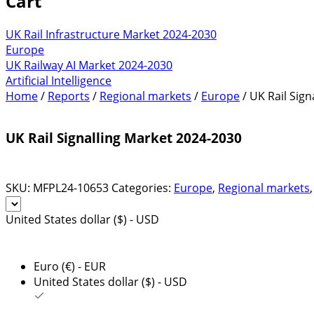
Cart
UK Rail Infrastructure Market 2024-2030
Europe
UK Railway AI Market 2024-2030
Artificial Intelligence
Home
/
Reports
/
Regional markets
/
Europe
/ UK Rail Sig
UK Rail Signalling Market 2024-2030
SKU:
MFPL24-10653
Categories:
Europe
,
Regional markets
United States dollar ($) - USD
Euro (€) - EUR
United States dollar ($) - USD