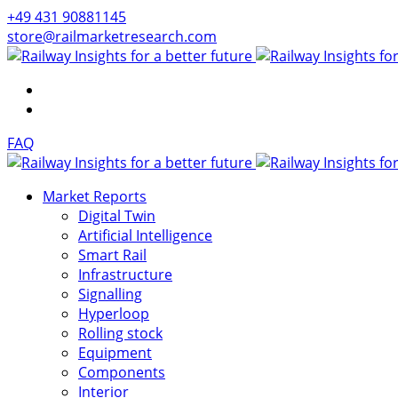
+49 431 90881145
store@railmarketresearch.com
FAQ
Market Reports
Digital Twin
Artificial Intelligence
Smart Rail
Infrastructure
Signalling
Hyperloop
Rolling stock
Equipment
Components
Interior