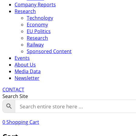
Company Reports
Research
Technology
Economy
EU Politics
Research
Railway
Sponsored Content
Events
About Us
Media Data
Newsletter
CONTACT
Search Site
0
Shopping Cart