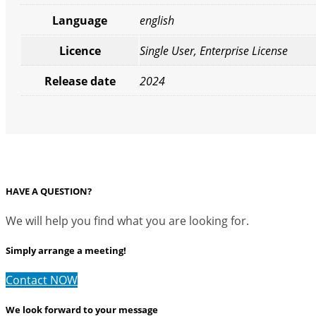
Language
english
Licence
Single User, Enterprise License
Release date
2024
HAVE A QUESTION?
We will help you find what you are looking for.
Simply arrange a meeting!
Contact NOW
We look forward to your message