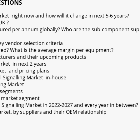
ESTIONS
rket right now and how will it change in next 5-6 years?
UK ?
ured per annum globally? Who are the sub-component suppli
y vendor selection criteria
red? What is the average margin per equipment?
cturers and their upcoming products
rket in next 2 years
ket and pricing plans
 Signalling Market in-house
ling Market
l segments
ry market segment
l Signalling Market in 2022-2027 and every year in between?
rket, by suppliers and their OEM relationship