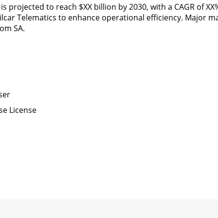
, is projected to reach $XX billion by 2030, with a CAGR of X
ilcar Telematics to enhance operational efficiency. Major m
tom SA.
ser
se License