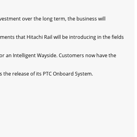
nvestment over the long term, the business will
nts that Hitachi Rail will be introducing in the fields
al for an Intelligent Wayside. Customers now have the
es the release of its PTC Onboard System.