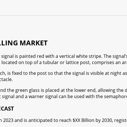
LLING MARKET
gnal is painted red with a vertical white stripe. The signal’
 located on top of a tubular or lattice post, comprises an ar
h, is fixed to the post so that the signal is visible at night
tacle.
and the green glass is placed at the lower end, allowing the 
t signal and a warner signal can be used with the semaphore
ECAST
in 2023 and is anticipated to reach $XX Billion by 2030, regi