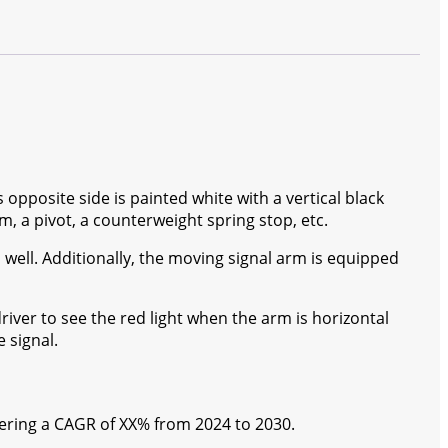
s opposite side is painted white with a vertical black
m, a pivot, a counterweight spring stop, etc.
 as well. Additionally, the moving signal arm is equipped
driver to see the red light when the arm is horizontal
 signal.
stering a CAGR of XX% from 2024 to 2030.