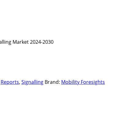
nalling Market 2024-2030
,
Reports
,
Signalling
Brand:
Mobility Foresights