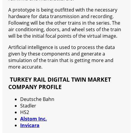
A prototype is being outfitted with the necessary
hardware for data transmission and recording.
Following will be the other trains in the series. The
air conditioning, doors, and wheel sets of the train
will be the initial focal points of the virtual image.
Artificial intelligence is used to process the data
given by these components and generate a
simulation of the train that is getting more and
more accurate.
TURKEY RAIL DIGITAL TWIN MARKET
COMPANY PROFILE
Deutsche Bahn
Stadler
HS2
Alstom Inc.
Invicara