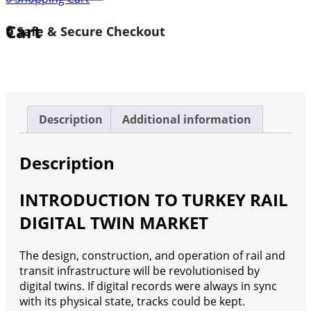
Rail
Digital
Cart
🔒 Safe & Secure Checkout
Twin
Market
2024-
2030
quantity
Description
Additional information
Description
INTRODUCTION TO TURKEY RAIL
DIGITAL TWIN MARKET
The design, construction, and operation of rail and
transit infrastructure will be revolutionised by
digital twins. If digital records were always in sync
with its physical state, tracks could be kept.