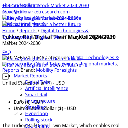
+49 431 90881145
Thailand Rolling Stock Market 2024-2030
store@railmarketresearch.com
Asia Pacific
Turkey Railway AI Market 2024-2030
Artificial Intelligence
Home
/
Reports
/
Digital Technologies &
Turkey Rail Digital Twin Market 2024-2030
Cybersecurity
/
Digital Twin
/ Turkey Rail Digital Twin
Market 2024-2030
FAQ
SKU:
MFPL24-10645
Categories:
Digital Technologies &
Cybersecurity
,
Digital Twin
,
Europe
,
Regional markets
,
Reports
Brand:
Mobility Foresights
Market Reports
Digital Twin
United States dollar ($) - USD
Artificial Intelligence
Smart Rail
Infrastructure
Euro (€) - EUR
Signalling
United States dollar ($) - USD
Hyperloop
Rolling stock
The Turkey Rail Digital Twin Market, which enables real-
Equipment