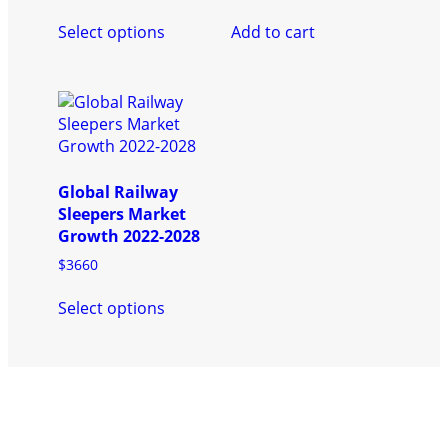
product
page
This
page
Select options
Add to cart
product
has
multiple
variants.
The
options
may
be
Global Railway
chosen
Sleepers Market
on
Growth 2022-2028
the
$
3660
product
This
page
Select options
product
has
multiple
variants.
The
options
may