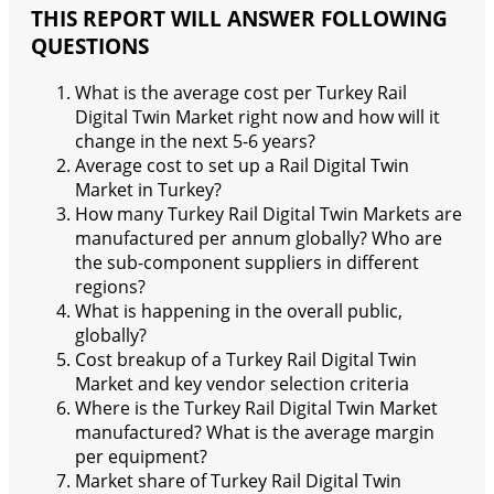
THIS REPORT WILL ANSWER FOLLOWING
QUESTIONS
What is the average cost per Turkey Rail
Digital Twin Market right now and how will it
change in the next 5-6 years?
Average cost to set up a Rail Digital Twin
Market in Turkey?
How many Turkey Rail Digital Twin Markets are
manufactured per annum globally? Who are
the sub-component suppliers in different
regions?
What is happening in the overall public,
globally?
Cost breakup of a Turkey Rail Digital Twin
Market and key vendor selection criteria
Where is the Turkey Rail Digital Twin Market
manufactured? What is the average margin
per equipment?
Market share of Turkey Rail Digital Twin