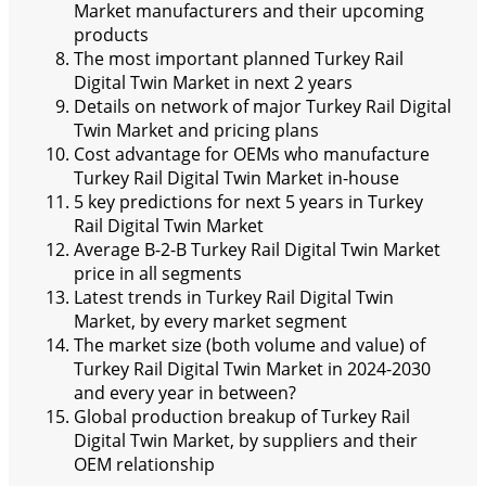
Market manufacturers and their upcoming
products
The most important planned Turkey Rail
Digital Twin Market in next 2 years
Details on network of major Turkey Rail Digital
Twin Market and pricing plans
Cost advantage for OEMs who manufacture
Turkey Rail Digital Twin Market in-house
5 key predictions for next 5 years in Turkey
Rail Digital Twin Market
Average B-2-B Turkey Rail Digital Twin Market
price in all segments
Latest trends in Turkey Rail Digital Twin
Market, by every market segment
The market size (both volume and value) of
Turkey Rail Digital Twin Market in 2024-2030
and every year in between?
Global production breakup of Turkey Rail
Digital Twin Market, by suppliers and their
OEM relationship