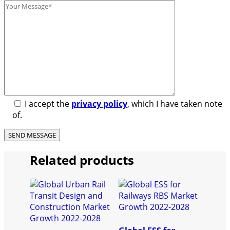
I accept the
privacy policy
, which I have taken note
of.
Related products