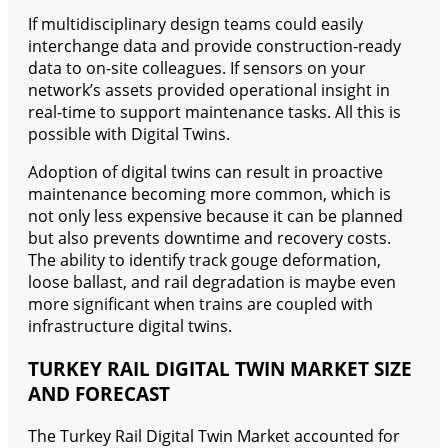
If multidisciplinary design teams could easily
interchange data and provide construction-ready
data to on-site colleagues. If sensors on your
network’s assets provided operational insight in
real-time to support maintenance tasks. All this is
possible with Digital Twins.
Adoption of digital twins can result in proactive
maintenance becoming more common, which is
not only less expensive because it can be planned
but also prevents downtime and recovery costs.
The ability to identify track gouge deformation,
loose ballast, and rail degradation is maybe even
more significant when trains are coupled with
infrastructure digital twins.
TURKEY RAIL DIGITAL TWIN MARKET SIZE
AND FORECAST
The Turkey Rail Digital Twin Market accounted for