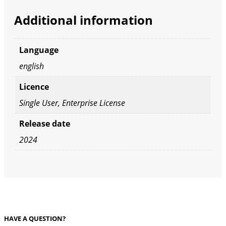
Additional information
Language
english
Licence
Single User, Enterprise License
Release date
2024
HAVE A QUESTION?