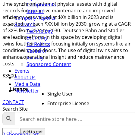
time synchronization of physical assets with digital
Components
records for proactive maintenance and improved
Interior
efficiency, was valued at $XX billion in 2023 and is
Company Reports
expected to reach $XX billion by 2030, growing at a CAGR
Research
of XX% from 2024 to 2030. Deutsche Bahn and Stadler
Technology
are leading efforts in this space by developing digital
Economy
twins for their trains, focusing initially on systems like air
EU Politics
conditioning and doors. The use of digital twins aims to
Research
enhance operational insight and reduce maintenance
Railway
costs.
Sponsored Content
Events
$
3500
About Us
Media Data
Licence
Newsletter
Single User
CONTACT
Enterprise License
Search Site
Turkey
Add to cart
0
Shopping Cart