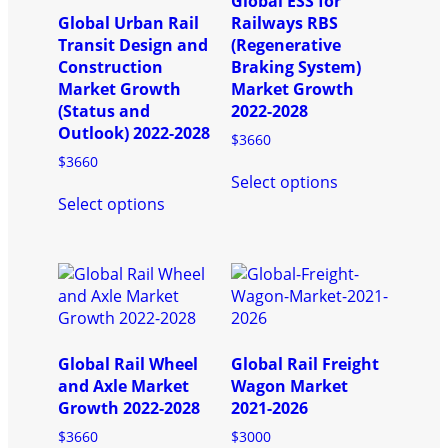
Global ESS for
Global Urban Rail
Railways RBS
Transit Design and
(Regenerative
Construction
Braking System)
Market Growth
Market Growth
(Status and
2022-2028
Outlook) 2022-2028
$
3660
$
3660
This
Select options
This
product
Select options
product
has
has
multiple
multiple
variants.
variants.
The
The
options
options
may
may
be
be
chosen
Global Rail Wheel
Global Rail Freight
chosen
on
and Axle Market
Wagon Market
on
the
Growth 2022-2028
2021-2026
the
product
$
3660
$
3000