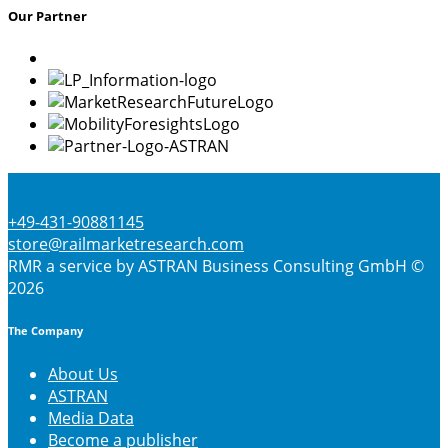
Our Partner
be
chosen
on
the
product
page
+49-431-90881145
store@railmarketresearch.com
RMR
a service by ASTRAN Business Consulting GmbH ©
2026
The Company
About Us
ASTRAN
Media Data
Become a publisher