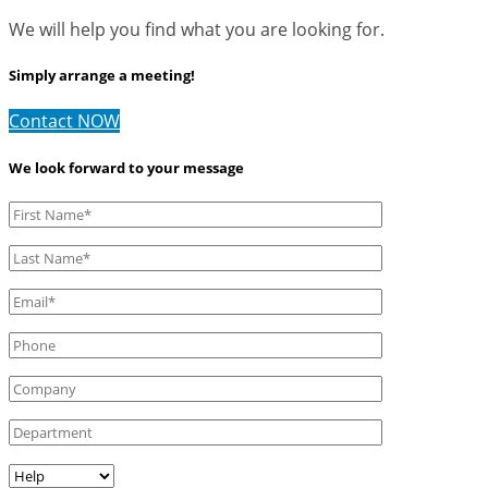
We will help you find what you are looking for.
Simply arrange a meeting!
Contact NOW
We look forward to your message