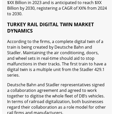
$XX Billion in 2023 and is anticipated to reach $XX
Billion by 2030, registering a CAGR of XX% from 2024
to 2030.
TURKEY RAIL DIGITAL TWIN MARKET
DYNAMICS
According to the firms, a complete digital twin of a
train is being created by Deutsche Bahn and
Stadler. Maintaining the air conditioning, doors,
and wheel sets in real-time should aid to stop
malfunctions in their tracks. The first train to have a
digital twin is a multiple unit from the Stadler 429.1
series.
Deutsche Bahn and Stadler representatives signed
a collaboration agreement and agreed to work
together to digitise the whole fleet of DB’s vehicles.
In terms of railroad digitalization, both businesses
regard their collaboration as a role model for other
rail firms and manufacturers.