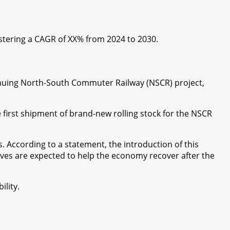
gistering a CAGR of XX% from 2024 to 2030.
ontinuing North-South Commuter Railway (NSCR) project,
 first shipment of brand-new rolling stock for the NSCR
. According to a statement, the introduction of this
atives are expected to help the economy recover after the
ility.