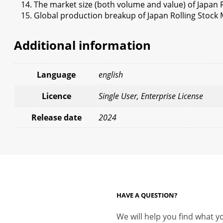
The market size (both volume and value) of Japan 
Global production breakup of Japan Rolling Stock 
Additional information
Language
english
Licence
Single User, Enterprise License
Release date
2024
HAVE A QUESTION?
We will help you find what yo