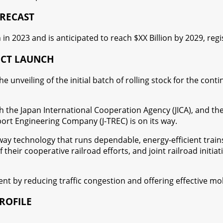
ORECAST
 in 2023 and is anticipated to reach $XX Billion by 2029, re
UCT LAUNCH
e unveiling of the initial batch of rolling stock for the c
the Japan International Cooperation Agency (JICA), and the
t Engineering Company (J-TREC) is on its way.
way technology that runs dependable, energy-efficient trains
their cooperative railroad efforts, and joint railroad initi
t by reducing traffic congestion and offering effective mob
ROFILE