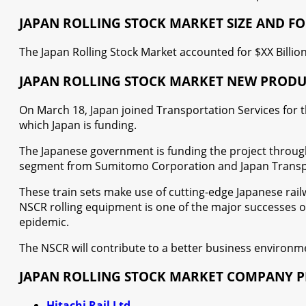
JAPAN ROLLING STOCK MARKET SIZE AND F
The Japan Rolling Stock Market accounted for $XX Billion
JAPAN ROLLING STOCK MARKET NEW PROD
On March 18, Japan joined Transportation Services for th
which Japan is funding.
The Japanese government is funding the project through 
segment from Sumitomo Corporation and Japan Transpor
These train sets make use of cutting-edge Japanese rail
NSCR rolling equipment is one of the major successes of 
epidemic.
The NSCR will contribute to a better business environmen
JAPAN ROLLING STOCK MARKET COMPANY P
Hitachi Rail Ltd.