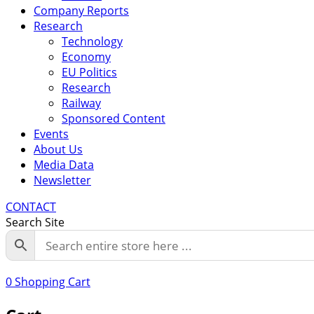
Company Reports
Research
Technology
Economy
EU Politics
Research
Railway
Sponsored Content
Events
About Us
Media Data
Newsletter
CONTACT
Search Site
0
Shopping Cart