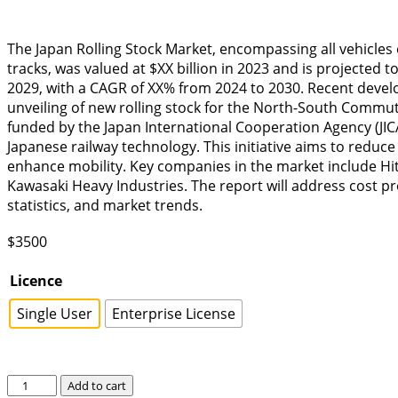
The Japan Rolling Stock Market, encompassing all vehicles
tracks, was valued at $XX billion in 2023 and is projected t
2029, with a CAGR of XX% from 2024 to 2030. Recent deve
unveiling of new rolling stock for the North-South Commut
funded by the Japan International Cooperation Agency (JI
Japanese railway technology. This initiative aims to reduce
enhance mobility. Key companies in the market include Hita
Kawasaki Heavy Industries. The report will address cost p
statistics, and market trends.
$
3500
Licence
Single User
Enterprise License
Japan
Add to cart