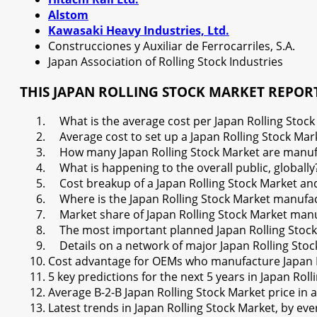
Alstom
Kawasaki Heavy Industries, Ltd.
Construcciones y Auxiliar de Ferrocarriles, S.A.
Japan Association of Rolling Stock Industries
THIS JAPAN ROLLING STOCK MARKET REPOR
What is the average cost per Japan Rolling Stock M
Average cost to set up a Japan Rolling Stock Mark
How many Japan Rolling Stock Market are manufac
What is happening to the overall public, globally
Cost breakup of a Japan Rolling Stock Market and 
Where is the Japan Rolling Stock Market manufac
Market share of Japan Rolling Stock Market man
The most important planned Japan Rolling Stock 
Details on a network of major Japan Rolling Stoc
Cost advantage for OEMs who manufacture Japan R
5 key predictions for the next 5 years in Japan Rol
Average B-2-B Japan Rolling Stock Market price in 
Latest trends in Japan Rolling Stock Market, by e