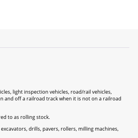
cles, light inspection vehicles, road/rail vehicles,
n and off a railroad track when it is not on a railroad
ed to as rolling stock.
 excavators, drills, pavers, rollers, milling machines,