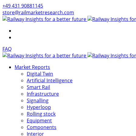
+49 431 90881145
store@railmarketresearch.com
FAQ
Market Reports
Digital Twin
Artificial Intelligence
Smart Rail
Infrastructure
Signalling
Hyperloop
Rolling stock
Equipment
Components
Interior