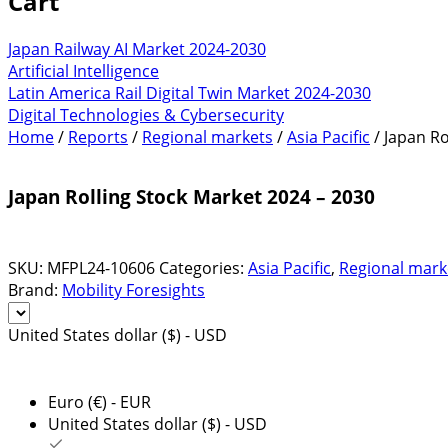
Cart
Japan Railway AI Market 2024-2030
Artificial Intelligence
Latin America Rail Digital Twin Market 2024-2030
Digital Technologies & Cybersecurity
Home
/
Reports
/
Regional markets
/
Asia Pacific
/ Japan Ro
Japan Rolling Stock Market 2024 – 2030
SKU:
MFPL24-10606
Categories:
Asia Pacific
,
Regional mark
Brand:
Mobility Foresights
United States dollar ($) - USD
Euro (€) - EUR
United States dollar ($) - USD