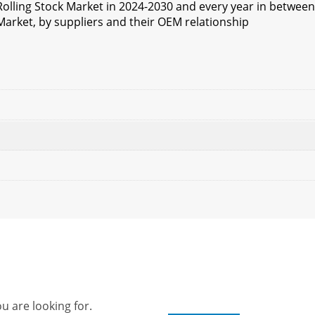
Rolling Stock Market in 2024-2030 and every year in between
Market, by suppliers and their OEM relationship
u are looking for.