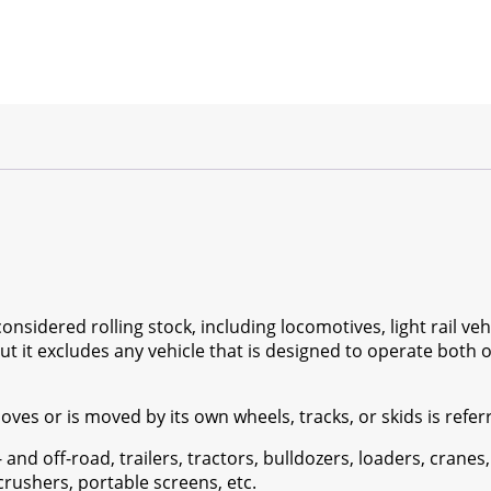
nsidered rolling stock, including locomotives, light rail vehi
but it excludes any vehicle that is designed to operate both o
es or is moved by its own wheels, tracks, or skids is referr
- and off-road, trailers, tractors, bulldozers, loaders, cranes,
e crushers, portable screens, etc.