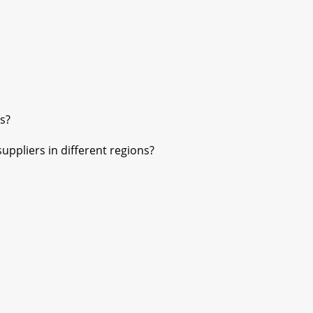
s?
pliers in different regions?