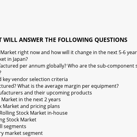
T WILL ANSWER THE FOLLOWING QUESTIONS
arket right now and how will it change in the next 5-6 year
et in Japan?
tured per annum globally? Who are the sub-component sup
?
key vendor selection criteria
tured? What is the average margin per equipment?
ufacturers and their upcoming products
Market in the next 2 years
k Market and pricing plans
olling Stock Market in-house
ling Stock Market
all segments
very market segment