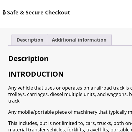
Rolling
Stock
🔒 Safe & Secure Checkout
Market
2024
-
2030
Description
Additional information
quantity
Description
INTRODUCTION
Any vehicle that uses or operates on a railroad track is co
trolleys, carriages, diesel multiple units, and waggons, 
track.
Any mobile/portable piece of machinery that typically mov
This includes, but is not limited to, cars, trucks, both on
material transfer vehicles, forklifts, travel lifts, portabl