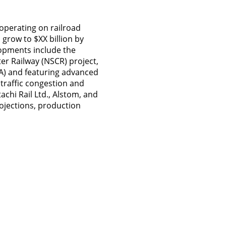
 operating on railroad
o grow to $XX billion by
lopments include the
er Railway (NSCR) project,
CA) and featuring advanced
 traffic congestion and
chi Rail Ltd., Alstom, and
rojections, production