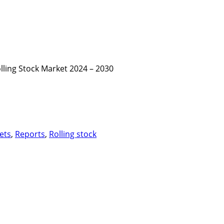
lling Stock Market 2024 – 2030
ets
,
Reports
,
Rolling stock