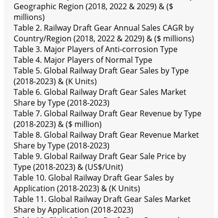
Geographic Region (2018, 2022 & 2029) & ($
millions)
Table 2. Railway Draft Gear Annual Sales CAGR by
Country/Region (2018, 2022 & 2029) & ($ millions)
Table 3. Major Players of Anti-corrosion Type
Table 4. Major Players of Normal Type
Table 5. Global Railway Draft Gear Sales by Type
(2018-2023) & (K Units)
Table 6. Global Railway Draft Gear Sales Market
Share by Type (2018-2023)
Table 7. Global Railway Draft Gear Revenue by Type
(2018-2023) & ($ million)
Table 8. Global Railway Draft Gear Revenue Market
Share by Type (2018-2023)
Table 9. Global Railway Draft Gear Sale Price by
Type (2018-2023) & (US$/Unit)
Table 10. Global Railway Draft Gear Sales by
Application (2018-2023) & (K Units)
Table 11. Global Railway Draft Gear Sales Market
Share by Application (2018-2023)