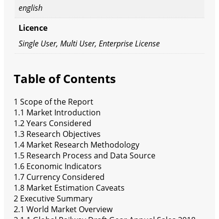
english
Licence
Single User, Multi User, Enterprise License
Table of Contents
1 Scope of the Report
1.1 Market Introduction
1.2 Years Considered
1.3 Research Objectives
1.4 Market Research Methodology
1.5 Research Process and Data Source
1.6 Economic Indicators
1.7 Currency Considered
1.8 Market Estimation Caveats
2 Executive Summary
2.1 World Market Overview