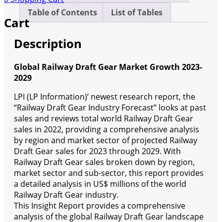
Table of Contents
List of Tables
Cart
Description
Global Railway Draft Gear Market Growth 2023-
2029
LPI (LP Information)’ newest research report, the
“Railway Draft Gear Industry Forecast” looks at past
sales and reviews total world Railway Draft Gear
sales in 2022, providing a comprehensive analysis
by region and market sector of projected Railway
Draft Gear sales for 2023 through 2029. With
Railway Draft Gear sales broken down by region,
market sector and sub-sector, this report provides
a detailed analysis in US$ millions of the world
Railway Draft Gear industry.
This Insight Report provides a comprehensive
analysis of the global Railway Draft Gear landscape