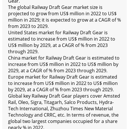
Gear.
The global Railway Draft Gear market size is
projected to grow from US$ million in 2022 to US$
million in 2029; it is expected to grow at a CAGR of %
from 2023 to 2029.
United States market for Railway Draft Gear is
estimated to increase from US$ million in 2022 to
US$ million by 2029, at a CAGR of % from 2023
through 2029.
China market for Railway Draft Gear is estimated to
increase from US$ million in 2022 to US$ million by
2029, at a CAGR of % from 2023 through 2029.
Europe market for Railway Draft Gear is estimated
to increase from US$ million in 2022 to US$ million
by 2029, at a CAGR of % from 2023 through 2029.
Global key Railway Draft Gear players cover Amsted
Rail, Oleo, Sigra, Titagarh, Salco Products, Hydra-
Tech International, Zhuzhou Times New Material
Technology and CRRC, etc. In terms of revenue, the
global two largest companies occupied for a share
nearly % in 2022.