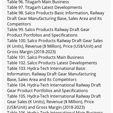
Table 96. Titagarh Main Business
Table 97. Titagarh Latest Developments
Table 98. Salco Products Basic Information, Railway
Draft Gear Manufacturing Base, Sales Area and Its
Competitors
Table 99. Salco Products Railway Draft Gear
Product Portfolios and Specifications
Table 100. Salco Products Railway Draft Gear Sales
(K Units), Revenue ($ Million), Price (US$/Unit) and
Gross Margin (2018-2023)
Table 101. Salco Products Main Business
Table 102. Salco Products Latest Developments
Table 103. Hydra-Tech International Basic
Information, Railway Draft Gear Manufacturing
Base, Sales Area and Its Competitors
Table 104. Hydra-Tech International Railway Draft
Gear Product Portfolios and Specifications
Table 105. Hydra-Tech International Railway Draft
Gear Sales (K Units), Revenue ($ Million), Price
(US$/Unit) and Gross Margin (2018-2023)
Table 106. Hydra-Tech International Main Business