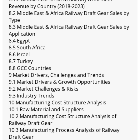
Revenue by Country (2018-2023)
8.2 Middle East & Africa Railway Draft Gear Sales by
Type
8.3 Middle East & Africa Railway Draft Gear Sales by
Application
8.4 Egypt
8.5 South Africa
8.6 Israel
8.7 Turkey
8.8 GCC Countries
9 Market Drivers, Challenges and Trends
9.1 Market Drivers & Growth Opportunities
9.2 Market Challenges & Risks
9.3 Industry Trends
10 Manufacturing Cost Structure Analysis
10.1 Raw Material and Suppliers
10.2 Manufacturing Cost Structure Analysis of
Railway Draft Gear
10.3 Manufacturing Process Analysis of Railway
Draft Gear