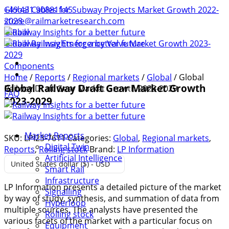
+49 431 90881145
Global Cables for Subway Projects Market Growth 2022-
store@railmarketresearch.com
2028
Global
Global Railway Emergency Valve Market Growth 2023-
2029
Components
Home
/
Reports
/
Regional markets
/
Global
/ Global
Global Railway Draft Gear Market Growth
Railway Draft Gear Market Growth 2023-2029
FAQ
2023-2029
Market Reports
SKU:
LPI23-7611
Categories:
Global
,
Regional markets
,
Digital Twin
Reports
,
Rolling stock
Brand:
LP Information
Artificial Intelligence
United States dollar ($) - USD
Smart Rail
Infrastructure
LP Information presents a detailed picture of the market
Signalling
by way of study, synthesis, and summation of data from
Hyperloop
multiple sources. The analysts have presented the
Rolling stock
various facets of the market with a particular focus on
Equipment