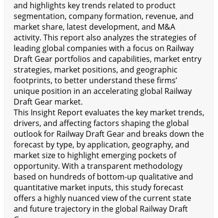
and highlights key trends related to product
segmentation, company formation, revenue, and
market share, latest development, and M&A
activity. This report also analyzes the strategies of
leading global companies with a focus on Railway
Draft Gear portfolios and capabilities, market entry
strategies, market positions, and geographic
footprints, to better understand these firms’
unique position in an accelerating global Railway
Draft Gear market.
This Insight Report evaluates the key market trends,
drivers, and affecting factors shaping the global
outlook for Railway Draft Gear and breaks down the
forecast by type, by application, geography, and
market size to highlight emerging pockets of
opportunity. With a transparent methodology
based on hundreds of bottom-up qualitative and
quantitative market inputs, this study forecast
offers a highly nuanced view of the current state
and future trajectory in the global Railway Draft