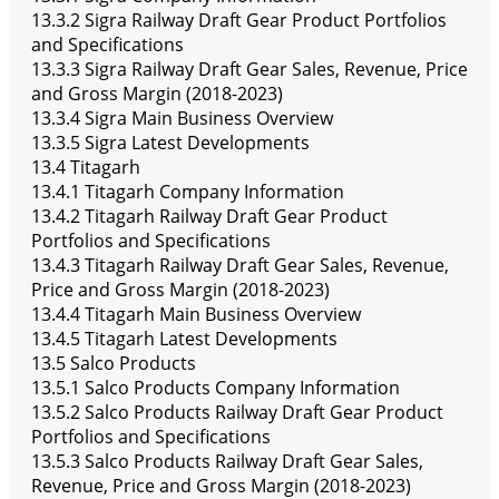
13.3.2 Sigra Railway Draft Gear Product Portfolios
and Specifications
13.3.3 Sigra Railway Draft Gear Sales, Revenue, Price
and Gross Margin (2018-2023)
13.3.4 Sigra Main Business Overview
13.3.5 Sigra Latest Developments
13.4 Titagarh
13.4.1 Titagarh Company Information
13.4.2 Titagarh Railway Draft Gear Product
Portfolios and Specifications
13.4.3 Titagarh Railway Draft Gear Sales, Revenue,
Price and Gross Margin (2018-2023)
13.4.4 Titagarh Main Business Overview
13.4.5 Titagarh Latest Developments
13.5 Salco Products
13.5.1 Salco Products Company Information
13.5.2 Salco Products Railway Draft Gear Product
Portfolios and Specifications
13.5.3 Salco Products Railway Draft Gear Sales,
Revenue, Price and Gross Margin (2018-2023)