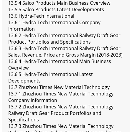
13.5.4 Salco Products Main Business Overview
13.5.5 Salco Products Latest Developments
13.6 Hydra-Tech International
13.6.1 Hydra-Tech International Company
Information
13.6.2 Hydra-Tech International Railway Draft Gear
Product Portfolios and Specifications
13.6.3 Hydra-Tech International Railway Draft Gear
Sales, Revenue, Price and Gross Margin (2018-2023)
13.6.4 Hydra-Tech International Main Business
Overview
13.6.5 Hydra-Tech International Latest
Developments
13.7 Zhuzhou Times New Material Technology
13.7.1 Zhuzhou Times New Material Technology
Company Information
13.7.2 Zhuzhou Times New Material Technology
Railway Draft Gear Product Portfolios and
Specifications
13.7.3 Zhuzhou Times New Material Technology