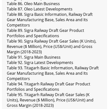
Table 86. Oleo Main Business
Table 87. Oleo Latest Developments
Table 88. Sigra Basic Information, Railway Draft
Gear Manufacturing Base, Sales Area and Its
Competitors
Table 89. Sigra Railway Draft Gear Product
Portfolios and Specifications
Table 90. Sigra Railway Draft Gear Sales (K Units),
Revenue ($ Million), Price (US$/Unit) and Gross
Margin (2018-2023)
Table 91. Sigra Main Business
Table 92. Sigra Latest Developments
Table 93. Titagarh Basic Information, Railway Draft
Gear Manufacturing Base, Sales Area and Its
Competitors
Table 94. Titagarh Railway Draft Gear Product
Portfolios and Specifications
Table 95. Titagarh Railway Draft Gear Sales (K
Units), Revenue ($ Million), Price (US$/Unit) and
Gross Margin (2018-2023)