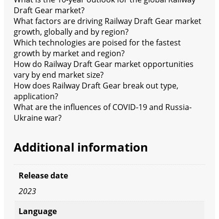
Draft Gear market?
What factors are driving Railway Draft Gear market
growth, globally and by region?
Which technologies are poised for the fastest
growth by market and region?
How do Railway Draft Gear market opportunities
vary by end market size?
How does Railway Draft Gear break out type,
application?
What are the influences of COVID-19 and Russia-
Ukraine war?
Additional information
Release date
2023
Language