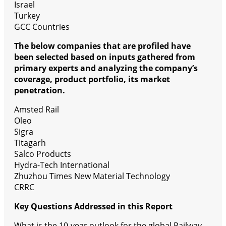
Israel
Turkey
GCC Countries
The below companies that are profiled have
been selected based on inputs gathered from
primary experts and analyzing the company’s
coverage, product portfolio, its market
penetration.
Amsted Rail
Oleo
Sigra
Titagarh
Salco Products
Hydra-Tech International
Zhuzhou Times New Material Technology
CRRC
Key Questions Addressed in this Report
What is the 10-year outlook for the global Railway