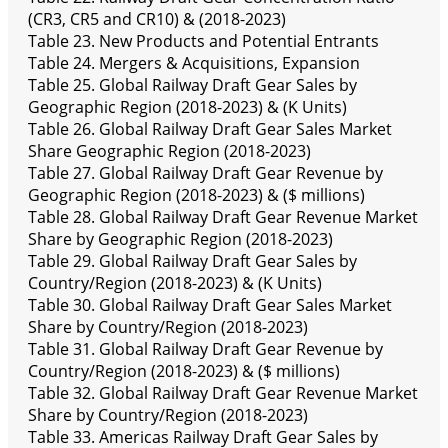
(CR3, CR5 and CR10) & (2018-2023)
Table 23. New Products and Potential Entrants
Table 24. Mergers & Acquisitions, Expansion
Table 25. Global Railway Draft Gear Sales by
Geographic Region (2018-2023) & (K Units)
Table 26. Global Railway Draft Gear Sales Market
Share Geographic Region (2018-2023)
Table 27. Global Railway Draft Gear Revenue by
Geographic Region (2018-2023) & ($ millions)
Table 28. Global Railway Draft Gear Revenue Market
Share by Geographic Region (2018-2023)
Table 29. Global Railway Draft Gear Sales by
Country/Region (2018-2023) & (K Units)
Table 30. Global Railway Draft Gear Sales Market
Share by Country/Region (2018-2023)
Table 31. Global Railway Draft Gear Revenue by
Country/Region (2018-2023) & ($ millions)
Table 32. Global Railway Draft Gear Revenue Market
Share by Country/Region (2018-2023)
Table 33. Americas Railway Draft Gear Sales by