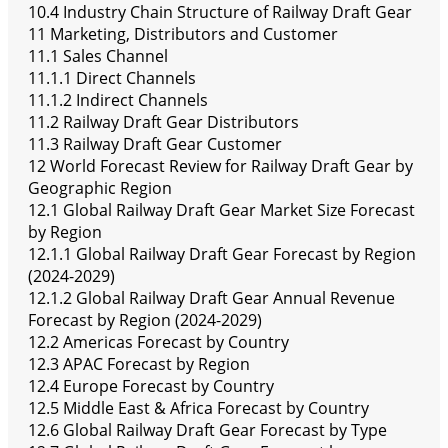
10.4 Industry Chain Structure of Railway Draft Gear
11 Marketing, Distributors and Customer
11.1 Sales Channel
11.1.1 Direct Channels
11.1.2 Indirect Channels
11.2 Railway Draft Gear Distributors
11.3 Railway Draft Gear Customer
12 World Forecast Review for Railway Draft Gear by
Geographic Region
12.1 Global Railway Draft Gear Market Size Forecast
by Region
12.1.1 Global Railway Draft Gear Forecast by Region
(2024-2029)
12.1.2 Global Railway Draft Gear Annual Revenue
Forecast by Region (2024-2029)
12.2 Americas Forecast by Country
12.3 APAC Forecast by Region
12.4 Europe Forecast by Country
12.5 Middle East & Africa Forecast by Country
12.6 Global Railway Draft Gear Forecast by Type