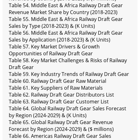
Table 54. Middle East & Africa Railway Draft Gear
Revenue Market Share by Country (2018-2023)
Table 55. Middle East & Africa Railway Draft Gear
Sales by Type (2018-2023) & (K Units)
Table 56. Middle East & Africa Railway Draft Gear
Sales by Application (2018-2023) & (K Units)
Table 57. Key Market Drivers & Growth
Opportunities of Railway Draft Gear
Table 58. Key Market Challenges & Risks of Railway
Draft Gear
Table 59. Key Industry Trends of Railway Draft Gear
Table 60. Railway Draft Gear Raw Material
Table 61. Key Suppliers of Raw Materials
Table 62. Railway Draft Gear Distributors List
Table 63. Railway Draft Gear Customer List
Table 64. Global Railway Draft Gear Sales Forecast
by Region (2024-2029) & (K Units)
Table 65. Global Railway Draft Gear Revenue
Forecast by Region (2024-2029) & ($ millions)
Table 66. Americas Railway Draft Gear Sales