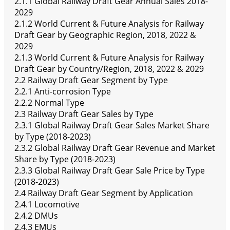
2.1.1 Global Railway Draft Gear Annual Sales 2018-
2029
2.1.2 World Current & Future Analysis for Railway
Draft Gear by Geographic Region, 2018, 2022 &
2029
2.1.3 World Current & Future Analysis for Railway
Draft Gear by Country/Region, 2018, 2022 & 2029
2.2 Railway Draft Gear Segment by Type
2.2.1 Anti-corrosion Type
2.2.2 Normal Type
2.3 Railway Draft Gear Sales by Type
2.3.1 Global Railway Draft Gear Sales Market Share
by Type (2018-2023)
2.3.2 Global Railway Draft Gear Revenue and Market
Share by Type (2018-2023)
2.3.3 Global Railway Draft Gear Sale Price by Type
(2018-2023)
2.4 Railway Draft Gear Segment by Application
2.4.1 Locomotive
2.4.2 DMUs
2.4.3 EMUs