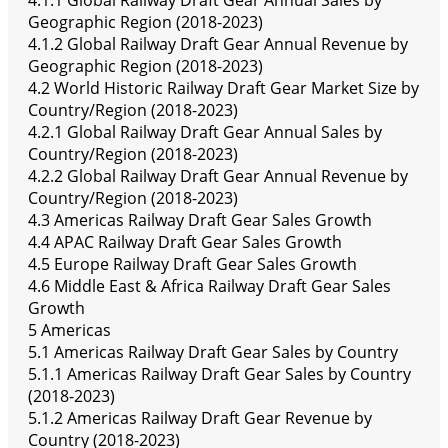
4.1.1 Global Railway Draft Gear Annual Sales by
Geographic Region (2018-2023)
4.1.2 Global Railway Draft Gear Annual Revenue by
Geographic Region (2018-2023)
4.2 World Historic Railway Draft Gear Market Size by
Country/Region (2018-2023)
4.2.1 Global Railway Draft Gear Annual Sales by
Country/Region (2018-2023)
4.2.2 Global Railway Draft Gear Annual Revenue by
Country/Region (2018-2023)
4.3 Americas Railway Draft Gear Sales Growth
4.4 APAC Railway Draft Gear Sales Growth
4.5 Europe Railway Draft Gear Sales Growth
4.6 Middle East & Africa Railway Draft Gear Sales
Growth
5 Americas
5.1 Americas Railway Draft Gear Sales by Country
5.1.1 Americas Railway Draft Gear Sales by Country
(2018-2023)
5.1.2 Americas Railway Draft Gear Revenue by
Country (2018-2023)