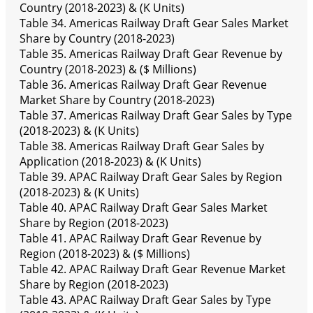
Country (2018-2023) & (K Units)
Table 34. Americas Railway Draft Gear Sales Market
Share by Country (2018-2023)
Table 35. Americas Railway Draft Gear Revenue by
Country (2018-2023) & ($ Millions)
Table 36. Americas Railway Draft Gear Revenue
Market Share by Country (2018-2023)
Table 37. Americas Railway Draft Gear Sales by Type
(2018-2023) & (K Units)
Table 38. Americas Railway Draft Gear Sales by
Application (2018-2023) & (K Units)
Table 39. APAC Railway Draft Gear Sales by Region
(2018-2023) & (K Units)
Table 40. APAC Railway Draft Gear Sales Market
Share by Region (2018-2023)
Table 41. APAC Railway Draft Gear Revenue by
Region (2018-2023) & ($ Millions)
Table 42. APAC Railway Draft Gear Revenue Market
Share by Region (2018-2023)
Table 43. APAC Railway Draft Gear Sales by Type