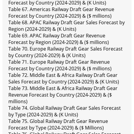
Forecast by Country (2024-2029) & (K Units)
Table 67. Americas Railway Draft Gear Revenue
Forecast by Country (2024-2029) & ($ millions)
Table 68. APAC Railway Draft Gear Sales Forecast by
Region (2024-2029) & (K Units)
Table 69. APAC Railway Draft Gear Revenue
Forecast by Region (2024-2029) & ($ millions)
Table 70. Europe Railway Draft Gear Sales Forecast
by Country (2024-2029) & (K Units)
Table 71. Europe Railway Draft Gear Revenue
Forecast by Country (2024-2029) & ($ millions)
Table 72. Middle East & Africa Railway Draft Gear
Sales Forecast by Country (2024-2029) & (K Units)
Table 73. Middle East & Africa Railway Draft Gear
Revenue Forecast by Country (2024-2029) & ($
millions)
Table 74. Global Railway Draft Gear Sales Forecast
by Type (2024-2029) & (K Units)
Table 75. Global Railway Draft Gear Revenue
Forecast by Type (2024-2029) & ($ Millions)