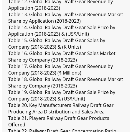
Table 12. Global Railway Draft Gear Revenue by
Application (2018-2023)
Table 13. Global Railway Draft Gear Revenue Market
Share by Application (2018-2023)
Table 14. Global Railway Draft Gear Sale Price by
Application (2018-2023) & (US$/Unit)
Table 15. Global Railway Draft Gear Sales by
Company (2018-2023) & (K Units)
Table 16. Global Railway Draft Gear Sales Market
Share by Company (2018-2023)
Table 17. Global Railway Draft Gear Revenue by
Company (2018-2023) ($ Millions)
Table 18. Global Railway Draft Gear Revenue Market
Share by Company (2018-2023)
Table 19. Global Railway Draft Gear Sale Price by
Company (2018-2023) & (US$/Unit)
Table 20. Key Manufacturers Railway Draft Gear
Producing Area Distribution and Sales Area
Table 21. Players Railway Draft Gear Products
Offered
Table 22. Railway Draft Gear Concentration Ratio