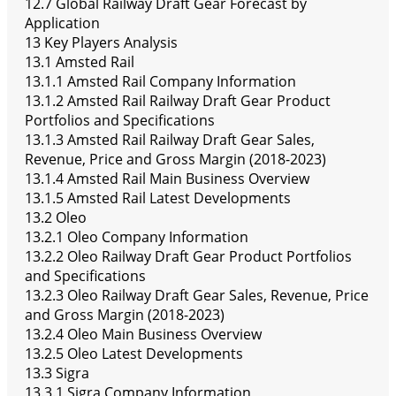
12.7 Global Railway Draft Gear Forecast by
Application
13 Key Players Analysis
13.1 Amsted Rail
13.1.1 Amsted Rail Company Information
13.1.2 Amsted Rail Railway Draft Gear Product
Portfolios and Specifications
13.1.3 Amsted Rail Railway Draft Gear Sales,
Revenue, Price and Gross Margin (2018-2023)
13.1.4 Amsted Rail Main Business Overview
13.1.5 Amsted Rail Latest Developments
13.2 Oleo
13.2.1 Oleo Company Information
13.2.2 Oleo Railway Draft Gear Product Portfolios
and Specifications
13.2.3 Oleo Railway Draft Gear Sales, Revenue, Price
and Gross Margin (2018-2023)
13.2.4 Oleo Main Business Overview
13.2.5 Oleo Latest Developments
13.3 Sigra
13.3.1 Sigra Company Information