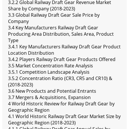
3.2.2 Global Railway Draft Gear Revenue Market
Share by Company (2018-2023)
3.3 Global Railway Draft Gear Sale Price by
Company
3.4 Key Manufacturers Railway Draft Gear
Producing Area Distribution, Sales Area, Product
Type
3.4.1 Key Manufacturers Railway Draft Gear Product
Location Distribution
3.4.2 Players Railway Draft Gear Products Offered
3.5 Market Concentration Rate Analysis
3.5.1 Competition Landscape Analysis
3.5.2 Concentration Ratio (CR3, CR5 and CR10) &
(2018-2023)
3.6 New Products and Potential Entrants
3.7 Mergers & Acquisitions, Expansion
4 World Historic Review for Railway Draft Gear by
Geographic Region
4.1 World Historic Railway Draft Gear Market Size by
Geographic Region (2018-2023)