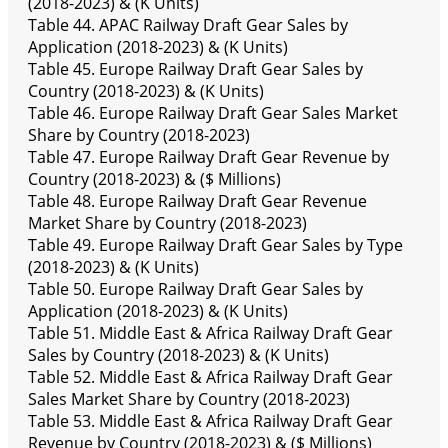
(2018-2023) & (K Units)
Table 44. APAC Railway Draft Gear Sales by
Application (2018-2023) & (K Units)
Table 45. Europe Railway Draft Gear Sales by
Country (2018-2023) & (K Units)
Table 46. Europe Railway Draft Gear Sales Market
Share by Country (2018-2023)
Table 47. Europe Railway Draft Gear Revenue by
Country (2018-2023) & ($ Millions)
Table 48. Europe Railway Draft Gear Revenue
Market Share by Country (2018-2023)
Table 49. Europe Railway Draft Gear Sales by Type
(2018-2023) & (K Units)
Table 50. Europe Railway Draft Gear Sales by
Application (2018-2023) & (K Units)
Table 51. Middle East & Africa Railway Draft Gear
Sales by Country (2018-2023) & (K Units)
Table 52. Middle East & Africa Railway Draft Gear
Sales Market Share by Country (2018-2023)
Table 53. Middle East & Africa Railway Draft Gear
Revenue by Country (2018-2023) & ($ Millions)