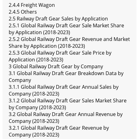
2.4.4 Freight Wagon
2.4.5 Others
2.5 Railway Draft Gear Sales by Application
2.5.1 Global Railway Draft Gear Sale Market Share
by Application (2018-2023)
2.5.2 Global Railway Draft Gear Revenue and Market
Share by Application (2018-2023)
2.5.3 Global Railway Draft Gear Sale Price by
Application (2018-2023)
3 Global Railway Draft Gear by Company
3.1 Global Railway Draft Gear Breakdown Data by
Company
3.1.1 Global Railway Draft Gear Annual Sales by
Company (2018-2023)
3.1.2 Global Railway Draft Gear Sales Market Share
by Company (2018-2023)
3.2 Global Railway Draft Gear Annual Revenue by
Company (2018-2023)
3.2.1 Global Railway Draft Gear Revenue by
Company (2018-2023)