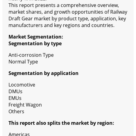
This report presents a comprehensive overview,
market shares, and growth opportunities of Railway
Draft Gear market by product type, application, key
manufacturers and key regions and countries.
Market Segmentation:
Segmentation by type
Anti-corrosion Type
Normal Type
Segmentation by application
Locomotive
DMUs
EMUs
Freight Wagon
Others
This report also splits the market by region:
Americas