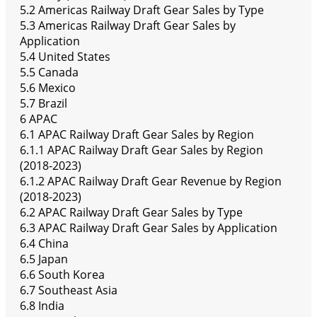
5.2 Americas Railway Draft Gear Sales by Type
5.3 Americas Railway Draft Gear Sales by
Application
5.4 United States
5.5 Canada
5.6 Mexico
5.7 Brazil
6 APAC
6.1 APAC Railway Draft Gear Sales by Region
6.1.1 APAC Railway Draft Gear Sales by Region
(2018-2023)
6.1.2 APAC Railway Draft Gear Revenue by Region
(2018-2023)
6.2 APAC Railway Draft Gear Sales by Type
6.3 APAC Railway Draft Gear Sales by Application
6.4 China
6.5 Japan
6.6 South Korea
6.7 Southeast Asia
6.8 India