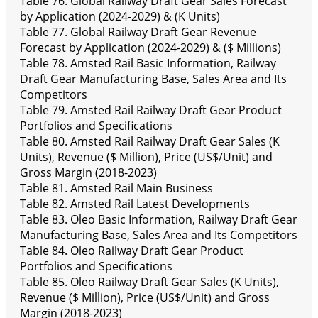
Table 76. Global Railway Draft Gear Sales Forecast
by Application (2024-2029) & (K Units)
Table 77. Global Railway Draft Gear Revenue
Forecast by Application (2024-2029) & ($ Millions)
Table 78. Amsted Rail Basic Information, Railway
Draft Gear Manufacturing Base, Sales Area and Its
Competitors
Table 79. Amsted Rail Railway Draft Gear Product
Portfolios and Specifications
Table 80. Amsted Rail Railway Draft Gear Sales (K
Units), Revenue ($ Million), Price (US$/Unit) and
Gross Margin (2018-2023)
Table 81. Amsted Rail Main Business
Table 82. Amsted Rail Latest Developments
Table 83. Oleo Basic Information, Railway Draft Gear
Manufacturing Base, Sales Area and Its Competitors
Table 84. Oleo Railway Draft Gear Product
Portfolios and Specifications
Table 85. Oleo Railway Draft Gear Sales (K Units),
Revenue ($ Million), Price (US$/Unit) and Gross
Margin (2018-2023)