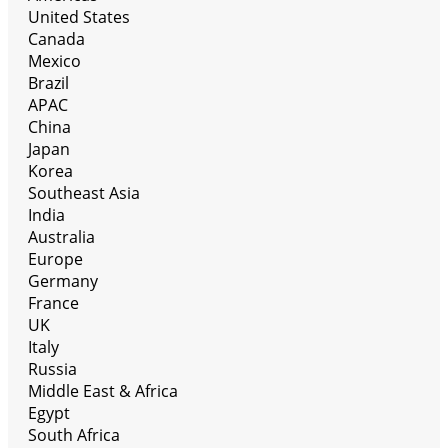
United States
Canada
Mexico
Brazil
APAC
China
Japan
Korea
Southeast Asia
India
Australia
Europe
Germany
France
UK
Italy
Russia
Middle East & Africa
Egypt
South Africa