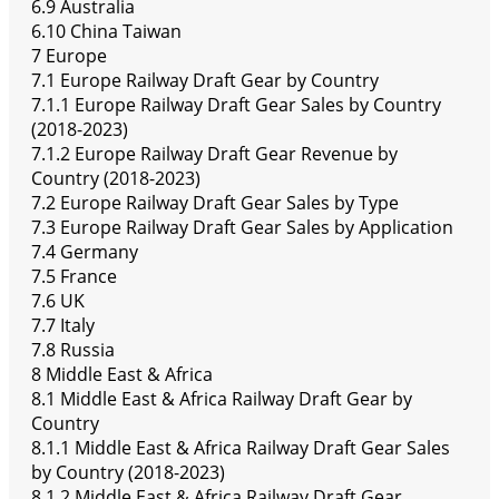
6.9 Australia
6.10 China Taiwan
7 Europe
7.1 Europe Railway Draft Gear by Country
7.1.1 Europe Railway Draft Gear Sales by Country
(2018-2023)
7.1.2 Europe Railway Draft Gear Revenue by
Country (2018-2023)
7.2 Europe Railway Draft Gear Sales by Type
7.3 Europe Railway Draft Gear Sales by Application
7.4 Germany
7.5 France
7.6 UK
7.7 Italy
7.8 Russia
8 Middle East & Africa
8.1 Middle East & Africa Railway Draft Gear by
Country
8.1.1 Middle East & Africa Railway Draft Gear Sales
by Country (2018-2023)
8.1.2 Middle East & Africa Railway Draft Gear