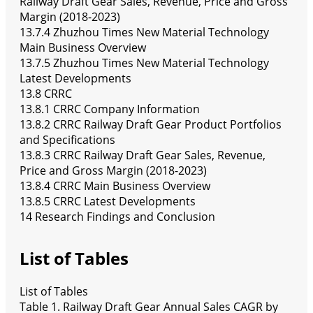
Railway Draft Gear Sales, Revenue, Price and Gross
Margin (2018-2023)
13.7.4 Zhuzhou Times New Material Technology
Main Business Overview
13.7.5 Zhuzhou Times New Material Technology
Latest Developments
13.8 CRRC
13.8.1 CRRC Company Information
13.8.2 CRRC Railway Draft Gear Product Portfolios
and Specifications
13.8.3 CRRC Railway Draft Gear Sales, Revenue,
Price and Gross Margin (2018-2023)
13.8.4 CRRC Main Business Overview
13.8.5 CRRC Latest Developments
14 Research Findings and Conclusion
List of Tables
List of Tables
Table 1. Railway Draft Gear Annual Sales CAGR by