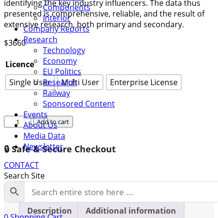
identifying the key industry influencers. The data thus
Components
presented is comprehensive, reliable, and the result of
Interior
extensive research, both primary and secondary.
Company Reports
Research
$
3660
Technology
Economy
Licence
EU Politics
Single User
Multi User
Enterprise License
Research
Railway
Sponsored Content
Events
Global
Add to cart
About Us
Railway
Media Data
Draft
Newsletter
🔒 Safe & Secure Checkout
Gear
Market
CONTACT
Growth
Search Site
2023-
2029
quantity
Description
Additional information
0
Shopping Cart