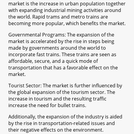
market is the increase in urban population together
with expanding industrial mining activities around
the world. Rapid trams and metro trains are
becoming more popular, which benefits the market.
Governmental Programs: The expansion of the
market is accelerated by the rise in steps being
made by governments around the world to
incorporate fast trains. These trains are seen as
affordable, secure, and a quick mode of
transportation that has a favorable effect on the
market.
Tourist Sector: The market is further influenced by
the global expansion of the tourism sector. The
increase in tourism and the resulting traffic
increase the need for bullet trains.
Additionally, the expansion of the industry is aided
by the rise in transportation-related issues and
their negative effects on the environment.