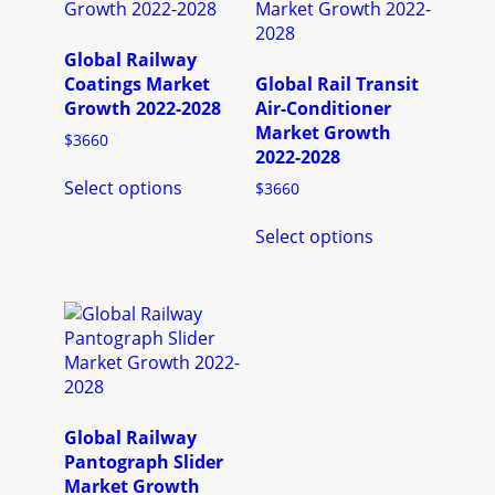
may
options
be
may
chosen
be
Global Railway
on
chosen
Coatings Market
Global Rail Transit
the
on
Growth 2022-2028
Air-Conditioner
product
the
Market Growth
$
3660
page
product
2022-2028
This
page
Select options
$
3660
product
has
This
Select options
multiple
product
variants.
has
The
multiple
options
variants.
may
The
be
options
chosen
may
on
be
the
chosen
Global Railway
product
on
Pantograph Slider
page
the
Market Growth