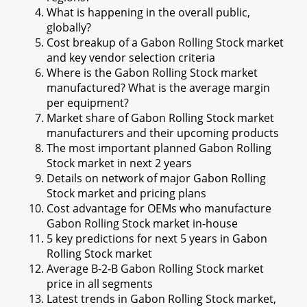
What is happening in the overall public,
globally?
Cost breakup of a Gabon Rolling Stock market
and key vendor selection criteria
Where is the Gabon Rolling Stock market
manufactured? What is the average margin
per equipment?
Market share of Gabon Rolling Stock market
manufacturers and their upcoming products
The most important planned Gabon Rolling
Stock market in next 2 years
Details on network of major Gabon Rolling
Stock market and pricing plans
Cost advantage for OEMs who manufacture
Gabon Rolling Stock market in-house
5 key predictions for next 5 years in Gabon
Rolling Stock market
Average B-2-B Gabon Rolling Stock market
price in all segments
Latest trends in Gabon Rolling Stock market,