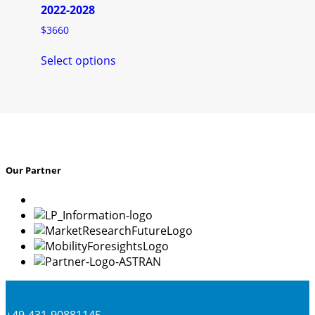
product
2022-2028
page
$
3660
This
Select options
product
has
multiple
variants.
The
options
may
Our Partner
be
chosen
on
the
product
page