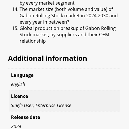
by every market segment
The market size (both volume and value) of
Gabon Rolling Stock market in 2024-2030 and
every year in between?
Global production breakup of Gabon Rolling
Stock market, by suppliers and their OEM
relationship
Additional information
Language
english
Licence
Single User, Enterprise License
Release date
2024