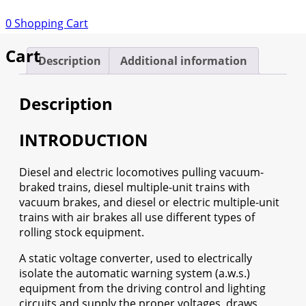
quantity
0
Shopping Cart
Cart
Description
Additional information
Description
INTRODUCTION
Diesel and electric locomotives pulling vacuum-
braked trains, diesel multiple-unit trains with
vacuum brakes, and diesel or electric multiple-unit
trains with air brakes all use different types of
rolling stock equipment.
A static voltage converter, used to electrically
isolate the automatic warning system (a.w.s.)
equipment from the driving control and lighting
circuits and supply the proper voltages, draws