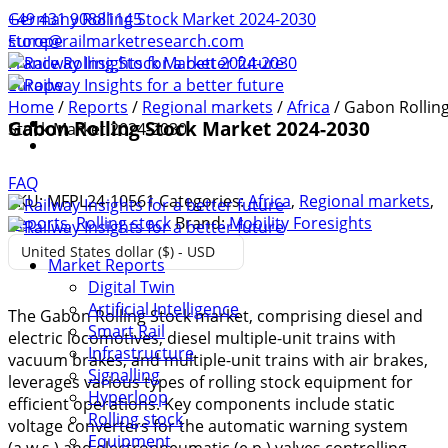
+49 431 90881145
Germany Rolling Stock Market 2024-2030
store@railmarketresearch.com
Europe
France Rolling Stock Market 2024-2030
Europe
Home
/
Reports
/
Regional markets
/
Africa
/ Gabon Rollin
Gabon Rolling Stock Market 2024-2030
Stock Market 2024-2030
FAQ
SKU:
MFPL24-10561
Categories:
Africa
,
Regional markets
,
Reports
,
Rolling stock
Brand:
Mobility Foresights
United States dollar ($) - USD
Market Reports
Digital Twin
Artificial Intelligence
The Gabon Rolling Stock market, comprising diesel and
Smart Rail
electric locomotives, diesel multiple-unit trains with
Infrastructure
vacuum brakes, and multiple-unit trains with air brakes,
Signalling
leverages various types of rolling stock equipment for
Hyperloop
efficient operations. Key components include static
Rolling stock
voltage converters for the automatic warning system
Equipment
(a.w.s.) and electropneumatic (e.p.) valves controlling