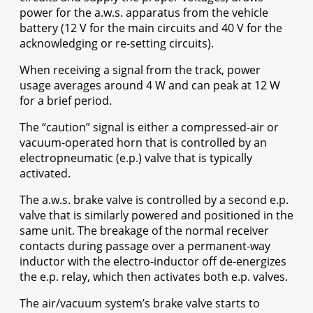
power for the a.w.s. apparatus from the vehicle
battery (12 V for the main circuits and 40 V for the
acknowledging or re-setting circuits).
When receiving a signal from the track, power
usage averages around 4 W and can peak at 12 W
for a brief period.
The “caution” signal is either a compressed-air or
vacuum-operated horn that is controlled by an
electropneumatic (e.p.) valve that is typically
activated.
The a.w.s. brake valve is controlled by a second e.p.
valve that is similarly powered and positioned in the
same unit. The breakage of the normal receiver
contacts during passage over a permanent-way
inductor with the electro-inductor off de-energizes
the e.p. relay, which then activates both e.p. valves.
The air/vacuum system’s brake valve starts to