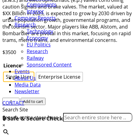
Components
caution signals and brake valves. The market, valued at
Interior
$XX Billion in 2023, is expected to grow by 2030 driven by
Company Reports
urban population growth, governmental programs, and
Research
the tourism sector. Major players like ABB, Alstom, and
Technology
Bombardier are pivotal in this market, focusing on rapid
Economy
trams, metro trains, and environmental concerns.
EU Politics
Research
$
3500
Railway
Sponsored Content
Licence
Events
Single User
Enterprise License
About Us
Media Data
Newsletter
Gabon
Add to cart
CONTACT
Rolling
Search Site
Stock
Search entire store here ...
🔒 Safe & Secure Checkout
Market
×
2024-
2030