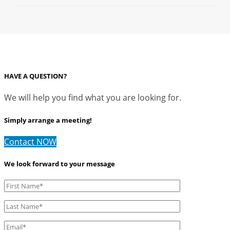
HAVE A QUESTION?
We will help you find what you are looking for.
Simply arrange a meeting!
Contact NOW
We look forward to your message