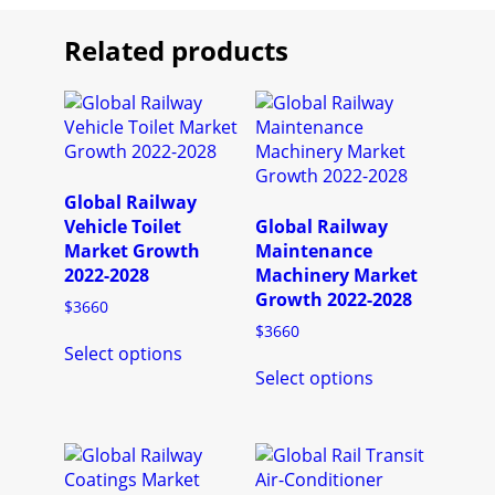
Related products
Global Railway
Vehicle Toilet
Global Railway
Market Growth
Maintenance
2022-2028
Machinery Market
Growth 2022-2028
$
3660
$
3660
This
Select options
product
This
Select options
has
product
multiple
has
variants.
multiple
The
variants.
options
The