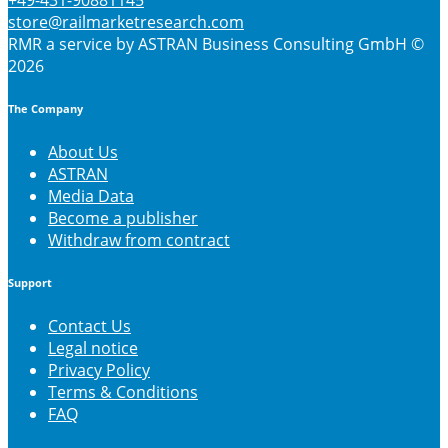
+49-431-90881145
store@railmarketresearch.com
RMR
a service by ASTRAN Business Consulting GmbH ©
2026
The Company
About Us
ASTRAN
Media Data
Become a publisher
Withdraw from contract
Support
Contact Us
Legal notice
Privacy Policy
Terms & Conditions
FAQ