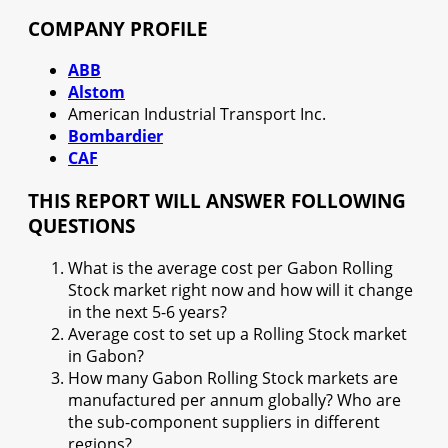
COMPANY PROFILE
ABB
Alstom
American Industrial Transport Inc.
Bombardier
CAF
THIS REPORT WILL ANSWER FOLLOWING
QUESTIONS
What is the average cost per Gabon Rolling
Stock market right now and how will it change
in the next 5-6 years?
Average cost to set up a Rolling Stock market
in Gabon?
How many Gabon Rolling Stock markets are
manufactured per annum globally? Who are
the sub-component suppliers in different
regions?