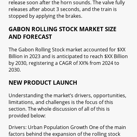
release soon after the horn sounds. The valve fully
releases after about 3 seconds, and the train is
stopped by applying the brakes.
GABON ROLLING STOCK MARKET SIZE
AND FORECAST
The Gabon Rolling Stock market accounted for $XX
Billion in 2023 and is anticipated to reach $XX Billion
by 2030, registering a CAGR of XX% from 2024 to
2030.
NEW PRODUCT LAUNCH
Understanding the market’s drivers, opportunities,
limitations, and challenges is the focus of this
section. The whole discussion of all of this is
provided below:
Drivers: Urban Population Growth One of the main
factors behind the expansion of the rolling stock