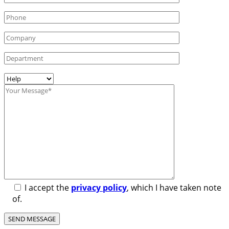
I accept the
privacy policy
, which I have taken note
of.