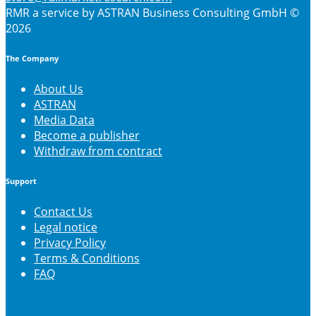
RMR
a service by ASTRAN Business Consulting GmbH ©
2026
The Company
About Us
ASTRAN
Media Data
Become a publisher
Withdraw from contract
Support
Contact Us
Legal notice
Privacy Policy
Terms & Conditions
FAQ