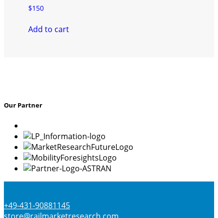
$
150
Add to cart
Our Partner
+49-431-90881145
store@railmarketresearch.com