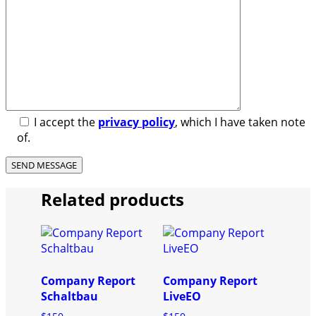
I accept the
privacy policy
, which I have taken note
of.
Related products
Company Report
Company Report
Schaltbau
LiveEO