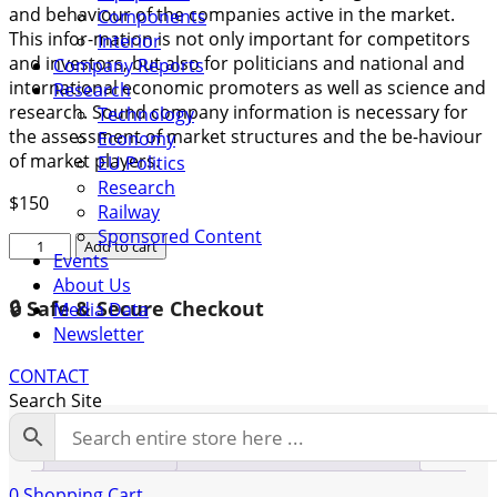
and behaviour of the companies active in the market.
Components
This infor-mation is not only important for competitors
Interior
and investors, but also for politicians and national and
Company Reports
international economic promoters as well as science and
Research
research. Sound company information is necessary for
Technology
the assessment of market structures and the be-haviour
Economy
of market players.
EU Politics
Research
$
150
Railway
Sponsored Content
Company
Add to cart
Events
Report
About Us
Otiv
🔒 Safe & Secure Checkout
Media Data
quantity
Newsletter
CONTACT
Search Site
Description
Additional information
0
Shopping Cart