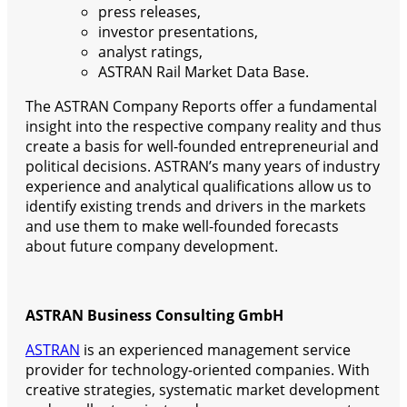
press releases,
investor presentations,
analyst ratings,
ASTRAN Rail Market Data Base.
The ASTRAN Company Reports offer a fundamental
insight into the respective company reality and thus
create a basis for well-founded entrepreneurial and
political decisions. ASTRAN’s many years of industry
experience and analytical qualifications allow us to
identify existing trends and drivers in the markets
and use them to make well-founded forecasts
about future company development.
ASTRAN Business Consulting GmbH
ASTRAN
is an experienced management service
provider for technology-oriented companies. With
creative strategies, systematic market development