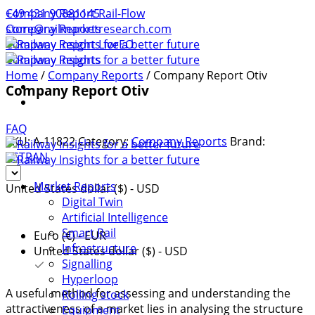
+49 431 90881145
Company Report Rail-Flow
store@railmarketresearch.com
Company Reports
Company Report LiveEO
Company Reports
Home
/
Company Reports
/ Company Report Otiv
Company Report Otiv
FAQ
SKU:
A-11822
Category:
Company Reports
Brand:
ASTRAN
Market Reports
United States dollar ($) - USD
Digital Twin
Artificial Intelligence
Smart Rail
Euro (€) - EUR
Infrastructure
United States dollar ($) - USD
Signalling
Hyperloop
A useful method for assessing and understanding the
Rolling stock
attractiveness of a market lies in analysing the structure
Equipment