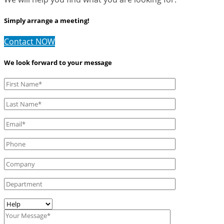
Simply arrange a meeting!
Contact NOW
We look forward to your message