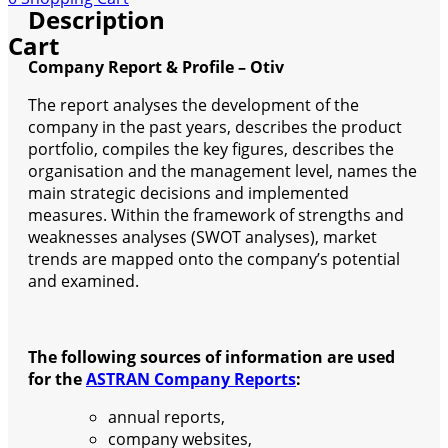
Description
Cart
Company Report & Profile – Otiv
The report analyses the development of the
company in the past years, describes the product
portfolio, compiles the key figures, describes the
organisation and the management level, names the
main strategic decisions and implemented
measures. Within the framework of strengths and
weaknesses analyses (SWOT analyses), market
trends are mapped onto the company’s potential
and examined.
The following sources of information are used
for the
ASTRAN Company Reports
:
annual reports,
company websites,