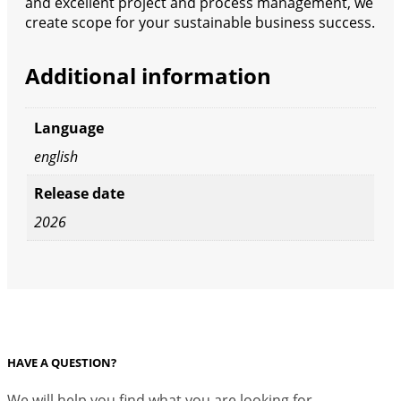
and excellent project and process management, we
create scope for your sustainable business success.
Additional information
Language
english
Release date
2026
HAVE A QUESTION?
We will help you find what you are looking for.