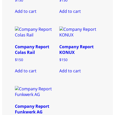
$
150
$
150
Add to cart
Add to cart
Company Report
Company Report
Colas Rail
KONUX
$
150
$
150
Add to cart
Add to cart
Company Report
Funkwerk AG