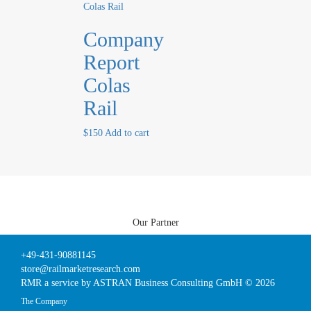
Company
Report
Colas
Rail
$
150
Add to cart
Our Partner
+49-431-90881145
store@railmarketresearch.com
RMR
a service by ASTRAN Business Consulting GmbH © 2026
The Company