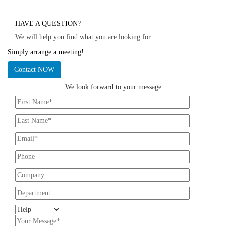
HAVE A QUESTION?
We will help you find what you are looking for.
Simply arrange a meeting!
Contact NOW
We look forward to your message