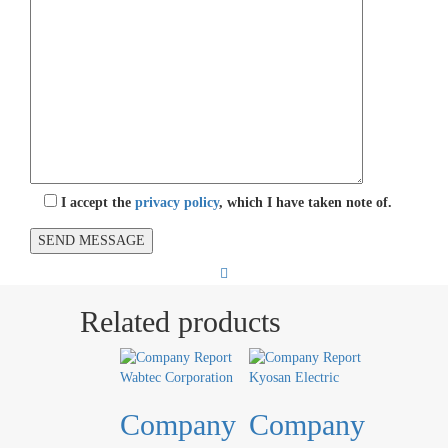
I accept the
privacy policy
, which I have taken note of.
Related products
Company
Company