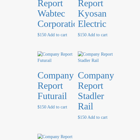
Report
Report
Wabtec
Kyosan
Corporation
Electric
$
150
Add to cart
$
150
Add to cart
Company
Company
Report
Report
Futurail
Stadler
Rail
$
150
Add to cart
$
150
Add to cart