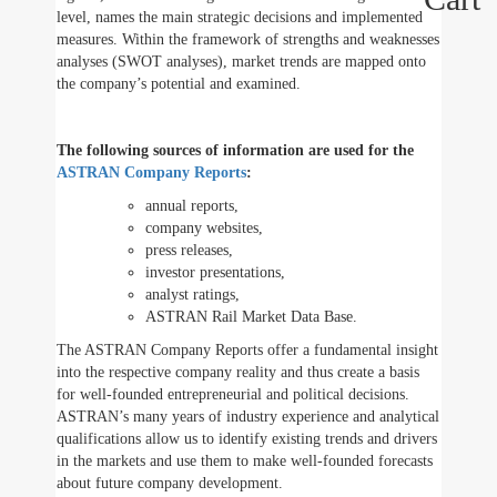
level, names the main strategic decisions and implemented
measures. Within the framework of strengths and weaknesses
analyses (SWOT analyses), market trends are mapped onto
the company’s potential and examined.
The following sources of information are used for the
ASTRAN Company Reports
:
annual reports,
company websites,
press releases,
investor presentations,
analyst ratings,
ASTRAN Rail Market Data Base.
The ASTRAN Company Reports offer a fundamental insight
into the respective company reality and thus create a basis
for well-founded entrepreneurial and political decisions.
ASTRAN’s many years of industry experience and analytical
qualifications allow us to identify existing trends and drivers
in the markets and use them to make well-founded forecasts
about future company development.