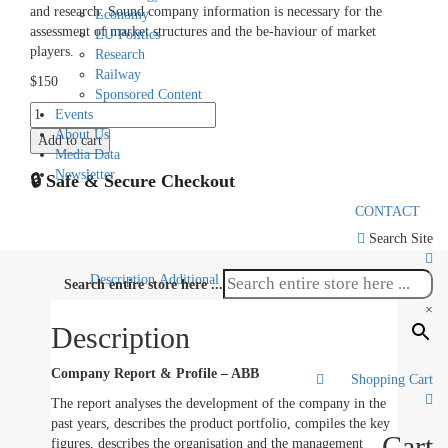
and research. Sound company information is necessary for the
Economy
assessment of market structures and the be-haviour of market
EU Politics
players.
Research
Railway
$
150
Sponsored Content
Company
Events
Report
About Us
Add to cart
ABB
Media Data
quantity
Newsletter
🔒 Safe & Secure Checkout
CONTACT
Search Site
Description
Additional information
Search entire store here ...
×
Description
Company Report & Profile – ABB
Shopping Cart
0
The report analyses the development of the company in the
past years, describes the product portfolio, compiles the key
Cart
figures, describes the organisation and the management