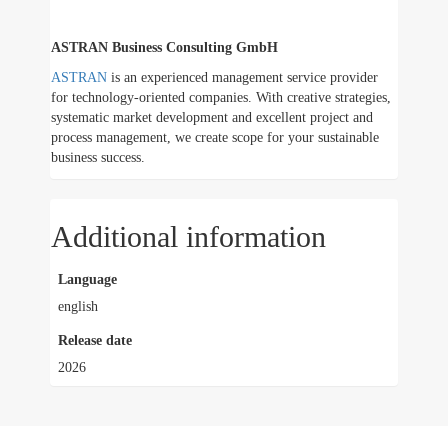
ASTRAN Business Consulting GmbH
ASTRAN
is an experienced management service provider
for technology-oriented companies. With creative strategies,
systematic market development and excellent project and
process management, we create scope for your sustainable
business success.
Additional information
Language
english
Release date
2026