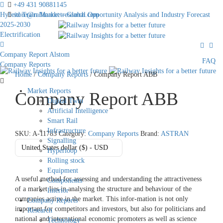
+49 431 90881145
Hybrid Train Market – Global Opportunity Analysis and Industry Forecast
store@railmarketresearch.com
2025-2030
Electrification
Company Report Alstom
FAQ
Company Reports
Home
/
Company Reports
/ Company Report ABB
Market Reports
Company Report ABB
Digital Twin
Artificial Intelligence
Smart Rail
Infrastructure
SKU:
A-11783
Category:
Company Reports
Brand:
ASTRAN
Signalling
United States dollar ($) - USD
Hyperloop
Rolling stock
Equipment
A useful method for assessing and understanding the attractiveness
Components
of a market lies in analysing the structure and behaviour of the
Interior
companies active in the market. This infor-mation is not only
Company Reports
important for competitors and investors, but also for politicians and
Research
national and international economic promoters as well as science
Technology