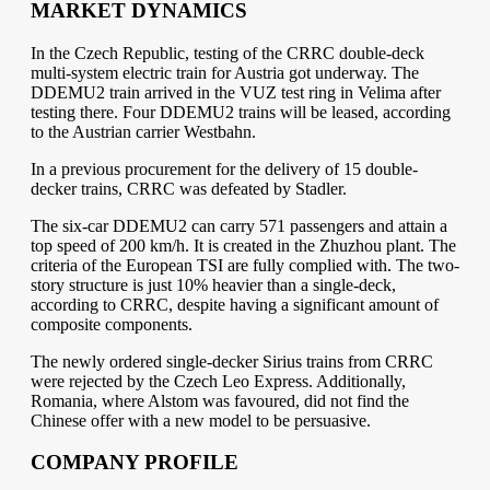
MARKET DYNAMICS
In the Czech Republic, testing of the CRRC double-deck
multi-system electric train for Austria got underway. The
DDEMU2 train arrived in the VUZ test ring in Velima after
testing there. Four DDEMU2 trains will be leased, according
to the Austrian carrier Westbahn.
In a previous procurement for the delivery of 15 double-
decker trains, CRRC was defeated by Stadler.
The six-car DDEMU2 can carry 571 passengers and attain a
top speed of 200 km/h. It is created in the Zhuzhou plant. The
criteria of the European TSI are fully complied with. The two-
story structure is just 10% heavier than a single-deck,
according to CRRC, despite having a significant amount of
composite components.
The newly ordered single-decker Sirius trains from CRRC
were rejected by the Czech Leo Express. Additionally,
Romania, where Alstom was favoured, did not find the
Chinese offer with a new model to be persuasive.
COMPANY PROFILE