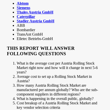
Alstom
Siemens
Thales Austria GmbH
Caterpillar
Stadler Austria GmbH
ABB
Bombardier
TransAnt GmbH
Elletec Betriebs-GmbH
THIS REPORT WILL ANSWER
FOLLOWING QUESTIONS
What is the average cost per Austria Rolling Stock
Market right now and how will it change in next 5-6
years?
Average cost to set up a Rolling Stock Market in
Austria?
How many Austria Rolling Stock Market are
manufactured per annum globally? Who are the sub-
component suppliers in different regions?
What is happening in the overall public, globally?
Cost breakup of a Austria Rolling Stock Market and
key vendor selection criteria