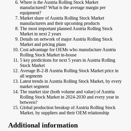
Where is the Austria Rolling Stock Market
manufactured? What is the average margin per
equipment?
Market share of Austria Rolling Stock Market
manufacturers and their upcoming products
The most important planned Austria Rolling Stock
Market in next 2 years
Details on network of major Austria Rolling Stock
Market and pricing plans
Cost advantage for OEMs who manufacture Austria
Rolling Stock Market in-house
5 key predictions for next 5 years in Austria Rolling
Stock Market
Average B-2-B Austria Rolling Stock Market price in
all segments
Latest trends in Austria Rolling Stock Market, by every
market segment
The market size (both volume and value) of Austria
Rolling Stock Market in 2024-2030 and every year in
between?
Global production breakup of Austria Rolling Stock
Market, by suppliers and their OEM relationship
Additional information