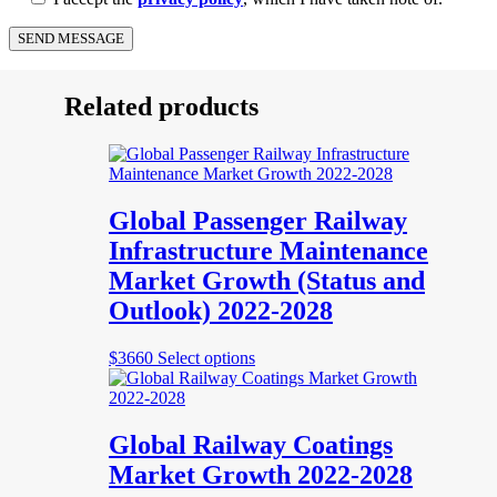
Related products
Global Passenger Railway
Infrastructure Maintenance
Market Growth (Status and
Outlook) 2022-2028
This
$
3660
Select options
product
has
multiple
variants.
Global Railway Coatings
The
Market Growth 2022-2028
options
may