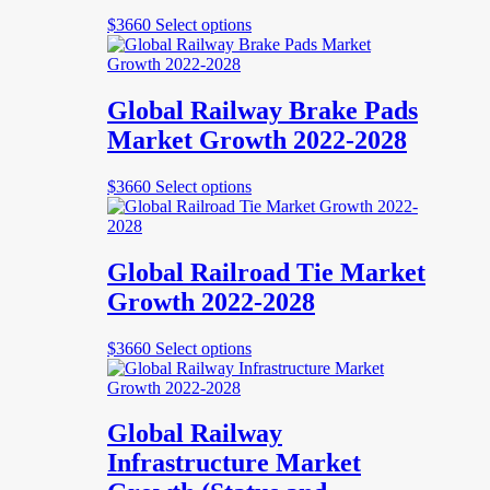
be
This
$
3660
Select options
chosen
product
on
has
the
multiple
product
variants.
Global Railway Brake Pads
page
The
Market Growth 2022-2028
options
may
be
This
$
3660
Select options
chosen
product
on
has
the
multiple
product
variants.
Global Railroad Tie Market
page
The
Growth 2022-2028
options
may
be
This
$
3660
Select options
chosen
product
on
has
the
multiple
product
variants.
Global Railway
page
The
Infrastructure Market
options
may