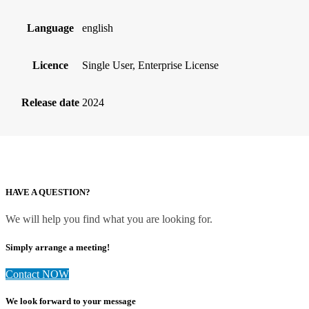
Language
english
Licence
Single User, Enterprise License
Release date
2024
HAVE A QUESTION?
We will help you find what you are looking for.
Simply arrange a meeting!
Contact NOW
We look forward to your message