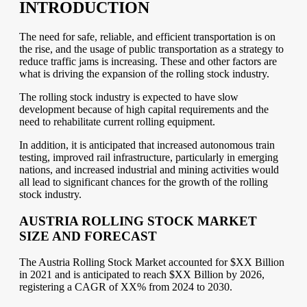
INTRODUCTION
The need for safe, reliable, and efficient transportation is on
the rise, and the usage of public transportation as a strategy to
reduce traffic jams is increasing. These and other factors are
what is driving the expansion of the rolling stock industry.
The rolling stock industry is expected to have slow
development because of high capital requirements and the
need to rehabilitate current rolling equipment.
In addition, it is anticipated that increased autonomous train
testing, improved rail infrastructure, particularly in emerging
nations, and increased industrial and mining activities would
all lead to significant chances for the growth of the rolling
stock industry.
AUSTRIA ROLLING STOCK MARKET
SIZE AND FORECAST
The Austria Rolling Stock Market accounted for $XX Billion
in 2021 and is anticipated to reach $XX Billion by 2026,
registering a CAGR of XX% from 2024 to 2030.