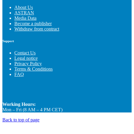
About Us
ASTRAN
Media Data
Become a publisher
Withdraw from contract
Support
Contact Us
Legal notice
Privacy Policy
Terms & Conditions
FAQ
Working Hours:
Mon – Fri (8 AM – 4 PM CET)
Back to top of page