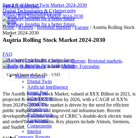
Brazil Rail Digital Twin Market 2024-2030
+49 431 90881145
Digital Technologies & Cybersecurity
store@railmarketresearch.com
Austria Rail Signaling Market 2024-2030
Europe
Home
/
Reports
/
Regional markets
/
Europe
/ Austria Rolling Stock
Market 2024-2030
Austria Rolling Stock Market 2024-2030
FAQ
SKU:
MFPL24-10485
Categories:
Europe
,
Regional markets
,
Reports
,
Rolling stock
Brand:
Mobility Foresights
United States dollar ($) - USD
Market Reports
Digital Twin
Artificial Intelligence
Smart Rail
The Austria Rolling Stock Market, valued at $XX Billion in 2021, is
Infrastructure
projected to reach $XX Billion by 2026, with a CAGR of XX%
Signalling
from 2024 to 2030. The market is driven by the need for efficient
Hyperloop
public transportation and improved rail infrastructure. Recent
Rolling stock
developments include testing of CRRC’s double-deck electric train
Equipment
and orders from Westbahn. Key players include Alstom, Siemens,
Components
and Stadler.
Interior
Company Reports