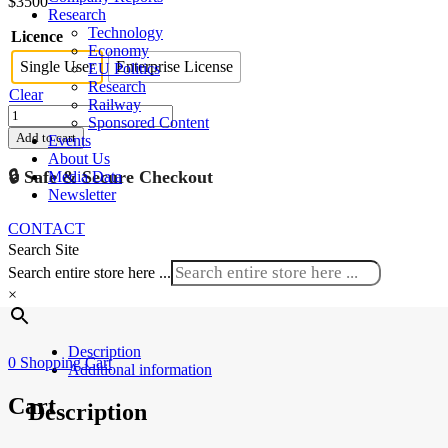
$
3500
Research
Technology
Licence
Economy
Single User
Enterprise License
EU Politics
Research
Clear
Railway
Austria
Sponsored Content
Rolling
Add to cart
Events
Stock
About Us
Market
🔒 Safe & Secure Checkout
Media Data
2024-
Newsletter
2030
quantity
CONTACT
Search Site
Search entire store here ...
×
Description
0
Shopping Cart
Additional information
Cart
Description