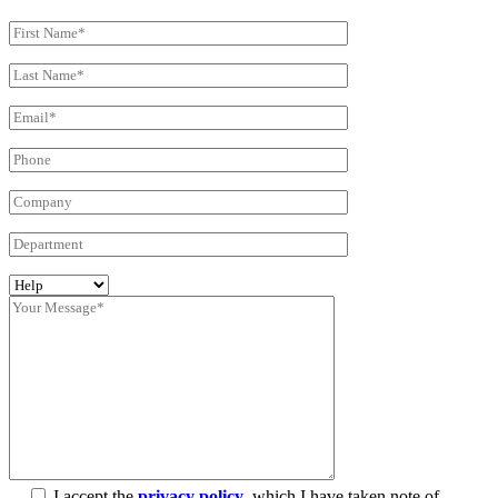
I accept the
privacy policy
, which I have taken note of.