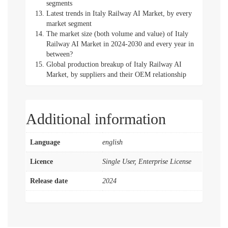
segments
Latest trends in Italy Railway AI Market, by every
market segment
The market size (both volume and value) of Italy
Railway AI Market in 2024-2030 and every year in
between?
Global production breakup of Italy Railway AI
Market, by suppliers and their OEM relationship
Additional information
Language
english
Licence
Single User, Enterprise License
Release date
2024