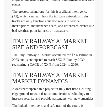
routes.
The greatest technology for this is artificial intelligence
(AI), which can learn how the intricate network of train
tracks not only functions but also reacts to service
interruptions, maintenance needs, and unforeseen events like
bad weather, point failures, or trespassers.
ITALY RAILWAY AI MARKET
SIZE AND FORECAST
The Italy Railway AI Market accounted for $XX Billion in
2023 and is anticipated to reach $XX Billion by 2030,
registering a CAGR of XX% from 2024 to 2030.
ITALY RAILWAY AI MARKET
MARKET DYNAMICS
Axians participated in a project in Italy that used a cutting-
edge ground-to-train data communications technology to
increase security and provide passengers with new amenities.
The linked, intelligent, and safe train of the future is