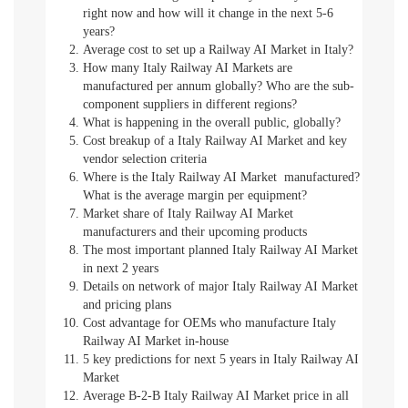
right now and how will it change in the next 5-6
years?
Average cost to set up a Railway AI Market in Italy?
How many Italy Railway AI Markets are
manufactured per annum globally? Who are the sub-
component suppliers in different regions?
What is happening in the overall public, globally?
Cost breakup of a Italy Railway AI Market and key
vendor selection criteria
Where is the Italy Railway AI Market manufactured?
What is the average margin per equipment?
Market share of Italy Railway AI Market
manufacturers and their upcoming products
The most important planned Italy Railway AI Market
in next 2 years
Details on network of major Italy Railway AI Market
and pricing plans
Cost advantage for OEMs who manufacture Italy
Railway AI Market in-house
5 key predictions for next 5 years in Italy Railway AI
Market
Average B-2-B Italy Railway AI Market price in all