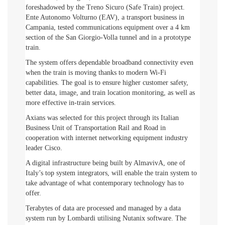
foreshadowed by the Treno Sicuro (Safe Train) project.
Ente Autonomo Volturno (EAV), a transport business in
Campania, tested communications equipment over a 4 km
section of the San Giorgio-Volla tunnel and in a prototype
train.
The system offers dependable broadband connectivity even
when the train is moving thanks to modern Wi-Fi
capabilities. The goal is to ensure higher customer safety,
better data, image, and train location monitoring, as well as
more effective in-train services.
Axians was selected for this project through its Italian
Business Unit of Transportation Rail and Road in
cooperation with internet networking equipment industry
leader Cisco.
A digital infrastructure being built by AlmavivA, one of
Italy’s top system integrators, will enable the train system to
take advantage of what contemporary technology has to
offer.
Terabytes of data are processed and managed by a data
system run by Lombardi utilising Nutanix software. The