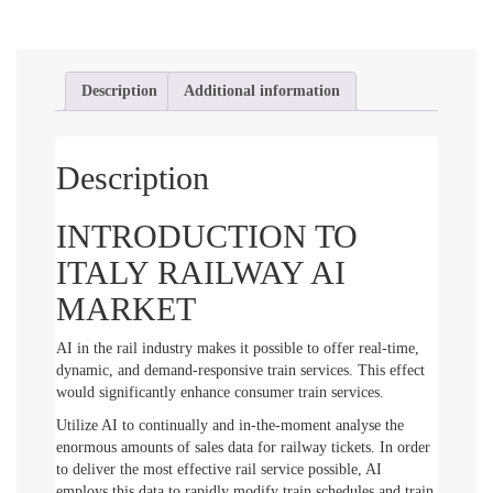
Description
Additional information
Description
INTRODUCTION TO
ITALY RAILWAY AI
MARKET
AI in the rail industry makes it possible to offer real-time,
dynamic, and demand-responsive train services. This effect
would significantly enhance consumer train services.
Utilize AI to continually and in-the-moment analyse the
enormous amounts of sales data for railway tickets. In order
to deliver the most effective rail service possible, AI
employs this data to rapidly modify train schedules and train