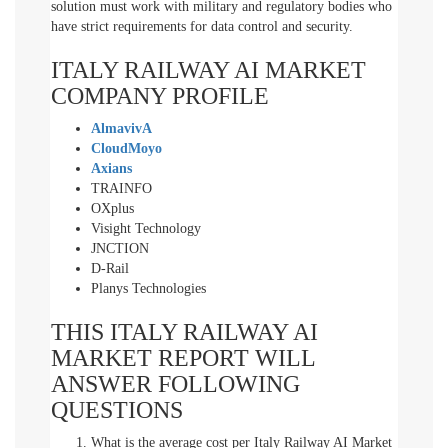
solution must work with military and regulatory bodies who
have strict requirements for data control and security.
ITALY RAILWAY AI MARKET
COMPANY PROFILE
AlmavivA
CloudMoyo
Axians
TRAINFO
OXplus
Visight Technology
JNCTION
D-Rail
Planys Technologies
THIS ITALY RAILWAY AI
MARKET REPORT WILL
ANSWER FOLLOWING
QUESTIONS
What is the average cost per Italy Railway AI Market