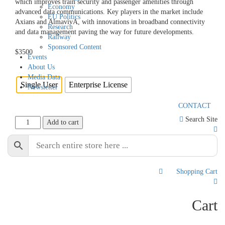
which improves train security and passenger amenities through
Economy
advanced data communications. Key players in the market include
EU Politics
Axians and AlmavivA, with innovations in broadband connectivity
Research
and data management paving the way for future developments.
Railway
Sponsored Content
$
3500
Events
About Us
Licence
Media Data
Single User
Enterprise License
Newsletter
CONTACT
Search Site
Italy
Add to cart
Railway
AI
🔒 Safe & Secure Checkout
Market
2024-
2030
Shopping Cart
0
quantity
Cart