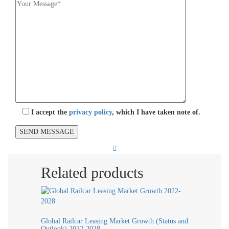
I accept the
privacy policy
, which I have taken note of.
Related products
Global Railcar Leasing Market Growth (Status and
Outlook) 2022-2028