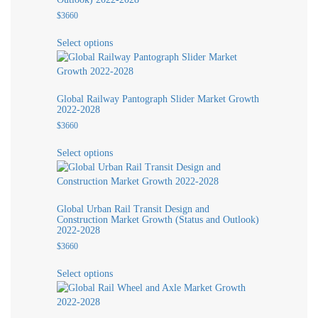
$
3660
This
Select options
product
has
multiple
variants.
Global Railway Pantograph Slider Market Growth
The
2022-2028
options
$
3660
may
This
be
Select options
product
chosen
has
on
multiple
the
variants.
product
Global Urban Rail Transit Design and
The
page
Construction Market Growth (Status and Outlook)
options
2022-2028
may
$
3660
be
This
chosen
Select options
product
on
has
the
multiple
product