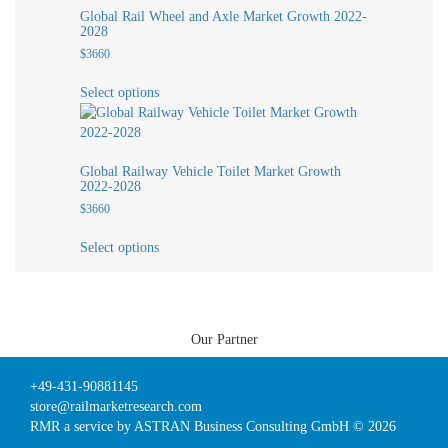
variants.
page
Global Rail Wheel and Axle Market Growth 2022-
The
2028
options
$
3660
may
This
be
Select options
product
chosen
has
on
multiple
the
variants.
product
Global Railway Vehicle Toilet Market Growth
The
page
2022-2028
options
$
3660
may
This
be
Select options
product
chosen
has
on
multiple
the
variants.
product
The
page
Our Partner
options
may
+49-431-90881145
be
store@railmarketresearch.com
chosen
RMR
a service by ASTRAN Business Consulting GmbH © 2026
on