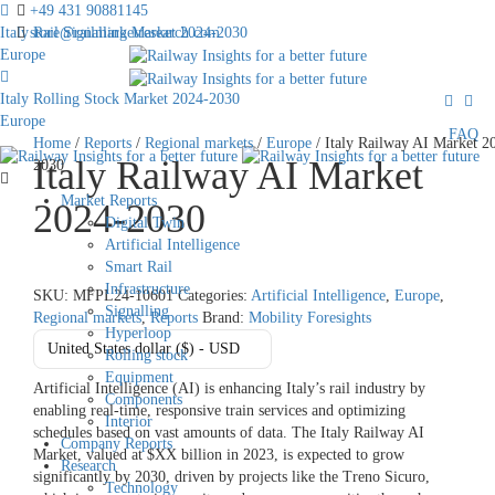
+49 431 90881145
Italy Rail Signalling Market 2024-2030
store@railmarketresearch.com
Europe
Italy Rolling Stock Market 2024-2030
Europe
FAQ
Home
/
Reports
/
Regional markets
/
Europe
/ Italy Railway AI Market 2
Italy Railway AI Market
2030
Market Reports
2024-2030
Digital Twin
Artificial Intelligence
Smart Rail
Infrastructure
SKU:
MFPL24-10601
Categories:
Artificial Intelligence
,
Europe
,
Signalling
Regional markets
,
Reports
Brand:
Mobility Foresights
Hyperloop
United States dollar ($) - USD
Rolling stock
Equipment
Artificial Intelligence (AI) is enhancing Italy’s rail industry by
Components
enabling real-time, responsive train services and optimizing
Interior
schedules based on vast amounts of data. The Italy Railway AI
Company Reports
Market, valued at $XX billion in 2023, is expected to grow
Research
significantly by 2030, driven by projects like the Treno Sicuro,
Technology