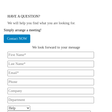
HAVE A QUESTION?
We will help you find what you are looking for.
Simply arrange a meeting!
Contact NOW
We look forward to your message