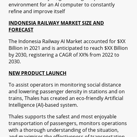
environment for an AI computer to constantly
refine and improve itself
INDONESIA RAILWAY MARKET SIZE AND
FORECAST
The Indonesia Railway AI Market accounted for $XX
Billion in 2021 and is anticipated to reach $XX Billion
by 2030, registering a CAGR of XX% from 2022 to
2030.
NEW PRODUCT LAUNCH
To assist operators in monitoring social distance
and lowering passenger density in stations and on
trains, Thales has created an eco-friendly Artificial
Intelligence (AI)-based system.
Thales supports the safest and most enjoyable
transportation of passengers, monitors operations
with a thorough understanding of the situation,
and maximises the effectiveness of transportation