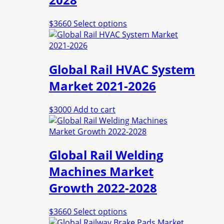
This
$
3660
Select options
product
has
multiple
Global Rail HVAC System
variants.
The
Market 2021-2026
options
may
$
3000
Add to cart
be
chosen
on
the
Global Rail Welding
product
page
Machines Market
Growth 2022-2028
This
$
3660
Select options
product