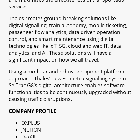
services.
Thales creates ground-breaking solutions like
digital signalling, train autonomy, mobile ticketing,
passenger flow analytics, data driven operation
control, and smart maintenance using digital
technologies like IoT, 5G, cloud and web IT, data
analytics, and AI. These solutions will have a
significant impact on how we all travel.
Using a modular and robust equipment platform
approach, Thales’ newest metro signalling system
SelTrac G8’s digital architecture enables software
functionalities to be continuously upgraded without
causing traffic disruptions.
COMPANY PROFILE
OXPLUS
JNCTION
D-RAIL