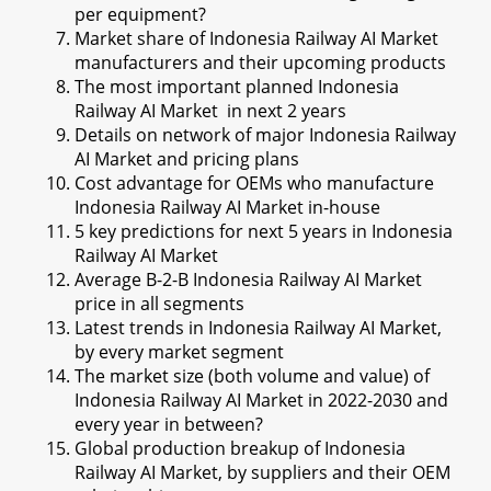
per equipment?
Market share of Indonesia Railway AI Market
manufacturers and their upcoming products
The most important planned Indonesia
Railway AI Market in next 2 years
Details on network of major Indonesia Railway
AI Market and pricing plans
Cost advantage for OEMs who manufacture
Indonesia Railway AI Market in-house
5 key predictions for next 5 years in Indonesia
Railway AI Market
Average B-2-B Indonesia Railway AI Market
price in all segments
Latest trends in Indonesia Railway AI Market,
by every market segment
The market size (both volume and value) of
Indonesia Railway AI Market in 2022-2030 and
every year in between?
Global production breakup of Indonesia
Railway AI Market, by suppliers and their OEM