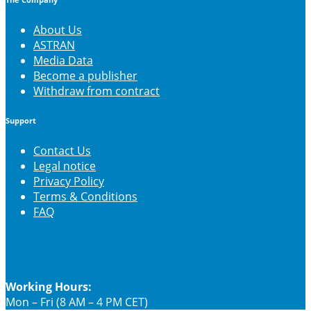
The Company
About Us
ASTRAN
Media Data
Become a publisher
Withdraw from contract
Support
Contact Us
Legal notice
Privacy Policy
Terms & Conditions
FAQ
Working Hours:
Mon – Fri (8 AM – 4 PM CET)