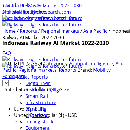
+49 431 90881145
Canada Railway AI Market 2022-2030
store@railmarketresearch.com
Artificial Intelligence
The Technology of the Digtial Twin
Insight
Home
/
Reports
/
Regional markets
/
Asia Pacific
/ Indones
Railway AI Market 2022-2030
Indonesia Railway AI Market 2022-2030
FAQ
SKU:
MFPL22-7674
Categories:
Artificial Intelligence
,
Asia
Pacific
,
Regional markets
,
Reports
Brand:
Mobility
Foresights
Market Reports
Digital Twin
United States dollar ($) - USD
Artificial Intelligence
Smart Rail
Infrastructure
Signalling
Euro (€) - EUR
Hyperloop
United States dollar ($) - USD
Rolling stock
Equipment