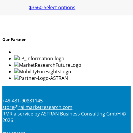
page
This
$
3660
Select options
product
has
multiple
variants.
The
Our Partner
options
may
be
chosen
on
the
product
page
+49-431-90881145
store@railmarketresearch.com
RMR
a service by ASTRAN Business Consulting GmbH ©
2026