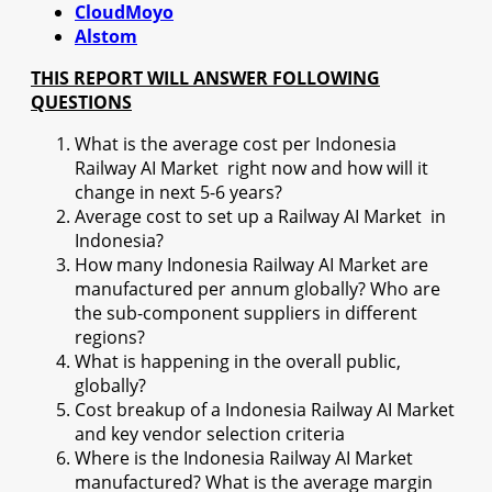
CloudMoyo
Alstom
THIS REPORT WILL ANSWER FOLLOWING
QUESTIONS
What is the average cost per Indonesia
Railway AI Market right now and how will it
change in next 5-6 years?
Average cost to set up a Railway AI Market in
Indonesia?
How many Indonesia Railway AI Market are
manufactured per annum globally? Who are
the sub-component suppliers in different
regions?
What is happening in the overall public,
globally?
Cost breakup of a Indonesia Railway AI Market
and key vendor selection criteria
Where is the Indonesia Railway AI Market
manufactured? What is the average margin