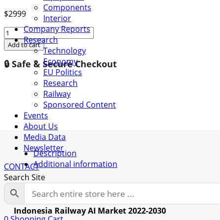
Components
$
2999
Interior
Company Reports
Indonesia
Research
Railway
Add to cart
Technology
AI
Economy
🔒 Safe & Secure Checkout
Market
EU Politics
2022-
Research
2030
Railway
quantity
Sponsored Content
Events
About Us
Media Data
Newsletter
Description
Additional information
CONTACT
Search Site
Description
Indonesia Railway AI Market 2022-2030
0
Shopping Cart