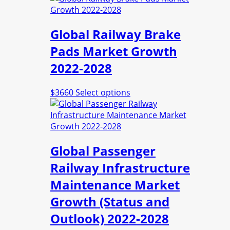
has
multiple
Global Railway Brake
variants.
The
Pads Market Growth
options
2022-2028
may
be
chosen
This
$
3660
Select options
on
product
the
has
product
multiple
page
variants.
Global Passenger
The
options
Railway Infrastructure
may
Maintenance Market
be
chosen
Growth (Status and
on
Outlook) 2022-2028
the
product