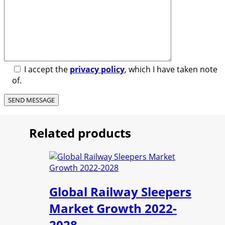
I accept the
privacy policy
, which I have taken note
of.
Related products
Global Railway Sleepers
Market Growth 2022-
2028