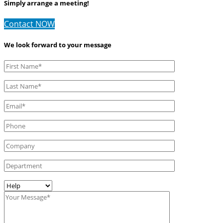
Simply arrange a meeting!
Contact NOW
We look forward to your message