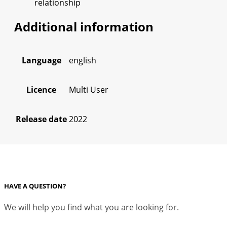
relationship
Additional information
Language
english
Licence
Multi User
Release date
2022
HAVE A QUESTION?
We will help you find what you are looking for.