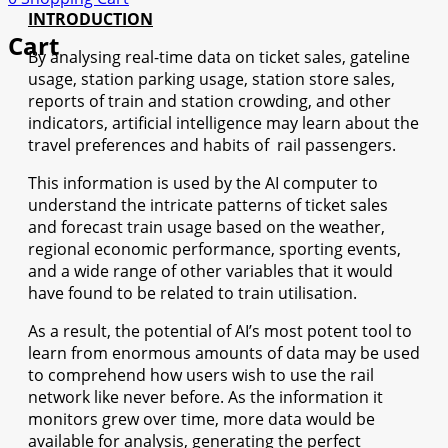
INTRODUCTION
Cart
By analysing real-time data on ticket sales, gateline
usage, station parking usage, station store sales,
reports of train and station crowding, and other
indicators, artificial intelligence may learn about the
travel preferences and habits of rail passengers.
This information is used by the AI computer to
understand the intricate patterns of ticket sales
and forecast train usage based on the weather,
regional economic performance, sporting events,
and a wide range of other variables that it would
have found to be related to train utilisation.
As a result, the potential of AI’s most potent tool to
learn from enormous amounts of data may be used
to comprehend how users wish to use the rail
network like never before. As the information it
monitors grew over time, more data would be
available for analysis, generating the perfect